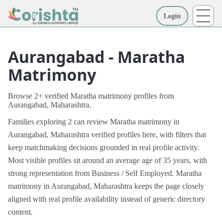
Login
More
Aurangabad - Maratha
Matrimony
Browse 2+ verified Maratha matrimony profiles from
Aurangabad, Maharashtra.
Families exploring 2 can review Maratha matrimony in
Aurangabad, Maharashtra verified profiles here, with filters that
keep matchmaking decisions grounded in real profile activity.
Most visible profiles sit around an average age of 35 years, with
strong representation from Business / Self Employed. Maratha
matrimony in Aurangabad, Maharashtra keeps the page closely
aligned with real profile availability instead of generic directory
content.