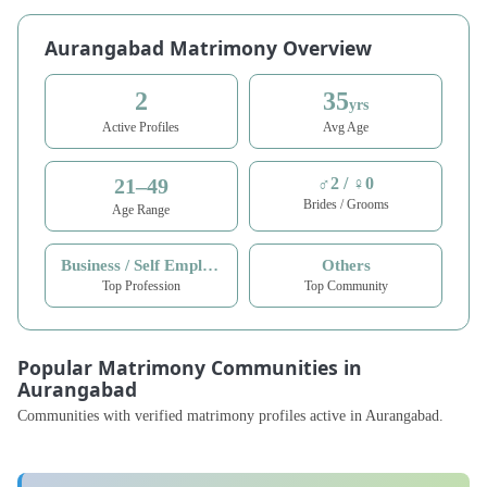
Aurangabad Matrimony Overview
2
35
yrs
Active Profiles
Avg Age
21–49
♂2 / ♀0
Brides / Grooms
Age Range
Business / Self Employed
Others
Top Profession
Top Community
Popular Matrimony Communities in
Aurangabad
Communities with verified matrimony profiles active in Aurangabad.