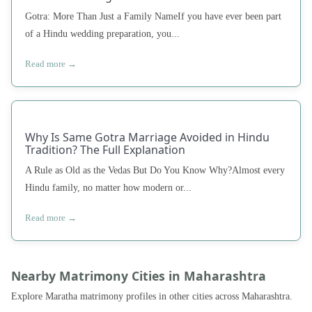
Gotra: More Than Just a Family NameIf you have ever been part
of a Hindu wedding preparation, you...
Read more →
Why Is Same Gotra Marriage Avoided in Hindu
Tradition? The Full Explanation
A Rule as Old as the Vedas But Do You Know Why?Almost every
Hindu family, no matter how modern or...
Read more →
Nearby Matrimony Cities in Maharashtra
Explore Maratha matrimony profiles in other cities across Maharashtra.