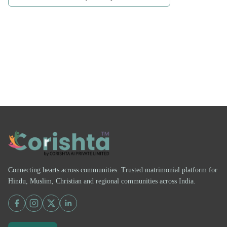
Connecting hearts across communities. Trusted matrimonial platform for
Hindu, Muslim, Christian and regional communities across India.