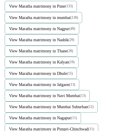
View Maratha matrimony in Pune
(133)
View Maratha matrimony in mumbai
(130)
View Maratha matrimony in Nagpur
(49)
View Maratha matrimony in Nashik
(29)
View Maratha matrimony in Thane
(28)
View Maratha matrimony in Kalyan
(19)
View Maratha matrimony in Dhule
(15)
View Maratha matrimony in Jalgaon
(13)
View Maratha matrimony in Navi Mumbai
(13)
View Maratha matrimony in Mumbai Suburban
(12)
View Maratha matrimony in Nagapur
(11)
View Maratha matrimony in Pimpri-Chinchwad
(11)