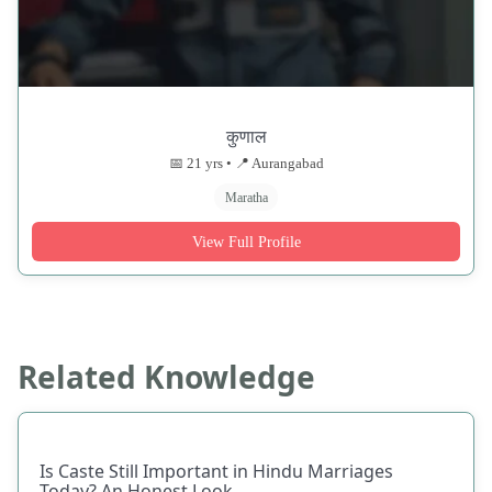
कुणाल
📅 21 yrs • 📍 Aurangabad
Maratha
View Full Profile
Related Knowledge
Is Caste Still Important in Hindu Marriages
Today? An Honest Look