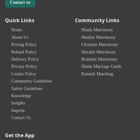
Contact us
Quick Links
Community Links
Home
Hindu Matrimony
About Us
Muslim Matrimony
Pricing Policy
Christian Matrimony
Refund Policy
Marathi Matrimony
Delivery Policy
Brahmin Matrimony
Privacy Policy
Hindu Marriage Guide
Cookie Policy
Kundali Matching
Community Guidelines
Safety Guidelines
Knowledge
Insights
Imprint
Contact Us
Get the App