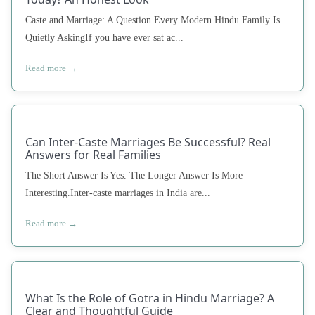
Caste and Marriage: A Question Every Modern Hindu Family Is
Quietly AskingIf you have ever sat ac...
Read more →
Can Inter-Caste Marriages Be Successful? Real
Answers for Real Families
The Short Answer Is Yes. The Longer Answer Is More
Interesting.Inter-caste marriages in India are...
Read more →
What Is the Role of Gotra in Hindu Marriage? A
Clear and Thoughtful Guide