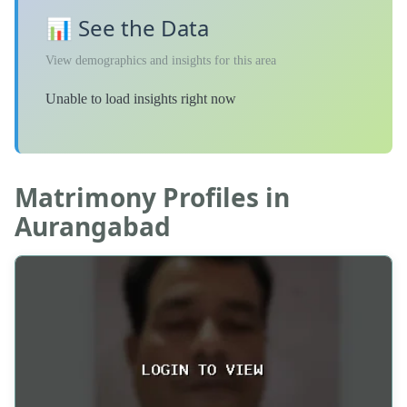
📊 See the Data
View demographics and insights for this area
Unable to load insights right now
Matrimony Profiles in
Aurangabad