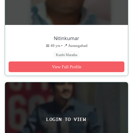
Nitinkumar
📅 49 yrs • 📍 Aurangabad
Kunbi Maratha
View Full Profile