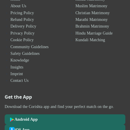
About Us
Muslim Matrimony
Pricing Policy
Christian Matrimony
Refund Policy
Marathi Matrimony
Delivery Policy
Brahmin Matrimony
Privacy Policy
Hindu Marriage Guide
Cookie Policy
Kundali Matching
Community Guidelines
Safety Guidelines
Knowledge
Insights
Imprint
Contact Us
Get the App
Download the Corishta app and find your perfect match on the go.
Android App
iOS App