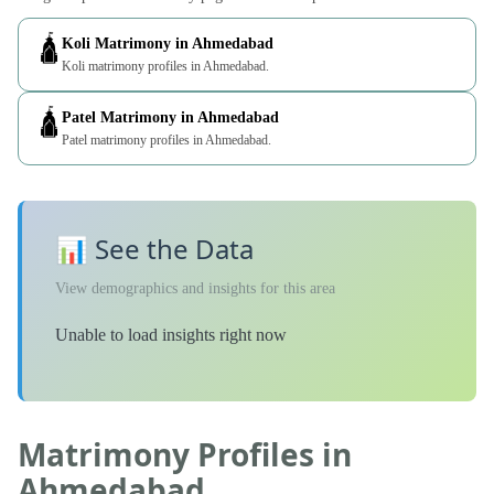
🛕
Koli Matrimony in Ahmedabad
Koli matrimony profiles in Ahmedabad.
🛕
Patel Matrimony in Ahmedabad
Patel matrimony profiles in Ahmedabad.
📊 See the Data
View demographics and insights for this area
Unable to load insights right now
Matrimony Profiles in
Ahmedabad