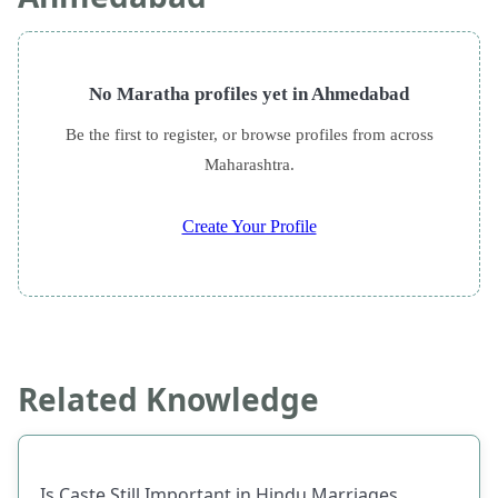
No Maratha profiles yet in Ahmedabad
Be the first to register, or browse profiles from across
Maharashtra.
Create Your Profile
Related Knowledge
Is Caste Still Important in Hindu Marriages