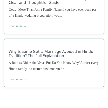
Clear and Thoughtful Guide
Gotra: More Than Just a Family NameIf you have ever been part
of a Hindu wedding preparation, you...
Read more →
Why Is Same Gotra Marriage Avoided in Hindu
Tradition? The Full Explanation
A Rule as Old as the Vedas But Do You Know Why?Almost every
Hindu family, no matter how modern or...
Read more →