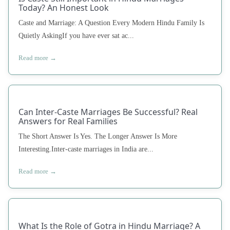
Today? An Honest Look
Caste and Marriage: A Question Every Modern Hindu Family Is
Quietly AskingIf you have ever sat ac...
Read more →
Can Inter-Caste Marriages Be Successful? Real
Answers for Real Families
The Short Answer Is Yes. The Longer Answer Is More
Interesting.Inter-caste marriages in India are...
Read more →
What Is the Role of Gotra in Hindu Marriage? A