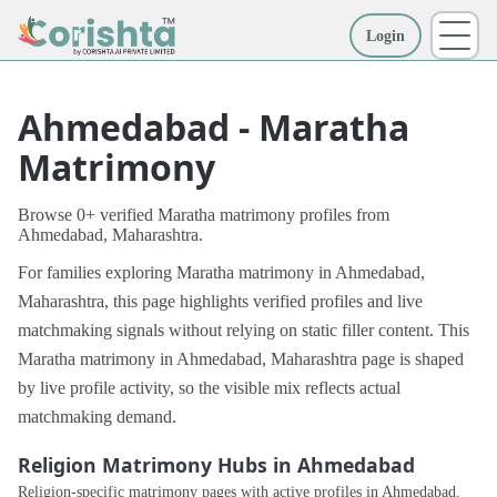
Login
More
Ahmedabad - Maratha
Matrimony
Browse 0+ verified Maratha matrimony profiles from
Ahmedabad, Maharashtra.
For families exploring Maratha matrimony in Ahmedabad,
Maharashtra, this page highlights verified profiles and live
matchmaking signals without relying on static filler content. This
Maratha matrimony in Ahmedabad, Maharashtra page is shaped
by live profile activity, so the visible mix reflects actual
matchmaking demand.
Religion Matrimony Hubs in Ahmedabad
Religion-specific matrimony pages with active profiles in Ahmedabad.