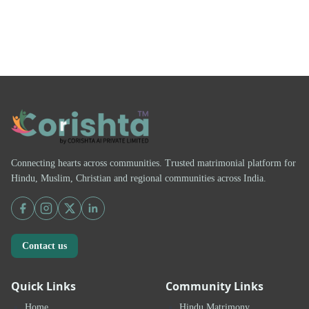
Connecting hearts across communities. Trusted matrimonial platform for
Hindu, Muslim, Christian and regional communities across India.
Contact us
Quick Links
Community Links
Home
Hindu Matrimony