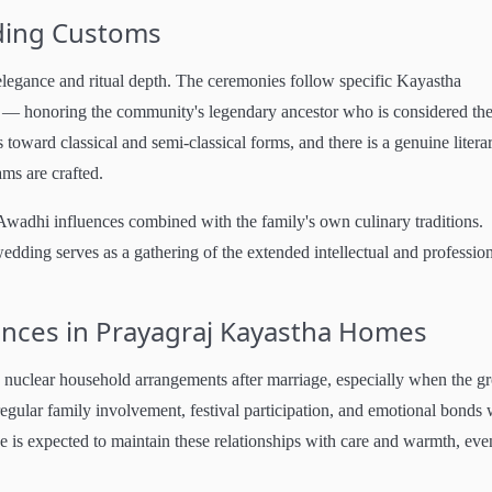
ding Customs
legance and ritual depth. The ceremonies follow specific Kayastha
on — honoring the community's legendary ancestor who is considered th
toward classical and semi-classical forms, and there is a genuine litera
ms are crafted.
Awadhi influences combined with the family's own culinary traditions.
edding serves as a gathering of the extended intellectual and professio
rences in Prayagraj Kayastha Homes
d nuclear household arrangements after marriage, especially when the 
regular family involvement, festival participation, and emotional bonds 
e is expected to maintain these relationships with care and warmth, even