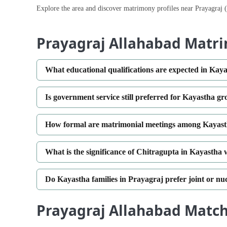
Explore the area and discover matrimony profiles near Prayagraj 
Prayagraj Allahabad Matr
What educational qualifications are expected in Ka
Is government service still preferred for Kayastha g
How formal are matrimonial meetings among Kayasth
What is the significance of Chitragupta in Kayastha
Do Kayastha families in Prayagraj prefer joint or nu
Prayagraj Allahabad Matche