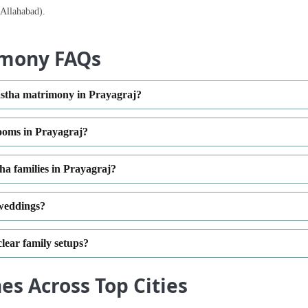
(Allahabad).
imony FAQs
yastha matrimony in Prayagraj?
rooms in Prayagraj?
a families in Prayagraj?
 weddings?
clear family setups?
s Across Top Cities