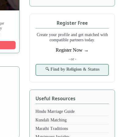
Register Free
gar
ny
Create your profile and get matched with
compatible partners today.
Register Now →
- or -
🔍 Find by Religion & Status
Useful Resources
Hindu Marriage Guide
Kundali Matching
Marathi Traditions
Matrimony Insights