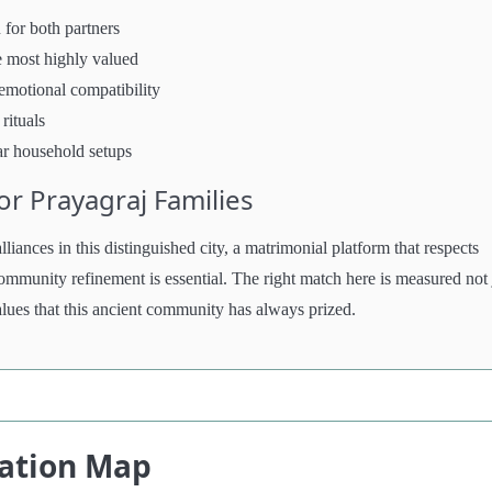
 for both partners
e most highly valued
 emotional compatibility
rituals
ar household setups
r Prayagraj Families
liances in this distinguished city, a matrimonial platform that respects
ommunity refinement is essential. The right match here is measured not 
values that this ancient community has always prized.
cation Map