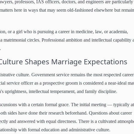
awyers, professors, IAS officers, doctors, and engineers are particularly
on matters here in ways that may seem old-fashioned elsewhere but remai
, or a girl who is pursuing a career in medicine, law, or academia,
matrimonial circles. Professional ambition and intellectual capability 
.
ulture Shapes Marriage Expectations
istrative culture. Government service remains the most respected career
ial service officer as a prospective groom is considered a near-ideal ma
's uprightness, intellectual temperament, and family discipline.
cussions with a certain formal grace. The initial meeting — typically at
oth sides have done their research beforehand. Questions about career
irectly and answered with equal directness. There is a cultivated atmosph
lationship with formal education and administrative culture.