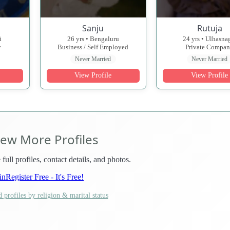
Sanju
Rutuja
i
26 yrs • Bengaluru
24 yrs • Ulhasna
y
Business / Self Employed
Private Compa
Never Married
Never Married
View Profile
View Profile
iew More Profiles
 full profiles, contact details, and photos.
in
Register Free - It's Free!
 profiles by religion & marital status