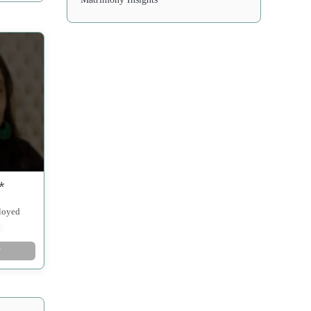
*
ployed
w