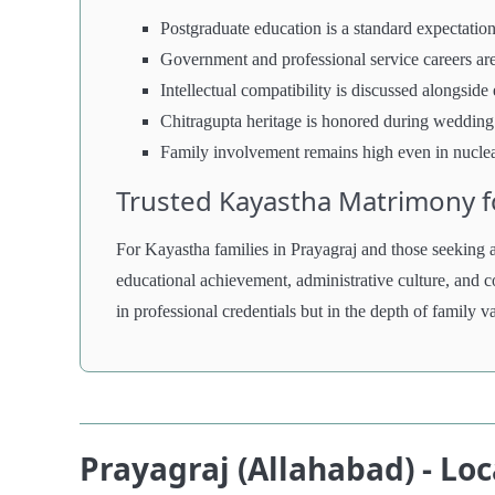
Postgraduate education is a standard expectation
Government and professional service careers ar
Intellectual compatibility is discussed alongside
Chitragupta heritage is honored during wedding 
Family involvement remains high even in nucle
Trusted Kayastha Matrimony fo
For Kayastha families in Prayagraj and those seeking al
educational achievement, administrative culture, and c
in professional credentials but in the depth of family 
Prayagraj (Allahabad) - Lo