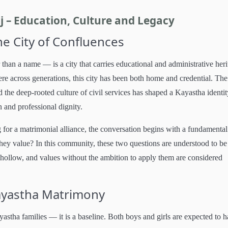
 – Education, Culture and Legacy
he City of Confluences
han a name — is a city that carries educational and administrative heri
ere across generations, this city has been both home and credential. The
 the deep-rooted culture of civil services has shaped a Kayastha identit
n and professional dignity.
for a matrimonial alliance, the conversation begins with a fundamental
hey value? In this community, these two questions are understood to be
hollow, and values without the ambition to apply them are considered
Kayastha Matrimony
yastha families — it is a baseline. Both boys and girls are expected to 