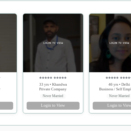
*
***** *****
***** ****
33 yrs • Khandwa
46 yrs • Delhi
y
Private Company
Business / Self Em
Never Married
Never Married
Login to View
Login to Vie