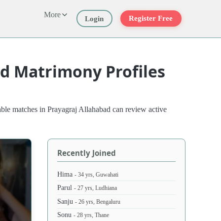
More
Register Free
Login
ad Matrimony Profiles
able matches in Prayagraj Allahabad can review active
Recently Joined
Hima
- 34 yrs, Guwahati
Parul
- 27 yrs, Ludhiana
Sanju
- 26 yrs, Bengaluru
Sonu
- 28 yrs, Thane