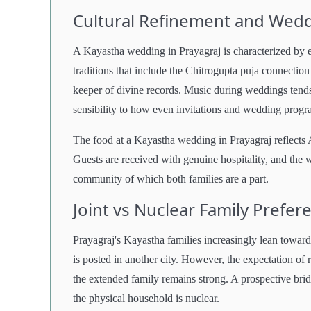
Cultural Refinement and Wed
A Kayastha wedding in Prayagraj is characterized by e
traditions that include the Chitrogupta puja connecti
keeper of divine records. Music during weddings tends 
sensibility to how even invitations and wedding progra
The food at a Kayastha wedding in Prayagraj reflects 
Guests are received with genuine hospitality, and the w
community of which both families are a part.
Joint vs Nuclear Family Prefe
Prayagraj's Kayastha families increasingly lean towar
is posted in another city. However, the expectation of 
the extended family remains strong. A prospective brid
the physical household is nuclear.