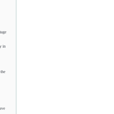
tage
y in
 the
have