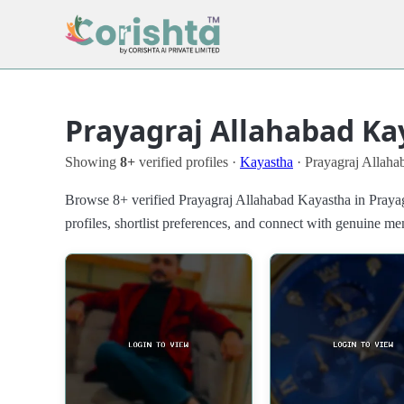
Prayagraj Allahabad Ka
Showing
8+
verified profiles ·
Kayastha
· Prayagraj Allaha
Browse 8+ verified Prayagraj Allahabad Kayastha in Prayag
profiles, shortlist preferences, and connect with genuine m