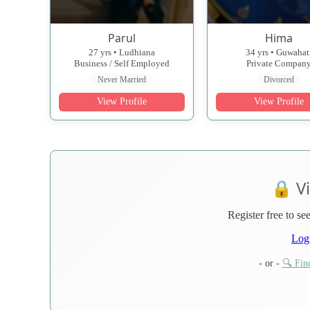
Parul
Hima
27 yrs • Ludhiana
34 yrs • Guwahat
Business / Self Employed
Private Compan
Never Married
Divorced
View Profile
View Profile
🔒 V
Register free to see
Log
- or -
🔍 Find