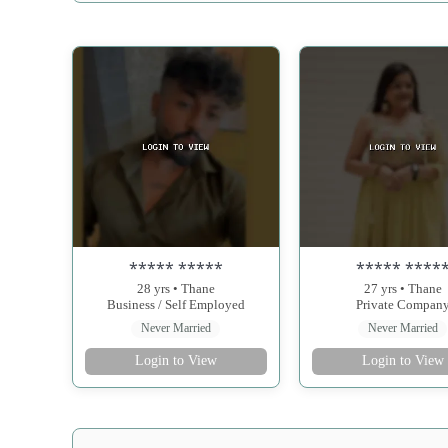
***** *****
***** ****
28 yrs • Thane
27 yrs • Thane
Business / Self Employed
Private Compan
Never Married
Never Married
Login to View
Login to View