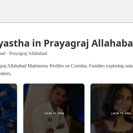
yastha in Prayagraj Allahab
bad · Prayagraj Allahabad
raj Allahabad Matrimony Profiles on Corishta. Families exploring suit
embers.