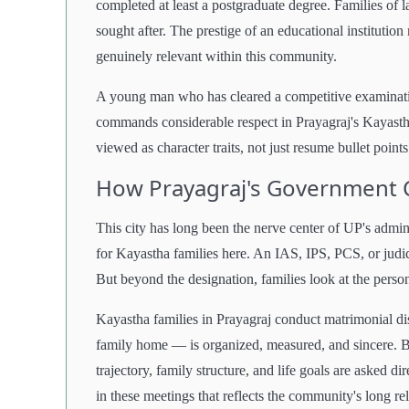
completed at least a postgraduate degree. Families of l
sought after. The prestige of an educational instituti
genuinely relevant within this community.
A young man who has cleared a competitive examination
commands considerable respect in Prayagraj's Kayastha 
viewed as character traits, not just resume bullet points
How Prayagraj's Government C
This city has long been the nerve center of UP's admin
for Kayastha families here. An IAS, IPS, PCS, or judic
But beyond the designation, families look at the person
Kayastha families in Prayagraj conduct matrimonial dis
family home — is organized, measured, and sincere. B
trajectory, family structure, and life goals are asked d
in these meetings that reflects the community's long re