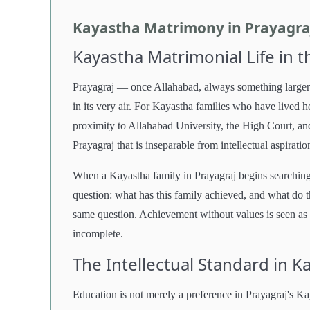
Kayastha Matrimony in Prayagraj
Kayastha Matrimonial Life in t
Prayagraj — once Allahabad, always something larger t
in its very air. For Kayastha families who have lived h
proximity to Allahabad University, the High Court, and
Prayagraj that is inseparable from intellectual aspiratio
When a Kayastha family in Prayagraj begins searching 
question: what has this family achieved, and what do t
same question. Achievement without values is seen as 
incomplete.
The Intellectual Standard in 
Education is not merely a preference in Prayagraj's Ka