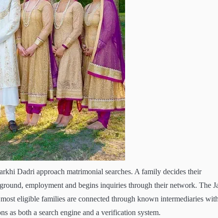
Charkhi Dadri approach matrimonial searches. A family decides their
round, employment and begins inquiries through their network. The J
most eligible families are connected through known intermediaries wit
ns as both a search engine and a verification system.