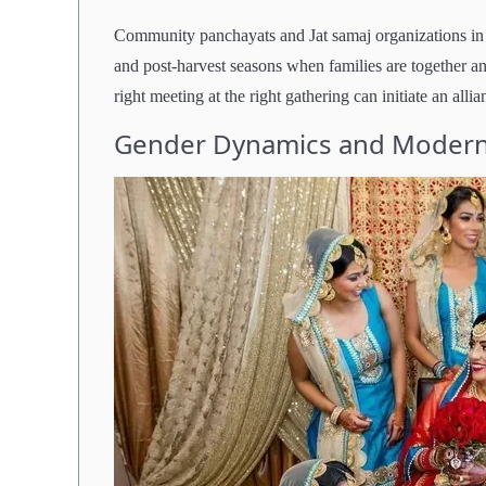
Community panchayats and Jat samaj organizations in 
and post-harvest seasons when families are together and
right meeting at the right gathering can initiate an allia
Gender Dynamics and Modern