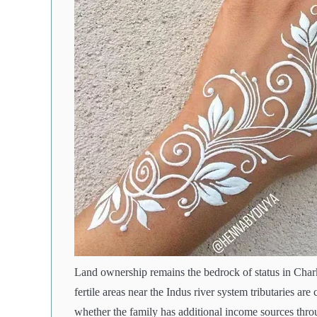
Land ownership remains the bedrock of status in Charkh
fertile areas near the Indus river system tributaries ar
whether the family has additional income sources throu