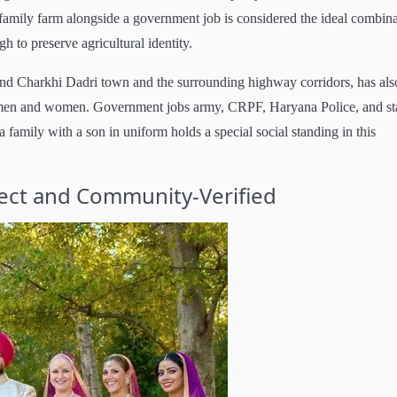
family farm alongside a government job is considered the ideal combin
 to preserve agricultural identity.
round Charkhi Dadri town and the surrounding highway corridors, has als
 men and women. Government jobs army, CRPF, Haryana Police, and st
a family with a son in uniform holds a special social standing in this
rect and Community-Verified