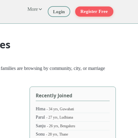
More
Register Free
Login
les
 families are browsing by community, city, or marriage
Recently Joined
Hima
- 34 yrs, Guwahati
Parul
- 27 yrs, Ludhiana
Sanju
- 26 yrs, Bengaluru
Sonu
- 28 yrs, Thane