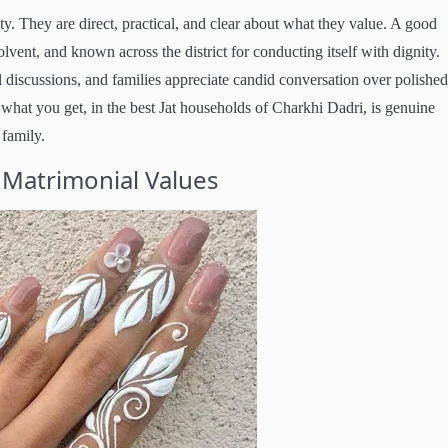
ty. They are direct, practical, and clear about what they value. A good
olvent, and known across the district for conducting itself with dignity.
 discussions, and families appreciate candid conversation over polished
what you get, in the best Jat households of Charkhi Dadri, is genuine
 family.
 Matrimonial Values