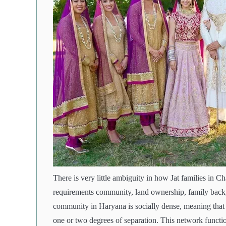
There is very little ambiguity in how Jat families in 
requirements community, land ownership, family backg
community in Haryana is socially dense, meaning that 
one or two degrees of separation. This network functio