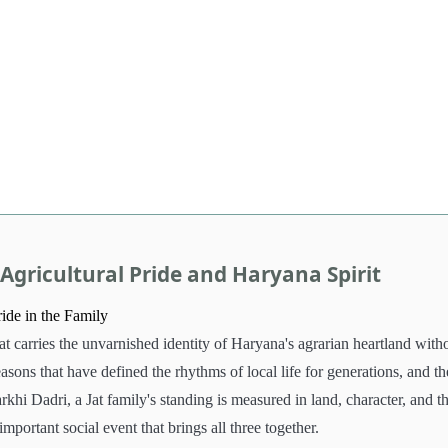
Agricultural Pride and Haryana Spirit
ride in the Family
hat carries the unvarnished identity of Haryana's agrarian heartland with
sons that have defined the rhythms of local life for generations, and th
rkhi Dadri, a Jat family's standing is measured in land, character, and t
important social event that brings all three together.