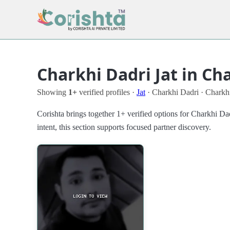
Charkhi Dadri Jat in Ch
Showing
1+
verified profiles ·
Jat
· Charkhi Dadri · Charkh
Corishta brings together 1+ verified options for Charkhi D
intent, this section supports focused partner discovery.