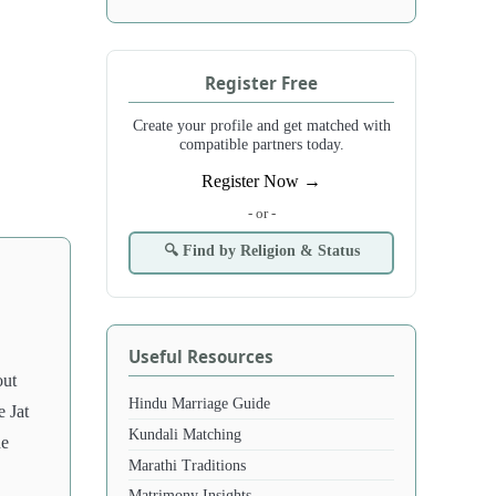
Register Free
Create your profile and get matched with
compatible partners today.
Register Now →
- or -
🔍 Find by Religion & Status
Useful Resources
out
Hindu Marriage Guide
e Jat
Kundali Matching
he
Marathi Traditions
Matrimony Insights