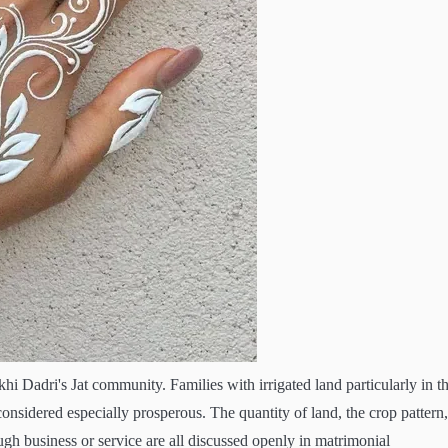
i Dadri's Jat community. Families with irrigated land particularly in t
e considered especially prosperous. The quantity of land, the crop pattern
gh business or service are all discussed openly in matrimonial