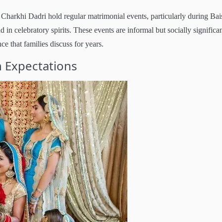
Charkhi Dadri hold regular matrimonial events, particularly during Bai
 in celebratory spirits. These events are informal but socially significan
nce that families discuss for years.
 Expectations