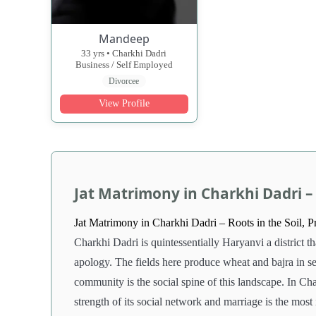
Mandeep
33 yrs • Charkhi Dadri
Business / Self Employed
Divorcee
View Profile
Jat Matrimony in Charkhi Dadri – 
Jat Matrimony in Charkhi Dadri – Roots in the Soil, P
Charkhi Dadri is quintessentially Haryanvi a district t
apology. The fields here produce wheat and bajra in sea
community is the social spine of this landscape. In Cha
strength of its social network and marriage is the most 