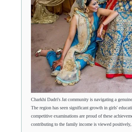
Charkhi Dadri's Jat community is navigating a genuine
The region has seen significant growth in girls' educa
competitive examinations are proud of these achiev
contributing to the family income is viewed positively