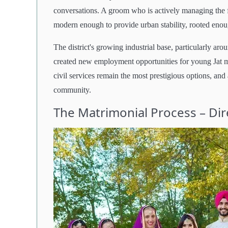
conversations. A groom who is actively managing the 
modern enough to provide urban stability, rooted enough
The district's growing industrial base, particularly a
created new employment opportunities for young Jat
civil services remain the most prestigious options, and 
community.
The Matrimonial Process – Di