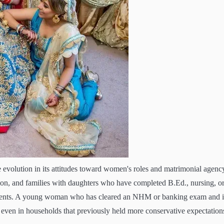
 evolution in its attitudes toward women's roles and matrimonial agenc
tion, and families with daughters who have completed B.Ed., nursing, o
ements. A young woman who has cleared an NHM or banking exam and i
, even in households that previously held more conservative expectation