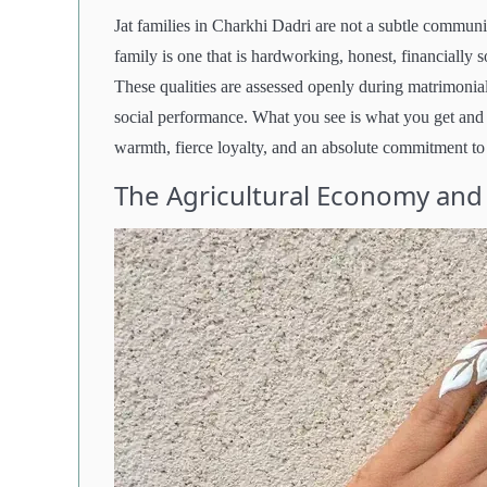
Jat families in Charkhi Dadri are not a subtle communi
family is one that is hardworking, honest, financially s
These qualities are assessed openly during matrimonial
social performance. What you see is what you get and 
warmth, fierce loyalty, and an absolute commitment to
The Agricultural Economy and