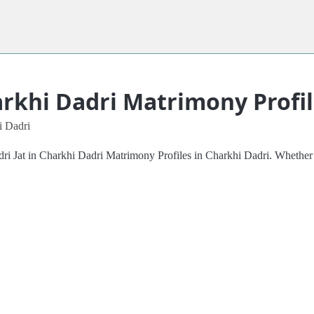
arkhi Dadri Matrimony Profi
i Dadri
adri Jat in Charkhi Dadri Matrimony Profiles in Charkhi Dadri. Whether