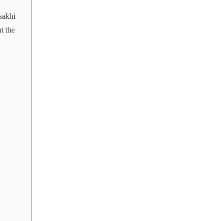
sakhi
t the