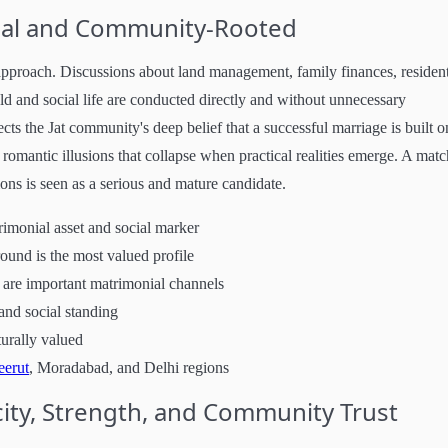
ical and Community-Rooted
 approach. Discussions about land management, family finances, resident
ld and social life are conducted directly and without unnecessary
lects the Jat community's deep belief that a successful marriage is built o
romantic illusions that collapse when practical realities emerge. A matc
ons is seen as a serious and mature candidate.
rimonial asset and social marker
und is the most valued profile
are important matrimonial channels
and social standing
turally valued
erut
, Moradabad, and Delhi regions
ity, Strength, and Community Trust