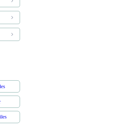
les
r
les