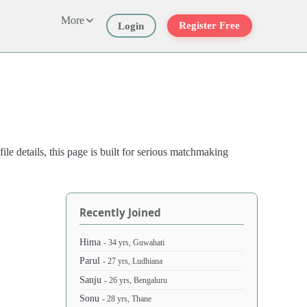
More
Register Free
Login
e details, this page is built for serious matchmaking
Recently Joined
Hima
- 34 yrs, Guwahati
Parul
- 27 yrs, Ludhiana
Sanju
- 26 yrs, Bengaluru
Sonu
- 28 yrs, Thane