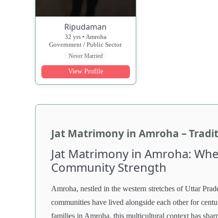
Ripudaman
32 yrs • Amroha
Government / Public Sector
Never Married
View Profile
Jat Matrimony in Amroha – Tradi
Jat Matrimony in Amroha: Wher
Community Strength
Amroha, nestled in the western stretches of Uttar Prad
communities have lived alongside each other for centuri
families in Amroha, this multicultural context has sha