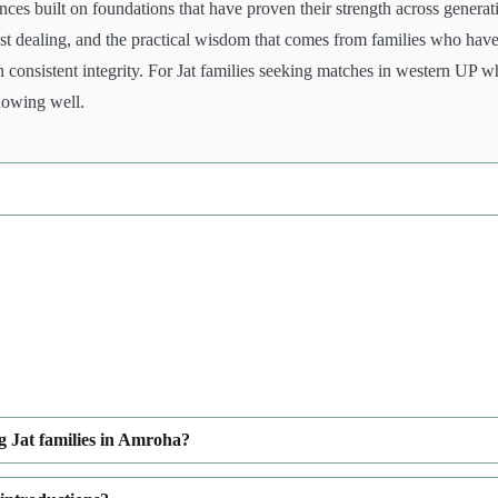
ces built on foundations that have proven their strength across generat
nest dealing, and the practical wisdom that comes from families who hav
h consistent integrity. For Jat families seeking matches in western UP 
nowing well.
g Jat families in Amroha?