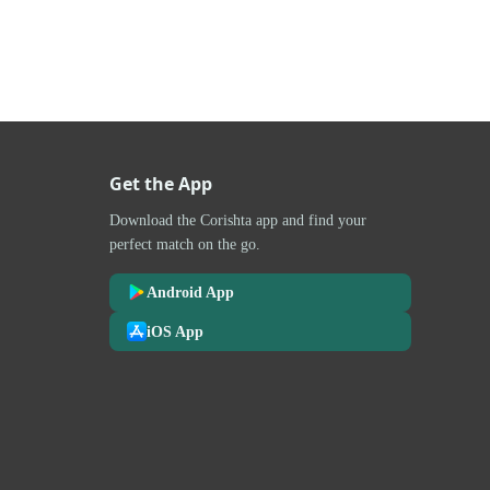
Get the App
Download the Corishta app and find your
perfect match on the go.
Android App
iOS App