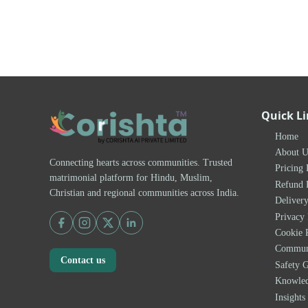
Quick L
Home
About U
Connecting hearts across communities. Trusted
Pricing 
matrimonial platform for Hindu, Muslim,
Refund 
Christian and regional communities across India.
Delivery
Privacy 
Cookie 
Communi
Contact us
Safety G
Knowle
Insights