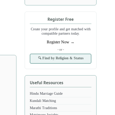
Register Free
Create your profile and get matched with
compatible partners today.
Register Now →
- or -
🔍 Find by Religion & Status
Useful Resources
Hindu Marriage Guide
Kundali Matching
Marathi Traditions
Matrimony Insights