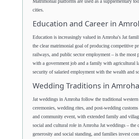
Matrimonial platforms are used as a supplementary tool
cities.
Education and Career in Amro
Education is increasingly valued in Amroha's Jat famili
the clear matrimonial goal of producing competitive pr
railways, and public sector employment – is the most p
with a government job and a family with agricultural l
security of salaried employment with the wealth and so
Wedding Traditions in Amroha
Jat weddings in Amroha follow the traditional wester
ceremonies, wedding rites, and post-wedding customs 
and community event, with extended family and village
social and cultural role in Amroha Jat weddings – the 
generosity and social standing, and families invest cons