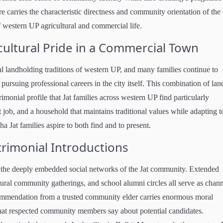
e carries the characteristic directness and community orientation of the
f western UP agricultural and commercial life.
cultural Pride in a Commercial Town
ral landholding traditions of western UP, and many families continue to
pursuing professional careers in the city itself. This combination of lan
monial profile that Jat families across western UP find particularly
 job, and a household that maintains traditional values while adapting t
ha Jat families aspire to both find and to present.
imonial Introductions
 the deeply embedded social networks of the Jat community. Extended
ural community gatherings, and school alumni circles all serve as chann
ommendation from a trusted community elder carries enormous moral
 what respected community members say about potential candidates.