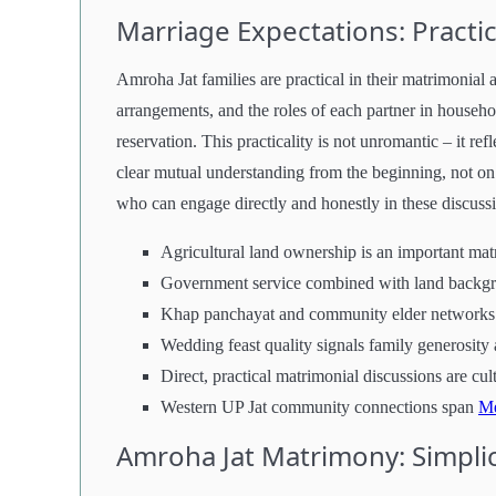
Marriage Expectations: Pract
Amroha Jat families are practical in their matrimonial
arrangements, and the roles of each partner in househo
reservation. This practicality is not unromantic – it ref
clear mutual understanding from the beginning, not on 
who can engage directly and honestly in these discussi
Agricultural land ownership is an important mat
Government service combined with land backgro
Khap panchayat and community elder networks 
Wedding feast quality signals family generosity 
Direct, practical matrimonial discussions are cul
Western UP Jat community connections span
Me
Amroha Jat Matrimony: Simplic