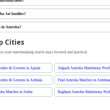
introductions?
a Jat families?
es in Amroha?
 Cities
so your matchmaking search stays focused and practical.
ides & Grooms in Ajnala
Aligarh Amroha Matrimony Profi
rides & Grooms in Ambala
Find Amroha Matches in Amritsa
ha Matches in Ashta
Baghpat Amroha Matrimony Profi