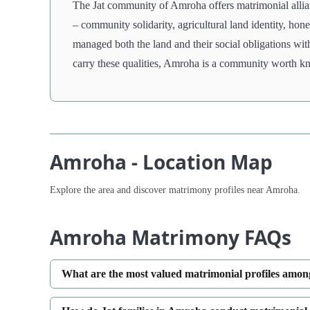
The Jat community of Amroha offers matrimonial allian
– community solidarity, agricultural land identity, ho
managed both the land and their social obligations wit
carry these qualities, Amroha is a community worth k
Amroha - Location Map
Explore the area and discover matrimony profiles near Amroha.
Amroha Matrimony FAQs
What are the most valued matrimonial profiles amon