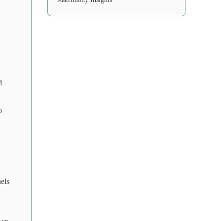
d
o
els