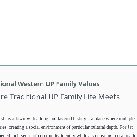
tional Western UP Family Values
e Traditional UP Family Life Meets
esh, is a town with a long and layered history – a place where multiple
es, creating a social environment of particular cultural depth. For Jat
rpened their sense of community identity while also creating a pragmatic