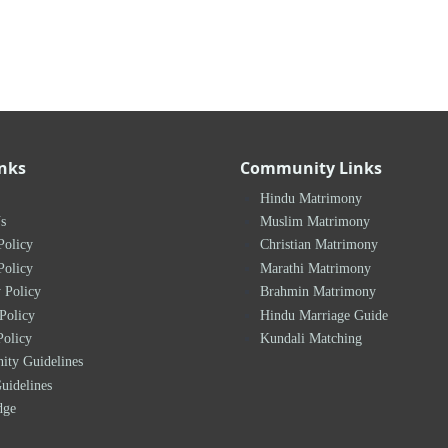
inks
Community Links
Hindu Matrimony
s
Muslim Matrimony
Policy
Christian Matrimony
Policy
Marathi Matrimony
 Policy
Brahmin Matrimony
Policy
Hindu Marriage Guide
Policy
Kundali Matching
ty Guidelines
uidelines
dge