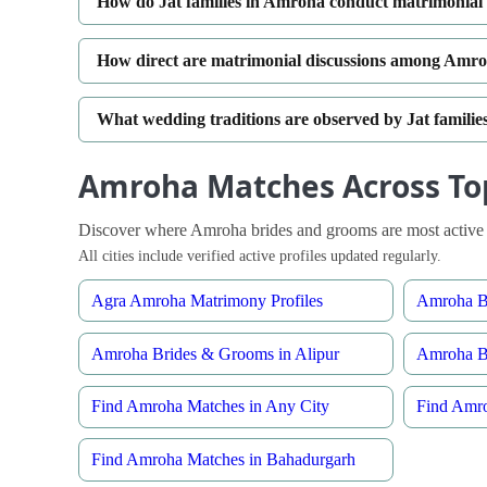
How do Jat families in Amroha conduct matrimonial 
How direct are matrimonial discussions among Amroh
What wedding traditions are observed by Jat famili
Amroha Matches Across Top
Discover where Amroha brides and grooms are most active 
All cities include verified active profiles updated regularly.
Agra Amroha Matrimony Profiles
Amroha Br
Amroha Brides & Grooms in Alipur
Amroha B
Find Amroha Matches in Any City
Find Amro
Find Amroha Matches in Bahadurgarh