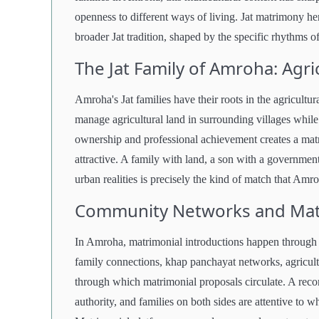
openness to different ways of living. Jat matrimony her
broader Jat tradition, shaped by the specific rhythms o
The Jat Family of Amroha: Agri
Amroha's Jat families have their roots in the agricultu
manage agricultural land in surrounding villages while 
ownership and professional achievement creates a matri
attractive. A family with land, a son with a government
urban realities is precisely the kind of match that Amro
Community Networks and Matr
In Amroha, matrimonial introductions happen through
family connections, khap panchayat networks, agricult
through which matrimonial proposals circulate. A rec
authority, and families on both sides are attentive to