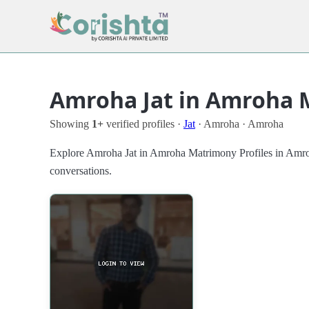
Amroha Jat in Amroha 
Showing
1+
verified profiles ·
Jat
· Amroha · Amroha
Explore Amroha Jat in Amroha Matrimony Profiles in Amroha w
conversations.