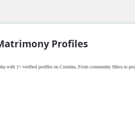
Matrimony Profiles
ith 1+ verified profiles on Corishta. From community filters to profil