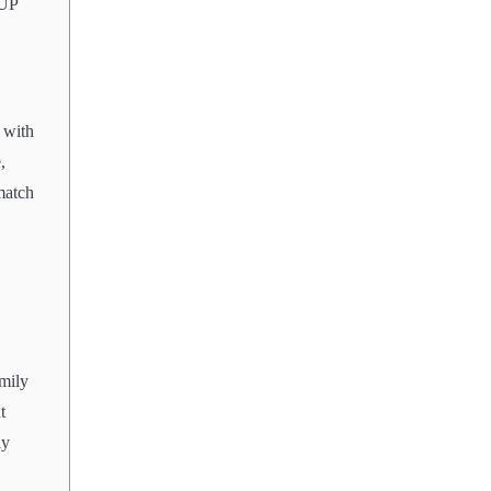
 UP
 with
,
match
mily
t
ly