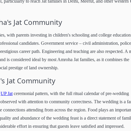
, particularly to reach Jat families in Delhi, Meerut, and other western
ha's Jat Community
es, with parents investing in children's schooling and college education
ofessional candidates. Government service – civil administration, police
restigious career path. Engineering and teaching are also respected. A 
and is considered ideal by most Amroha Jat families, as it combines the
cial prestige of land ownership.
's Jat Community
n
UP Jat
ceremonial pattern, with the full ritual calendar of pre-wedding
observed with attention to community correctness. The wedding is a fa
 connections attending from across the region. Food plays an importan
quality and abundance of the wedding feast is a direct statement of fami
iderable effort in ensuring that guests leave satisfied and impressed.