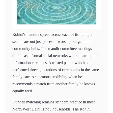
Rohini's mandirs spread across each of its multiple
sectors are not just places of worship but genuine
community hubs. The mandir committee meetings
double as informal social networks where matrimonial
information circulates. A trusted pandit who has
performed three generations of ceremonies in the same
family carries enormous credibility when he
recommends a match from another family he knows
equally well.
Kundali matching remains standard practice in most
North West Delhi Hindu households. The Rohini