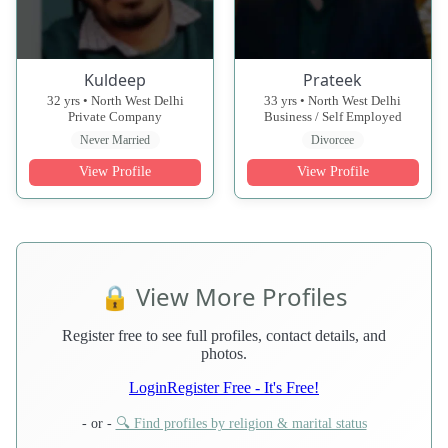
Kuldeep
Prateek
32 yrs • North West Delhi
33 yrs • North West Delhi
Private Company
Business / Self Employed
Never Married
Divorcee
View Profile
View Profile
🔒 View More Profiles
Register free to see full profiles, contact details, and
photos.
Login
Register Free - It's Free!
- or -
🔍 Find profiles by religion & marital status