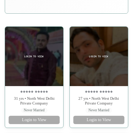
***** *****
***** *****
31 yrs • North West Delhi
27 yrs • North West Delhi
Private Company
Private Company
Never Married
Never Married
Login to View
Login to View