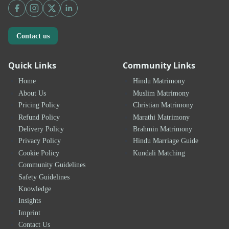
Contact us
Quick Links
Community Links
Home
Hindu Matrimony
About Us
Muslim Matrimony
Pricing Policy
Christian Matrimony
Refund Policy
Marathi Matrimony
Delivery Policy
Brahmin Matrimony
Privacy Policy
Hindu Marriage Guide
Cookie Policy
Kundali Matching
Community Guidelines
Safety Guidelines
Knowledge
Insights
Imprint
Contact Us