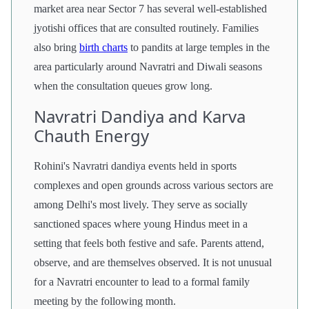
market area near Sector 7 has several well-established
jyotishi offices that are consulted routinely. Families
also bring
birth charts
to pandits at large temples in the
area particularly around Navratri and Diwali seasons
when the consultation queues grow long.
Navratri Dandiya and Karva
Chauth Energy
Rohini's Navratri dandiya events held in sports
complexes and open grounds across various sectors are
among Delhi's most lively. They serve as socially
sanctioned spaces where young Hindus meet in a
setting that feels both festive and safe. Parents attend,
observe, and are themselves observed. It is not unusual
for a Navratri encounter to lead to a formal family
meeting by the following month.