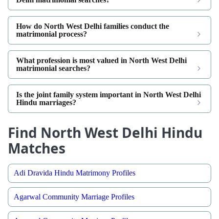
How do North West Delhi families conduct the
matrimonial process?
What profession is most valued in North West Delhi
matrimonial searches?
Is the joint family system important in North West Delhi
Hindu marriages?
Find North West Delhi Hindu
Matches
Adi Dravida Hindu Matrimony Profiles
Agarwal Community Marriage Profiles