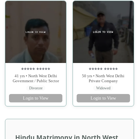
***** *****
***** *****
41 yrs • North West Delhi
50 yrs • North West Delhi
Government / Public Sector
Private Company
Divorcee
Widowed
Login to View
Login to View
Hindu Matrimony in North West