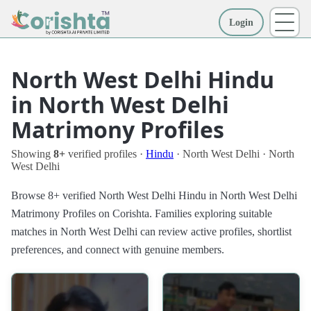
Login
More
North West Delhi Hindu
in North West Delhi
Matrimony Profiles
Showing
8+
verified profiles ·
Hindu
· North West Delhi · North
West Delhi
Browse 8+ verified North West Delhi Hindu in North West Delhi
Matrimony Profiles on Corishta. Families exploring suitable
matches in North West Delhi can review active profiles, shortlist
preferences, and connect with genuine members.