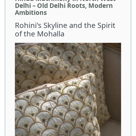
Delhi – Old Delhi Roots, Modern
Ambitions
Rohini's Skyline and the Spirit
of the Mohalla