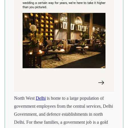
North West
Delhi
is home to a large population of
government employees from the central services, Delhi
Government, and defence establishments in north
Delhi. For these families, a government job is a gold