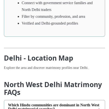
Connect with government service families and
North Delhi traders
Filter by community, profession, and area
Verified and Delhi-grounded profiles
Delhi - Location Map
Explore the area and discover matrimony profiles near Delhi.
North West Delhi Matrimony
FAQs
Which Hindu communities are dominant in North West
Delhi matrimonial searches?