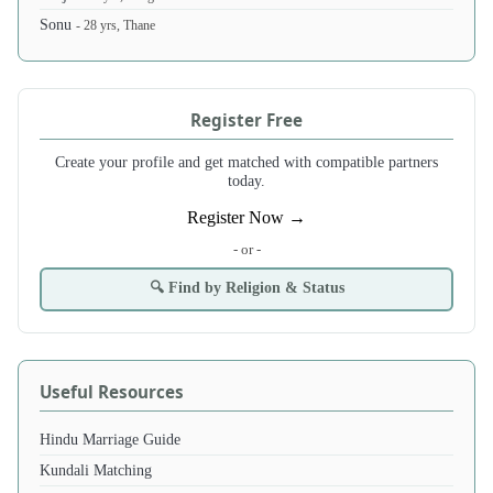
Sonu
- 28 yrs, Thane
Register Free
Create your profile and get matched with compatible partners
today.
Register Now →
- or -
🔍 Find by Religion & Status
Useful Resources
Hindu Marriage Guide
Kundali Matching