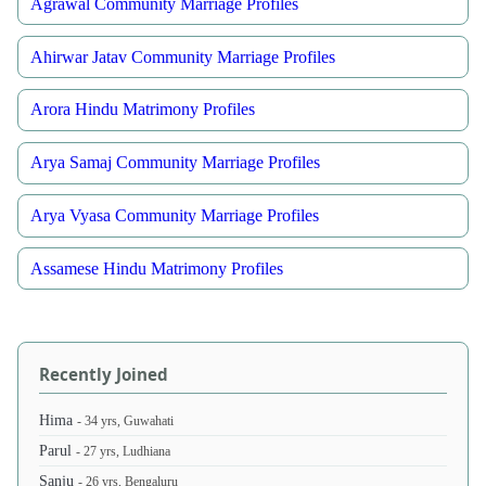
Agrawal Community Marriage Profiles
Ahirwar Jatav Community Marriage Profiles
Arora Hindu Matrimony Profiles
Arya Samaj Community Marriage Profiles
Arya Vyasa Community Marriage Profiles
Assamese Hindu Matrimony Profiles
Recently Joined
Hima
- 34 yrs, Guwahati
Parul
- 27 yrs, Ludhiana
Sanju
- 26 yrs, Bengaluru