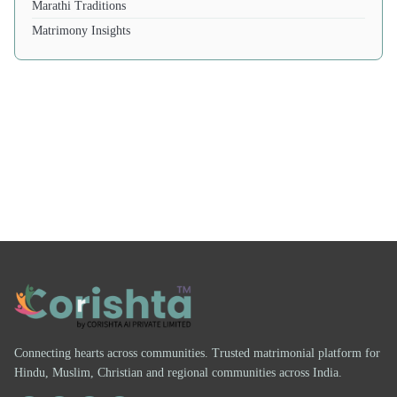
Marathi Traditions
Matrimony Insights
Connecting hearts across communities. Trusted matrimonial platform for
Hindu, Muslim, Christian and regional communities across India.