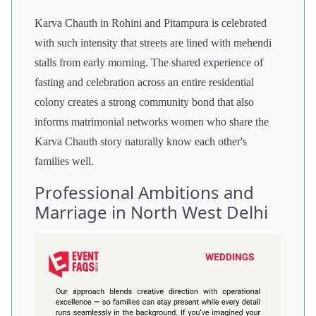
Karva Chauth in Rohini and Pitampura is celebrated
with such intensity that streets are lined with mehendi
stalls from early morning. The shared experience of
fasting and celebration across an entire residential
colony creates a strong community bond that also
informs matrimonial networks women who share the
Karva Chauth story naturally know each other's
families well.
Professional Ambitions and
Marriage in North West Delhi