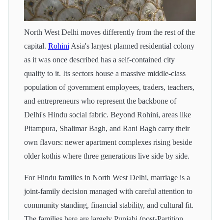
North West Delhi moves differently from the rest of the
capital.
Rohini
Asia's largest planned residential colony
as it was once described has a self-contained city
quality to it. Its sectors house a massive middle-class
population of government employees, traders, teachers,
and entrepreneurs who represent the backbone of
Delhi's Hindu social fabric. Beyond Rohini, areas like
Pitampura, Shalimar Bagh, and Rani Bagh carry their
own flavors: newer apartment complexes rising beside
older kothis where three generations live side by side.
For Hindu families in North West Delhi, marriage is a
joint-family decision managed with careful attention to
community standing, financial stability, and cultural fit.
The families here are largely Punjabi (post-Partition