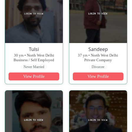
Tulsi
Sandeep
30 yrs • North West Delhi
37 yrs • North West Delhi
Business / Self Employed
Private Company
Never Married
Divorcee
View Profile
View Profile