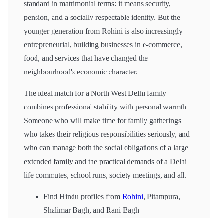
standard in matrimonial terms: it means security,
pension, and a socially respectable identity. But the
younger generation from Rohini is also increasingly
entrepreneurial, building businesses in e-commerce,
food, and services that have changed the
neighbourhood's economic character.
The ideal match for a North West Delhi family
combines professional stability with personal warmth.
Someone who will make time for family gatherings,
who takes their religious responsibilities seriously, and
who can manage both the social obligations of a large
extended family and the practical demands of a Delhi
life commutes, school runs, society meetings, and all.
Find Hindu profiles from
Rohini
, Pitampura,
Shalimar Bagh, and Rani Bagh