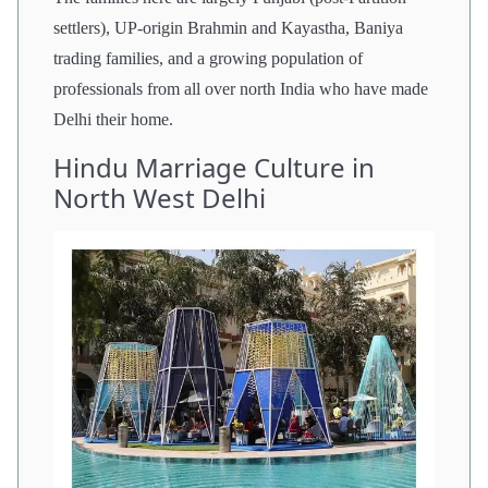
settlers), UP-origin Brahmin and Kayastha, Baniya
trading families, and a growing population of
professionals from all over north India who have made
Delhi their home.
Hindu Marriage Culture in
North West Delhi