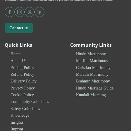
Contact us
Quick Links
Community Links
Home
Hindu Matrimony
About Us
Muslim Matrimony
Pricing Policy
Christian Matrimony
Refund Policy
Marathi Matrimony
Delivery Policy
Brahmin Matrimony
Privacy Policy
Hindu Marriage Guide
Cookie Policy
Kundali Matching
Community Guidelines
Safety Guidelines
Knowledge
Insights
Imprint