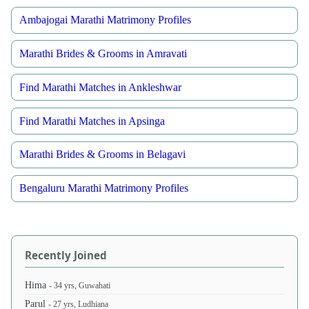
Ambajogai Marathi Matrimony Profiles
Marathi Brides & Grooms in Amravati
Find Marathi Matches in Ankleshwar
Find Marathi Matches in Apsinga
Marathi Brides & Grooms in Belagavi
Bengaluru Marathi Matrimony Profiles
Recently Joined
Hima
- 34 yrs, Guwahati
Parul
- 27 yrs, Ludhiana