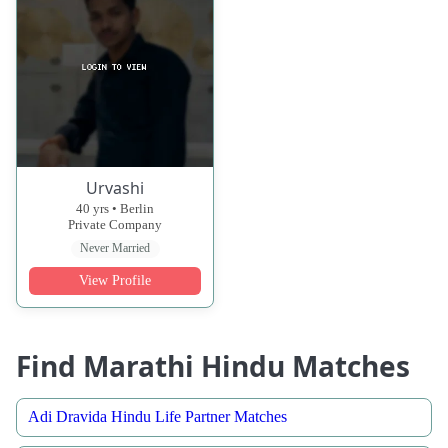
Urvashi
40 yrs • Berlin
Private Company
Never Married
View Profile
Find Marathi Hindu Matches
Adi Dravida Hindu Life Partner Matches