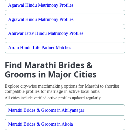
Agarwal Hindu Matrimony Profiles
Agrawal Hindu Matrimony Profiles
Ahirwar Jatav Hindu Matrimony Profiles
Arora Hindu Life Partner Matches
Find Marathi Brides &
Grooms in Major Cities
Explore city-wise matchmaking options for Marathi to shortlist
compatible profiles for marriage in active local hubs.
All cities include verified active profiles updated regularly.
Marathi Brides & Grooms in Ahilyanagar
Marathi Brides & Grooms in Akola