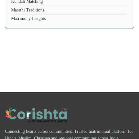
Kundali Matching
Marathi Traditions
Matrimony Insights
Connecting hearts across communities. Trusted matrimonial platform for
Hindu, Muslim, Christian and regional communities across India.