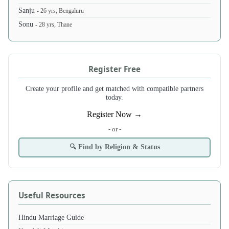
Sanju
- 26 yrs, Bengaluru
Sonu
- 28 yrs, Thane
Register Free
Create your profile and get matched with compatible partners
today.
Register Now →
- or -
🔍 Find by Religion & Status
Useful Resources
Hindu Marriage Guide