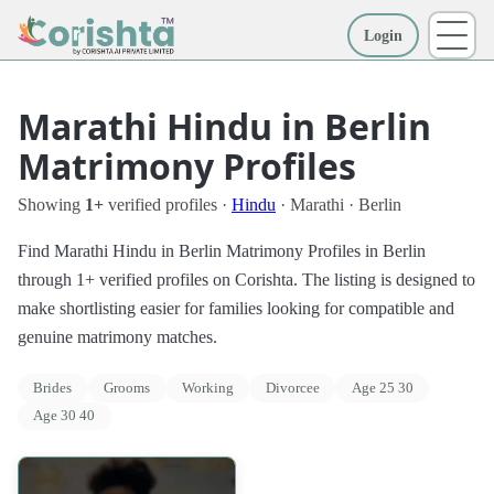
Login
More
Marathi Hindu in Berlin
Matrimony Profiles
Showing
1+
verified profiles ·
Hindu
· Marathi · Berlin
Find Marathi Hindu in Berlin Matrimony Profiles in Berlin
through 1+ verified profiles on Corishta. The listing is designed to
make shortlisting easier for families looking for compatible and
genuine matrimony matches.
Brides
Grooms
Working
Divorcee
Age 25 30
Age 30 40