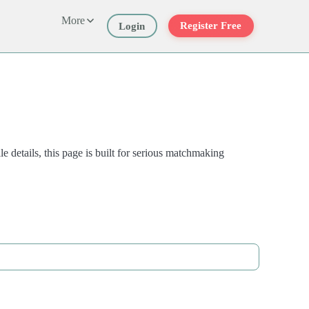
More
Register Free
Login
 details, this page is built for serious matchmaking