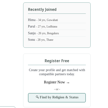
Recently Joined
Hima
- 34 yrs, Guwahati
Parul
- 27 yrs, Ludhiana
Sanju
- 26 yrs, Bengaluru
Sonu
- 28 yrs, Thane
Register Free
Create your profile and get matched with
compatible partners today.
Register Now →
- or -
🔍 Find by Religion & Status