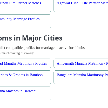
indu Life Partner Matches
Agrawal Hindu Life Partner Mat
munity Marriage Profiles
ms in Major Cities
st compatible profiles for marriage in active local hubs.
ble matchmaking discovery.
d Maratha Matrimony Profiles
Ambernath Maratha Matrimony Pr
Brides & Grooms in Bamboo
Bangalore Maratha Matrimony Pro
tha Matches in Barwani