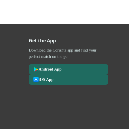
Get the App
Download the Corishta app and find your
perfect match on the go.
Android App
iOS App