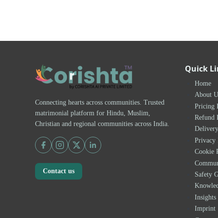
Quick L
Home
About U
Connecting hearts across communities. Trusted
Pricing 
matrimonial platform for Hindu, Muslim,
Refund 
Christian and regional communities across India.
Delivery
Privacy 
Cookie 
Communi
Contact us
Safety G
Knowle
Insights
Imprint