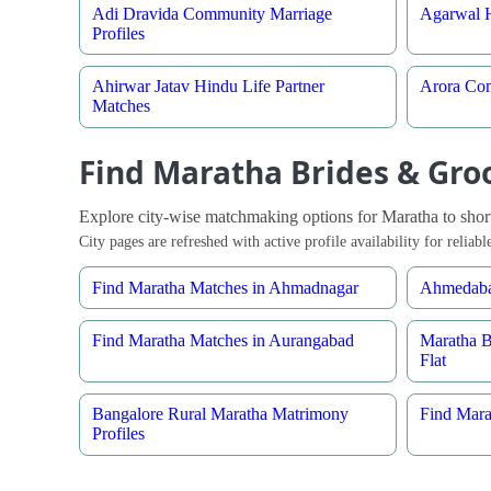
Adi Dravida Community Marriage
Agarwal H
Profiles
Ahirwar Jatav Hindu Life Partner
Arora Com
Matches
Find Maratha Brides & Groo
Explore city-wise matchmaking options for Maratha to shortli
City pages are refreshed with active profile availability for relia
Find Maratha Matches in Ahmadnagar
Ahmedaba
Find Maratha Matches in Aurangabad
Maratha 
Flat
Bangalore Rural Maratha Matrimony
Find Mara
Profiles