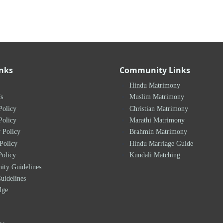
inks
Community Links
Hindu Matrimony
s
Muslim Matrimony
Policy
Christian Matrimony
Policy
Marathi Matrimony
 Policy
Brahmin Matrimony
Policy
Hindu Marriage Guide
Policy
Kundali Matching
ty Guidelines
uidelines
dge