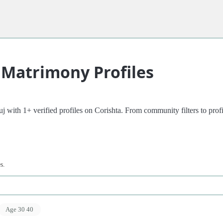
 Matrimony Profiles
with 1+ verified profiles on Corishta. From community filters to profile
s.
Age 30 40