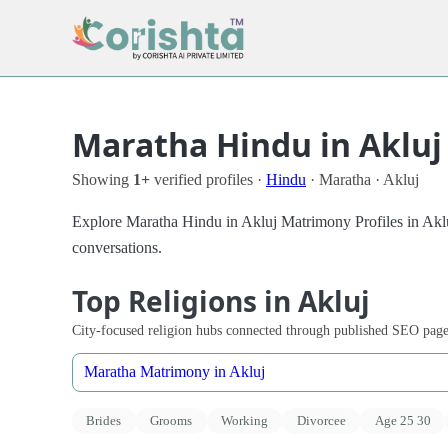
Maratha Hindu in Akluj
Showing
1+
verified profiles ·
Hindu
· Maratha · Akluj
Explore Maratha Hindu in Akluj Matrimony Profiles in Akluj 
conversations.
Top Religions in Akluj
City-focused religion hubs connected through published SEO page
Maratha Matrimony in Akluj
Brides
Grooms
Working
Divorcee
Age 25 30