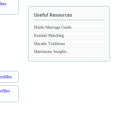
ches
Useful Resources
Hindu Marriage Guide
Kundali Matching
Marathi Traditions
Matrimony Insights
ofiles
files