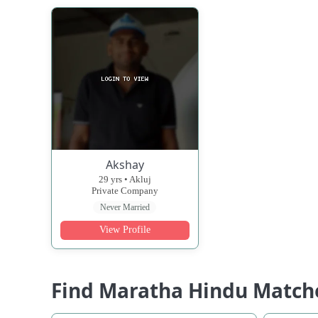
Akshay
29 yrs • Akluj
Private Company
Never Married
View Profile
Find Maratha Hindu Match