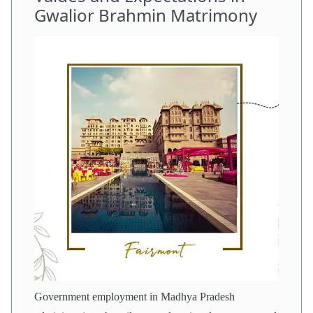
Gwalior Brahmin Matrimony
Government employment in Madhya Pradesh