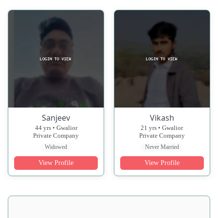
Sanjeev
Vikash
44 yrs • Gwalior
21 yrs • Gwalior
Private Company
Private Company
Widowed
Never Married
View Profile
View Profile