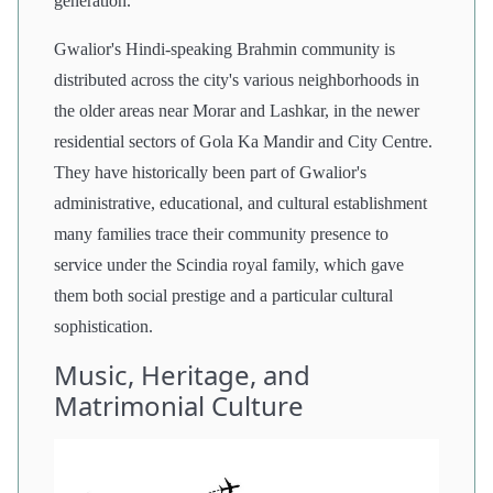
generation.
Gwalior's Hindi-speaking Brahmin community is
distributed across the city's various neighborhoods in
the older areas near Morar and Lashkar, in the newer
residential sectors of Gola Ka Mandir and City Centre.
They have historically been part of Gwalior's
administrative, educational, and cultural establishment
many families trace their community presence to
service under the Scindia royal family, which gave
them both social prestige and a particular cultural
sophistication.
Music, Heritage, and
Matrimonial Culture