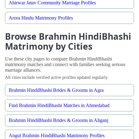
Ahirwar Jatav Community Marriage Profiles
Arora Hindu Matrimony Profiles
Browse Brahmin HindiBhashi
Matrimony by Cities
Use these city pages to compare Brahmin HindiBhashi
matrimony matches and connect with families seeking serious
marriage alliances.
All cities include verified active profiles updated regularly.
Brahmin HindiBhashi Brides & Grooms in Agra
Find Brahmin HindiBhashi Matches in Ahmedabad
Brahmin HindiBhashi Brides & Grooms in Aliganj
Angul Brahmin HindiBhashi Matrimony Profiles