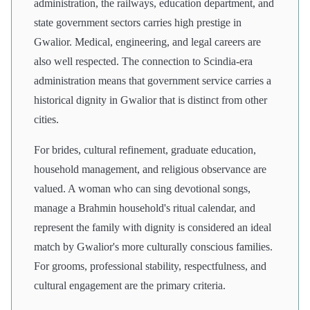
administration, the railways, education department, and
state government sectors carries high prestige in
Gwalior. Medical, engineering, and legal careers are
also well respected. The connection to Scindia-era
administration means that government service carries a
historical dignity in Gwalior that is distinct from other
cities.
For brides, cultural refinement, graduate education,
household management, and religious observance are
valued. A woman who can sing devotional songs,
manage a Brahmin household's ritual calendar, and
represent the family with dignity is considered an ideal
match by Gwalior's more culturally conscious families.
For grooms, professional stability, respectfulness, and
cultural engagement are the primary criteria.