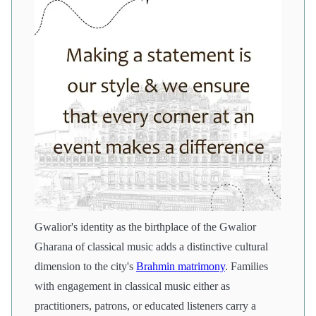
Gwalior's identity as the birthplace of the Gwalior
Gharana of classical music adds a distinctive cultural
dimension to the city's
Brahmin matrimony
. Families
with engagement in classical music either as
practitioners, patrons, or educated listeners carry a