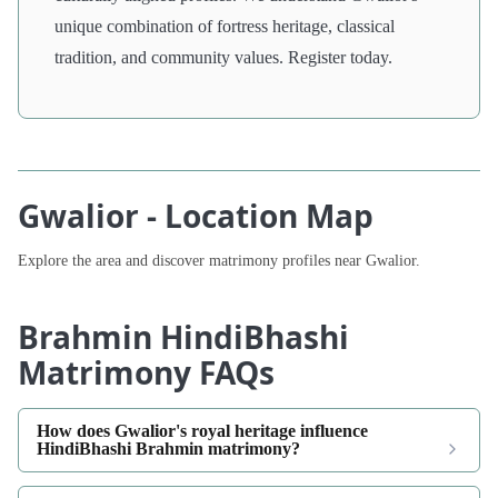
unique combination of fortress heritage, classical
tradition, and community values. Register today.
Gwalior - Location Map
Explore the area and discover matrimony profiles near Gwalior.
Brahmin HindiBhashi
Matrimony FAQs
How does Gwalior's royal heritage influence
HindiBhashi Brahmin matrimony?