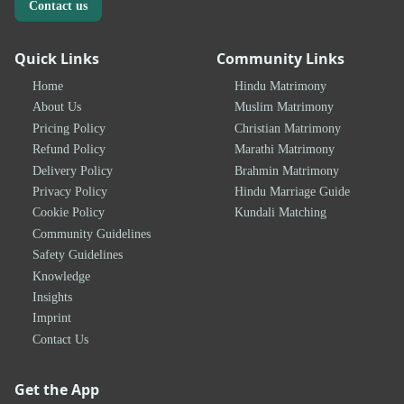
Contact us
Quick Links
Community Links
Home
Hindu Matrimony
About Us
Muslim Matrimony
Pricing Policy
Christian Matrimony
Refund Policy
Marathi Matrimony
Delivery Policy
Brahmin Matrimony
Privacy Policy
Hindu Marriage Guide
Cookie Policy
Kundali Matching
Community Guidelines
Safety Guidelines
Knowledge
Insights
Imprint
Contact Us
Get the App