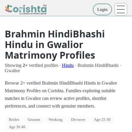
Login
More
Brahmin HindiBhashi
Hindu in Gwalior
Matrimony Profiles
Showing
2+
verified profiles ·
Hindu
· Brahmin HindiBhashi ·
Gwalior
Browse 2+ verified Brahmin HindiBhashi Hindu in Gwalior
Matrimony Profiles on Corishta. Families exploring suitable
matches in Gwalior can review active profiles, shortlist
preferences, and connect with genuine members.
Brides
Grooms
Working
Divorcee
Age 25 30
Age 30 40