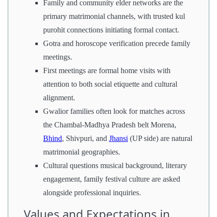
Family and community elder networks are the
primary matrimonial channels, with trusted kul
purohit connections initiating formal contact.
Gotra and horoscope verification precede family
meetings.
First meetings are formal home visits with
attention to both social etiquette and cultural
alignment.
Gwalior families often look for matches across
the Chambal-Madhya Pradesh belt Morena,
Bhind
, Shivpuri, and
Jhansi
(UP side) are natural
matrimonial geographies.
Cultural questions musical background, literary
engagement, family festival culture are asked
alongside professional inquiries.
Values and Expectations in