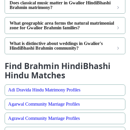
Does classical music matter in Gwalior HindiBhashi
Brahmin matrimony?
What geographic area forms the natural matrimonial
zone for Gwalior Brahmin families?
What is distinctive about weddings in Gwalior's
HindiBhashi Brahmin community?
Find Brahmin HindiBhashi
Hindu Matches
Adi Dravida Hindu Matrimony Profiles
Agarwal Community Marriage Profiles
Agrawal Community Marriage Profiles