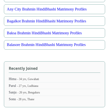
Any City Brahmin HindiBhashi Matrimony Profiles
Bagalkot Brahmin HindiBhashi Matrimony Profiles
Baksa Brahmin HindiBhashi Matrimony Profiles
Balasore Brahmin HindiBhashi Matrimony Profiles
Recently Joined
Hima
- 34 yrs, Guwahati
Parul
- 27 yrs, Ludhiana
Sanju
- 26 yrs, Bengaluru
Sonu
- 28 yrs, Thane