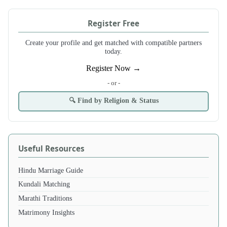
Register Free
Create your profile and get matched with compatible partners
today.
Register Now →
- or -
🔍 Find by Religion & Status
Useful Resources
Hindu Marriage Guide
Kundali Matching
Marathi Traditions
Matrimony Insights