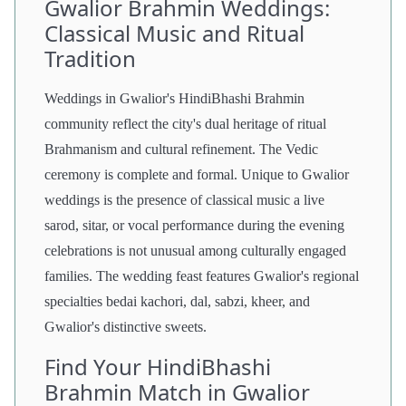
Gwalior Brahmin Weddings:
Classical Music and Ritual
Tradition
Weddings in Gwalior's HindiBhashi Brahmin
community reflect the city's dual heritage of ritual
Brahmanism and cultural refinement. The Vedic
ceremony is complete and formal. Unique to Gwalior
weddings is the presence of classical music a live
sarod, sitar, or vocal performance during the evening
celebrations is not unusual among culturally engaged
families. The wedding feast features Gwalior's regional
specialties bedai kachori, dal, sabzi, kheer, and
Gwalior's distinctive sweets.
Find Your HindiBhashi
Brahmin Match in Gwalior