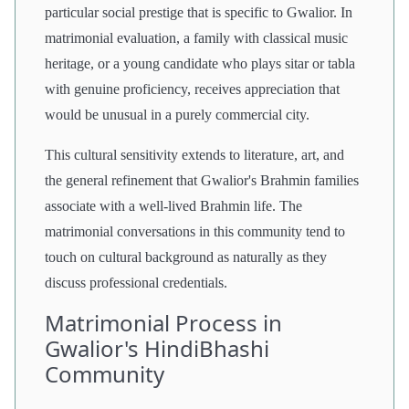
particular social prestige that is specific to Gwalior. In
matrimonial evaluation, a family with classical music
heritage, or a young candidate who plays sitar or tabla
with genuine proficiency, receives appreciation that
would be unusual in a purely commercial city.
This cultural sensitivity extends to literature, art, and
the general refinement that Gwalior's Brahmin families
associate with a well-lived Brahmin life. The
matrimonial conversations in this community tend to
touch on cultural background as naturally as they
discuss professional credentials.
Matrimonial Process in
Gwalior's HindiBhashi
Community