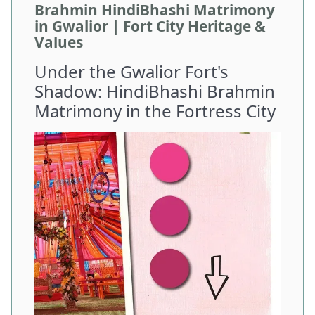
Brahmin HindiBhashi Matrimony
in Gwalior | Fort City Heritage &
Values
Under the Gwalior Fort's
Shadow: HindiBhashi Brahmin
Matrimony in the Fortress City