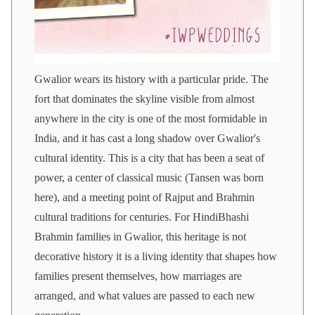
Gwalior wears its history with a particular pride. The
fort that dominates the skyline visible from almost
anywhere in the city is one of the most formidable in
India, and it has cast a long shadow over Gwalior's
cultural identity. This is a city that has been a seat of
power, a center of classical music (Tansen was born
here), and a meeting point of Rajput and Brahmin
cultural traditions for centuries. For HindiBhashi
Brahmin families in Gwalior, this heritage is not
decorative history it is a living identity that shapes how
families present themselves, how marriages are
arranged, and what values are passed to each new