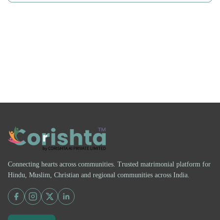
Connecting hearts across communities. Trusted matrimonial platform for
Hindu, Muslim, Christian and regional communities across India.