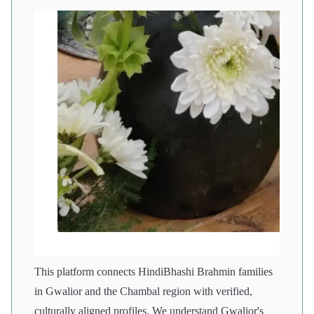
This platform connects HindiBhashi Brahmin families
in Gwalior and the Chambal region with verified,
culturally aligned profiles. We understand Gwalior's