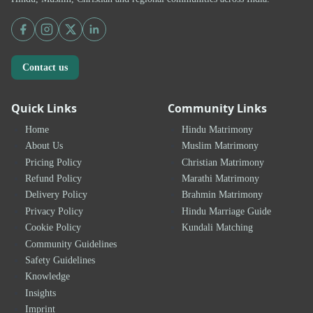
Contact us
Quick Links
Community Links
Home
Hindu Matrimony
About Us
Muslim Matrimony
Pricing Policy
Christian Matrimony
Refund Policy
Marathi Matrimony
Delivery Policy
Brahmin Matrimony
Privacy Policy
Hindu Marriage Guide
Cookie Policy
Kundali Matching
Community Guidelines
Safety Guidelines
Knowledge
Insights
Imprint