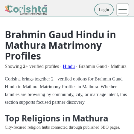
Login
More
Brahmin Gaud Hindu in
Mathura Matrimony
Profiles
Showing
2+
verified profiles ·
Hindu
· Brahmin Gaud · Mathura
Corishta brings together 2+ verified options for Brahmin Gaud
Hindu in Mathura Matrimony Profiles in Mathura. Whether
families are browsing by community, city, or marriage intent, this
section supports focused partner discovery.
Top Religions in Mathura
City-focused religion hubs connected through published SEO pages.