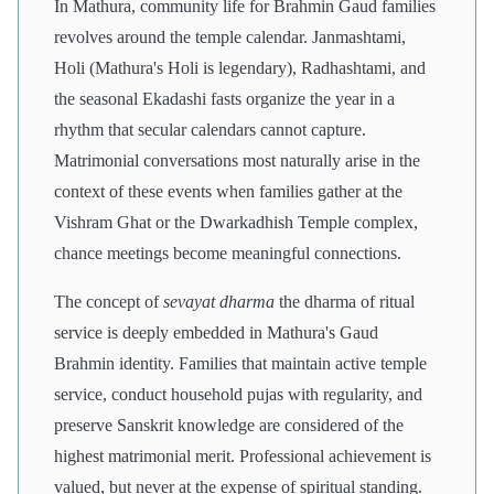
In Mathura, community life for Brahmin Gaud families
revolves around the temple calendar. Janmashtami,
Holi (Mathura's Holi is legendary), Radhashtami, and
the seasonal Ekadashi fasts organize the year in a
rhythm that secular calendars cannot capture.
Matrimonial conversations most naturally arise in the
context of these events when families gather at the
Vishram Ghat or the Dwarkadhish Temple complex,
chance meetings become meaningful connections.
The concept of
sevayat dharma
the dharma of ritual
service is deeply embedded in Mathura's Gaud
Brahmin identity. Families that maintain active temple
service, conduct household pujas with regularity, and
preserve Sanskrit knowledge are considered of the
highest matrimonial merit. Professional achievement is
valued, but never at the expense of spiritual standing.