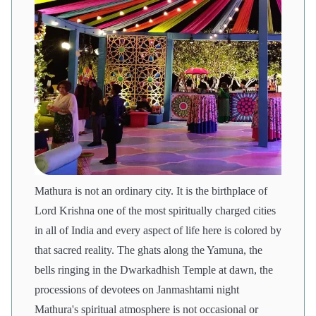
Mathura is not an ordinary city. It is the birthplace of
Lord Krishna one of the most spiritually charged cities
in all of India and every aspect of life here is colored by
that sacred reality. The ghats along the Yamuna, the
bells ringing in the Dwarkadhish Temple at dawn, the
processions of devotees on Janmashtami night
Mathura's spiritual atmosphere is not occasional or