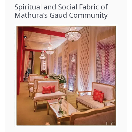
Spiritual and Social Fabric of
Mathura's Gaud Community