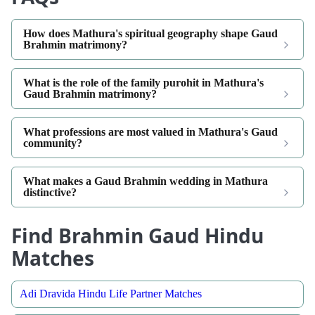
How does Mathura's spiritual geography shape Gaud
Brahmin matrimony?
What is the role of the family purohit in Mathura's
Gaud Brahmin matrimony?
What professions are most valued in Mathura's Gaud
community?
What makes a Gaud Brahmin wedding in Mathura
distinctive?
Find Brahmin Gaud Hindu
Matches
Adi Dravida Hindu Life Partner Matches