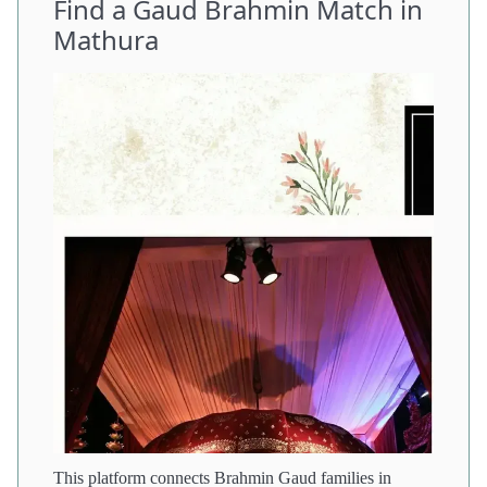
Find a Gaud Brahmin Match in
Mathura
This platform connects Brahmin Gaud families in