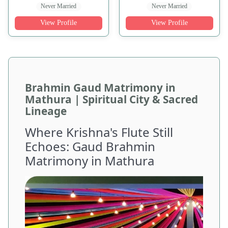
Never Married
Never Married
View Profile
View Profile
Brahmin Gaud Matrimony in
Mathura | Spiritual City & Sacred
Lineage
Where Krishna's Flute Still
Echoes: Gaud Brahmin
Matrimony in Mathura