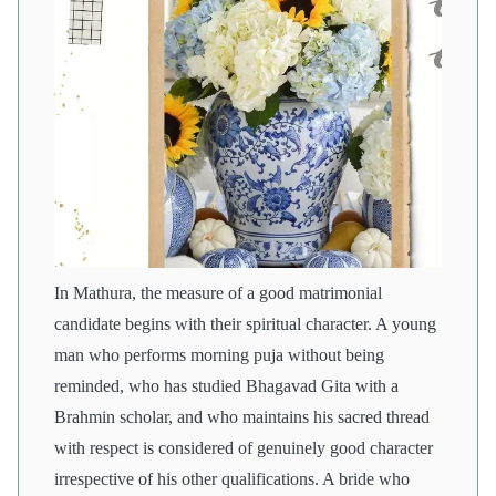
In Mathura, the measure of a good matrimonial
candidate begins with their spiritual character. A young
man who performs morning puja without being
reminded, who has studied Bhagavad Gita with a
Brahmin scholar, and who maintains his sacred thread
with respect is considered of genuinely good character
irrespective of his other qualifications. A bride who