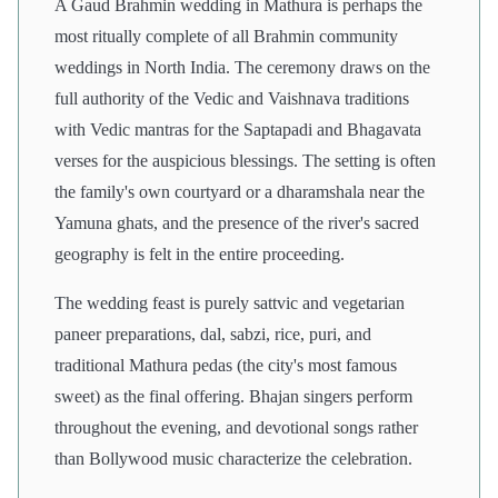
A Gaud Brahmin wedding in Mathura is perhaps the
most ritually complete of all Brahmin community
weddings in North India. The ceremony draws on the
full authority of the Vedic and Vaishnava traditions
with Vedic mantras for the Saptapadi and Bhagavata
verses for the auspicious blessings. The setting is often
the family's own courtyard or a dharamshala near the
Yamuna ghats, and the presence of the river's sacred
geography is felt in the entire proceeding.
The wedding feast is purely sattvic and vegetarian
paneer preparations, dal, sabzi, rice, puri, and
traditional Mathura pedas (the city's most famous
sweet) as the final offering. Bhajan singers perform
throughout the evening, and devotional songs rather
than Bollywood music characterize the celebration.