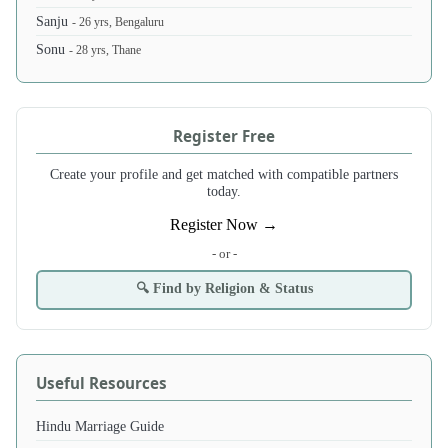
Sanju
- 26 yrs, Bengaluru
Sonu
- 28 yrs, Thane
Register Free
Create your profile and get matched with compatible partners
today.
Register Now →
- or -
🔍 Find by Religion & Status
Useful Resources
Hindu Marriage Guide