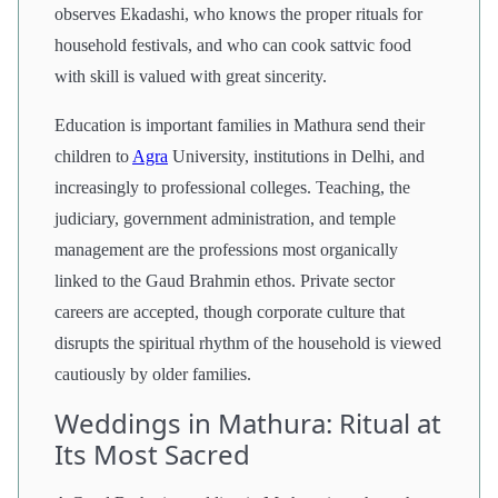
observes Ekadashi, who knows the proper rituals for
household festivals, and who can cook sattvic food
with skill is valued with great sincerity.
Education is important families in Mathura send their
children to
Agra
University, institutions in Delhi, and
increasingly to professional colleges. Teaching, the
judiciary, government administration, and temple
management are the professions most organically
linked to the Gaud Brahmin ethos. Private sector
careers are accepted, though corporate culture that
disrupts the spiritual rhythm of the household is viewed
cautiously by older families.
Weddings in Mathura: Ritual at
Its Most Sacred