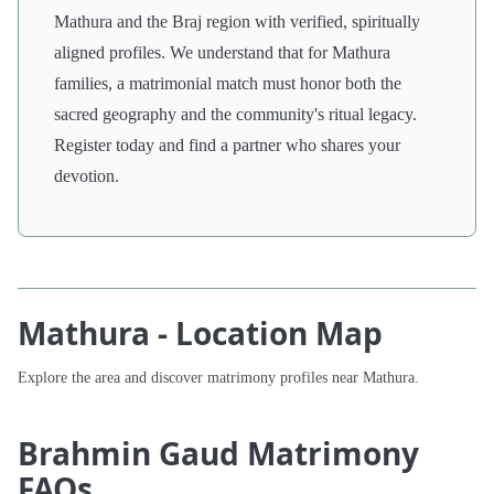
Mathura and the Braj region with verified, spiritually
aligned profiles. We understand that for Mathura
families, a matrimonial match must honor both the
sacred geography and the community's ritual legacy.
Register today and find a partner who shares your
devotion.
Mathura - Location Map
Explore the area and discover matrimony profiles near Mathura.
Brahmin Gaud Matrimony
FAQs