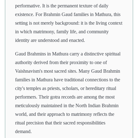
performative. It is the permanent texture of daily
existence. For Brahmin Gaud families in Mathura, this
setting is not merely background: it is the living context
in which matrimony, family life, and community
identity are understood and enacted.
Gaud Brahmins in Mathura carry a distinctive spiritual
authority derived from their proximity to one of
Vaishnavism's most sacred sites. Many Gaud Brahmin
families in Mathura have traditional connections to the
city's temples as priests, scholars, or hereditary ritual
performers. Their gotra records are among the most
meticulously maintained in the North Indian Brahmin
world, and their approach to matrimony reflects the
ritual precision that their sacred responsibilities
demand.