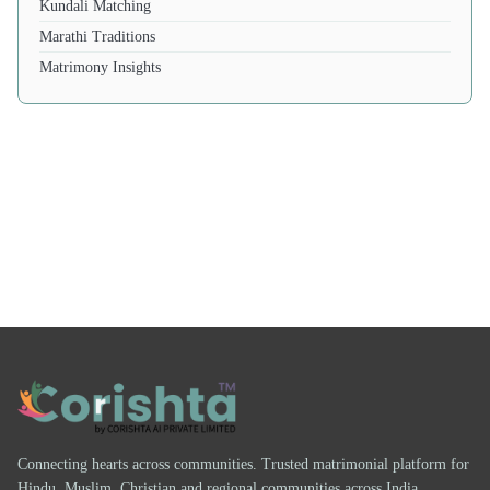
Kundali Matching
Marathi Traditions
Matrimony Insights
Connecting hearts across communities. Trusted matrimonial platform for
Hindu, Muslim, Christian and regional communities across India.