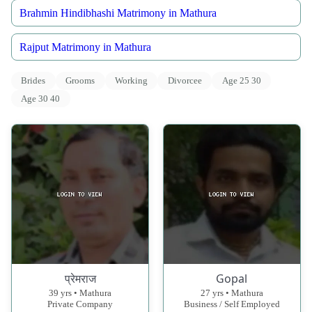
Brahmin Hindibhashi Matrimony in Mathura
Rajput Matrimony in Mathura
Brides
Grooms
Working
Divorcee
Age 25 30
Age 30 40
प्रेमराज
Gopal
39 yrs • Mathura
27 yrs • Mathura
Private Company
Business / Self Employed