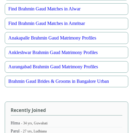
Find Brahmin Gaud Matches in Alwar
Find Brahmin Gaud Matches in Amritsar
Anakapalle Brahmin Gaud Matrimony Profiles
Ankleshwar Brahmin Gaud Matrimony Profiles
Aurangabad Brahmin Gaud Matrimony Profiles
Brahmin Gaud Brides & Grooms in Bangalore Urban
Recently Joined
Hima
- 34 yrs, Guwahati
Parul
- 27 yrs, Ludhiana