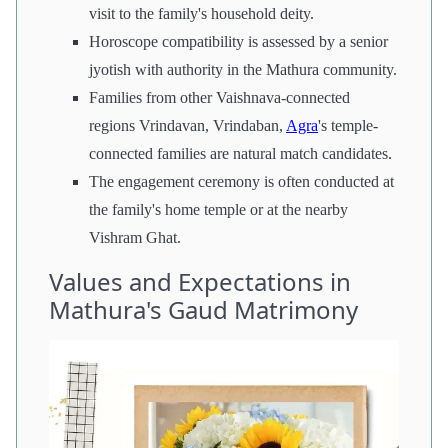
visit to the family's household deity.
Horoscope compatibility is assessed by a senior
jyotish with authority in the Mathura community.
Families from other Vaishnava-connected
regions Vrindavan, Vrindaban,
Agra
's temple-
connected families are natural match candidates.
The engagement ceremony is often conducted at
the family's home temple or at the nearby
Vishram Ghat.
Values and Expectations in
Mathura's Gaud Matrimony