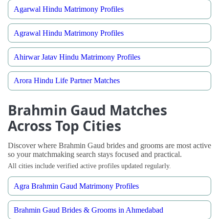
Agarwal Hindu Matrimony Profiles
Agrawal Hindu Matrimony Profiles
Ahirwar Jatav Hindu Matrimony Profiles
Arora Hindu Life Partner Matches
Brahmin Gaud Matches
Across Top Cities
Discover where Brahmin Gaud brides and grooms are most active
so your matchmaking search stays focused and practical.
All cities include verified active profiles updated regularly.
Agra Brahmin Gaud Matrimony Profiles
Brahmin Gaud Brides & Grooms in Ahmedabad