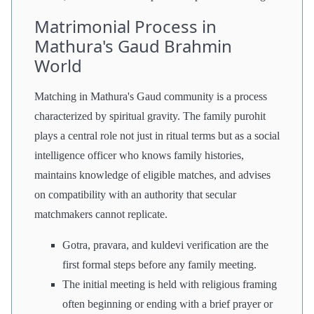
Matrimonial Process in
Mathura's Gaud Brahmin
World
Matching in Mathura's Gaud community is a process
characterized by spiritual gravity. The family purohit
plays a central role not just in ritual terms but as a social
intelligence officer who knows family histories,
maintains knowledge of eligible matches, and advises
on compatibility with an authority that secular
matchmakers cannot replicate.
Gotra, pravara, and kuldevi verification are the
first formal steps before any family meeting.
The initial meeting is held with religious framing
often beginning or ending with a brief prayer or