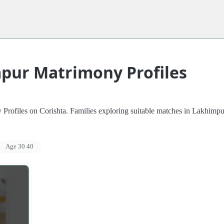
pur Matrimony Profiles
files on Corishta. Families exploring suitable matches in Lakhimpur c
Age 30 40