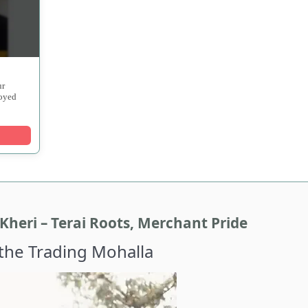
ur
loyed
heri – Terai Roots, Merchant Pride
the Trading Mohalla