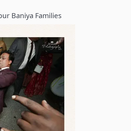
ur Baniya Families