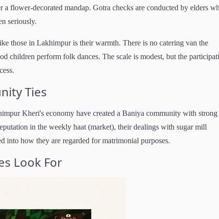
r a flower-decorated mandap. Gotra checks are conducted by elders w
n seriously.
ike those in Lakhimpur is their warmth. There is no catering van the
 children perform folk dances. The scale is modest, but the participati
cess.
ity Ties
akhimpur Kheri's economy have created a Baniya community with strong 
reputation in the weekly haat (market), their dealings with sugar mill
feed into how they are regarded for matrimonial purposes.
es Look For