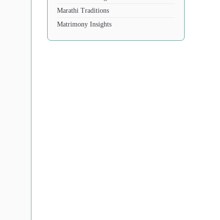
Marathi Traditions
Matrimony Insights