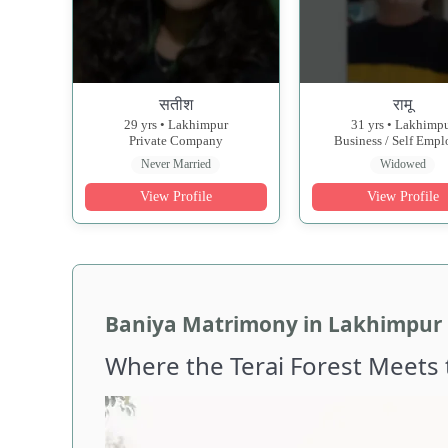
सतीश
रामू
29 yrs • Lakhimpur
31 yrs • Lakhimp
Private Company
Business / Self Emp
Never Married
Widowed
View Profile
View Profile
Baniya Matrimony in Lakhimpur K
Where the Terai Forest Meets 