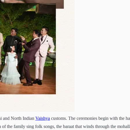
i and North Indian
Vaishya
customs. The ceremonies begin with the ha
of the family sing folk songs, the baraat that winds through the mohall