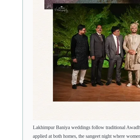
Lakhimpur Baniya weddings follow traditional Awadh
applied at both homes, the sangeet night where women 