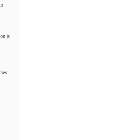
ho
on is
ties