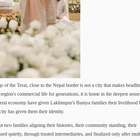
 of the Terai, close to the Nepal border is not a city that makes headlin
region's commercial life for generations, it is home in the deepest sense
 Terai economy have given Lakhimpur's Baniya families their livelihood 
city has given them their identity.
t two families aligning their histories, their community standing, their
sed quietly, through trusted intermediaries, and finalized only after mult