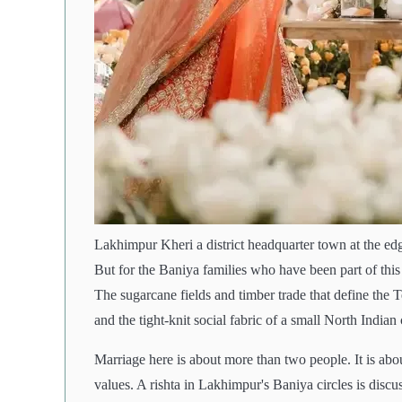
Lakhimpur Kheri a district headquarter town at the edge
But for the Baniya families who have been part of this 
The sugarcane fields and timber trade that define the
and the tight-knit social fabric of a small North Indian 
Marriage here is about more than two people. It is abou
values. A rishta in Lakhimpur's Baniya circles is discus