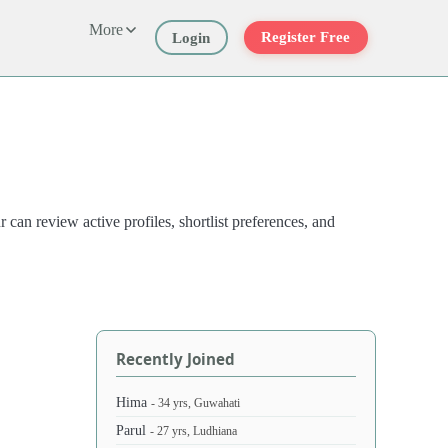
More
Register Free
Login
an review active profiles, shortlist preferences, and
Recently Joined
Hima
- 34 yrs, Guwahati
Parul
- 27 yrs, Ludhiana