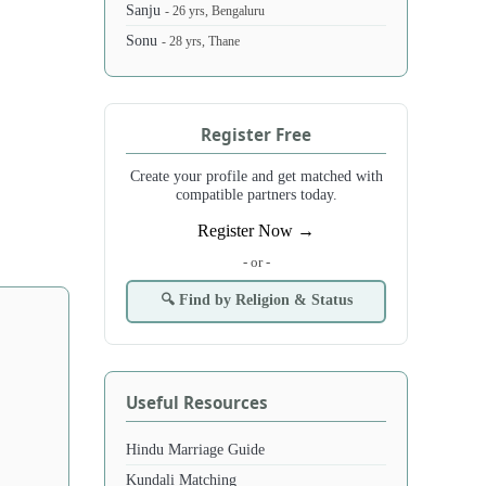
Sanju
- 26 yrs, Bengaluru
Sonu
- 28 yrs, Thane
Register Free
Create your profile and get matched with
compatible partners today.
Register Now →
- or -
🔍 Find by Religion & Status
Useful Resources
Hindu Marriage Guide
Kundali Matching