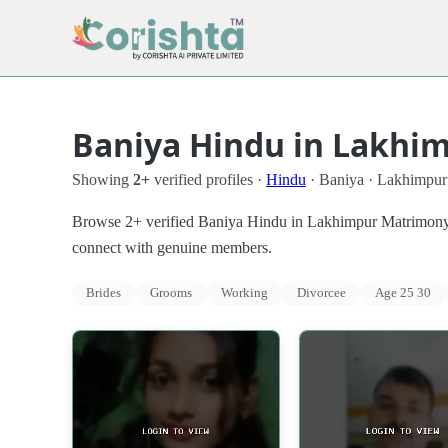
Baniya Hindu in Lakhim
Showing
2+
verified profiles ·
Hindu
· Baniya · Lakhimpur
Browse 2+ verified Baniya Hindu in Lakhimpur Matrimony Pro
connect with genuine members.
Brides
Grooms
Working
Divorcee
Age 25 30