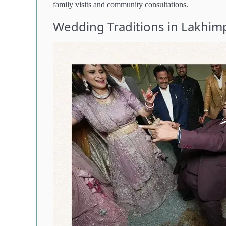
family visits and community consultations.
Wedding Traditions in Lakhimp