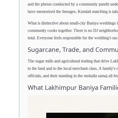
and the pheras conducted by a community pandit unde
have memorized the lineages. Kundali matching is take
What is distinctive about small-city Baniya weddings l
community cooks together. There is no DJ neighborhood
total. Everyone feels responsible for the wedding's suc
Sugarcane, Trade, and Commun
The sugar mills and agricultural trading that drive L
to the land and to the local merchant class. A family's 
officials, and their standing in the mohalla samaj all 
What Lakhimpur Baniya Famili