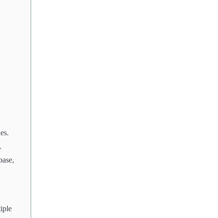
es.
.
base,
iple