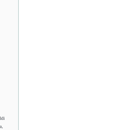
ldi
a,