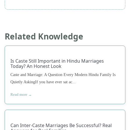
Related Knowledge
Is Caste Still Important in Hindu Marriages
Today? An Honest Look
Caste and Marriage: A Question Every Modern Hindu Family Is
Quietly AskingIf you have ever sat ac...
Read more →
Can Inter-Caste Marriages Be Successful? Real