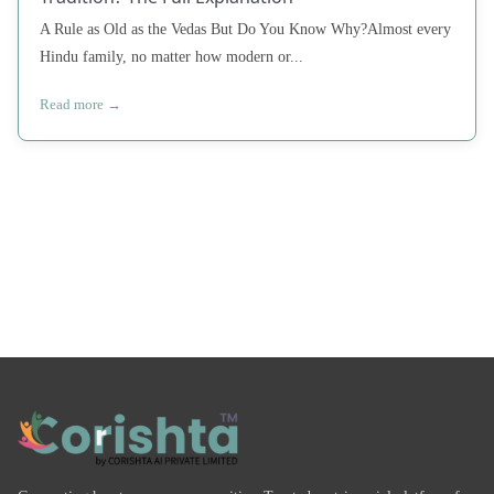
A Rule as Old as the Vedas But Do You Know Why?Almost every
Hindu family, no matter how modern or...
Read more →