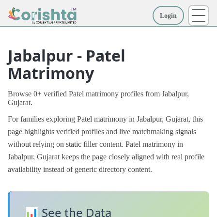
Login
More
Jabalpur - Patel
Matrimony
Browse 0+ verified Patel matrimony profiles from Jabalpur,
Gujarat.
For families exploring Patel matrimony in Jabalpur, Gujarat, this
page highlights verified profiles and live matchmaking signals
without relying on static filler content. Patel matrimony in
Jabalpur, Gujarat keeps the page closely aligned with real profile
availability instead of generic directory content.
📊 See the Data