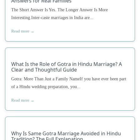
Answers for Real Families
The Short Answer Is Yes. The Longer Answer Is More
Interesting.Inter-caste marriages in India are...
Read more →
What Is the Role of Gotra in Hindu Marriage? A
Clear and Thoughtful Guide
Gotra: More Than Just a Family NameIf you have ever been part
of a Hindu wedding preparation, you...
Read more →
Why Is Same Gotra Marriage Avoided in Hindu
Tradition? The Full Explanation