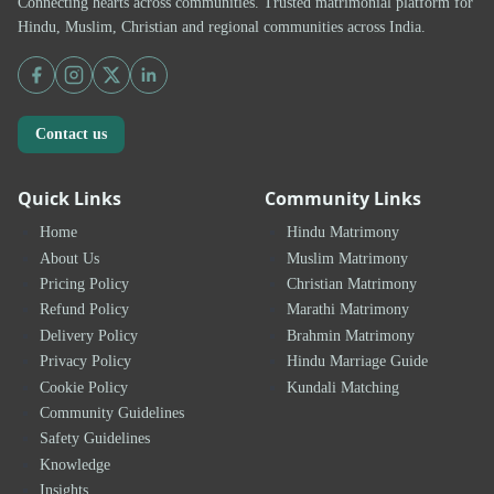
Connecting hearts across communities. Trusted matrimonial platform for
Hindu, Muslim, Christian and regional communities across India.
Contact us
Quick Links
Community Links
Home
Hindu Matrimony
About Us
Muslim Matrimony
Pricing Policy
Christian Matrimony
Refund Policy
Marathi Matrimony
Delivery Policy
Brahmin Matrimony
Privacy Policy
Hindu Marriage Guide
Cookie Policy
Kundali Matching
Community Guidelines
Safety Guidelines
Knowledge
Insights