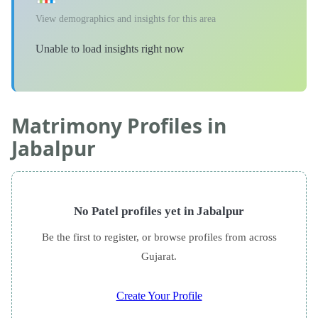
View demographics and insights for this area
Unable to load insights right now
Matrimony Profiles in
Jabalpur
No Patel profiles yet in Jabalpur
Be the first to register, or browse profiles from across
Gujarat.
Create Your Profile