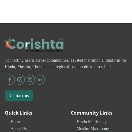
Connecting hearts across communities. Trusted matrimonial platform for
Hindu, Muslim, Christian and regional communities across India.
Contact us
Quick Links
Community Links
Home
Hindu Matrimony
About Us
Muslim Matrimony