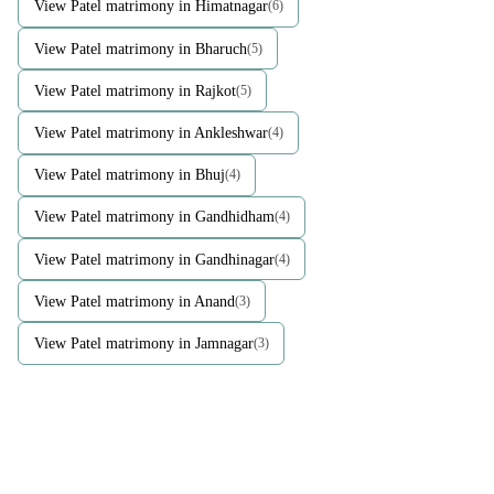
View Patel matrimony in Himatnagar
(6)
View Patel matrimony in Bharuch
(5)
View Patel matrimony in Rajkot
(5)
View Patel matrimony in Ankleshwar
(4)
View Patel matrimony in Bhuj
(4)
View Patel matrimony in Gandhidham
(4)
View Patel matrimony in Gandhinagar
(4)
View Patel matrimony in Anand
(3)
View Patel matrimony in Jamnagar
(3)