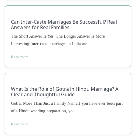
Can Inter-Caste Marriages Be Successful? Real
Answers for Real Families
The Short Answer Is Yes. The Longer Answer Is More
Interesting.Inter-caste marriages in India are...
Read more →
What Is the Role of Gotra in Hindu Marriage? A
Clear and Thoughtful Guide
Gotra: More Than Just a Family NameIf you have ever been part
of a Hindu wedding preparation, you...
Read more →