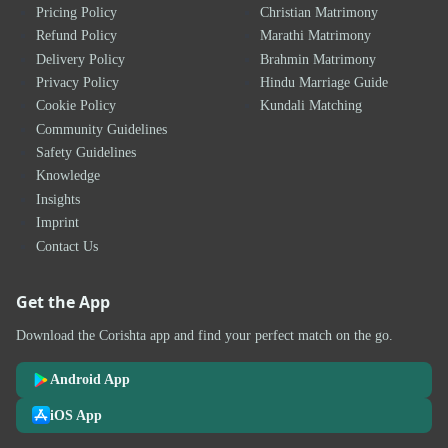
Pricing Policy
Christian Matrimony
Refund Policy
Marathi Matrimony
Delivery Policy
Brahmin Matrimony
Privacy Policy
Hindu Marriage Guide
Cookie Policy
Kundali Matching
Community Guidelines
Safety Guidelines
Knowledge
Insights
Imprint
Contact Us
Get the App
Download the Corishta app and find your perfect match on the go.
Android App
iOS App