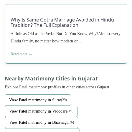
Why Is Same Gotra Marriage Avoided in Hindu
Tradition? The Full Explanation
A Rule as Old as the Vedas But Do You Know Why?Almost every
Hindu family, no matter how modern or...
Read more →
Nearby Matrimony Cities in Gujarat
Explore Patel matrimony profiles in other cities across Gujarat.
View Patel matrimony in Surat
(29)
View Patel matrimony in Vadodara
(19)
View Patel matrimony in Bhavnagar
(6)