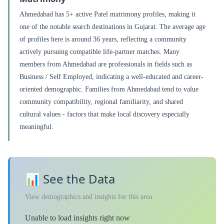
Ahmedabad has 5+ active Patel matrimony profiles, making it
one of the notable search destinations in Gujarat. The average age
of profiles here is around 36 years, reflecting a community
actively pursuing compatible life-partner matches. Many
members from Ahmedabad are professionals in fields such as
Business / Self Employed, indicating a well-educated and career-
oriented demographic. Families from Ahmedabad tend to value
community compatibility, regional familiarity, and shared
cultural values - factors that make local discovery especially
meaningful.
📊 See the Data
View demographics and insights for this area
Unable to load insights right now