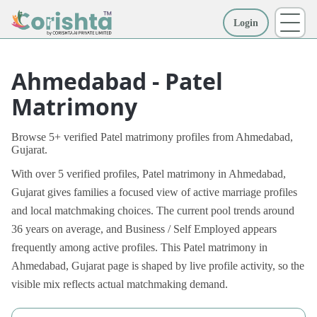
Login
More
Ahmedabad - Patel
Matrimony
Browse 5+ verified Patel matrimony profiles from Ahmedabad,
Gujarat.
With over 5 verified profiles, Patel matrimony in Ahmedabad,
Gujarat gives families a focused view of active marriage profiles
and local matchmaking choices. The current pool trends around
36 years on average, and Business / Self Employed appears
frequently among active profiles. This Patel matrimony in
Ahmedabad, Gujarat page is shaped by live profile activity, so the
visible mix reflects actual matchmaking demand.