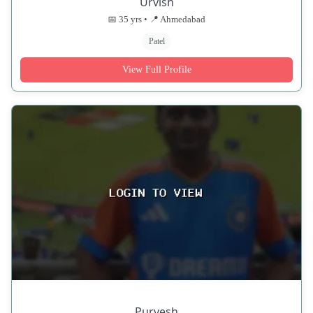
Urvish
📅 35 yrs • 📍 Ahmedabad
Patel
View Full Profile
Purvesh