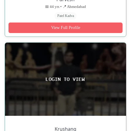
📅 44 yrs • 📍 Ahmedabad
Patel Kadva
View Full Profile
Krushang