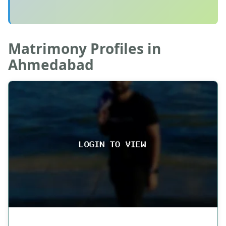
Matrimony Profiles in
Ahmedabad