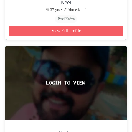
Neel
📅 37 yrs • 📍 Ahmedabad
Patel Kadva
View Full Profile