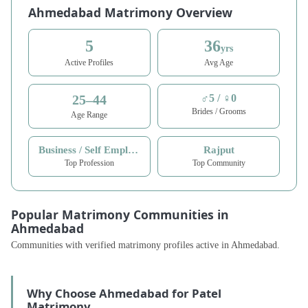
Ahmedabad Matrimony Overview
5
36
yrs
Active Profiles
Avg Age
25–44
♂5 / ♀0
Brides / Grooms
Age Range
Business / Self Employed
Rajput
Top Profession
Top Community
Popular Matrimony Communities in
Ahmedabad
Communities with verified matrimony profiles active in Ahmedabad.
Why Choose Ahmedabad for Patel
Matrimony