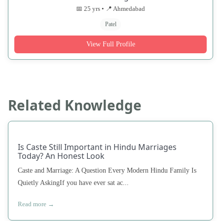
📅 25 yrs • 📍 Ahmedabad
Patel
View Full Profile
Related Knowledge
Is Caste Still Important in Hindu Marriages
Today? An Honest Look
Caste and Marriage: A Question Every Modern Hindu Family Is
Quietly AskingIf you have ever sat ac...
Read more →