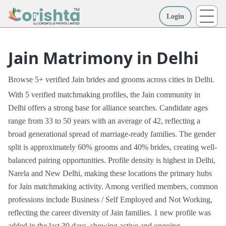
Login
More
Jain Matrimony in Delhi
Browse 5+ verified Jain brides and grooms across cities in Delhi.
With 5 verified matchmaking profiles, the Jain community in
Delhi offers a strong base for alliance searches. Candidate ages
range from 33 to 50 years with an average of 42, reflecting a
broad generational spread of marriage-ready families. The gender
split is approximately 60% grooms and 40% brides, creating well-
balanced pairing opportunities. Profile density is highest in Delhi,
Narela and New Delhi, making these locations the primary hubs
for Jain matchmaking activity. Among verified members, common
professions include Business / Self Employed and Not Working,
reflecting the career diversity of Jain families. 1 new profile was
added in the last 30 days, showing active and ongoing