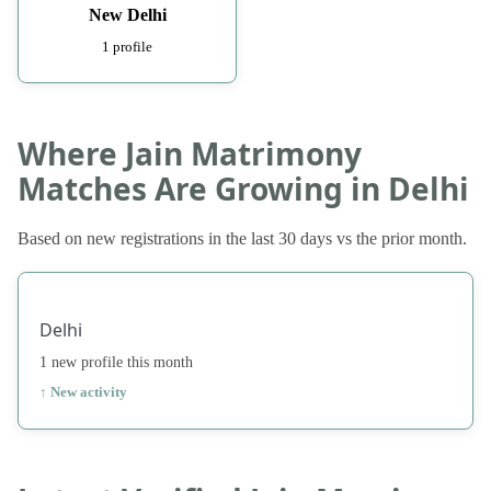
New Delhi
1 profile
Where Jain Matrimony
Matches Are Growing in Delhi
Based on new registrations in the last 30 days vs the prior month.
Delhi
1 new profile this month
↑ New activity