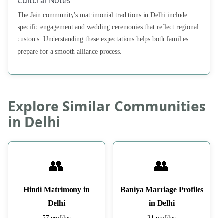
Cultural Notes
The Jain community's matrimonial traditions in Delhi include
specific engagement and wedding ceremonies that reflect regional
customs. Understanding these expectations helps both families
prepare for a smooth alliance process.
Explore Similar Communities
in Delhi
👥
👥
Hindi Matrimony in
Baniya Marriage Profiles
Delhi
in Delhi
57 profiles
21 profiles