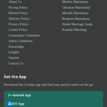
About Us
Muslim Matrimony
Pricing Policy
Christian Matrimony
Refund Policy
Marathi Matrimony
Delivery Policy
Brahmin Matrimony
Privacy Policy
Hindu Marriage Guide
Cookie Policy
Kundali Matching
Community Guidelines
Safety Guidelines
Knowledge
Insights
Imprint
Contact Us
Get the App
Download the Corishta app and find your perfect match on the go.
Android App
iOS App