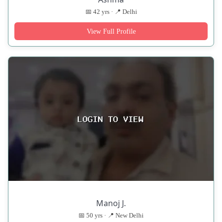
📅 42 yrs · 📍 Delhi
View Full Profile
Manoj J.
📅 50 yrs · 📍 New Delhi