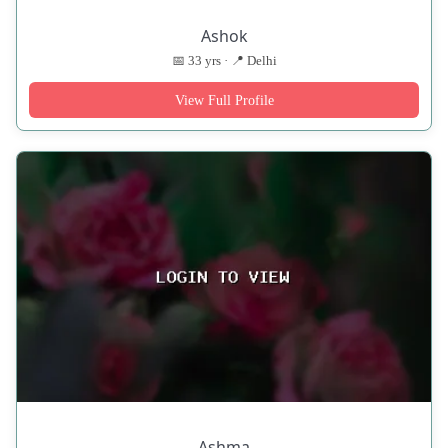
Ashok
📅 33 yrs · 📍 Delhi
View Full Profile
Ashma