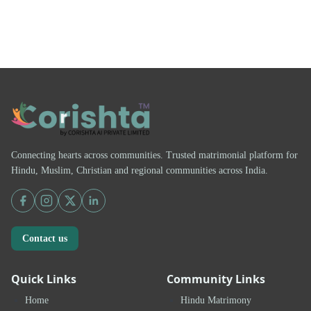
Connecting hearts across communities. Trusted matrimonial platform for
Hindu, Muslim, Christian and regional communities across India.
Contact us
Quick Links
Community Links
Home
Hindu Matrimony