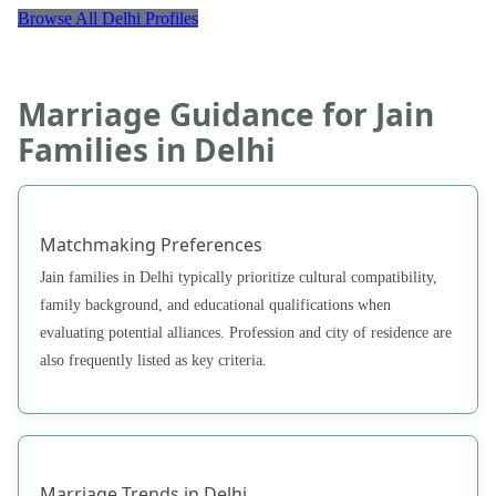
Browse All Delhi Profiles
Marriage Guidance for Jain
Families in Delhi
Matchmaking Preferences
Jain families in Delhi typically prioritize cultural compatibility,
family background, and educational qualifications when
evaluating potential alliances. Profession and city of residence are
also frequently listed as key criteria.
Marriage Trends in Delhi