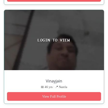
Vinayjain
📅 46 yrs · 📍 Narela
View Full Profile