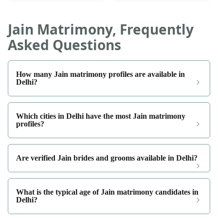
Jain Matrimony, Frequently
Asked Questions
How many Jain matrimony profiles are available in
Delhi?
Which cities in Delhi have the most Jain matrimony
profiles?
Are verified Jain brides and grooms available in Delhi?
What is the typical age of Jain matrimony candidates in
Delhi?