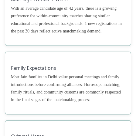
With an average candidate age of 42 years, there is a growing
preference for within-community matches sharing similar
educational and professional backgrounds. 1 new registrations in
the past 30 days reflect active matchmaking demand.
Family Expectations
Most Jain families in Delhi value personal meetings and family
introductions before confirming alliances. Horoscope matching,
family rituals, and community customs are commonly respected
in the final stages of the matchmaking process.