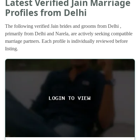
Latest Verified Jain Marriage
Profiles from Delhi
The following verified Jain brides and grooms from Delhi ,
primarily from Delhi and Narela, are actively seeking compatible
marriage partners. Each profile is individually reviewed before
listing.