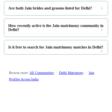
Are both Jain brides and grooms listed for Delhi?
How recently active is the Jain matrimony community in
Delhi?
Is it free to search for Jain matrimony matches in Delhi?
Browse more:
All Communities
·
Delhi Matrimony
·
Jain
Profiles Across India