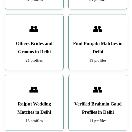
👥
👥
Others Brides and
Find Punjabi Matches in
Grooms in Delhi
Delhi
21 profiles
19 profiles
👥
👥
Rajput Wedding
Verified Brahmin Gaud
Matches in Delhi
Profiles in Delhi
13 profiles
11 profiles