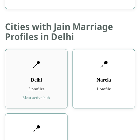
Cities with Jain Marriage
Profiles in Delhi
📍
📍
Delhi
Narela
3 profiles
1 profile
Most active hub
📍