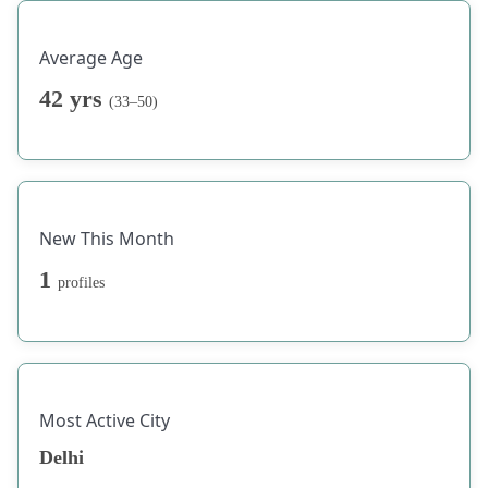
Average Age
42 yrs
(33–50)
New This Month
1
profiles
Most Active City
Delhi