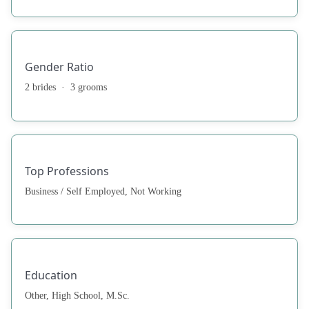
Gender Ratio
2 brides · 3 grooms
Top Professions
Business / Self Employed, Not Working
Education
Other, High School, M.Sc.