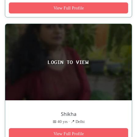
View Full Profile
Shikha
📅 40 yrs · 📍 Delhi
View Full Profile