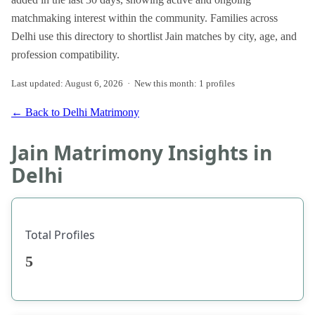
matchmaking interest within the community. Families across
Delhi use this directory to shortlist Jain matches by city, age, and
profession compatibility.
Last updated: August 6, 2026 · New this month: 1 profiles
← Back to Delhi Matrimony
Jain Matrimony Insights in
Delhi
Total Profiles
5