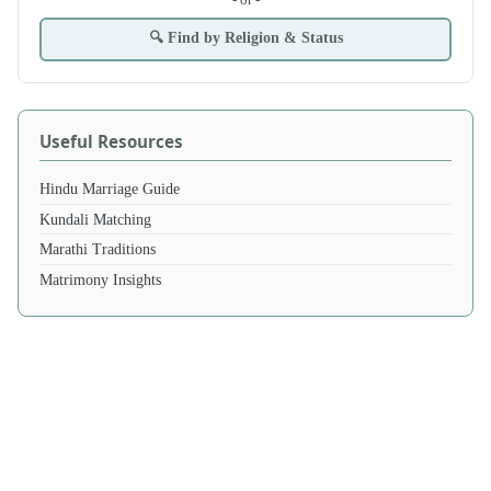
🔍 Find by Religion & Status
Useful Resources
Hindu Marriage Guide
Kundali Matching
Marathi Traditions
Matrimony Insights