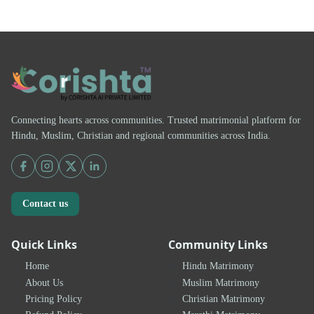
Connecting hearts across communities. Trusted matrimonial platform for
Hindu, Muslim, Christian and regional communities across India.
Contact us
Quick Links
Community Links
Home
Hindu Matrimony
About Us
Muslim Matrimony
Pricing Policy
Christian Matrimony