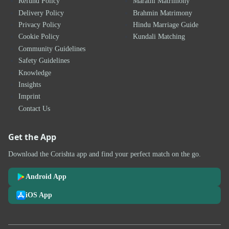
Refund Policy
Marathi Matrimony
Delivery Policy
Brahmin Matrimony
Privacy Policy
Hindu Marriage Guide
Cookie Policy
Kundali Matching
Community Guidelines
Safety Guidelines
Knowledge
Insights
Imprint
Contact Us
Get the App
Download the Corishta app and find your perfect match on the go.
Android App
iOS App