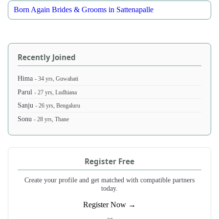
Born Again Brides & Grooms in Sattenapalle
Recently Joined
Hima
- 34 yrs, Guwahati
Parul
- 27 yrs, Ludhiana
Sanju
- 26 yrs, Bengaluru
Sonu
- 28 yrs, Thane
Register Free
Create your profile and get matched with compatible partners
today.
Register Now →
- or -