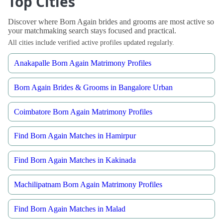
Top Cities
Discover where Born Again brides and grooms are most active so
your matchmaking search stays focused and practical.
All cities include verified active profiles updated regularly.
Anakapalle Born Again Matrimony Profiles
Born Again Brides & Grooms in Bangalore Urban
Coimbatore Born Again Matrimony Profiles
Find Born Again Matches in Hamirpur
Find Born Again Matches in Kakinada
Machilipatnam Born Again Matrimony Profiles
Find Born Again Matches in Malad