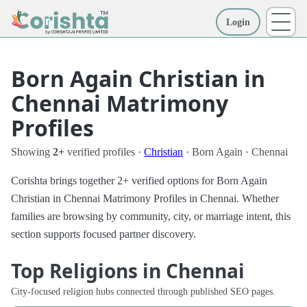
Login
More
Born Again Christian in
Chennai Matrimony
Profiles
Showing
2+
verified profiles ·
Christian
· Born Again · Chennai
Corishta brings together 2+ verified options for Born Again
Christian in Chennai Matrimony Profiles in Chennai. Whether
families are browsing by community, city, or marriage intent, this
section supports focused partner discovery.
Top Religions in Chennai
City-focused religion hubs connected through published SEO pages.