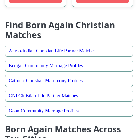
Find Born Again Christian
Matches
Anglo-Indian Christian Life Partner Matches
Bengali Community Marriage Profiles
Catholic Christian Matrimony Profiles
CNI Christian Life Partner Matches
Goan Community Marriage Profiles
Born Again Matches Across