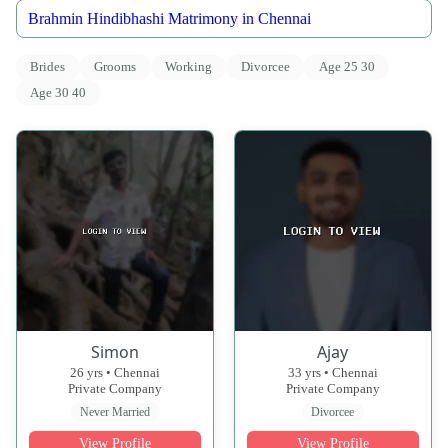
Brahmin Hindibhashi Matrimony in Chennai
Brides
Grooms
Working
Divorcee
Age 25 30
Age 30 40
Simon
Ajay
26 yrs • Chennai
33 yrs • Chennai
Private Company
Private Company
Never Married
Divorcee
View Profile
View Profile