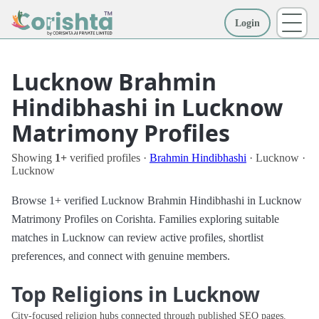
Login
More
Lucknow Brahmin
Hindibhashi in Lucknow
Matrimony Profiles
Showing
1+
verified profiles ·
Brahmin Hindibhashi
· Lucknow ·
Lucknow
Browse 1+ verified Lucknow Brahmin Hindibhashi in Lucknow
Matrimony Profiles on Corishta. Families exploring suitable
matches in Lucknow can review active profiles, shortlist
preferences, and connect with genuine members.
Top Religions in Lucknow
City-focused religion hubs connected through published SEO pages.