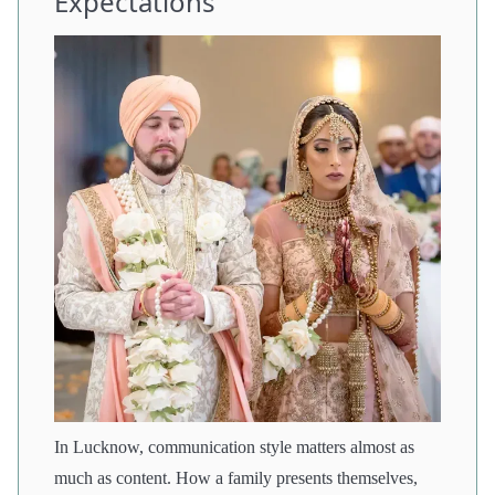
Expectations
In Lucknow, communication style matters almost as
much as content. How a family presents themselves,