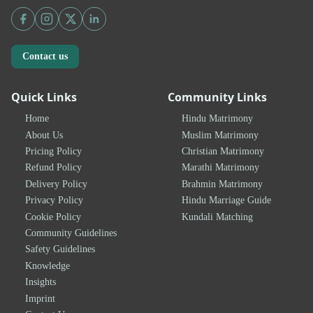
Contact us
Quick Links
Community Links
Home
Hindu Matrimony
About Us
Muslim Matrimony
Pricing Policy
Christian Matrimony
Refund Policy
Marathi Matrimony
Delivery Policy
Brahmin Matrimony
Privacy Policy
Hindu Marriage Guide
Cookie Policy
Kundali Matching
Community Guidelines
Safety Guidelines
Knowledge
Insights
Imprint