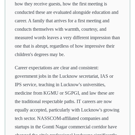
how they receive guests, how the first meeting is
conducted these are evaluated alongside education and
career. A family that arrives for a first meeting and
conducts themselves with warmth, courtesy, and
measured words leaves a very different impression than
one that is abrupt, regardless of how impressive their
children's degrees may be.
Career expectations are clear and consistent:
government jobs in the Lucknow secretariat, IAS or
IPS service, teaching in Lucknow's universities,
medicine from KGMU or SGPGI, and law these are
the traditional respectable paths. IT careers are now
equally accepted, particularly with Lucknow's growing
tech sector. NASSCOM-affiliated companies and
startups in the Gomti Nagar commercial corridor have