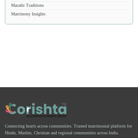
Marathi Traditions
Matrimony Insights
Connecting hearts across communities. Trusted matrimonial platform for
Hindu, Muslim, Christian and regional communities across India.