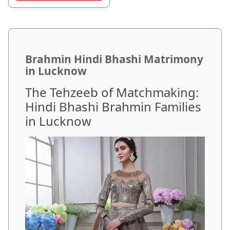
Brahmin Hindi Bhashi Matrimony
in Lucknow
The Tehzeeb of Matchmaking:
Hindi Bhashi Brahmin Families
in Lucknow