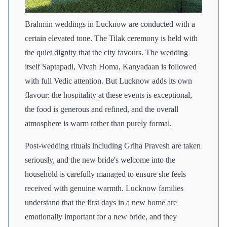
Brahmin weddings in Lucknow are conducted with a
certain elevated tone. The Tilak ceremony is held with
the quiet dignity that the city favours. The wedding
itself Saptapadi, Vivah Homa, Kanyadaan is followed
with full Vedic attention. But Lucknow adds its own
flavour: the hospitality at these events is exceptional,
the food is generous and refined, and the overall
atmosphere is warm rather than purely formal.
Post-wedding rituals including Griha Pravesh are taken
seriously, and the new bride's welcome into the
household is carefully managed to ensure she feels
received with genuine warmth. Lucknow families
understand that the first days in a new home are
emotionally important for a new bride, and they