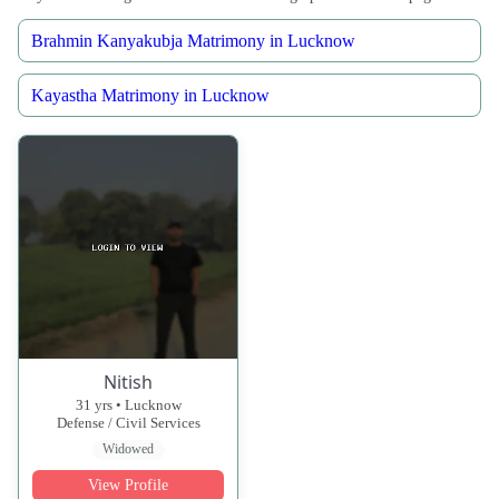
Brahmin Kanyakubja Matrimony in Lucknow
Kayastha Matrimony in Lucknow
Nitish
31 yrs • Lucknow
Defense / Civil Services
Widowed
View Profile