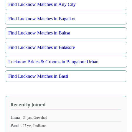
Find Lucknow Matches in Any City
Find Lucknow Matches in Bagalkot
Find Lucknow Matches in Baksa
Find Lucknow Matches in Balasore
Lucknow Brides & Grooms in Bangalore Urban
Find Lucknow Matches in Basti
Recently Joined
Hima
- 34 yrs, Guwahati
Parul
- 27 yrs, Ludhiana