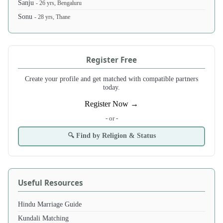
Sanju
- 26 yrs, Bengaluru
Sonu
- 28 yrs, Thane
Register Free
Create your profile and get matched with compatible partners
today.
Register Now →
- or -
🔍 Find by Religion & Status
Useful Resources
Hindu Marriage Guide
Kundali Matching