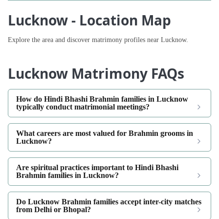
Lucknow - Location Map
Explore the area and discover matrimony profiles near Lucknow.
Lucknow Matrimony FAQs
How do Hindi Bhashi Brahmin families in Lucknow
typically conduct matrimonial meetings?
What careers are most valued for Brahmin grooms in
Lucknow?
Are spiritual practices important to Hindi Bhashi
Brahmin families in Lucknow?
Do Lucknow Brahmin families accept inter-city matches
from Delhi or Bhopal?