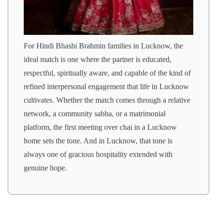
For Hindi Bhashi Brahmin families in Lucknow, the
ideal match is one where the partner is educated,
respectful, spiritually aware, and capable of the kind of
refined interpersonal engagement that life in Lucknow
cultivates. Whether the match comes through a relative
network, a community sabha, or a matrimonial
platform, the first meeting over chai in a Lucknow
home sets the tone. And in Lucknow, that tone is
always one of gracious hospitality extended with
genuine hope.