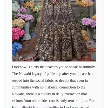
Lucknow is a city that teaches you to speak beautifully.
The Nawabi legacy of pehle aap after you, please has
seeped into the social fabric so deeply that even in
communities with no historical connection to the
Nawabs, there is a civility in daily interaction that
visitors from other cities consistently remark upon. For
Hindi Bhashi Brahmin families in Lucknow settled