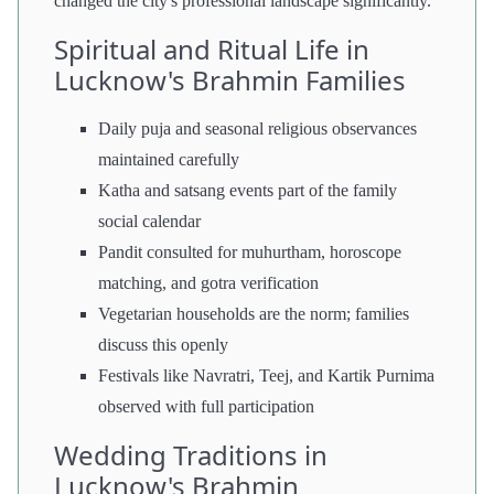
changed the city's professional landscape significantly.
Spiritual and Ritual Life in
Lucknow's Brahmin Families
Daily puja and seasonal religious observances
maintained carefully
Katha and satsang events part of the family
social calendar
Pandit consulted for muhurtham, horoscope
matching, and gotra verification
Vegetarian households are the norm; families
discuss this openly
Festivals like Navratri, Teej, and Kartik Purnima
observed with full participation
Wedding Traditions in
Lucknow's Brahmin