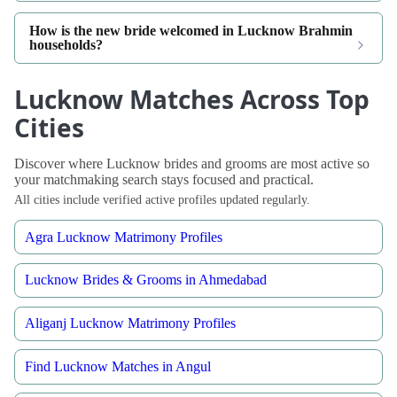
How is the new bride welcomed in Lucknow Brahmin
households?
Lucknow Matches Across Top
Cities
Discover where Lucknow brides and grooms are most active so
your matchmaking search stays focused and practical.
All cities include verified active profiles updated regularly.
Agra Lucknow Matrimony Profiles
Lucknow Brides & Grooms in Ahmedabad
Aliganj Lucknow Matrimony Profiles
Find Lucknow Matches in Angul