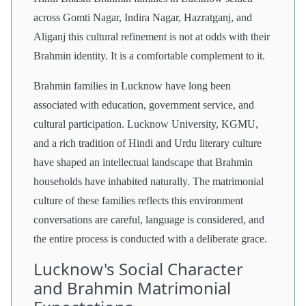
across Gomti Nagar, Indira Nagar, Hazratganj, and
Aliganj this cultural refinement is not at odds with their
Brahmin identity. It is a comfortable complement to it.
Brahmin families in Lucknow have long been
associated with education, government service, and
cultural participation. Lucknow University, KGMU,
and a rich tradition of Hindi and Urdu literary culture
have shaped an intellectual landscape that Brahmin
households have inhabited naturally. The matrimonial
culture of these families reflects this environment
conversations are careful, language is considered, and
the entire process is conducted with a deliberate grace.
Lucknow's Social Character
and Brahmin Matrimonial