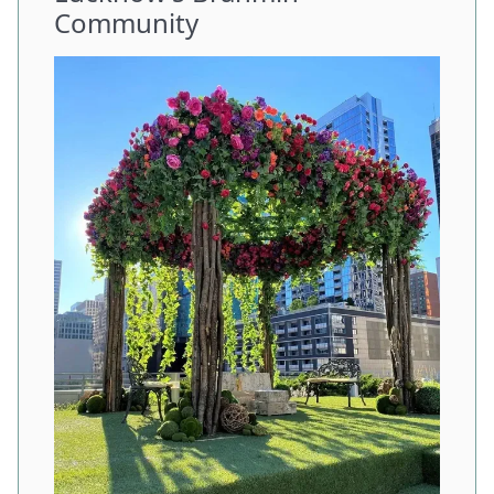
Community