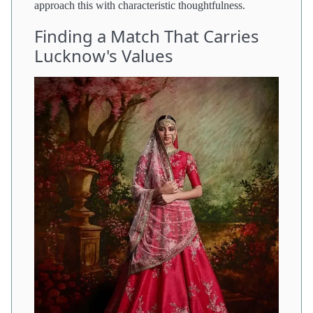
approach this with characteristic thoughtfulness.
Finding a Match That Carries
Lucknow's Values