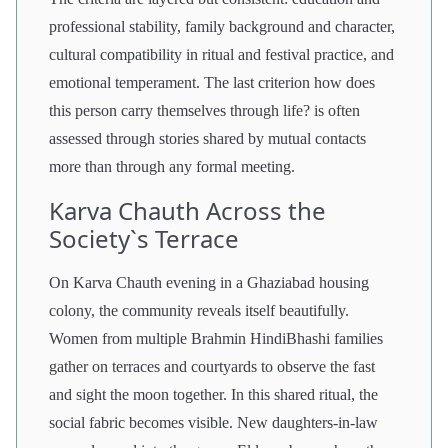
professional stability, family background and character,
cultural compatibility in ritual and festival practice, and
emotional temperament. The last criterion how does
this person carry themselves through life? is often
assessed through stories shared by mutual contacts
more than through any formal meeting.
Karva Chauth Across the
Society`s Terrace
On Karva Chauth evening in a Ghaziabad housing
colony, the community reveals itself beautifully.
Women from multiple Brahmin HindiBhashi families
gather on terraces and courtyards to observe the fast
and sight the moon together. In this shared ritual, the
social fabric becomes visible. New daughters-in-law