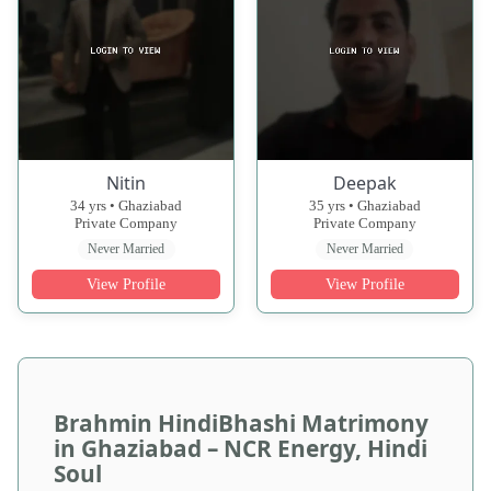
Nitin
Deepak
34 yrs • Ghaziabad
35 yrs • Ghaziabad
Private Company
Private Company
Never Married
Never Married
View Profile
View Profile
Brahmin HindiBhashi Matrimony
in Ghaziabad – NCR Energy, Hindi
Soul