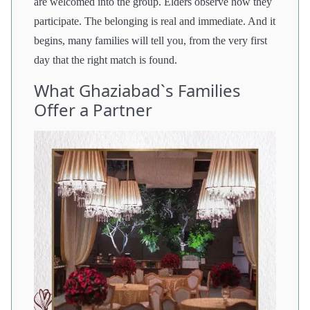
are welcomed into the group. Elders observe how they
participate. The belonging is real and immediate. And it
begins, many families will tell you, from the very first
day that the right match is found.
What Ghaziabad`s Families
Offer a Partner