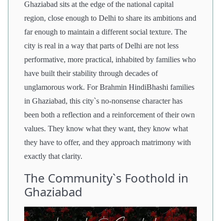
Ghaziabad sits at the edge of the national capital
region, close enough to Delhi to share its ambitions and
far enough to maintain a different social texture. The
city is real in a way that parts of Delhi are not less
performative, more practical, inhabited by families who
have built their stability through decades of
unglamorous work. For Brahmin HindiBhashi families
in Ghaziabad, this city`s no-nonsense character has
been both a reflection and a reinforcement of their own
values. They know what they want, they know what
they have to offer, and they approach matrimony with
exactly that clarity.
The Community`s Foothold in
Ghaziabad