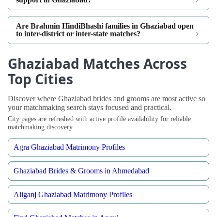
Are Brahmin HindiBhashi families in Ghaziabad open
to inter-district or inter-state matches?
Ghaziabad Matches Across
Top Cities
Discover where Ghaziabad brides and grooms are most active so
your matchmaking search stays focused and practical.
City pages are refreshed with active profile availability for reliable
matchmaking discovery.
Agra Ghaziabad Matrimony Profiles
Ghaziabad Brides & Grooms in Ahmedabad
Aliganj Ghaziabad Matrimony Profiles