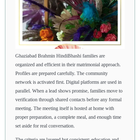
Ghaziabad Brahmin HindiBhashi families are
organized and efficient in their matrimonial approach.
Profiles are prepared carefully. The community
network is activated first. Digital platforms are used in
parallel. When a lead shows promise, families move to
verification through shared contacts before any formal
meeting. The meeting itself is hosted at home with
proper preparation, a complete meal, and enough time
set aside for real conversation.
The criteria are layered but consistent: education and