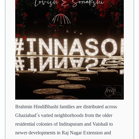
Brahmin HindiBhashi families are distributed across
Ghaziabad`s varied neighborhoods from the older
residential colonies of Indirapuram and Vaishali to
newer developments in Raj Nagar Extension and