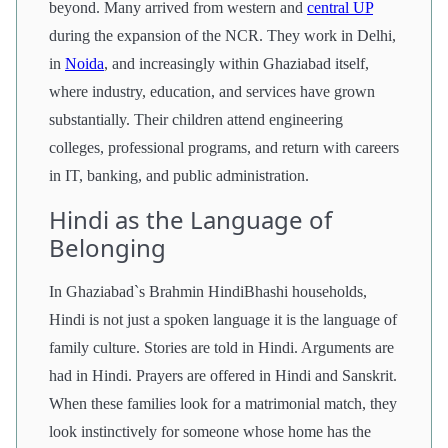
beyond. Many arrived from western and
central UP
during the expansion of the NCR. They work in Delhi,
in
Noida
, and increasingly within Ghaziabad itself,
where industry, education, and services have grown
substantially. Their children attend engineering
colleges, professional programs, and return with careers
in IT, banking, and public administration.
Hindi as the Language of
Belonging
In Ghaziabad`s Brahmin HindiBhashi households,
Hindi is not just a spoken language it is the language of
family culture. Stories are told in Hindi. Arguments are
had in Hindi. Prayers are offered in Hindi and Sanskrit.
When these families look for a matrimonial match, they
look instinctively for someone whose home has the