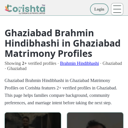
Login
More
Ghaziabad Brahmin
Hindibhashi in Ghaziabad
Matrimony Profiles
Showing
2+
verified profiles ·
Brahmin Hindibhashi
· Ghaziabad
· Ghaziabad
Ghaziabad Brahmin Hindibhashi in Ghaziabad Matrimony
Profiles on Corishta features 2+ verified profiles in Ghaziabad.
This page helps families compare background, community
preferences, and marriage intent before taking the next step.