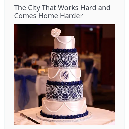
The City That Works Hard and
Comes Home Harder