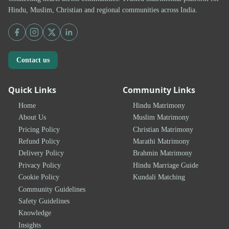
Hindu, Muslim, Christian and regional communities across India.
Contact us
Quick Links
Community Links
Home
Hindu Matrimony
About Us
Muslim Matrimony
Pricing Policy
Christian Matrimony
Refund Policy
Marathi Matrimony
Delivery Policy
Brahmin Matrimony
Privacy Policy
Hindu Marriage Guide
Cookie Policy
Kundali Matching
Community Guidelines
Safety Guidelines
Knowledge
Insights