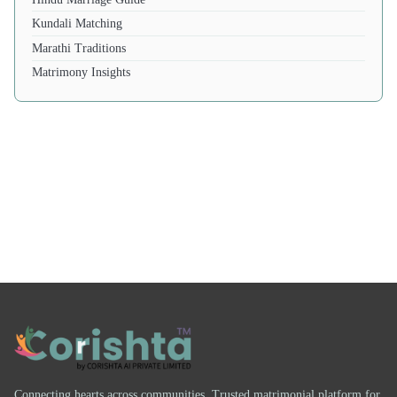
Kundali Matching
Marathi Traditions
Matrimony Insights
Connecting hearts across communities. Trusted matrimonial platform for