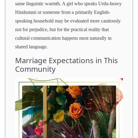
same linguistic warmth. A girl who speaks Urdu-heavy
Hindustani or someone from a primarily English-
speaking household may be evaluated more cautiously
not for prejudice, but for the practical reality that
cultural communication happens most naturally in
shared language.
Marriage Expectations in This
Community