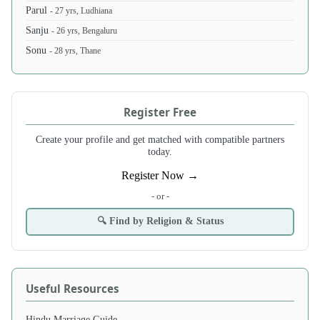
Parul
- 27 yrs, Ludhiana
Sanju
- 26 yrs, Bengaluru
Sonu
- 28 yrs, Thane
Register Free
Create your profile and get matched with compatible partners
today.
Register Now →
- or -
🔍 Find by Religion & Status
Useful Resources
Hindu Marriage Guide