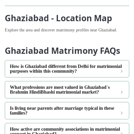
Ghaziabad - Location Map
Explore the area and discover matrimony profiles near Ghaziabad.
Ghaziabad Matrimony FAQs
How is Ghaziabad different from Delhi for matrimonial
purposes within this community?
What professions are most valued in Ghaziabad`s
Brahmin HindiBhashi matrimonial market?
Is living near parents after marriage typical in these
families?
How active are community associations in matrimonial
support in Ghaziabad?