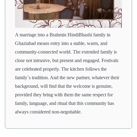
A marriage into a Brahmin HindiBhashi family in
Ghaziabad means entry into a stable, warm, and
community-connected world. The extended family is
close not intrusive, but present and engaged. Festivals
are celebrated properly. The kitchen follows the
family`s tradition. And the new partner, whatever their
background, will find that the welcome is genuine,
provided they bring with them the same respect for
family, language, and ritual that this community has
always considered non-negotiable.