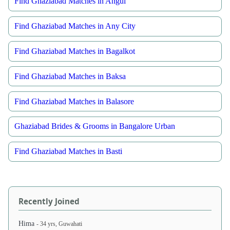
Find Ghaziabad Matches in Angul
Find Ghaziabad Matches in Any City
Find Ghaziabad Matches in Bagalkot
Find Ghaziabad Matches in Baksa
Find Ghaziabad Matches in Balasore
Ghaziabad Brides & Grooms in Bangalore Urban
Find Ghaziabad Matches in Basti
Recently Joined
Hima
- 34 yrs, Guwahati