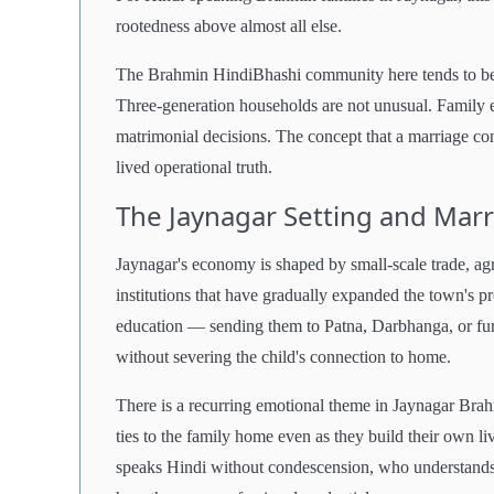
rootedness above almost all else.
The Brahmin HindiBhashi community here tends to be d
Three-generation households are not unusual. Family e
matrimonial decisions. The concept that a marriage conne
lived operational truth.
The Jaynagar Setting and Marr
Jaynagar's economy is shaped by small-scale trade, ag
institutions that have gradually expanded the town's pr
education — sending them to Patna, Darbhanga, or fur
without severing the child's connection to home.
There is a recurring emotional theme in Jaynagar Brah
ties to the family home even as they build their own l
speaks Hindi without condescension, who understands t