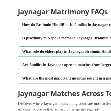
Jaynagar Matrimony FAQs
How do Brahmin HindiBhashi families in Jaynagar ty
Is proximity to Nepal a factor in Jaynagar Brahmin
What role do elders play in Jaynagar Brahmin Hin
Are families in Jaynagar open to matches from larger 
What are the most important qualities sought in a m
Jaynagar Matches Across To
Discover where Jaynagar brides and grooms are most active
All cities include verified active profiles updated regularly.