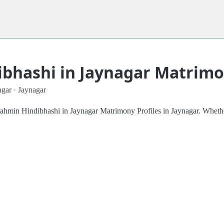
bhashi in Jaynagar Matrimon
gar · Jaynagar
Brahmin Hindibhashi in Jaynagar Matrimony Profiles in Jaynagar. Whethe