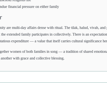
ndue financial pressure on either family
r
are multi-day affairs dense with ritual. The tilak, halud, vivah, and 
he extended family participates in collectively. There is an expectation
ious expenditure — a value that itself carries cultural significance he
gether women of both families in song — a tradition of shared emotion
 another with grace and collective blessing.