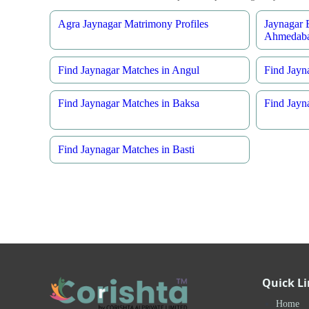
Agra Jaynagar Matrimony Profiles
Jaynagar 
Ahmedab
Find Jaynagar Matches in Angul
Find Jayn
Find Jaynagar Matches in Baksa
Find Jayn
Find Jaynagar Matches in Basti
Quick L
Home