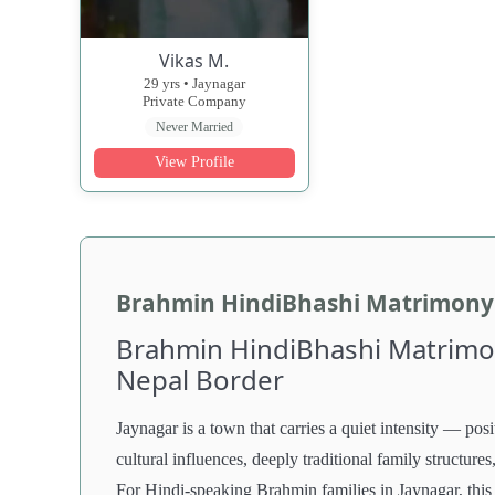
Vikas M.
29 yrs • Jaynagar
Private Company
Never Married
View Profile
Brahmin HindiBhashi Matrimony 
Brahmin HindiBhashi Matrimony
Nepal Border
Jaynagar is a town that carries a quiet intensity — posi
cultural influences, deeply traditional family structures
For Hindi-speaking Brahmin families in Jaynagar, this 