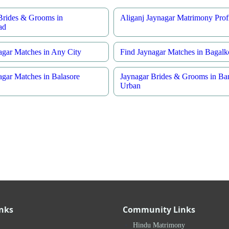
Brides & Grooms in
Aliganj Jaynagar Matrimony Profi
ad
agar Matches in Any City
Find Jaynagar Matches in Bagalk
agar Matches in Balasore
Jaynagar Brides & Grooms in Ba
Urban
inks
Community Links
Hindu Matrimony