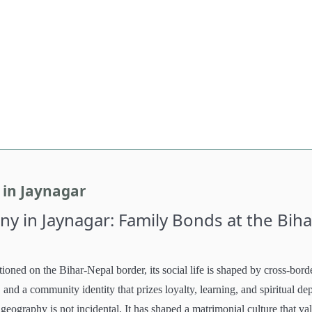
in Jaynagar
 in Jaynagar: Family Bonds at the Biha
tioned on the Bihar-Nepal border, its social life is shaped by cross-bord
, and a community identity that prizes loyalty, learning, and spiritual de
geography is not incidental. It has shaped a matrimonial culture that va