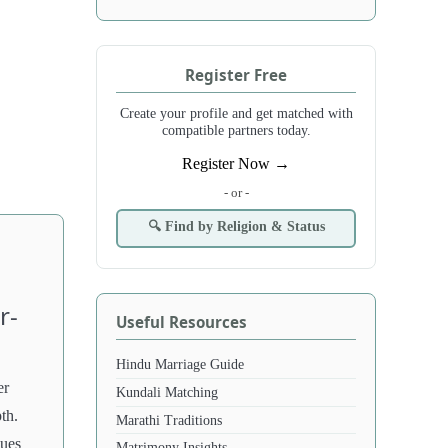
Register Free
Create your profile and get matched with
compatible partners today.
Register Now →
- or -
🔍 Find by Religion & Status
r-
Useful Resources
Hindu Marriage Guide
er
Kundali Matching
pth.
Marathi Traditions
lues
Matrimony Insights