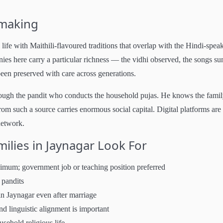
hmaking
life with Maithili-flavoured traditions that overlap with the Hindi-spea
 here carry a particular richness — the vidhi observed, the songs su
 been preserved with care across generations.
rough the pandit who conducts the household pujas. He knows the famil
rom such a source carries enormous social capital. Digital platforms are
network.
lies in Jaynagar Look For
nimum; government job or teaching position preferred
 pandits
in Jaynagar even after marriage
 linguistic alignment is important
usehold religious life