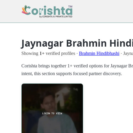
Jaynagar Brahmin Hindi
Showing
1+
verified profiles ·
Brahmin Hindibhashi
· Jayna
Corishta brings together 1+ verified options for Jaynagar 
intent, this section supports focused partner discovery.