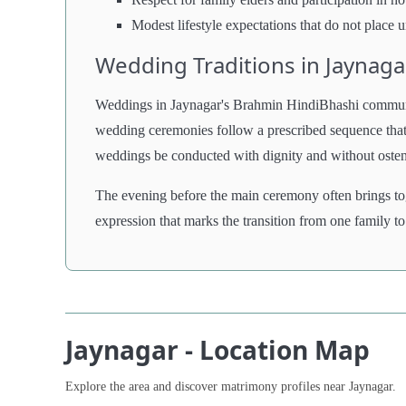
Modest lifestyle expectations that do not place u
Wedding Traditions in Jaynaga
Weddings in Jaynagar's Brahmin HindiBhashi community 
wedding ceremonies follow a prescribed sequence that t
weddings be conducted with dignity and without ostentat
The evening before the main ceremony often brings to
expression that marks the transition from one family to
Jaynagar - Location Map
Explore the area and discover matrimony profiles near Jaynagar.