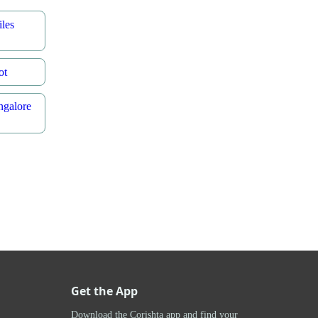
les
ot
ngalore
Get the App
Download the Corishta app and find your