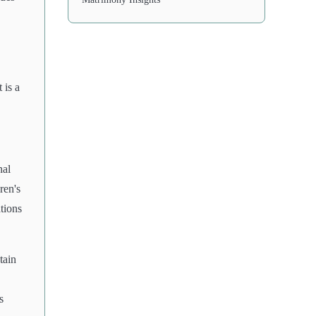
 is a
nal
ren's
tions
tain
s