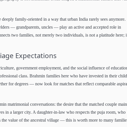
eeply family-oriented in a way that urban India rarely sees anymore.
lders — grandparents, uncles — play an active and accepted role in
cts two families, not merely two individuals, is not a platitude here; it
iage Expectations
riculture, government employment, and the social influence of educatio
ofessional class. Brahmin families here who have invested in their child
ther for degrees — now look for matches that reflect comparable aspira
min matrimonial conversations: the desire that the matched couple main
ives in a larger city. A daughter-in-law who respects the puja room, who
he value of the ancestral village — this is worth more to many familie