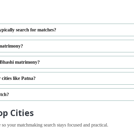
pically search for matches?
 matrimony?
diBhashi matrimony?
cities like Patna?
atch?
p Cities
 so your matchmaking search stays focused and practical.