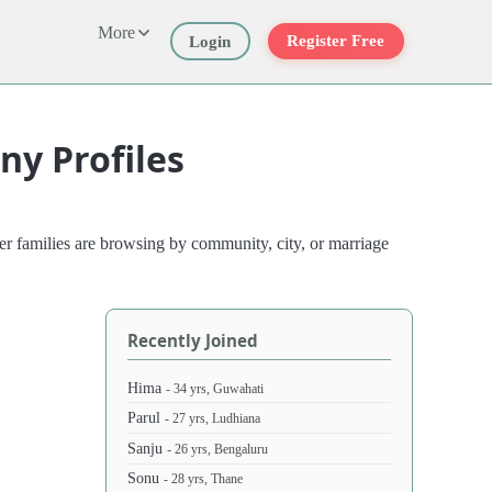
More
Register Free
Login
y Profiles
r families are browsing by community, city, or marriage
Recently Joined
Hima
- 34 yrs, Guwahati
Parul
- 27 yrs, Ludhiana
Sanju
- 26 yrs, Bengaluru
Sonu
- 28 yrs, Thane