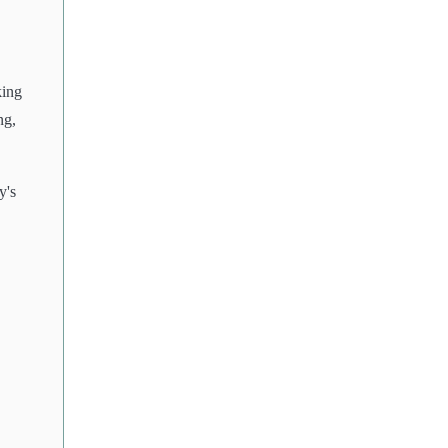
king
ng,
y's