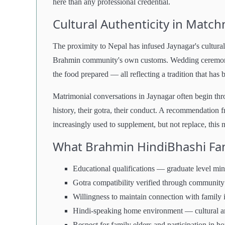
here than any professional credential.
Cultural Authenticity in Matc
The proximity to Nepal has infused Jaynagar's cultural 
Brahmin community's own customs. Wedding ceremonies
the food prepared — all reflecting a tradition that has
Matrimonial conversations in Jaynagar often begin th
history, their gotra, their conduct. A recommendation f
increasingly used to supplement, but not replace, this 
What Brahmin HindiBhashi Fami
Educational qualifications — graduate level mi
Gotra compatibility verified through community
Willingness to maintain connection with family 
Hindi-speaking home environment — cultural and
Respect for family elders and participation in ho