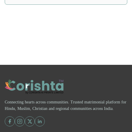
Connecting hearts across communities. Trusted matrimonial platform for
Hindu, Muslim, Christian and regional communities across India.