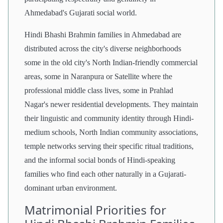
Ahmedabad's Gujarati social world.
Hindi Bhashi Brahmin families in Ahmedabad are
distributed across the city's diverse neighborhoods
some in the old city's North Indian-friendly commercial
areas, some in Naranpura or Satellite where the
professional middle class lives, some in Prahlad
Nagar's newer residential developments. They maintain
their linguistic and community identity through Hindi-
medium schools, North Indian community associations,
temple networks serving their specific ritual traditions,
and the informal social bonds of Hindi-speaking
families who find each other naturally in a Gujarati-
dominant urban environment.
Matrimonial Priorities for