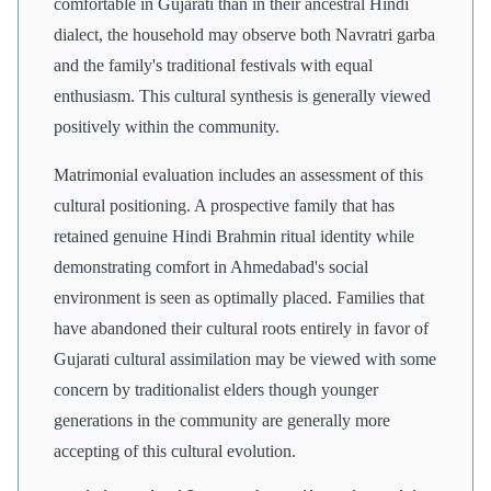
comfortable in Gujarati than in their ancestral Hindi
dialect, the household may observe both Navratri garba
and the family's traditional festivals with equal
enthusiasm. This cultural synthesis is generally viewed
positively within the community.
Matrimonial evaluation includes an assessment of this
cultural positioning. A prospective family that has
retained genuine Hindi Brahmin ritual identity while
demonstrating comfort in Ahmedabad's social
environment is seen as optimally placed. Families that
have abandoned their cultural roots entirely in favor of
Gujarati cultural assimilation may be viewed with some
concern by traditionalist elders though younger
generations in the community are generally more
accepting of this cultural evolution.