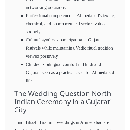
networking occasions
Professional competence in Ahmedabad's textile,
chemical, and pharmaceutical sectors valued
strongly
Cultural synthesis participating in Gujarati
festivals while maintaining Vedic ritual tradition
viewed positively
Children's bilingual comfort in Hindi and
Gujarati seen as a practical asset for Ahmedabad
life
The Wedding Question North
Indian Ceremony in a Gujarati
City
Hindi Bhashi Brahmin weddings in Ahmedabad are