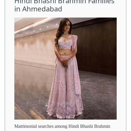
Hindi Bhashi Brahmin Families
in Ahmedabad
Matrimonial searches among Hindi Bhashi Brahmin