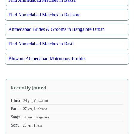
Find Ahmedabad Matches in Baksa
Find Ahmedabad Matches in Balasore
Ahmedabad Brides & Grooms in Bangalore Urban
Find Ahmedabad Matches in Basti
Bhiwani Ahmedabad Matrimony Profiles
Recently Joined
Hima
- 34 yrs, Guwahati
Parul
- 27 yrs, Ludhiana
Sanju
- 26 yrs, Bengaluru
Sonu
- 28 yrs, Thane