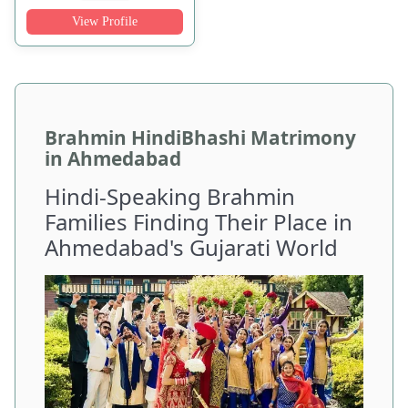
View Profile
Brahmin HindiBhashi Matrimony
in Ahmedabad
Hindi-Speaking Brahmin
Families Finding Their Place in
Ahmedabad's Gujarati World