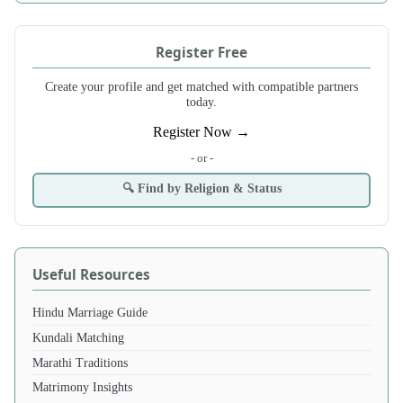
Register Free
Create your profile and get matched with compatible partners
today.
Register Now →
- or -
🔍 Find by Religion & Status
Useful Resources
Hindu Marriage Guide
Kundali Matching
Marathi Traditions
Matrimony Insights