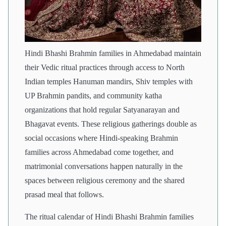
Hindi Bhashi Brahmin families in Ahmedabad maintain
their Vedic ritual practices through access to North
Indian temples Hanuman mandirs, Shiv temples with
UP Brahmin pandits, and community katha
organizations that hold regular Satyanarayan and
Bhagavat events. These religious gatherings double as
social occasions where Hindi-speaking Brahmin
families across Ahmedabad come together, and
matrimonial conversations happen naturally in the
spaces between religious ceremony and the shared
prasad meal that follows.
The ritual calendar of Hindi Bhashi Brahmin families