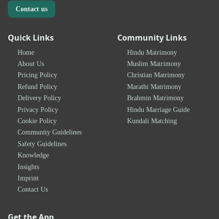
Contact us
Quick Links
Community Links
Home
Hindu Matrimony
About Us
Muslim Matrimony
Pricing Policy
Christian Matrimony
Refund Policy
Marathi Matrimony
Delivery Policy
Brahmin Matrimony
Privacy Policy
Hindu Marriage Guide
Cookie Policy
Kundali Matching
Community Guidelines
Safety Guidelines
Knowledge
Insights
Imprint
Contact Us
Get the App