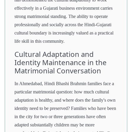
effectively in a Gujarati business environment carries
strong matrimonial standing. The ability to operate
professionally and socially across the Hindi-Gujarati
cultural boundary is increasingly valued as a practical
life skill in this community.
Cultural Adaptation and
Identity Maintenance in the
Matrimonial Conversation
In Ahmedabad, Hindi Bhashi Brahmin families face a
particular matrimonial question: how much cultural
adaptation is healthy, and where does the family's own
identity need to be preserved? Families who have been
in the city for two or three generations have often
adapted substantially children may be more