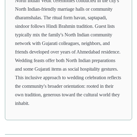
North Indian Vedic ceremonies conducted in the city's
North Indian-friendly marriage halls or community
dharamshalas. The ritual form havan, saptapadi,
sindoor follows Hindi Brahmin tradition. Guest lists
typically mix the family's North Indian community
network with Gujarati colleagues, neighbors, and
friends developed over years of Ahmedabad residence.
Wedding feasts offer both North Indian preparations
and some Gujarati items as social hospitality gestures.
This inclusive approach to wedding celebration reflects
the community's broader orientation: rooted in their
own tradition, generous toward the cultural world they
inhabit.