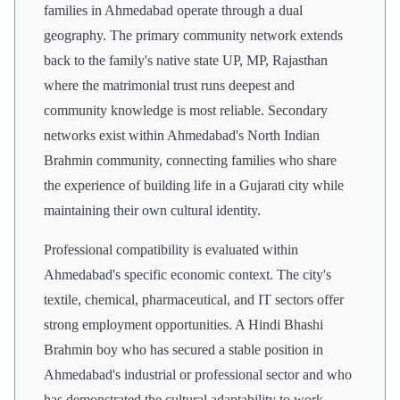
families in Ahmedabad operate through a dual
geography. The primary community network extends
back to the family's native state UP, MP, Rajasthan
where the matrimonial trust runs deepest and
community knowledge is most reliable. Secondary
networks exist within Ahmedabad's North Indian
Brahmin community, connecting families who share
the experience of building life in a Gujarati city while
maintaining their own cultural identity.
Professional compatibility is evaluated within
Ahmedabad's specific economic context. The city's
textile, chemical, pharmaceutical, and IT sectors offer
strong employment opportunities. A Hindi Bhashi
Brahmin boy who has secured a stable position in
Ahmedabad's industrial or professional sector and who
has demonstrated the cultural adaptability to work