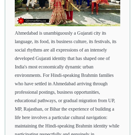
Ahmedabad is unambiguously a Gujarati city its
language, its food, its business culture, its festivals, its
social rhythms are all expressions of an intensely
developed Gujarati identity that has shaped one of
India's most economically dynamic urban
environments. For Hindi-speaking Brahmin families
who have settled in Ahmedabad arriving through
professional postings, business opportunities,
educational pathways, or gradual migration from UP,
MP, Rajasthan, or Bihar the experience of building a
life here involves a particular cultural navigation:
maintaining the Hindi-speaking Brahmin identity while
participating respectfully and genuinely in