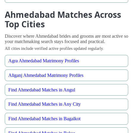
Ahmedabad Matches Across
Top Cities
Discover where Ahmedabad brides and grooms are most active so
your matchmaking search stays focused and practical.
All cities include verified active profiles updated regularly.
Agra Ahmedabad Matrimony Profiles
Aliganj Ahmedabad Matrimony Profiles
Find Ahmedabad Matches in Angul
Find Ahmedabad Matches in Any City
Find Ahmedabad Matches in Bagalkot