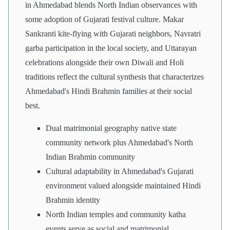
in Ahmedabad blends North Indian observances with
some adoption of Gujarati festival culture. Makar
Sankranti kite-flying with Gujarati neighbors, Navratri
garba participation in the local society, and Uttarayan
celebrations alongside their own Diwali and Holi
traditions reflect the cultural synthesis that characterizes
Ahmedabad's Hindi Brahmin families at their social
best.
Dual matrimonial geography native state
community network plus Ahmedabad's North
Indian Brahmin community
Cultural adaptability in Ahmedabad's Gujarati
environment valued alongside maintained Hindi
Brahmin identity
North Indian temples and community katha
events serve as social and matrimonial