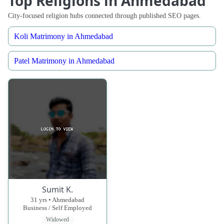
Top Religions in Ahmedabad
City-focused religion hubs connected through published SEO pages.
Koli Matrimony in Ahmedabad
Patel Matrimony in Ahmedabad
Sumit K.
31 yrs • Ahmedabad
Business / Self Employed
Widowed