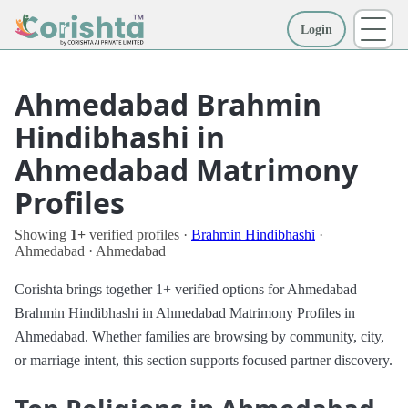
Login
More
Ahmedabad Brahmin
Hindibhashi in
Ahmedabad Matrimony
Profiles
Showing
1+
verified profiles ·
Brahmin Hindibhashi
·
Ahmedabad · Ahmedabad
Corishta brings together 1+ verified options for Ahmedabad
Brahmin Hindibhashi in Ahmedabad Matrimony Profiles in
Ahmedabad. Whether families are browsing by community, city,
or marriage intent, this section supports focused partner discovery.