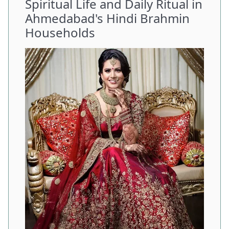
Spiritual Life and Daily Ritual in
Ahmedabad's Hindi Brahmin
Households