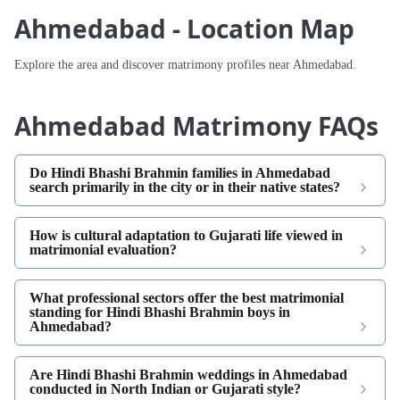
Ahmedabad - Location Map
Explore the area and discover matrimony profiles near Ahmedabad.
Ahmedabad Matrimony FAQs
Do Hindi Bhashi Brahmin families in Ahmedabad
search primarily in the city or in their native states?
How is cultural adaptation to Gujarati life viewed in
matrimonial evaluation?
What professional sectors offer the best matrimonial
standing for Hindi Bhashi Brahmin boys in
Ahmedabad?
Are Hindi Bhashi Brahmin weddings in Ahmedabad
conducted in North Indian or Gujarati style?