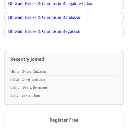
Bhiwani Brides & Grooms in Bangalore Urban
Bhiwani Brides & Grooms in Barabazar
Bhiwani Brides & Grooms in Begusarai
Recently Joined
Hima
- 34 yrs, Guwahati
Parul
- 27 yrs, Ludhiana
Sanju
- 26 yrs, Bengaluru
Sonu
- 28 yrs, Thane
Register Free