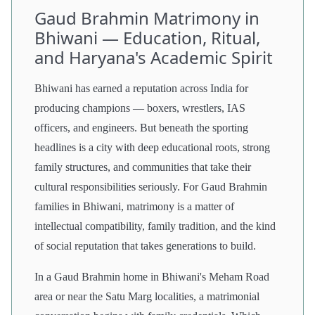
Gaud Brahmin Matrimony in
Bhiwani — Education, Ritual,
and Haryana's Academic Spirit
Bhiwani has earned a reputation across India for
producing champions — boxers, wrestlers, IAS
officers, and engineers. But beneath the sporting
headlines is a city with deep educational roots, strong
family structures, and communities that take their
cultural responsibilities seriously. For Gaud Brahmin
families in Bhiwani, matrimony is a matter of
intellectual compatibility, family tradition, and the kind
of social reputation that takes generations to build.
In a Gaud Brahmin home in Bhiwani's Meham Road
area or near the Satu Marg localities, a matrimonial