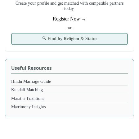
Create your profile and get matched with compatible partners
today.
Register Now →
- or -
🔍 Find by Religion & Status
Useful Resources
Hindu Marriage Guide
Kundali Matching
Marathi Traditions
Matrimony Insights