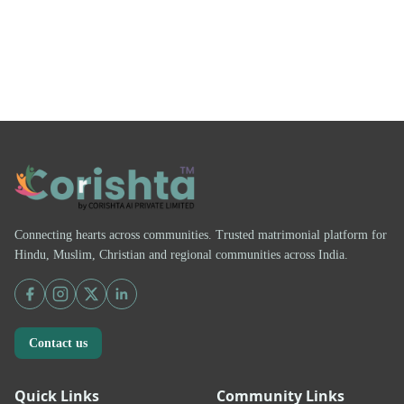
Connecting hearts across communities. Trusted matrimonial platform for
Hindu, Muslim, Christian and regional communities across India.
Contact us
Quick Links
Community Links