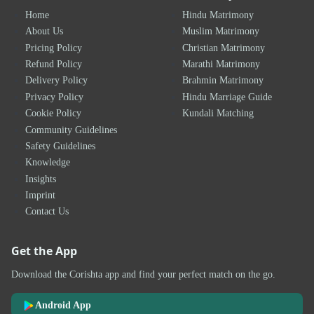
Home
Hindu Matrimony
About Us
Muslim Matrimony
Pricing Policy
Christian Matrimony
Refund Policy
Marathi Matrimony
Delivery Policy
Brahmin Matrimony
Privacy Policy
Hindu Marriage Guide
Cookie Policy
Kundali Matching
Community Guidelines
Safety Guidelines
Knowledge
Insights
Imprint
Contact Us
Get the App
Download the Corishta app and find your perfect match on the go.
Android App