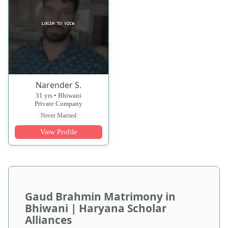
Narender S.
31 yrs • Bhiwani
Private Company
Never Married
View Profile
Gaud Brahmin Matrimony in
Bhiwani | Haryana Scholar
Alliances