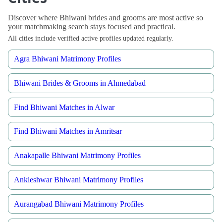
Discover where Bhiwani brides and grooms are most active so
your matchmaking search stays focused and practical.
All cities include verified active profiles updated regularly.
Agra Bhiwani Matrimony Profiles
Bhiwani Brides & Grooms in Ahmedabad
Find Bhiwani Matches in Alwar
Find Bhiwani Matches in Amritsar
Anakapalle Bhiwani Matrimony Profiles
Ankleshwar Bhiwani Matrimony Profiles
Aurangabad Bhiwani Matrimony Profiles