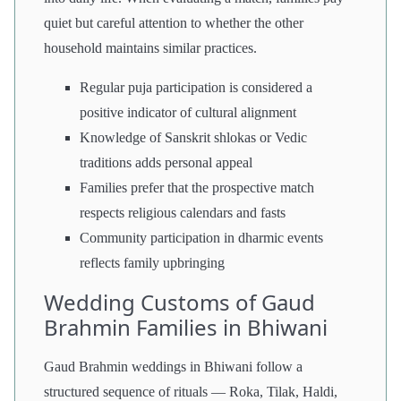
quiet but careful attention to whether the other
household maintains similar practices.
Regular puja participation is considered a
positive indicator of cultural alignment
Knowledge of Sanskrit shlokas or Vedic
traditions adds personal appeal
Families prefer that the prospective match
respects religious calendars and fasts
Community participation in dharmic events
reflects family upbringing
Wedding Customs of Gaud
Brahmin Families in Bhiwani
Gaud Brahmin weddings in Bhiwani follow a
structured sequence of rituals — Roka, Tilak, Haldi,