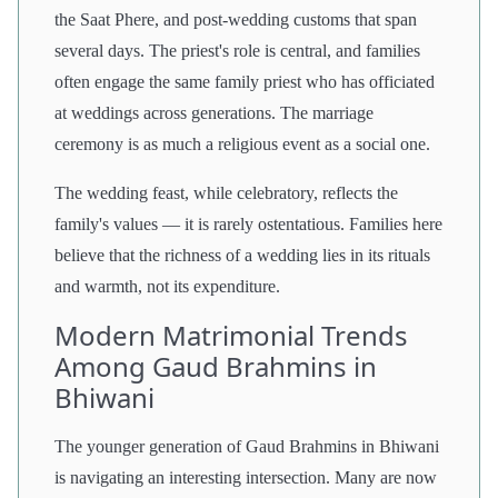
the Saat Phere, and post-wedding customs that span
several days. The priest's role is central, and families
often engage the same family priest who has officiated
at weddings across generations. The marriage
ceremony is as much a religious event as a social one.
The wedding feast, while celebratory, reflects the
family's values — it is rarely ostentatious. Families here
believe that the richness of a wedding lies in its rituals
and warmth, not its expenditure.
Modern Matrimonial Trends
Among Gaud Brahmins in
Bhiwani
The younger generation of Gaud Brahmins in Bhiwani
is navigating an interesting intersection. Many are now