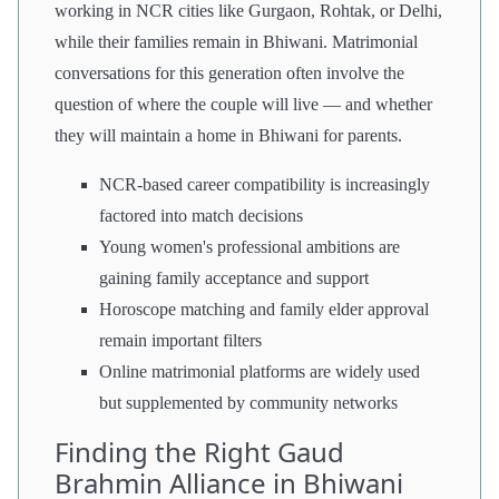
working in NCR cities like Gurgaon, Rohtak, or Delhi,
while their families remain in Bhiwani. Matrimonial
conversations for this generation often involve the
question of where the couple will live — and whether
they will maintain a home in Bhiwani for parents.
NCR-based career compatibility is increasingly
factored into match decisions
Young women's professional ambitions are
gaining family acceptance and support
Horoscope matching and family elder approval
remain important filters
Online matrimonial platforms are widely used
but supplemented by community networks
Finding the Right Gaud
Brahmin Alliance in Bhiwani