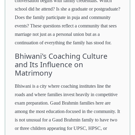
conversation begins with family credentials. Which
school did he attend? Is she a graduate or postgraduate?
Does the family participate in puja and community
events? These questions reflect a community that sees
marriage not just as a personal union but as a
continuation of everything the family has stood for.
Bhiwani's Coaching Culture
and Its Influence on
Matrimony
Bhiwani is a city where coaching institutes line the
roads and where families invest heavily in competitive
exam preparation. Gaud Brahmin families here are
among the most education-focused in the community. It
is not unusual for a Gaud Brahmin family to have two
or three children appearing for UPSC, HPSC, or