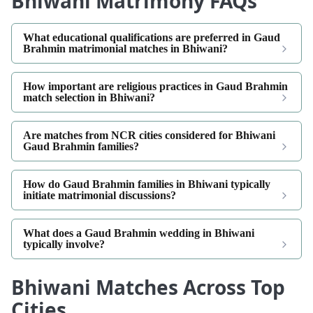
Bhiwani Matrimony FAQs
What educational qualifications are preferred in Gaud
Brahmin matrimonial matches in Bhiwani?
How important are religious practices in Gaud Brahmin
match selection in Bhiwani?
Are matches from NCR cities considered for Bhiwani
Gaud Brahmin families?
How do Gaud Brahmin families in Bhiwani typically
initiate matrimonial discussions?
What does a Gaud Brahmin wedding in Bhiwani
typically involve?
Bhiwani Matches Across Top
Cities