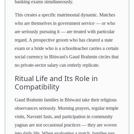
banking exams simultaneously.
This creates a specific matrimonial dynamic. Matches
who are themselves in government service — or who
are seriously pursuing it — are treated with particular
regard. A prospective groom who has cleared a state
exam or a bride who is a schoolteacher carries a certain
social currency in Bhiwani's Gaud Brahmin circles that
no private-sector salary can entirely replicate.
Ritual Life and Its Role in
Compatibility
Gaud Brahmin families in Bhiwani take their religious
observances seriously. Morning prayers, regular temple
visits, Navratri fasts, and participation in community
yagnas are not occasional practices — they are woven
into daily life. When evaluating a match, families pay