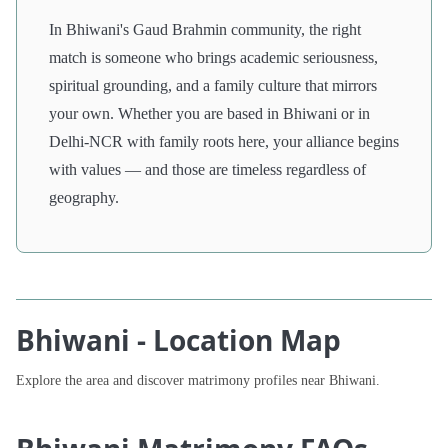
In Bhiwani's Gaud Brahmin community, the right
match is someone who brings academic seriousness,
spiritual grounding, and a family culture that mirrors
your own. Whether you are based in Bhiwani or in
Delhi-NCR with family roots here, your alliance begins
with values — and those are timeless regardless of
geography.
Bhiwani - Location Map
Explore the area and discover matrimony profiles near Bhiwani.