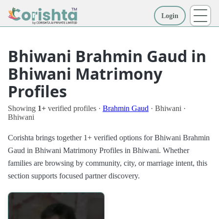
Login
More
Bhiwani Brahmin Gaud in
Bhiwani Matrimony
Profiles
Showing
1+
verified profiles ·
Brahmin Gaud
· Bhiwani ·
Bhiwani
Corishta brings together 1+ verified options for Bhiwani Brahmin
Gaud in Bhiwani Matrimony Profiles in Bhiwani. Whether
families are browsing by community, city, or marriage intent, this
section supports focused partner discovery.