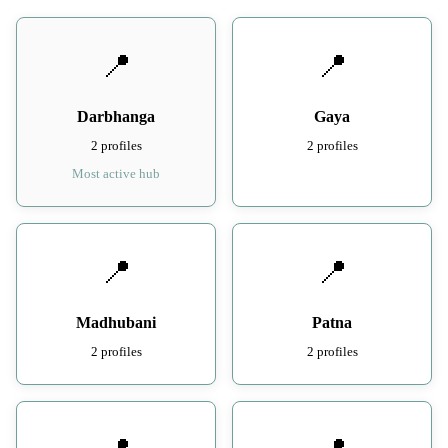
📍
📍
Darbhanga
Gaya
2 profiles
2 profiles
Most active hub
📍
📍
Madhubani
Patna
2 profiles
2 profiles