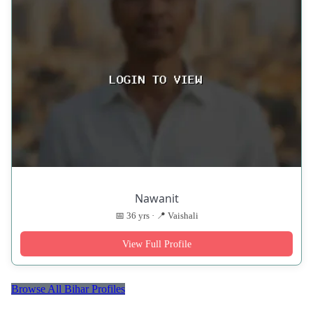
Nawanit
📅 36 yrs · 📍 Vaishali
View Full Profile
Browse All Bihar Profiles