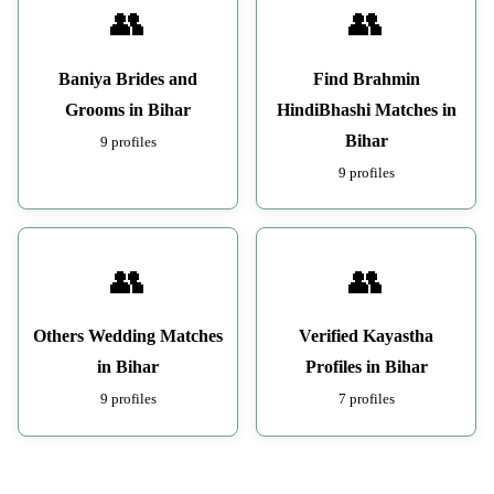
👥
👥
Baniya Brides and
Find Brahmin
Grooms in Bihar
HindiBhashi Matches in
Bihar
9 profiles
9 profiles
👥
👥
Others Wedding Matches
Verified Kayastha
in Bihar
Profiles in Bihar
9 profiles
7 profiles