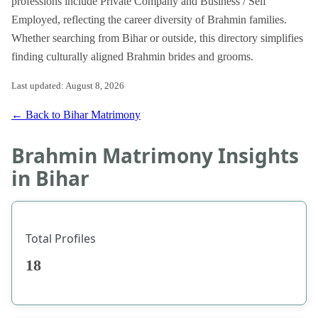
professions include Private Company and Business / Self
Employed, reflecting the career diversity of Brahmin families.
Whether searching from Bihar or outside, this directory simplifies
finding culturally aligned Brahmin brides and grooms.
Last updated: August 8, 2026
← Back to Bihar Matrimony
Brahmin Matrimony Insights
in Bihar
Total Profiles
18