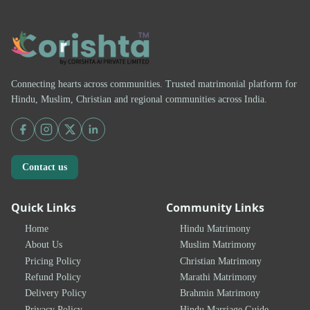
Connecting hearts across communities. Trusted matrimonial platform for
Hindu, Muslim, Christian and regional communities across India.
Contact us
Quick Links
Community Links
Home
Hindu Matrimony
About Us
Muslim Matrimony
Pricing Policy
Christian Matrimony
Refund Policy
Marathi Matrimony
Delivery Policy
Brahmin Matrimony
Privacy Policy
Hindu Marriage Guide