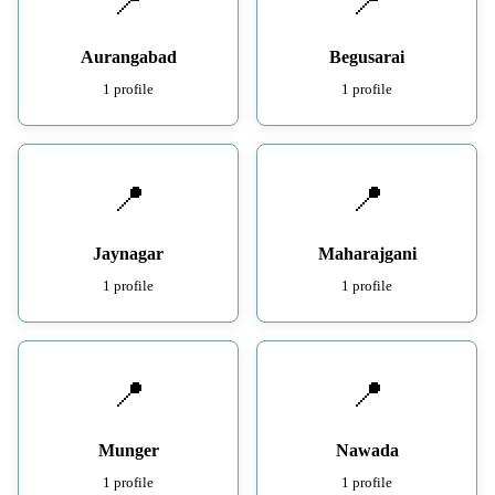
📍
📍
Aurangabad
Begusarai
1 profile
1 profile
📍
📍
Jaynagar
Maharajgani
1 profile
1 profile
📍
📍
Munger
Nawada
1 profile
1 profile