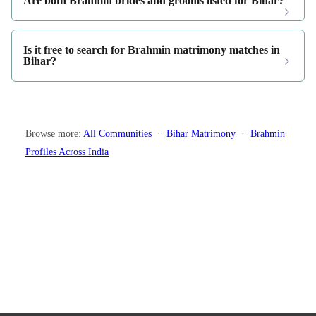
Are both Brahmin brides and grooms listed for Bihar?
Is it free to search for Brahmin matrimony matches in
Bihar?
Browse more:
All Communities
·
Bihar Matrimony
·
Brahmin
Profiles Across India