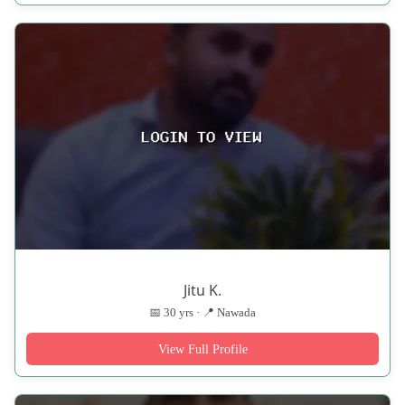
Jitu K.
📅 30 yrs · 📍 Nawada
View Full Profile