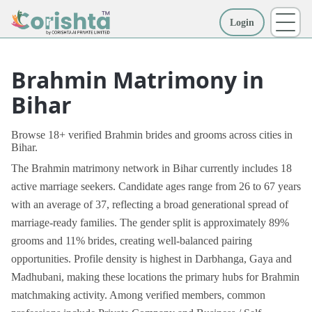
Login
More
Brahmin Matrimony in
Bihar
Browse 18+ verified Brahmin brides and grooms across cities in
Bihar.
The Brahmin matrimony network in Bihar currently includes 18
active marriage seekers. Candidate ages range from 26 to 67 years
with an average of 37, reflecting a broad generational spread of
marriage-ready families. The gender split is approximately 89%
grooms and 11% brides, creating well-balanced pairing
opportunities. Profile density is highest in Darbhanga, Gaya and
Madhubani, making these locations the primary hubs for Brahmin
matchmaking activity. Among verified members, common