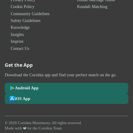
Cookie Policy
Kundali Matching
Community Guidelines
Safety Guidelines
Knowledge
Insights
Imprint
Contact Us
Get the App
Download the Corishta app and find your perfect match on the go.
Android App
iOS App
© 2026 Corishta Matrimony. All rights reserved.
Made with ❤️ by the Corishta Team