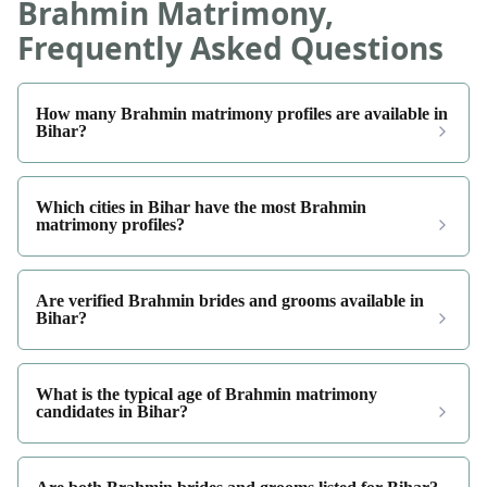
Brahmin Matrimony,
Frequently Asked Questions
How many Brahmin matrimony profiles are available in
Bihar?
Which cities in Bihar have the most Brahmin
matrimony profiles?
Are verified Brahmin brides and grooms available in
Bihar?
What is the typical age of Brahmin matrimony
candidates in Bihar?