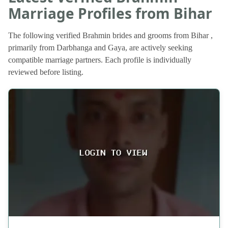
Marriage Profiles from Bihar
The following verified Brahmin brides and grooms from Bihar ,
primarily from Darbhanga and Gaya, are actively seeking
compatible marriage partners. Each profile is individually
reviewed before listing.