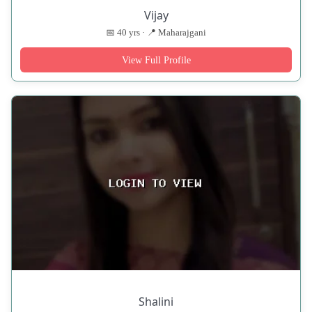
Vijay
📅 40 yrs · 📍 Maharajgani
View Full Profile
Shalini