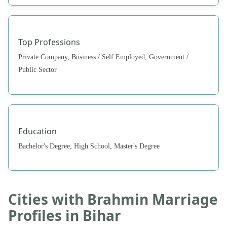
Top Professions
Private Company, Business / Self Employed, Government /
Public Sector
Education
Bachelor's Degree, High School, Master's Degree
Cities with Brahmin Marriage
Profiles in Bihar