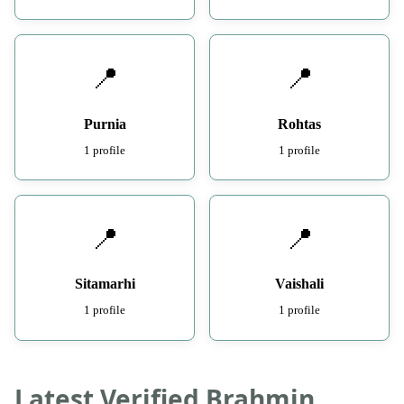
📍
📍
Purnia
Rohtas
1 profile
1 profile
📍
📍
Sitamarhi
Vaishali
1 profile
1 profile
Latest Verified Brahmin