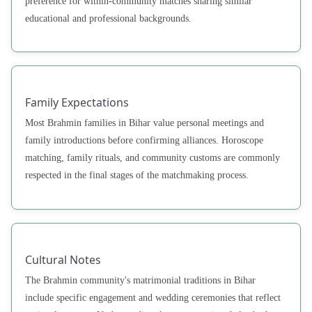
preference for within-community matches sharing similar
educational and professional backgrounds.
Family Expectations
Most Brahmin families in Bihar value personal meetings and
family introductions before confirming alliances. Horoscope
matching, family rituals, and community customs are commonly
respected in the final stages of the matchmaking process.
Cultural Notes
The Brahmin community's matrimonial traditions in Bihar
include specific engagement and wedding ceremonies that reflect