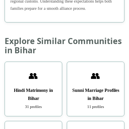
regional customs. Understanding these expectations helps both
families prepare for a smooth alliance process.
Explore Similar Communities
in Bihar
👥
👥
Hindi Matrimony in
Sunni Marriage Profiles
Bihar
in Bihar
31 profiles
11 profiles