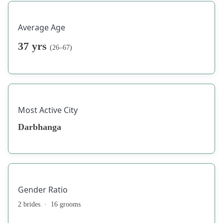
Average Age
37 yrs
(26–67)
Most Active City
Darbhanga
Gender Ratio
2 brides · 16 grooms