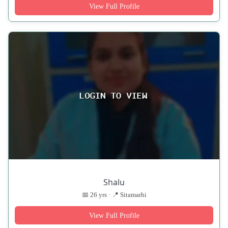
View Full Profile
Shalu
📅 26 yrs · 📍 Sitamarhi
View Full Profile