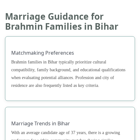
Marriage Guidance for
Brahmin Families in Bihar
Matchmaking Preferences
Brahmin families in Bihar typically prioritize cultural
compatibility, family background, and educational qualifications
when evaluating potential alliances. Profession and city of
residence are also frequently listed as key criteria.
Marriage Trends in Bihar
With an average candidate age of 37 years, there is a growing