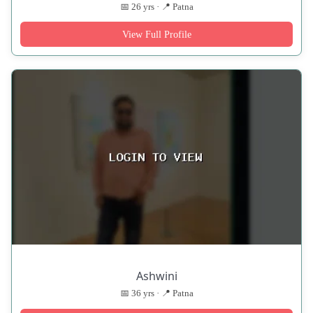
📅 26 yrs · 📍 Patna
View Full Profile
Ashwini
📅 36 yrs · 📍 Patna