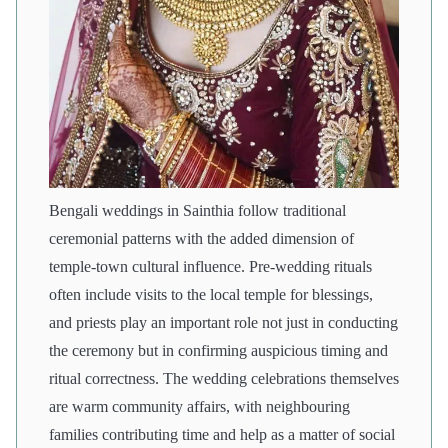
Bengali weddings in Sainthia follow traditional
ceremonial patterns with the added dimension of
temple-town cultural influence. Pre-wedding rituals
often include visits to the local temple for blessings,
and priests play an important role not just in conducting
the ceremony but in confirming auspicious timing and
ritual correctness. The wedding celebrations themselves
are warm community affairs, with neighbouring
families contributing time and help as a matter of social