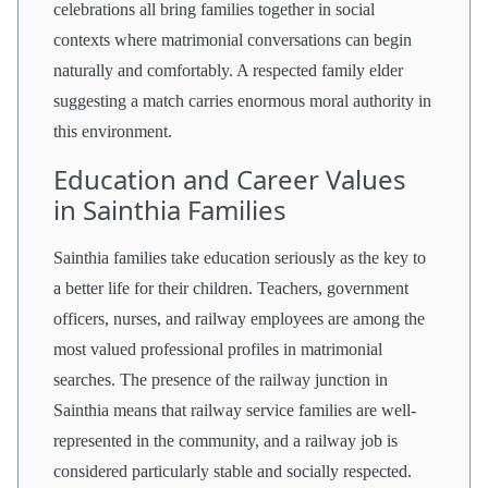
celebrations all bring families together in social
contexts where matrimonial conversations can begin
naturally and comfortably. A respected family elder
suggesting a match carries enormous moral authority in
this environment.
Education and Career Values
in Sainthia Families
Sainthia families take education seriously as the key to
a better life for their children. Teachers, government
officers, nurses, and railway employees are among the
most valued professional profiles in matrimonial
searches. The presence of the railway junction in
Sainthia means that railway service families are well-
represented in the community, and a railway job is
considered particularly stable and socially respected.