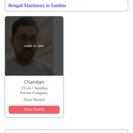
Bengali Matrimony in Sainthia
Chandan
33 yrs • Sainthia
Private Company
Never Married
View Profile