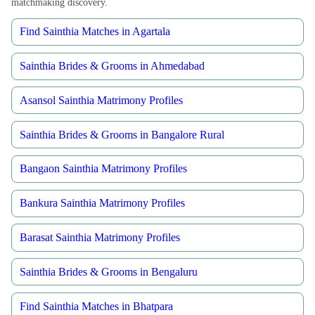
matchmaking discovery.
Find Sainthia Matches in Agartala
Sainthia Brides & Grooms in Ahmedabad
Asansol Sainthia Matrimony Profiles
Sainthia Brides & Grooms in Bangalore Rural
Bangaon Sainthia Matrimony Profiles
Bankura Sainthia Matrimony Profiles
Barasat Sainthia Matrimony Profiles
Sainthia Brides & Grooms in Bengaluru
Find Sainthia Matches in Bhatpara