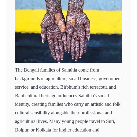
The Bengali families of Sainthia come from
backgrounds in agriculture, small business, government
service, and education. Birbhum's rich terracotta and
Baul cultural heritage influences Sainthia's social
identity, creating families who carry an artistic and folk
cultural sensibility alongside their professional and
agricultural lives. Many young people travel to Suri,
Bolpur, or Kolkata for higher education and