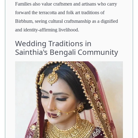
Families also value craftsmen and artisans who carry
forward the terracotta and folk art traditions of
Birbhum, seeing cultural craftsmanship as a dignified
and identity-affirming livelihood.
Wedding Traditions in
Sainthia's Bengali Community