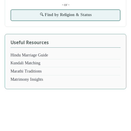
- or -
🔍 Find by Religion & Status
Useful Resources
Hindu Marriage Guide
Kundali Matching
Marathi Traditions
Matrimony Insights