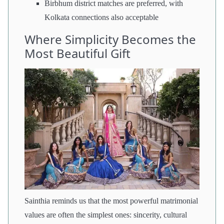
Birbhum district matches are preferred, with
Kolkata connections also acceptable
Where Simplicity Becomes the
Most Beautiful Gift
Sainthia reminds us that the most powerful matrimonial
values are often the simplest ones: sincerity, cultural