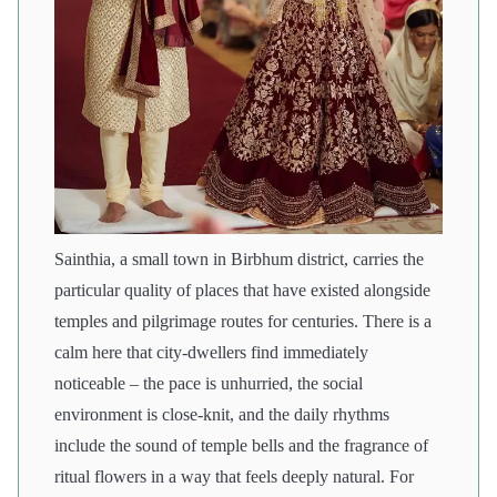
Sainthia, a small town in Birbhum district, carries the
particular quality of places that have existed alongside
temples and pilgrimage routes for centuries. There is a
calm here that city-dwellers find immediately
noticeable – the pace is unhurried, the social
environment is close-knit, and the daily rhythms
include the sound of temple bells and the fragrance of
ritual flowers in a way that feels deeply natural. For