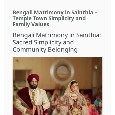
Bengali Matrimony in Sainthia –
Temple Town Simplicity and
Family Values
Bengali Matrimony in Sainthia:
Sacred Simplicity and
Community Belonging