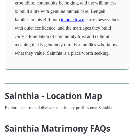
grounding, community belonging, and the willingness
to build a life with genuine mutual care. Bengali
families in this Birbhum
temple town
carry these values
with quiet confidence, and the marriages they build
carry a foundation of community trust and cultural
meaning that is genuinely rare. For families who know
what they value, Sainthia is a place worth seeking.
Sainthia - Location Map
Explore the area and discover matrimony profiles near Sainthia.
Sainthia Matrimony FAQs