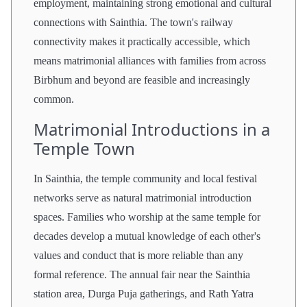
employment, maintaining strong emotional and cultural
connections with Sainthia. The town's railway
connectivity makes it practically accessible, which
means matrimonial alliances with families from across
Birbhum and beyond are feasible and increasingly
common.
Matrimonial Introductions in a
Temple Town
In Sainthia, the temple community and local festival
networks serve as natural matrimonial introduction
spaces. Families who worship at the same temple for
decades develop a mutual knowledge of each other's
values and conduct that is more reliable than any
formal reference. The annual fair near the Sainthia
station area, Durga Puja gatherings, and Rath Yatra