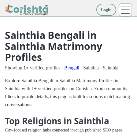
Login
More
Sainthia Bengali in
Sainthia Matrimony
Profiles
Showing
1+
verified profiles ·
Bengali
· Sainthia · Sainthia
Explore Sainthia Bengali in Sainthia Matrimony Profiles in
Sainthia with 1+ verified profiles on Corishta. From community
filters to profile details, this page is built for serious matchmaking
conversations.
Top Religions in Sainthia
City-focused religion hubs connected through published SEO pages.