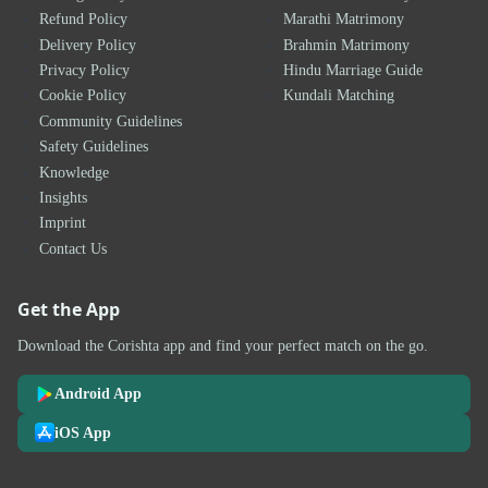
Refund Policy
Marathi Matrimony
Delivery Policy
Brahmin Matrimony
Privacy Policy
Hindu Marriage Guide
Cookie Policy
Kundali Matching
Community Guidelines
Safety Guidelines
Knowledge
Insights
Imprint
Contact Us
Get the App
Download the Corishta app and find your perfect match on the go.
Android App
iOS App