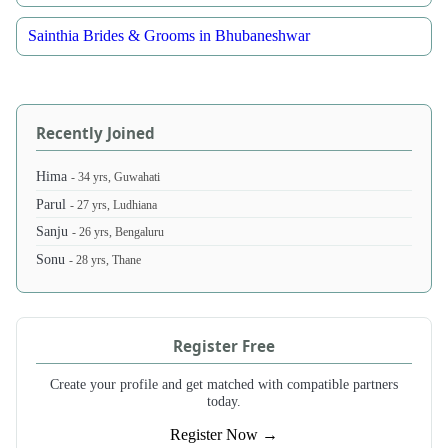
Sainthia Brides & Grooms in Bhubaneshwar
Recently Joined
Hima
- 34 yrs, Guwahati
Parul
- 27 yrs, Ludhiana
Sanju
- 26 yrs, Bengaluru
Sonu
- 28 yrs, Thane
Register Free
Create your profile and get matched with compatible partners
today.
Register Now →