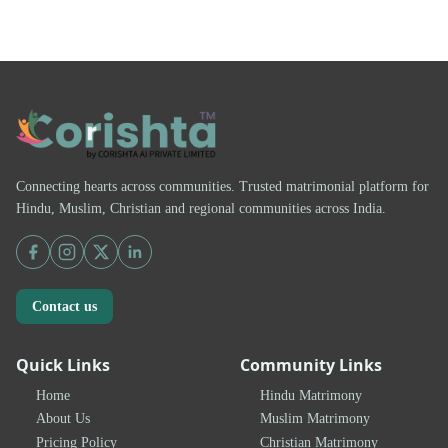
Connecting hearts across communities. Trusted matrimonial platform for
Hindu, Muslim, Christian and regional communities across India.
Contact us
Quick Links
Community Links
Home
Hindu Matrimony
About Us
Muslim Matrimony
Pricing Policy
Christian Matrimony