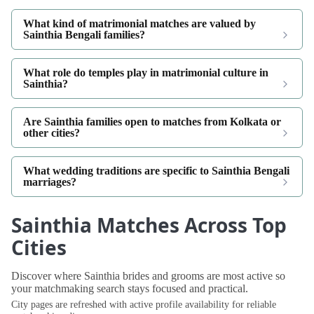
What kind of matrimonial matches are valued by
Sainthia Bengali families?
What role do temples play in matrimonial culture in
Sainthia?
Are Sainthia families open to matches from Kolkata or
other cities?
What wedding traditions are specific to Sainthia Bengali
marriages?
Sainthia Matches Across Top
Cities
Discover where Sainthia brides and grooms are most active so
your matchmaking search stays focused and practical.
City pages are refreshed with active profile availability for reliable