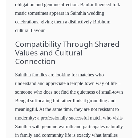
obligation and genuine affection. Baul-influenced folk
music sometimes appears in Sainthia wedding
celebrations, giving them a distinctively Birbhum
cultural flavour.
Compatibility Through Shared
Values and Cultural
Connection
Sainthia families are looking for matches who
understand and appreciate a temple-town way of life –
someone who does not find the quietness of small-town
Bengal suffocating but rather finds it grounding and
meaningful. At the same time, they are not resistant to
modernity: a professionally successful match who visits
Sainthia with genuine warmth and participates naturally
in family and community life is exactly what families