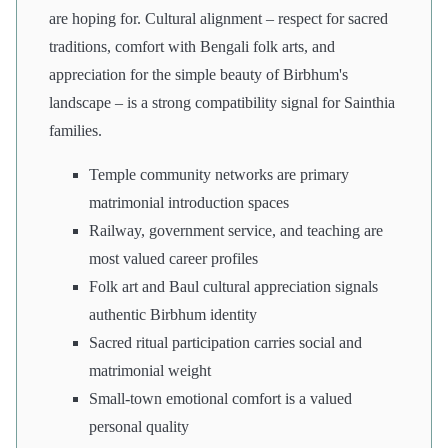
are hoping for. Cultural alignment – respect for sacred
traditions, comfort with Bengali folk arts, and
appreciation for the simple beauty of Birbhum's
landscape – is a strong compatibility signal for Sainthia
families.
Temple community networks are primary
matrimonial introduction spaces
Railway, government service, and teaching are
most valued career profiles
Folk art and Baul cultural appreciation signals
authentic Birbhum identity
Sacred ritual participation carries social and
matrimonial weight
Small-town emotional comfort is a valued
personal quality