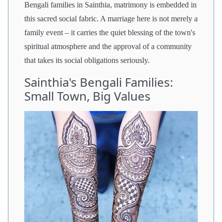
Bengali families in Sainthia, matrimony is embedded in
this sacred social fabric. A marriage here is not merely a
family event – it carries the quiet blessing of the town's
spiritual atmosphere and the approval of a community
that takes its social obligations seriously.
Sainthia's Bengali Families:
Small Town, Big Values