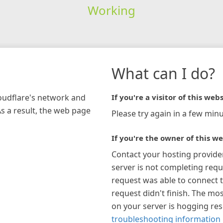
Working
What can I do?
loudflare's network and
If you're a visitor of this webs
As a result, the web page
Please try again in a few minu
If you're the owner of this we
Contact your hosting provide
server is not completing requ
request was able to connect t
request didn't finish. The mos
on your server is hogging re
troubleshooting information 