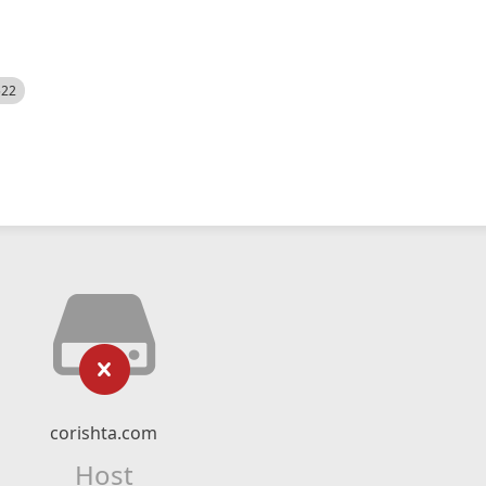
522
corishta.com
Host