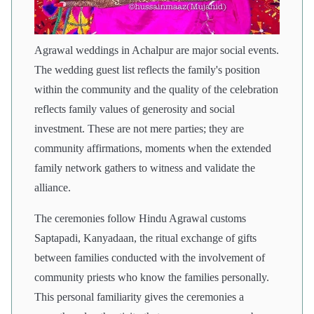
Agrawal weddings in Achalpur are major social events.
The wedding guest list reflects the family's position
within the community and the quality of the celebration
reflects family values of generosity and social
investment. These are not mere parties; they are
community affirmations, moments when the extended
family network gathers to witness and validate the
alliance.
The ceremonies follow Hindu Agrawal customs
Saptapadi, Kanyadaan, the ritual exchange of gifts
between families conducted with the involvement of
community priests who know the families personally.
This personal familiarity gives the ceremonies a