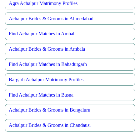
Agra Achalpur Matrimony Profiles
Achalpur Brides & Grooms in Ahmedabad
Find Achalpur Matches in Ambah
Achalpur Brides & Grooms in Ambala
Find Achalpur Matches in Bahadurgarh
Bargarh Achalpur Matrimony Profiles
Find Achalpur Matches in Basna
Achalpur Brides & Grooms in Bengaluru
Achalpur Brides & Grooms in Chandausi