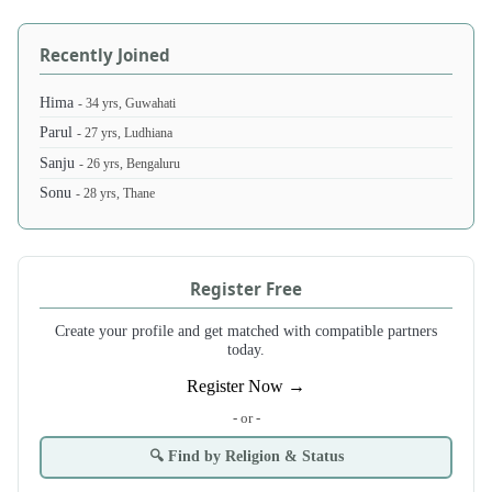
Recently Joined
Hima
- 34 yrs, Guwahati
Parul
- 27 yrs, Ludhiana
Sanju
- 26 yrs, Bengaluru
Sonu
- 28 yrs, Thane
Register Free
Create your profile and get matched with compatible partners
today.
Register Now →
- or -
🔍 Find by Religion & Status