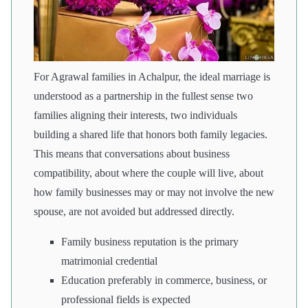
For Agrawal families in Achalpur, the ideal marriage is
understood as a partnership in the fullest sense two
families aligning their interests, two individuals
building a shared life that honors both family legacies.
This means that conversations about business
compatibility, about where the couple will live, about
how family businesses may or may not involve the new
spouse, are not avoided but addressed directly.
Family business reputation is the primary
matrimonial credential
Education preferably in commerce, business, or
professional fields is expected