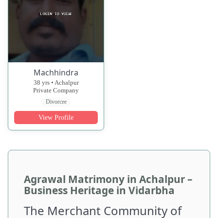
Machhindra
38 yrs • Achalpur
Private Company
Divorcee
View Profile
Agrawal Matrimony in Achalpur –
Business Heritage in Vidarbha
The Merchant Community of