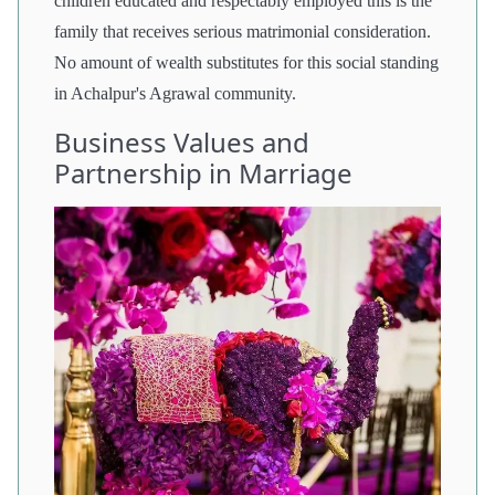
children educated and respectably employed this is the
family that receives serious matrimonial consideration.
No amount of wealth substitutes for this social standing
in Achalpur's Agrawal community.
Business Values and
Partnership in Marriage