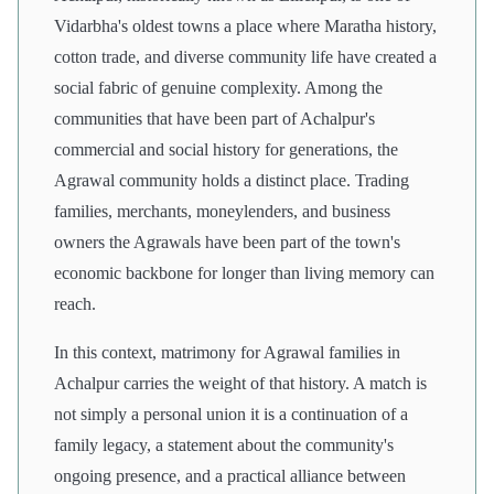
Vidarbha's oldest towns a place where Maratha history,
cotton trade, and diverse community life have created a
social fabric of genuine complexity. Among the
communities that have been part of Achalpur's
commercial and social history for generations, the
Agrawal community holds a distinct place. Trading
families, merchants, moneylenders, and business
owners the Agrawals have been part of the town's
economic backbone for longer than living memory can
reach.
In this context, matrimony for Agrawal families in
Achalpur carries the weight of that history. A match is
not simply a personal union it is a continuation of a
family legacy, a statement about the community's
ongoing presence, and a practical alliance between