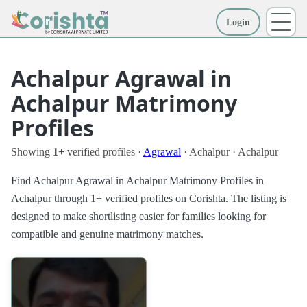
Login
More
Achalpur Agrawal in
Achalpur Matrimony
Profiles
Showing
1+
verified profiles ·
Agrawal
· Achalpur · Achalpur
Find Achalpur Agrawal in Achalpur Matrimony Profiles in
Achalpur through 1+ verified profiles on Corishta. The listing is
designed to make shortlisting easier for families looking for
compatible and genuine matrimony matches.