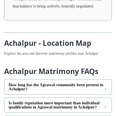
that balance is being actively, honestly negotiated.
Achalpur - Location Map
Explore the area and discover matrimony profiles near Achalpur.
Achalpur Matrimony FAQs
How long has the Agrawal community been present in
Achalpur?
Is family reputation more important than individual
qualifications in Agrawal matrimony in Achalpur?