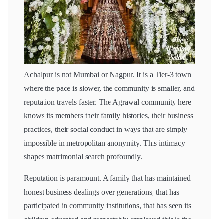
Achalpur is not Mumbai or Nagpur. It is a Tier-3 town
where the pace is slower, the community is smaller, and
reputation travels faster. The Agrawal community here
knows its members their family histories, their business
practices, their social conduct in ways that are simply
impossible in metropolitan anonymity. This intimacy
shapes matrimonial search profoundly.
Reputation is paramount. A family that has maintained
honest business dealings over generations, that has
participated in community institutions, that has seen its