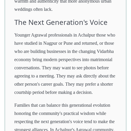
warmth and authenticity that more anonymous urban
weddings often lack.
The Next Generation's Voice
Younger Agrawal professionals in Achalpur those who
have studied in Nagpur or Pune and returned, or those
who are building businesses in the changing Vidarbha
economy bring modern perspectives into matrimonial
conversations. They may want to see photos before
agreeing to a meeting. They may ask directly about the
other person's career goals. They may prefer a shorter
courtship period before making a decision.
Families that can balance this generational evolution
honoring the community's practical wisdom while
respecting the next generation's voice tend to make the
strongest alliances. In Achalpur's Agrawal community,