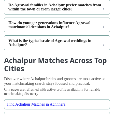
Do Agrawal families in Achalpur prefer matches from
within the town or from larger cities?
How do younger generations influence Agrawal
matrimonial decisions in Achalpur?
What is the typical scale of Agrawal weddings in
Achalpur?
Achalpur Matches Across Top
Cities
Discover where Achalpur brides and grooms are most active so
your matchmaking search stays focused and practical.
City pages are refreshed with active profile availability for reliable
matchmaking discovery.
Find Achalpur Matches in Achhnera