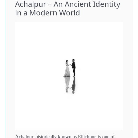
Achalpur – An Ancient Identity
in a Modern World
Achalpur, historically known as Ellichpur, is one of