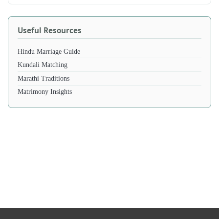
Useful Resources
Hindu Marriage Guide
Kundali Matching
Marathi Traditions
Matrimony Insights