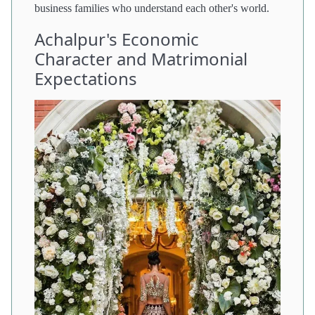
business families who understand each other's world.
Achalpur's Economic
Character and Matrimonial
Expectations