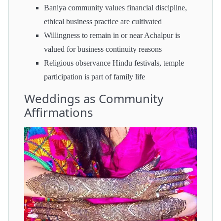
Baniya community values financial discipline,
ethical business practice are cultivated
Willingness to remain in or near Achalpur is
valued for business continuity reasons
Religious observance Hindu festivals, temple
participation is part of family life
Weddings as Community
Affirmations