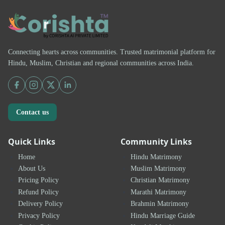
Connecting hearts across communities. Trusted matrimonial platform for
Hindu, Muslim, Christian and regional communities across India.
Contact us
Quick Links
Community Links
Home
Hindu Matrimony
About Us
Muslim Matrimony
Pricing Policy
Christian Matrimony
Refund Policy
Marathi Matrimony
Delivery Policy
Brahmin Matrimony
Privacy Policy
Hindu Marriage Guide