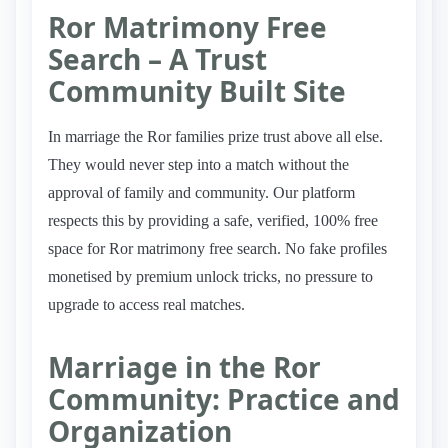
Ror Matrimony Free
Search – A Trust
Community Built Site
In marriage the Ror families prize trust above all else.
They would never step into a match without the
approval of family and community. Our platform
respects this by providing a safe, verified, 100% free
space for Ror matrimony free search. No fake profiles
monetised by premium unlock tricks, no pressure to
upgrade to access real matches.
Marriage in the Ror
Community: Practice and
Organization