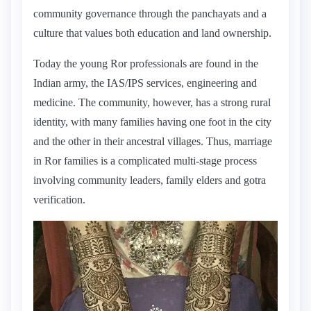
community governance through the panchayats and a
culture that values both education and land ownership.
Today the young Ror professionals are found in the
Indian army, the IAS/IPS services, engineering and
medicine. The community, however, has a strong rural
identity, with many families having one foot in the city
and the other in their ancestral villages. Thus, marriage
in Ror families is a complicated multi-stage process
involving community leaders, family elders and gotra
verification.