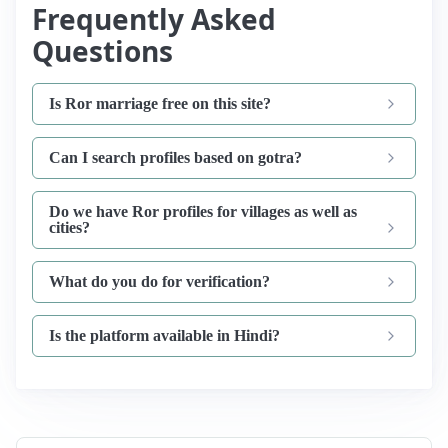
Frequently Asked
Questions
Is Ror marriage free on this site?
Can I search profiles based on gotra?
Do we have Ror profiles for villages as well as
cities?
What do you do for verification?
Is the platform available in Hindi?