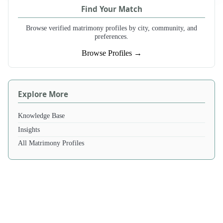
Find Your Match
Browse verified matrimony profiles by city, community, and
preferences.
Browse Profiles →
Explore More
Knowledge Base
Insights
All Matrimony Profiles