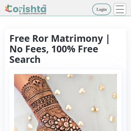
Login
More
Free Ror Matrimony |
No Fees, 100% Free
Search