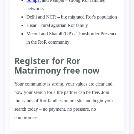
Sonipat
and Panipat – strong Ror families
networks
Delhi and NCR – big migrated Ror's population
Hisar – rural agrarian Ror family
Meerut and Shamli (UP) - Transborder Presence
in the RoR community
Register for Ror
Matrimony free now
Your community is strong, your values are clear and
now your search for a life partner can be free. Join
thousands of Ror families on our site and begin your
search today – no payment, no pressure, no
compromise.