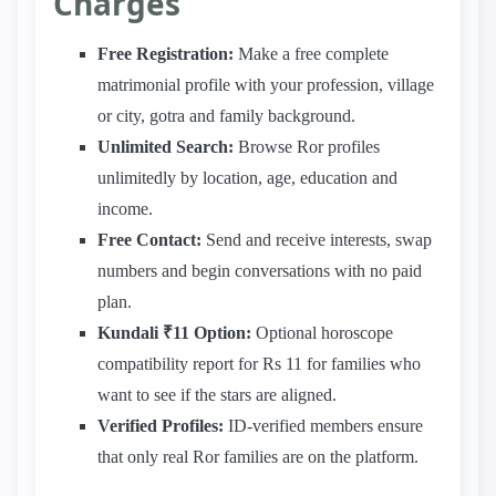
Charges
Free Registration:
Make a free complete
matrimonial profile with your profession, village
or city, gotra and family background.
Unlimited Search:
Browse Ror profiles
unlimitedly by location, age, education and
income.
Free Contact:
Send and receive interests, swap
numbers and begin conversations with no paid
plan.
Kundali ₹11 Option:
Optional horoscope
compatibility report for Rs 11 for families who
want to see if the stars are aligned.
Verified Profiles:
ID-verified members ensure
that only real Ror families are on the platform.