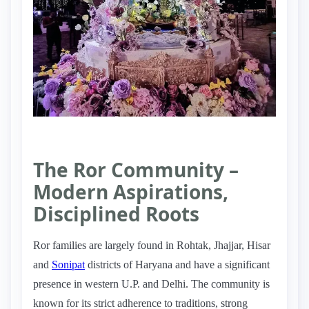
The Ror Community –
Modern Aspirations,
Disciplined Roots
Ror families are largely found in Rohtak, Jhajjar, Hisar
and
Sonipat
districts of Haryana and have a significant
presence in western U.P. and Delhi. The community is
known for its strict adherence to traditions, strong