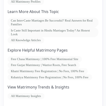
All Matrimony Profiles
Learn More About This Topic
Can Inter-Caste Marriages Be Successful? Real Answers for Real
Families
Is Caste Still Important in Hindu Marriages Today? An Honest
Look
All Knowledge Articles
Explore Helpful Matrimony Pages
Free Chasa Matrimony | 100% Free Matrimonial Site
Free Gurjar Matrimony | Warrior Roots, Free Search
Khatri Matrimony Free Registration | No Fees, 100% Free
Kshatriya Matrimony Free Registration | No Fees, 100% Free
View Matrimony Trends & Insights
All Matrimony Insights