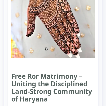
Free Ror Matrimony –
Uniting the Disciplined
Land-Strong Community
of Haryana