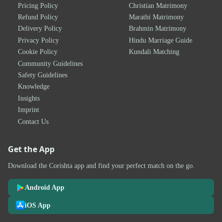
Pricing Policy
Christian Matrimony
Refund Policy
Marathi Matrimony
Delivery Policy
Brahmin Matrimony
Privacy Policy
Hindu Marriage Guide
Cookie Policy
Kundali Matching
Community Guidelines
Safety Guidelines
Knowledge
Insights
Imprint
Contact Us
Get the App
Download the Corishta app and find your perfect match on the go.
Android App
iOS App