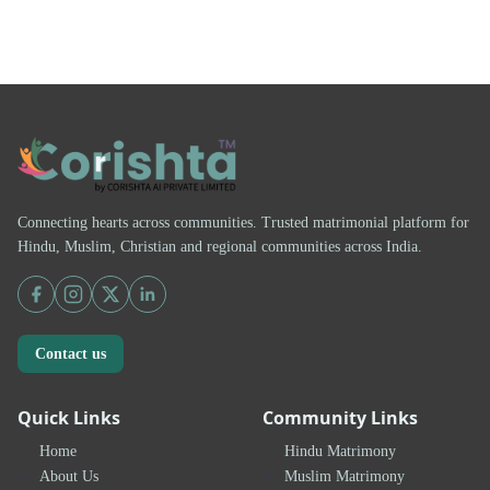
Connecting hearts across communities. Trusted matrimonial platform for
Hindu, Muslim, Christian and regional communities across India.
Contact us
Quick Links
Community Links
Home
Hindu Matrimony
About Us
Muslim Matrimony