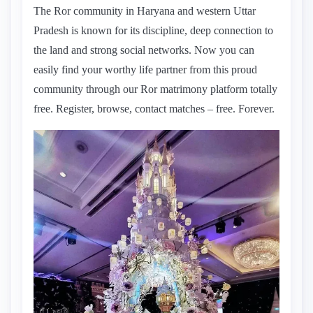
The Ror community in Haryana and western Uttar
Pradesh is known for its discipline, deep connection to
the land and strong social networks. Now you can
easily find your worthy life partner from this proud
community through our Ror matrimony platform totally
free. Register, browse, contact matches – free. Forever.