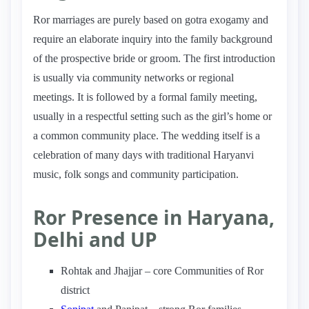
Ror marriages are purely based on gotra exogamy and
require an elaborate inquiry into the family background
of the prospective bride or groom. The first introduction
is usually via community networks or regional
meetings. It is followed by a formal family meeting,
usually in a respectful setting such as the girl’s home or
a common community place. The wedding itself is a
celebration of many days with traditional Haryanvi
music, folk songs and community participation.
Ror Presence in Haryana,
Delhi and UP
Rohtak and Jhajjar – core Communities of Ror
district