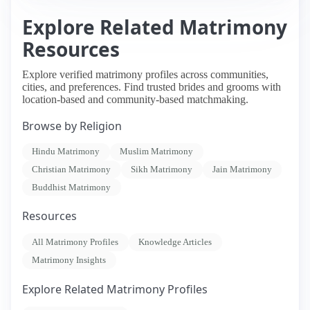
Explore Related Matrimony
Resources
Explore verified matrimony profiles across communities,
cities, and preferences. Find trusted brides and grooms with
location-based and community-based matchmaking.
Browse by Religion
Hindu Matrimony
Muslim Matrimony
Christian Matrimony
Sikh Matrimony
Jain Matrimony
Buddhist Matrimony
Resources
All Matrimony Profiles
Knowledge Articles
Matrimony Insights
Explore Related Matrimony Profiles