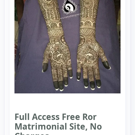
Full Access Free Ror
Matrimonial Site, No