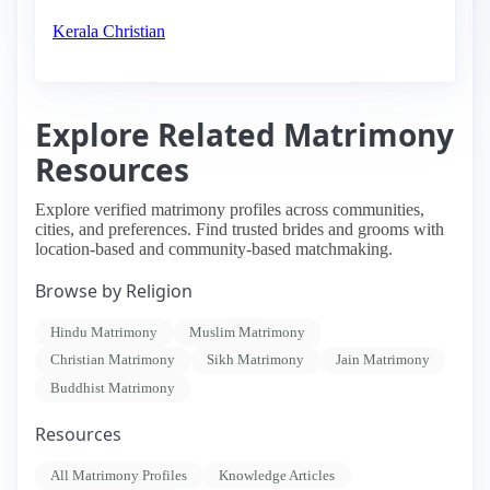
Kerala Christian
Explore Related Matrimony
Resources
Explore verified matrimony profiles across communities,
cities, and preferences. Find trusted brides and grooms with
location-based and community-based matchmaking.
Browse by Religion
Hindu Matrimony
Muslim Matrimony
Christian Matrimony
Sikh Matrimony
Jain Matrimony
Buddhist Matrimony
Resources
All Matrimony Profiles
Knowledge Articles