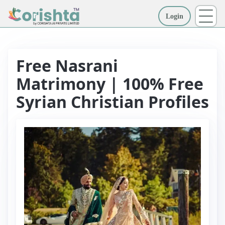
Login
More
Free Nasrani
Matrimony | 100% Free
Syrian Christian Profiles