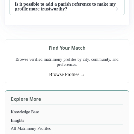
Is it possible to add a parish reference to make my
profile more trustworthy?
Find Your Match
Browse verified matrimony profiles by city, community, and
preferences.
Browse Profiles →
Explore More
Knowledge Base
Insights
All Matrimony Profiles