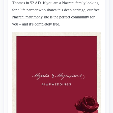
Thomas in 52 AD. If you are a Nasrani family looking
for a life partner who shares this deep heritage, our free
Nasrani matrimony site is the perfect community for
you – and it’s completely free.