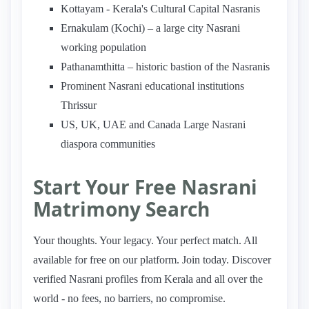
Kottayam - Kerala's Cultural Capital Nasranis
Ernakulam (Kochi) – a large city Nasrani
working population
Pathanamthitta – historic bastion of the Nasranis
Prominent Nasrani educational institutions
Thrissur
US, UK, UAE and Canada Large Nasrani
diaspora communities
Start Your Free Nasrani
Matrimony Search
Your thoughts. Your legacy. Your perfect match. All
available for free on our platform. Join today. Discover
verified Nasrani profiles from Kerala and all over the
world - no fees, no barriers, no compromise.