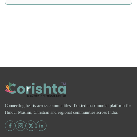
Connecting hearts across communities. Trusted matrimonial platform for
Hindu, Muslim, Christian and regional communities across India.