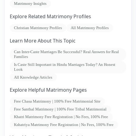
Matrimony Insights
Explore Related Matrimony Profiles
Christian Matrimony Profiles
All Matrimony Profiles
Learn More About This Topic
Can Inter-Caste Marriages Be Successful? Real Answers for Real
Families
Is Caste Still Important in Hindu Marriages Today? An Honest
Look
All Knowledge Articles
Explore Helpful Matrimony Pages
Free Chasa Matrimony | 100% Free Matrimonial Site
Free Santhal Matrimony | 100% Free Tribal Matrimonial
Khatri Matrimony Free Registration | No Fees, 100% Free
Kshatriya Matrimony Free Registration | No Fees, 100% Free