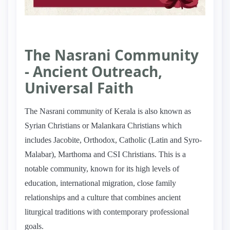
The Nasrani Community
- Ancient Outreach,
Universal Faith
The Nasrani community of Kerala is also known as
Syrian Christians or Malankara Christians which
includes Jacobite, Orthodox, Catholic (Latin and Syro-
Malabar), Marthoma and CSI Christians. This is a
notable community, known for its high levels of
education, international migration, close family
relationships and a culture that combines ancient
liturgical traditions with contemporary professional
goals.