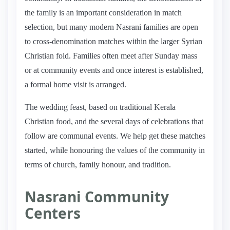
the family is an important consideration in match
selection, but many modern Nasrani families are open
to cross-denomination matches within the larger Syrian
Christian fold. Families often meet after Sunday mass
or at community events and once interest is established,
a formal home visit is arranged.
The wedding feast, based on traditional Kerala
Christian food, and the several days of celebrations that
follow are communal events. We help get these matches
started, while honouring the values of the community in
terms of church, family honour, and tradition.
Nasrani Community
Centers