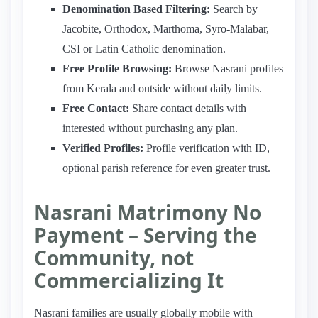
Denomination Based Filtering:
Search by
Jacobite, Orthodox, Marthoma, Syro-Malabar,
CSI or Latin Catholic denomination.
Free Profile Browsing:
Browse Nasrani profiles
from Kerala and outside without daily limits.
Free Contact:
Share contact details with
interested without purchasing any plan.
Verified Profiles:
Profile verification with ID,
optional parish reference for even greater trust.
Nasrani Matrimony No
Payment – Serving the
Community, not
Commercializing It
Nasrani families are usually globally mobile with