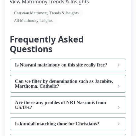
View Matrimony Trends & Insights
Christian Matrimony Trends & Insights
All Matrimony Insights
Frequently Asked
Questions
Is Nasrani matrimony on this site really free?
Can we filter by denomination such as Jacobite,
Marthoma, Catholic?
Are there any profiles of NRI Nasranis from
US/UK?
Is kundali matching done for Christians?