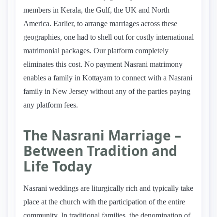
members in Kerala, the Gulf, the UK and North
America. Earlier, to arrange marriages across these
geographies, one had to shell out for costly international
matrimonial packages. Our platform completely
eliminates this cost. No payment Nasrani matrimony
enables a family in Kottayam to connect with a Nasrani
family in New Jersey without any of the parties paying
any platform fees.
The Nasrani Marriage –
Between Tradition and
Life Today
Nasrani weddings are liturgically rich and typically take
place at the church with the participation of the entire
community. In traditional families, the denomination of