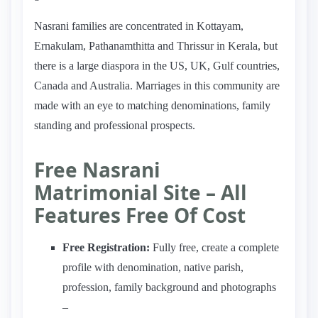
Nasrani families are concentrated in Kottayam,
Ernakulam, Pathanamthitta and Thrissur in Kerala, but
there is a large diaspora in the US, UK, Gulf countries,
Canada and Australia. Marriages in this community are
made with an eye to matching denominations, family
standing and professional prospects.
Free Nasrani
Matrimonial Site – All
Features Free Of Cost
Free Registration:
Fully free, create a complete
profile with denomination, native parish,
profession, family background and photographs
–