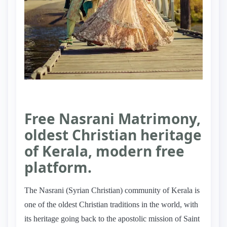
Free Nasrani Matrimony,
oldest Christian heritage
of Kerala, modern free
platform.
The Nasrani (Syrian Christian) community of Kerala is
one of the oldest Christian traditions in the world, with
its heritage going back to the apostolic mission of Saint