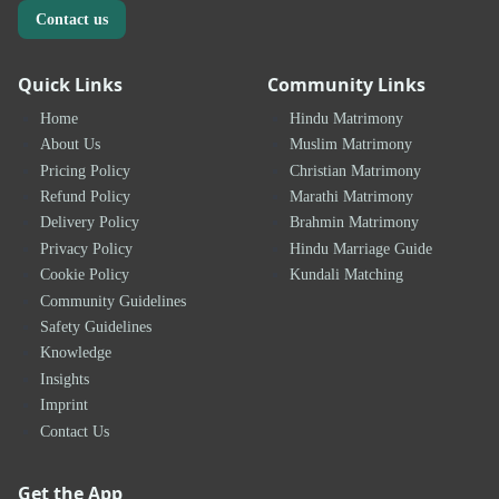
Contact us
Quick Links
Community Links
Home
Hindu Matrimony
About Us
Muslim Matrimony
Pricing Policy
Christian Matrimony
Refund Policy
Marathi Matrimony
Delivery Policy
Brahmin Matrimony
Privacy Policy
Hindu Marriage Guide
Cookie Policy
Kundali Matching
Community Guidelines
Safety Guidelines
Knowledge
Insights
Imprint
Contact Us
Get the App