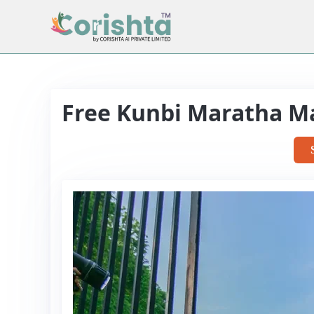
Free Kunbi Maratha M