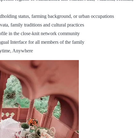
ndholding status, farming background, or urban occupations
ata, family traditions and cultural practices
ofile in the close-knit network community
gual Interface for all members of the family
nytime, Anywhere