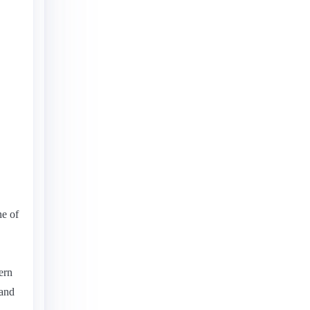
ne of
ern
 and