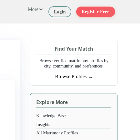
More
Register Free
Login
Find Your Match
Browse verified matrimony profiles by
city, community, and preferences.
Browse Profiles →
Explore More
Knowledge Base
Insights
All Matrimony Profiles