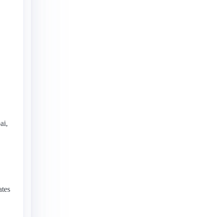
ai,
ates