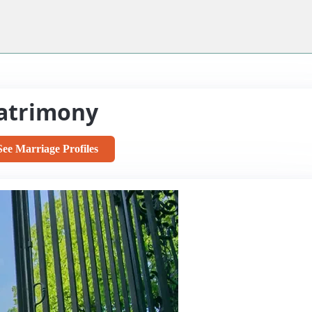
atrimony
See Marriage Profiles