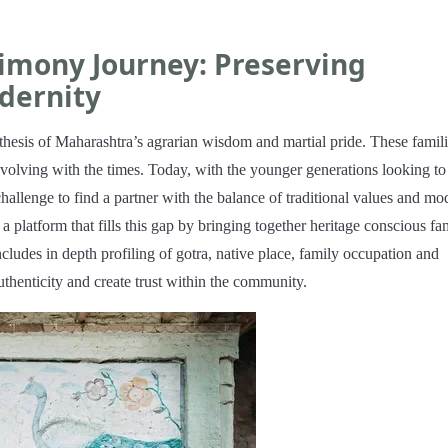
imony Journey: Preserving
dernity
hesis of Maharashtra’s agrarian wisdom and martial pride. These famil
 evolving with the times. Today, with the younger generations looking to
challenge to find a partner with the balance of traditional values and mo
platform that fills this gap by bringing together heritage conscious fam
ncludes in depth profiling of gotra, native place, family occupation and
uthenticity and create trust within the community.