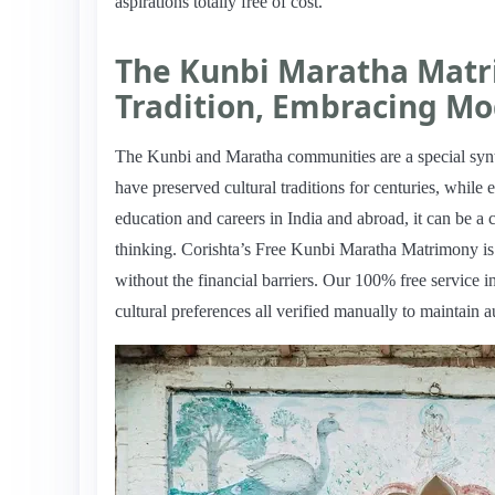
aspirations totally free of cost.
The Kunbi Maratha Matr
Tradition, Embracing Mo
The Kunbi and Maratha communities are a special synt
have preserved cultural traditions for centuries, while
education and careers in India and abroad, it can be a 
thinking. Corishta’s Free Kunbi Maratha Matrimony is a 
without the financial barriers. Our 100% free service i
cultural preferences all verified manually to maintain a