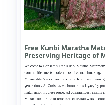
Free Kunbi Maratha Mat
Preserving Heritage of 
Welcome to Corishta’s Free Kunbi Maratha Matrimony, 
communities meets modern, cost-free matchmaking. Th
Maharashtra’s social and economic fabric, maintaining t
generations. At Corishta, we honour this legacy by pro
match amongst these respected communities remains acce
Maharashtra or the historic forts of Marathwada, connec