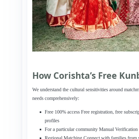
How Corishta’s Free Kun
We understand the cultural sensitivities around matc
needs comprehensively:
Free 100% access Free registration, free subscr
profiles
For a particular community Manual Verificatio
Regional Matching Connect with families from 