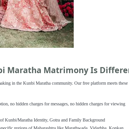
bi Maratha Matrimony Is Differe
hmaking in the Kunbi Maratha community. Our free platform meets these
iption, no hidden charges for messages, no hidden charges for viewing
n of Kunbi/Maratha Identity, Gotra and Family Background
specific regions of Maharashtra like Marathwada, Vidarbha, Konkan,