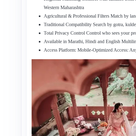
Western Maharashtra
Agricultural & Professional Filters Match by la
Traditional Compatibility Search by gotra, kuldev
Total Privacy Control Control who sees your pr
Available in Marathi, Hindi and English Multilin
Access Platform: Mobile-Optimized Access: A