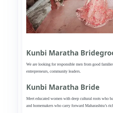
Kunbi Maratha Bridegr
We are looking for responsible men from good families
entrepreneurs, community leaders.
Kunbi Maratha Bride
Meet educated women with deep cultural roots who bala
and homemakers who carry forward Maharashtra’s rich