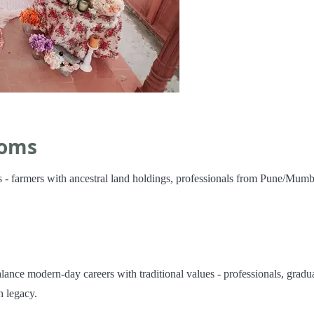
ooms
 - farmers with ancestral land holdings, professionals from Pune/Mumb
nce modern-day careers with traditional values - professionals, gradu
 legacy.