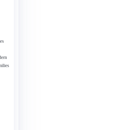
ies
dern
ilies