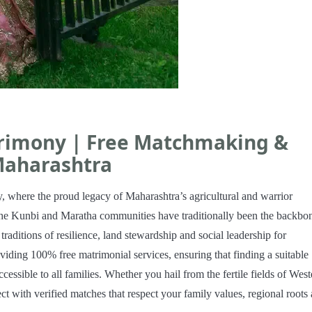
rimony | Free Matchmaking &
Maharashtra
where the proud legacy of Maharashtra’s agricultural and warrior
e Kunbi and Maratha communities have traditionally been the backbo
raditions of resilience, land stewardship and social leadership for
viding 100% free matrimonial services, ensuring that finding a suitable
ssible to all families. Whether you hail from the fertile fields of West
t with verified matches that respect your family values, regional roots