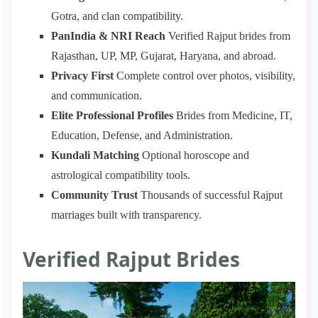
Gotra, and clan compatibility.
PanIndia & NRI Reach
Verified Rajput brides from
Rajasthan, UP, MP, Gujarat, Haryana, and abroad.
Privacy First
Complete control over photos, visibility,
and communication.
Elite Professional Profiles
Brides from Medicine, IT,
Education, Defense, and Administration.
Kundali Matching
Optional horoscope and
astrological compatibility tools.
Community Trust
Thousands of successful Rajput
marriages built with transparency.
Verified Rajput Brides