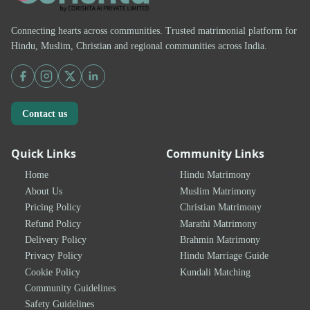
Connecting hearts across communities. Trusted matrimonial platform for
Hindu, Muslim, Christian and regional communities across India.
Contact us
Quick Links
Community Links
Home
Hindu Matrimony
About Us
Muslim Matrimony
Pricing Policy
Christian Matrimony
Refund Policy
Marathi Matrimony
Delivery Policy
Brahmin Matrimony
Privacy Policy
Hindu Marriage Guide
Cookie Policy
Kundali Matching
Community Guidelines
Safety Guidelines