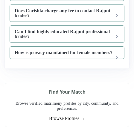
Does Corishta charge any fee to contact Rajput
brides?
Can I find highly educated Rajput professional
brides?
How is privacy maintained for female members?
Find Your Match
Browse verified matrimony profiles by city, community, and
preferences.
Browse Profiles →