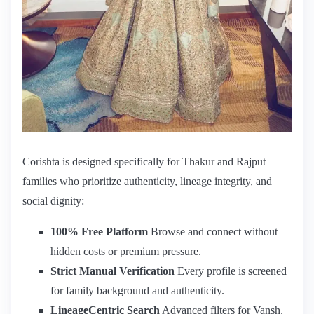
Corishta is designed specifically for Thakur and Rajput
families who prioritize authenticity, lineage integrity, and
social dignity:
100% Free Platform
Browse and connect without
hidden costs or premium pressure.
Strict Manual Verification
Every profile is screened
for family background and authenticity.
LineageCentric Search
Advanced filters for Vansh,