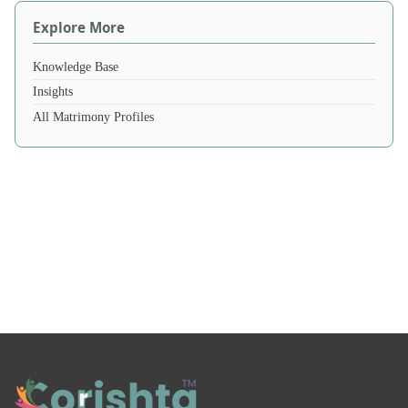
Explore More
Knowledge Base
Insights
All Matrimony Profiles