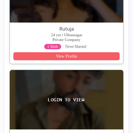
Rutuja
24 yrs • Ulhasnagar
Private Company
♀ Bride
Never Married
View Profile