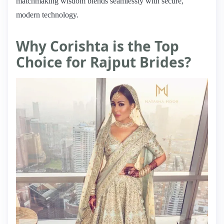
matchmaking wisdom blends seamlessly with secure,
modern technology.
Why Corishta is the Top
Choice for Rajput Brides?