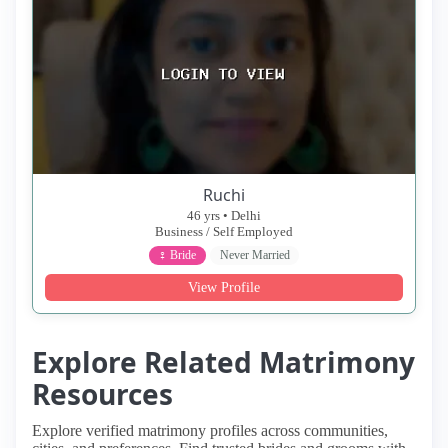
Ruchi
46 yrs • Delhi
Business / Self Employed
♀ Bride
Never Married
View Profile
Explore Related Matrimony
Resources
Explore verified matrimony profiles across communities,