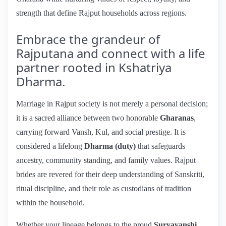
strength that define Rajput households across regions.
Embrace the grandeur of
Rajputana and connect with a life
partner rooted in Kshatriya
Dharma.
Marriage in Rajput society is not merely a personal decision;
it is a sacred alliance between two honorable
Gharanas
,
carrying forward Vansh, Kul, and social prestige. It is
considered a lifelong
Dharma (duty)
that safeguards
ancestry, community standing, and family values. Rajput
brides are revered for their deep understanding of Sanskriti,
ritual discipline, and their role as custodians of tradition
within the household.
Whether your lineage belongs to the proud
Suryavanshi,