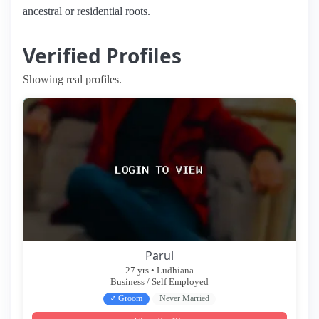
ancestral or residential roots.
Verified Profiles
Showing real profiles.
Parul
27 yrs • Ludhiana
Business / Self Employed
♂ Groom
Never Married