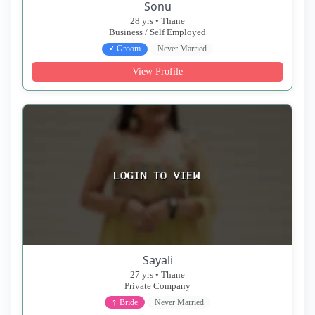
Sonu
28 yrs • Thane
Business / Self Employed
♂ Groom
Never Married
View Profile
Sayali
27 yrs • Thane
Private Company
♀ Bride
Never Married