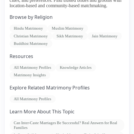
cities, and preferences. Find trusted brides and grooms with
location-based and community-based matchmaking.
Browse by Religion
Hindu Matrimony
Muslim Matrimony
Christian Matrimony
Sikh Matrimony
Jain Matrimony
Buddhist Matrimony
Resources
All Matrimony Profiles
Knowledge Articles
Matrimony Insights
Explore Related Matrimony Profiles
All Matrimony Profiles
Learn More About This Topic
Can Inter-Caste Marriages Be Successful? Real Answers for Real
Families