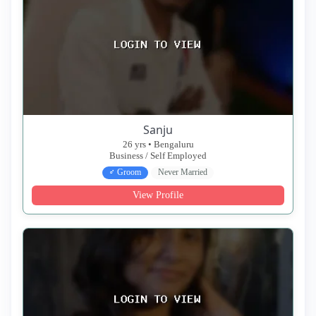
Sanju
26 yrs • Bengaluru
Business / Self Employed
♂ Groom
Never Married
View Profile