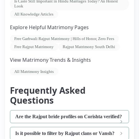
Is Caste Still Important in Hindu Marriages Today? An Honest
Look
All Knowledge Articles
Explore Helpful Matrimony Pages
Free Garhwali Rajput Matrimony | Hills of Honor, Zero Fees
Free Rajput Matrimony
Rajput Matrimony South Delhi
View Matrimony Trends & Insights
All Matrimony Insights
Frequently Asked
Questions
Are the Rajput bride profiles on Corishta verified?
Is it possible to filter by Rajput clans or Vansh?