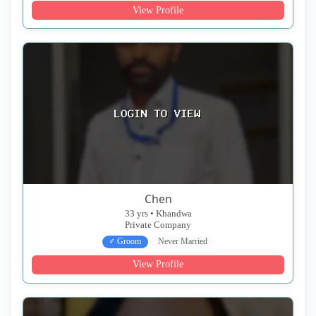
View Profile
Chen
33 yrs • Khandwa
Private Company
♂ Groom
Never Married
View Profile