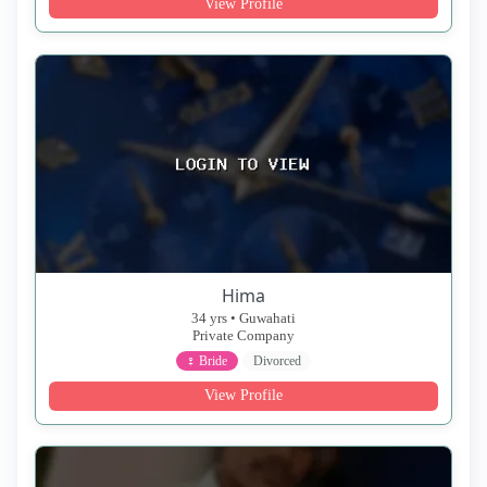
View Profile
Hima
34 yrs • Guwahati
Private Company
♀ Bride
Divorced
View Profile