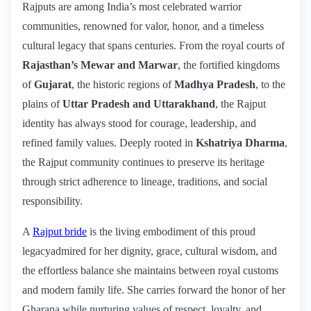
Rajputs are among India’s most celebrated warrior
communities, renowned for valor, honor, and a timeless
cultural legacy that spans centuries. From the royal courts of
Rajasthan’s Mewar and Marwar
, the fortified kingdoms
of
Gujarat
, the historic regions of
Madhya Pradesh
, to the
plains of
Uttar Pradesh and Uttarakhand
, the Rajput
identity has always stood for courage, leadership, and
refined family values. Deeply rooted in
Kshatriya Dharma
,
the Rajput community continues to preserve its heritage
through strict adherence to lineage, traditions, and social
responsibility.
A
Rajput bride
is the living embodiment of this proud
legacyadmired for her dignity, grace, cultural wisdom, and
the effortless balance she maintains between royal customs
and modern family life. She carries forward the honor of her
Gharana while nurturing values of respect, loyalty, and