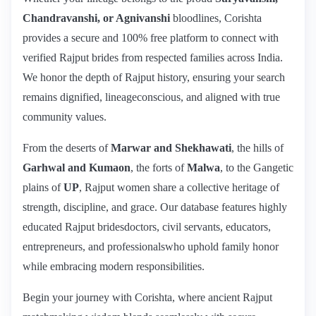
Chandravanshi, or Agnivanshi
bloodlines, Corishta
provides a secure and 100% free platform to connect with
verified Rajput brides from respected families across India.
We honor the depth of Rajput history, ensuring your search
remains dignified, lineageconscious, and aligned with true
community values.
From the deserts of
Marwar and Shekhawati
, the hills of
Garhwal and Kumaon
, the forts of
Malwa
, to the Gangetic
plains of
UP
, Rajput women share a collective heritage of
strength, discipline, and grace. Our database features highly
educated Rajput bridesdoctors, civil servants, educators,
entrepreneurs, and professionalswho uphold family honor
while embracing modern responsibilities.
Begin your journey with Corishta, where ancient Rajput