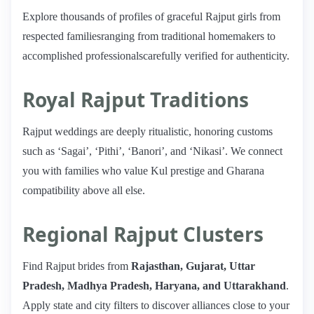
Explore thousands of profiles of graceful Rajput girls from
respected familiesranging from traditional homemakers to
accomplished professionalscarefully verified for authenticity.
Royal Rajput Traditions
Rajput weddings are deeply ritualistic, honoring customs
such as ‘Sagai’, ‘Pithi’, ‘Banori’, and ‘Nikasi’. We connect
you with families who value Kul prestige and Gharana
compatibility above all else.
Regional Rajput Clusters
Find Rajput brides from
Rajasthan, Gujarat, Uttar
Pradesh, Madhya Pradesh, Haryana, and Uttarakhand
.
Apply state and city filters to discover alliances close to your