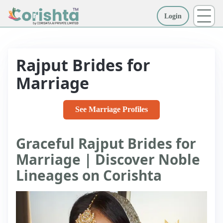
Login
More
Rajput Brides for
Marriage
See Marriage Profiles
Graceful Rajput Brides for
Marriage | Discover Noble
Lineages on Corishta