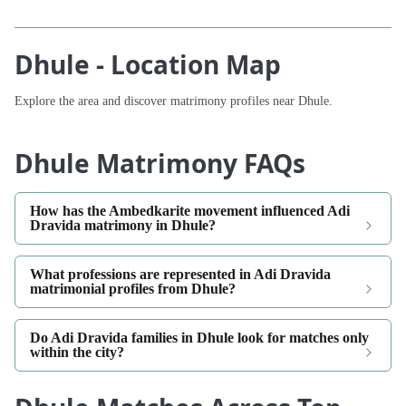
Dhule - Location Map
Explore the area and discover matrimony profiles near Dhule.
Dhule Matrimony FAQs
How has the Ambedkarite movement influenced Adi
Dravida matrimony in Dhule?
What professions are represented in Adi Dravida
matrimonial profiles from Dhule?
Do Adi Dravida families in Dhule look for matches only
within the city?