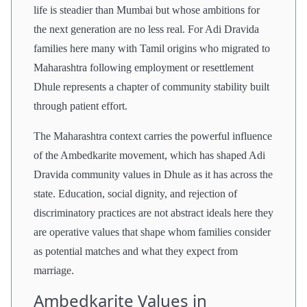
life is steadier than Mumbai but whose ambitions for
the next generation are no less real. For Adi Dravida
families here many with Tamil origins who migrated to
Maharashtra following employment or resettlement
Dhule represents a chapter of community stability built
through patient effort.
The Maharashtra context carries the powerful influence
of the Ambedkarite movement, which has shaped Adi
Dravida community values in Dhule as it has across the
state. Education, social dignity, and rejection of
discriminatory practices are not abstract ideals here they
are operative values that shape whom families consider
as potential matches and what they expect from
marriage.
Ambedkarite Values in