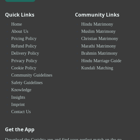
Quick Links
Community Links
Home
Hindu Matrimony
About Us
Muslim Matrimony
Pricing Policy
Christian Matrimony
Refund Policy
Marathi Matrimony
Delivery Policy
Brahmin Matrimony
Privacy Policy
Hindu Marriage Guide
Cookie Policy
Kundali Matching
Community Guidelines
Safety Guidelines
Knowledge
Insights
Imprint
Contact Us
Get the App
Download the Corishta app and find your perfect match on the go.