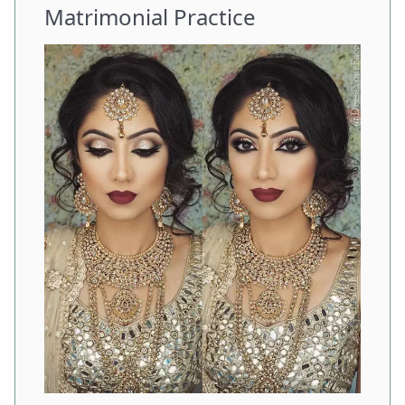
Matrimonial Practice