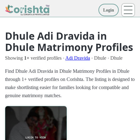
Login
More
Dhule Adi Dravida in
Dhule Matrimony Profiles
Showing
1+
verified profiles ·
Adi Dravida
· Dhule · Dhule
Find Dhule Adi Dravida in Dhule Matrimony Profiles in Dhule
through 1+ verified profiles on Corishta. The listing is designed to
make shortlisting easier for families looking for compatible and
genuine matrimony matches.