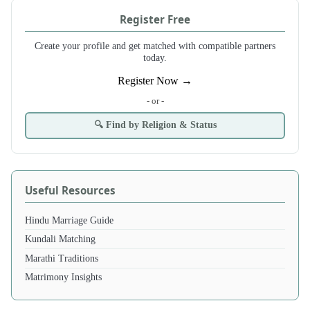
Register Free
Create your profile and get matched with compatible partners
today.
Register Now →
- or -
🔍 Find by Religion & Status
Useful Resources
Hindu Marriage Guide
Kundali Matching
Marathi Traditions
Matrimony Insights