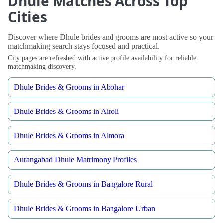
Dhule Matches Across Top
Cities
Discover where Dhule brides and grooms are most active so your
matchmaking search stays focused and practical.
City pages are refreshed with active profile availability for reliable
matchmaking discovery.
Dhule Brides & Grooms in Abohar
Dhule Brides & Grooms in Airoli
Dhule Brides & Grooms in Almora
Aurangabad Dhule Matrimony Profiles
Dhule Brides & Grooms in Bangalore Rural
Dhule Brides & Grooms in Bangalore Urban