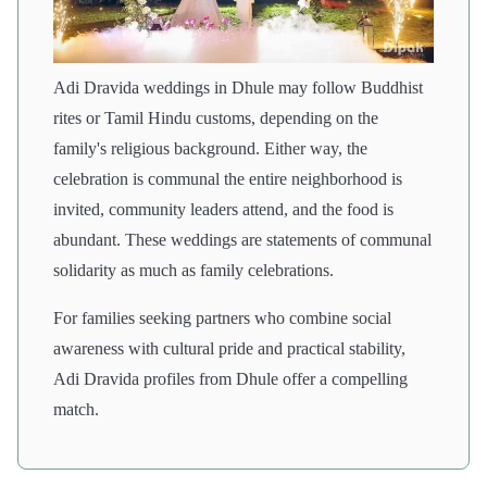
Adi Dravida weddings in Dhule may follow Buddhist
rites or Tamil Hindu customs, depending on the
family's religious background. Either way, the
celebration is communal the entire neighborhood is
invited, community leaders attend, and the food is
abundant. These weddings are statements of communal
solidarity as much as family celebrations.
For families seeking partners who combine social
awareness with cultural pride and practical stability,
Adi Dravida profiles from Dhule offer a compelling
match.