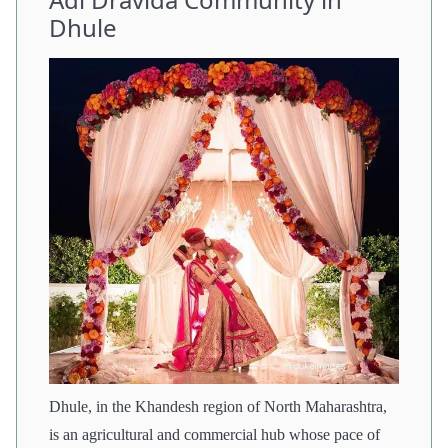
Dhule
Dhule, in the Khandesh region of North Maharashtra,
is an agricultural and commercial hub whose pace of