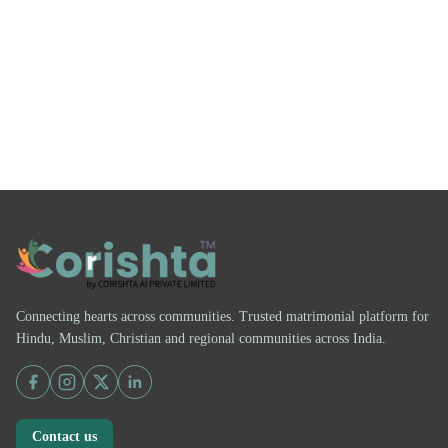
Connecting hearts across communities. Trusted matrimonial platform for
Hindu, Muslim, Christian and regional communities across India.
Contact us