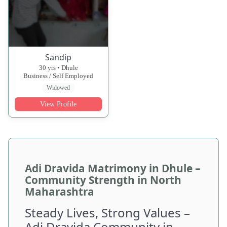
Sandip
30 yrs • Dhule
Business / Self Employed
Widowed
View Profile
Adi Dravida Matrimony in Dhule –
Community Strength in North
Maharashtra
Steady Lives, Strong Values –
Adi Dravida Community in