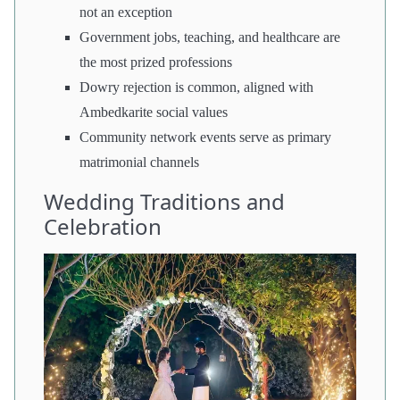
not an exception
Government jobs, teaching, and healthcare are
the most prized professions
Dowry rejection is common, aligned with
Ambedkarite social values
Community network events serve as primary
matrimonial channels
Wedding Traditions and
Celebration