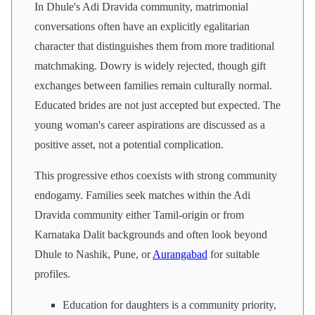
In Dhule's Adi Dravida community, matrimonial
conversations often have an explicitly egalitarian
character that distinguishes them from more traditional
matchmaking. Dowry is widely rejected, though gift
exchanges between families remain culturally normal.
Educated brides are not just accepted but expected. The
young woman's career aspirations are discussed as a
positive asset, not a potential complication.
This progressive ethos coexists with strong community
endogamy. Families seek matches within the Adi
Dravida community either Tamil-origin or from
Karnataka Dalit backgrounds and often look beyond
Dhule to Nashik, Pune, or
Aurangabad
for suitable
profiles.
Education for daughters is a community priority,