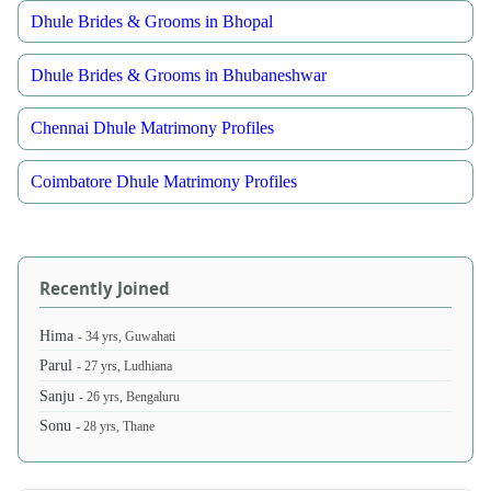
Dhule Brides & Grooms in Bhopal
Dhule Brides & Grooms in Bhubaneshwar
Chennai Dhule Matrimony Profiles
Coimbatore Dhule Matrimony Profiles
Recently Joined
Hima
- 34 yrs, Guwahati
Parul
- 27 yrs, Ludhiana
Sanju
- 26 yrs, Bengaluru
Sonu
- 28 yrs, Thane