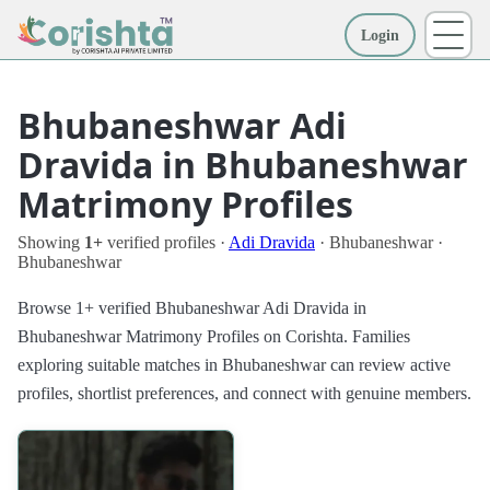
Login
More
Bhubaneshwar Adi
Dravida in Bhubaneshwar
Matrimony Profiles
Showing
1+
verified profiles ·
Adi Dravida
· Bhubaneshwar ·
Bhubaneshwar
Browse 1+ verified Bhubaneshwar Adi Dravida in
Bhubaneshwar Matrimony Profiles on Corishta. Families
exploring suitable matches in Bhubaneshwar can review active
profiles, shortlist preferences, and connect with genuine members.