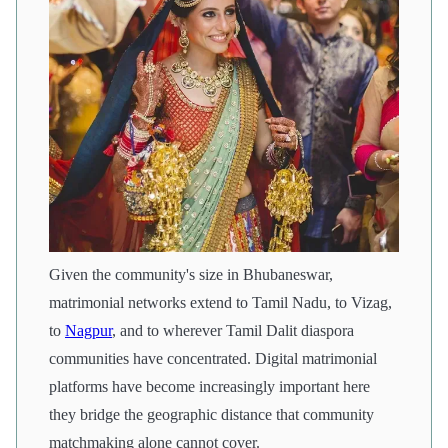
Given the community's size in Bhubaneswar,
matrimonial networks extend to Tamil Nadu, to Vizag,
to
Nagpur
, and to wherever Tamil Dalit diaspora
communities have concentrated. Digital matrimonial
platforms have become increasingly important here
they bridge the geographic distance that community
matchmaking alone cannot cover.