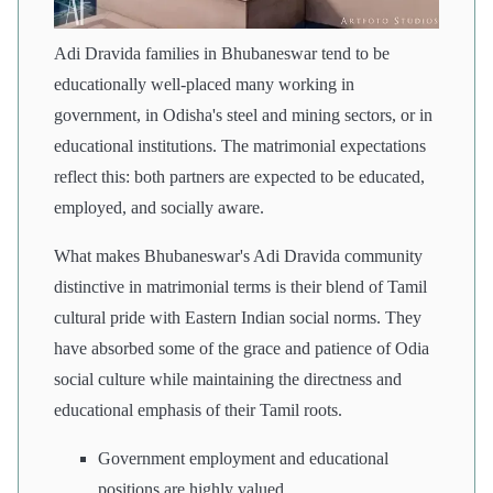
Adi Dravida families in Bhubaneswar tend to be
educationally well-placed many working in
government, in Odisha's steel and mining sectors, or in
educational institutions. The matrimonial expectations
reflect this: both partners are expected to be educated,
employed, and socially aware.
What makes Bhubaneswar's Adi Dravida community
distinctive in matrimonial terms is their blend of Tamil
cultural pride with Eastern Indian social norms. They
have absorbed some of the grace and patience of Odia
social culture while maintaining the directness and
educational emphasis of their Tamil roots.
Government employment and educational
positions are highly valued