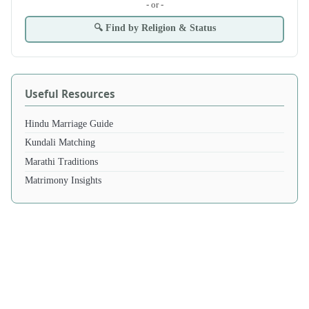
- or -
🔍 Find by Religion & Status
Useful Resources
Hindu Marriage Guide
Kundali Matching
Marathi Traditions
Matrimony Insights