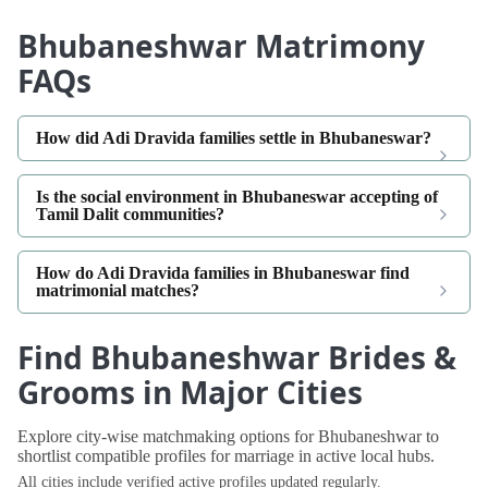
Bhubaneshwar Matrimony
FAQs
How did Adi Dravida families settle in Bhubaneswar?
Is the social environment in Bhubaneswar accepting of
Tamil Dalit communities?
How do Adi Dravida families in Bhubaneswar find
matrimonial matches?
Find Bhubaneshwar Brides &
Grooms in Major Cities
Explore city-wise matchmaking options for Bhubaneshwar to
shortlist compatible profiles for marriage in active local hubs.
All cities include verified active profiles updated regularly.