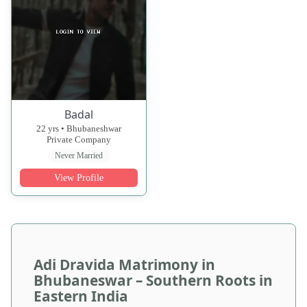
Badal
22 yrs • Bhubaneshwar
Private Company
Never Married
View Profile
Adi Dravida Matrimony in
Bhubaneswar – Southern Roots in
Eastern India