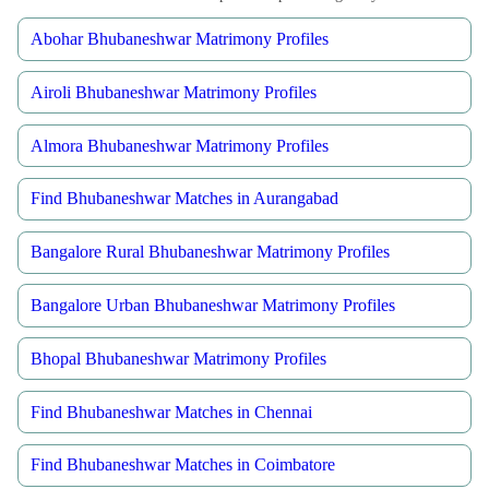
Abohar Bhubaneshwar Matrimony Profiles
Airoli Bhubaneshwar Matrimony Profiles
Almora Bhubaneshwar Matrimony Profiles
Find Bhubaneshwar Matches in Aurangabad
Bangalore Rural Bhubaneshwar Matrimony Profiles
Bangalore Urban Bhubaneshwar Matrimony Profiles
Bhopal Bhubaneshwar Matrimony Profiles
Find Bhubaneshwar Matches in Chennai
Find Bhubaneshwar Matches in Coimbatore