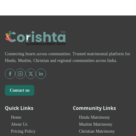
Connecting hearts across communities. Trusted matrimonial platform for
Hindu, Muslim, Christian and regional communities across India.
Contact us
Quick Links
Community Links
Home
Hindu Matrimony
About Us
Muslim Matrimony
Pricing Policy
Christian Matrimony