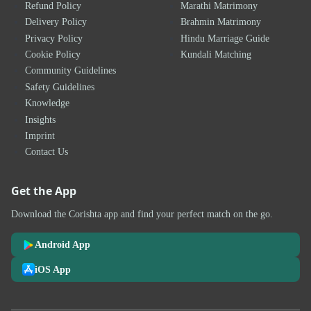
Refund Policy
Marathi Matrimony
Delivery Policy
Brahmin Matrimony
Privacy Policy
Hindu Marriage Guide
Cookie Policy
Kundali Matching
Community Guidelines
Safety Guidelines
Knowledge
Insights
Imprint
Contact Us
Get the App
Download the Corishta app and find your perfect match on the go.
Android App
iOS App