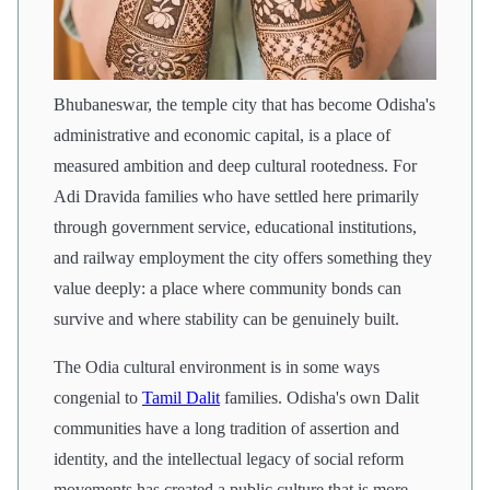
Bhubaneswar, the temple city that has become Odisha's
administrative and economic capital, is a place of
measured ambition and deep cultural rootedness. For
Adi Dravida families who have settled here primarily
through government service, educational institutions,
and railway employment the city offers something they
value deeply: a place where community bonds can
survive and where stability can be genuinely built.
The Odia cultural environment is in some ways
congenial to
Tamil Dalit
families. Odisha's own Dalit
communities have a long tradition of assertion and
identity, and the intellectual legacy of social reform
movements has created a public culture that is more