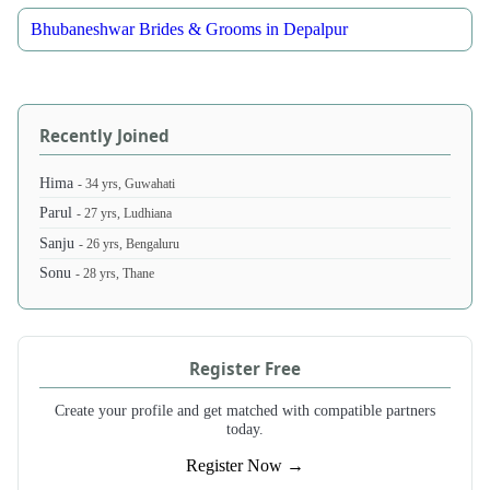
Bhubaneshwar Brides & Grooms in Depalpur
Recently Joined
Hima
- 34 yrs, Guwahati
Parul
- 27 yrs, Ludhiana
Sanju
- 26 yrs, Bengaluru
Sonu
- 28 yrs, Thane
Register Free
Create your profile and get matched with compatible partners
today.
Register Now →