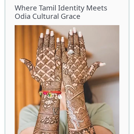
Where Tamil Identity Meets
Odia Cultural Grace