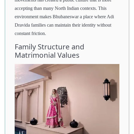
accepting than many North Indian contexts. This
environment makes Bhubaneswar a place where Adi
Dravida families can maintain their identity without
constant friction.
Family Structure and
Matrimonial Values