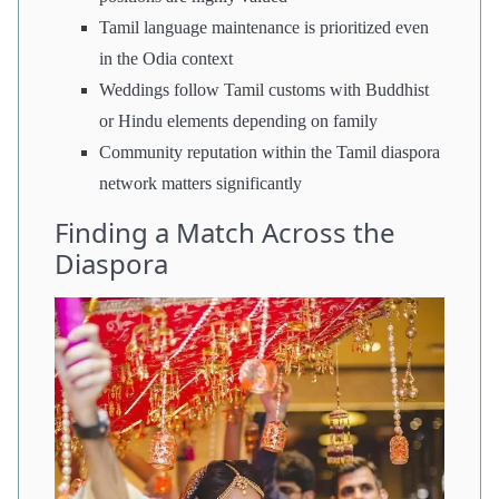
Tamil language maintenance is prioritized even
in the Odia context
Weddings follow Tamil customs with Buddhist
or Hindu elements depending on family
Community reputation within the Tamil diaspora
network matters significantly
Finding a Match Across the
Diaspora