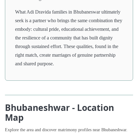
What Adi Dravida families in Bhubaneswar ultimately
seek is a partner who brings the same combination they
embody: cultural pride, educational achievement, and
the resilience of a community that has built dignity
through sustained effort. These qualities, found in the
right match, create marriages of genuine partnership
and shared purpose.
Bhubaneshwar - Location
Map
Explore the area and discover matrimony profiles near Bhubaneshwar.