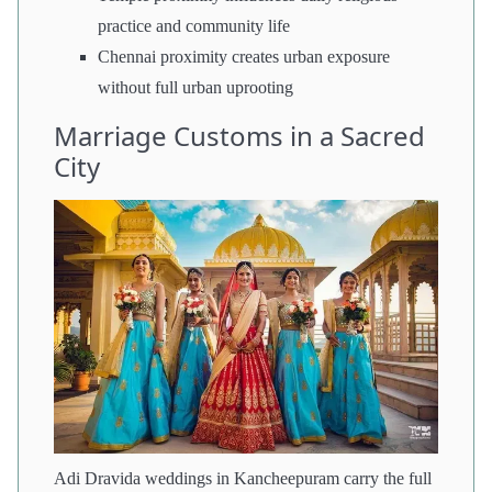
practice and community life
Chennai proximity creates urban exposure
without full urban uprooting
Marriage Customs in a Sacred
City
Adi Dravida weddings in Kancheepuram carry the full