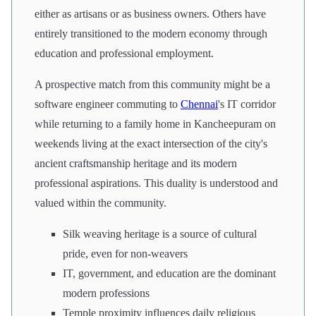
either as artisans or as business owners. Others have
entirely transitioned to the modern economy through
education and professional employment.
A prospective match from this community might be a
software engineer commuting to
Chennai
's IT corridor
while returning to a family home in Kancheepuram on
weekends living at the exact intersection of the city's
ancient craftsmanship heritage and its modern
professional aspirations. This duality is understood and
valued within the community.
Silk weaving heritage is a source of cultural
pride, even for non-weavers
IT, government, and education are the dominant
modern professions
Temple proximity influences daily religious