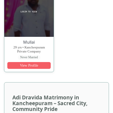
Mullai
29 yrs • Kancheepuram
Private Company
Never Married
View Profile
Adi Dravida Matrimony in
Kancheepuram – Sacred City,
Community Pride