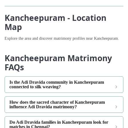
Kancheepuram - Location
Map
Explore the area and discover matrimony profiles near Kancheepuram.
Kancheepuram Matrimony
FAQs
Is the Adi Dravida community in Kancheepuram
connected to silk weaving?
How does the sacred character of Kancheepuram
influence Adi Dravida matrimony?
Do Adi Dravida families in Kancheepuram look for
matches in Chennai?