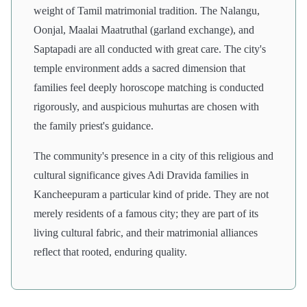
weight of Tamil matrimonial tradition. The Nalangu,
Oonjal, Maalai Maatruthal (garland exchange), and
Saptapadi are all conducted with great care. The city's
temple environment adds a sacred dimension that
families feel deeply horoscope matching is conducted
rigorously, and auspicious muhurtas are chosen with
the family priest's guidance.
The community's presence in a city of this religious and
cultural significance gives Adi Dravida families in
Kancheepuram a particular kind of pride. They are not
merely residents of a famous city; they are part of its
living cultural fabric, and their matrimonial alliances
reflect that rooted, enduring quality.