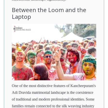
Between the Loom and the
Laptop
One of the most distinctive features of Kancheepuram's
Adi Dravida matrimonial landscape is the coexistence
of traditional and modern professional identities. Some
families remain connected to the silk weaving industry