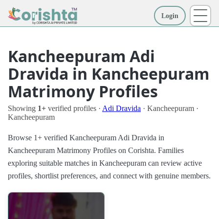
Login
More
Kancheepuram Adi
Dravida in Kancheepuram
Matrimony Profiles
Showing
1+
verified profiles ·
Adi Dravida
· Kancheepuram ·
Kancheepuram
Browse 1+ verified Kancheepuram Adi Dravida in
Kancheepuram Matrimony Profiles on Corishta. Families
exploring suitable matches in Kancheepuram can review active
profiles, shortlist preferences, and connect with genuine members.