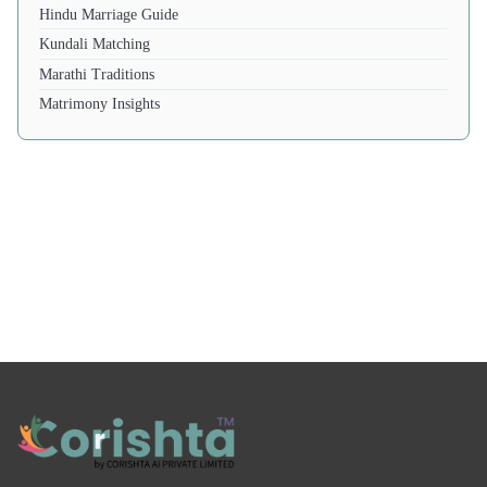
Hindu Marriage Guide
Kundali Matching
Marathi Traditions
Matrimony Insights