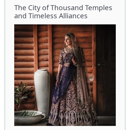
The City of Thousand Temples
and Timeless Alliances