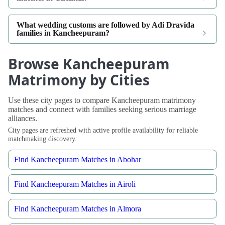
What wedding customs are followed by Adi Dravida
families in Kancheepuram?
Browse Kancheepuram
Matrimony by Cities
Use these city pages to compare Kancheepuram matrimony
matches and connect with families seeking serious marriage
alliances.
City pages are refreshed with active profile availability for reliable
matchmaking discovery.
Find Kancheepuram Matches in Abohar
Find Kancheepuram Matches in Airoli
Find Kancheepuram Matches in Almora