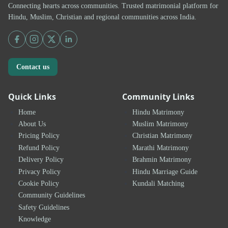
Connecting hearts across communities. Trusted matrimonial platform for
Hindu, Muslim, Christian and regional communities across India.
Contact us
Quick Links
Community Links
Home
Hindu Matrimony
About Us
Muslim Matrimony
Pricing Policy
Christian Matrimony
Refund Policy
Marathi Matrimony
Delivery Policy
Brahmin Matrimony
Privacy Policy
Hindu Marriage Guide
Cookie Policy
Kundali Matching
Community Guidelines
Safety Guidelines
Knowledge