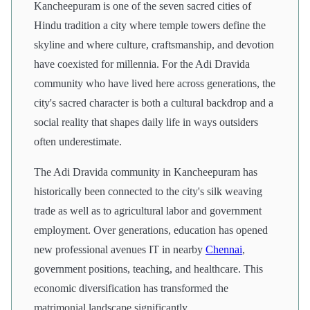
Kancheepuram is one of the seven sacred cities of
Hindu tradition a city where temple towers define the
skyline and where culture, craftsmanship, and devotion
have coexisted for millennia. For the Adi Dravida
community who have lived here across generations, the
city's sacred character is both a cultural backdrop and a
social reality that shapes daily life in ways outsiders
often underestimate.
The Adi Dravida community in Kancheepuram has
historically been connected to the city's silk weaving
trade as well as to agricultural labor and government
employment. Over generations, education has opened
new professional avenues IT in nearby
Chennai
,
government positions, teaching, and healthcare. This
economic diversification has transformed the
matrimonial landscape significantly.