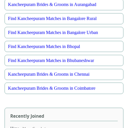
Kancheepuram Brides & Grooms in Aurangabad
Find Kancheepuram Matches in Bangalore Rural
Find Kancheepuram Matches in Bangalore Urban
Find Kancheepuram Matches in Bhopal
Find Kancheepuram Matches in Bhubaneshwar
Kancheepuram Brides & Grooms in Chennai
Kancheepuram Brides & Grooms in Coimbatore
Recently Joined