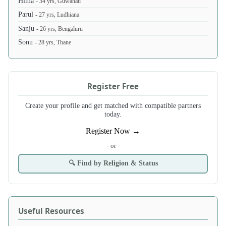
Hima
- 34 yrs, Guwahati
Parul
- 27 yrs, Ludhiana
Sanju
- 26 yrs, Bengaluru
Sonu
- 28 yrs, Thane
Register Free
Create your profile and get matched with compatible partners
today.
Register Now →
- or -
🔍 Find by Religion & Status
Useful Resources