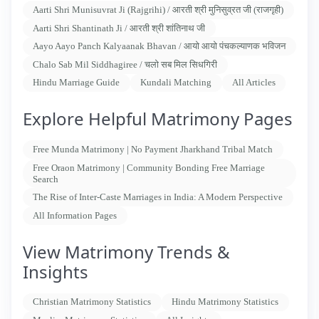
Aarti Shri Munisuvrat Ji (Rajgrihi) / आरती श्री मुनिसुव्रत जी (राजगृही)
Aarti Shri Shantinath Ji / आरती श्री शांतिनाथ जी
Aayo Aayo Panch Kalyaanak Bhavan / आयो आयो पंचकल्याणक भविजन
Chalo Sab Mil Siddhagiree / चलो सब मिल सिधगिरी
Hindu Marriage Guide
Kundali Matching
All Articles
Explore Helpful Matrimony Pages
Free Munda Matrimony | No Payment Jharkhand Tribal Match
Free Oraon Matrimony | Community Bonding Free Marriage
Search
The Rise of Inter-Caste Marriages in India: A Modern Perspective
All Information Pages
View Matrimony Trends &
Insights
Christian Matrimony Statistics
Hindu Matrimony Statistics