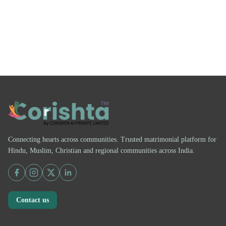
Connecting hearts across communities. Trusted matrimonial platform for
Hindu, Muslim, Christian and regional communities across India.
Contact us