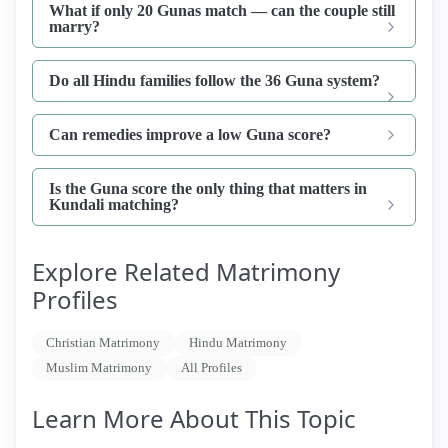
What if only 20 Gunas match — can the couple still
marry?
Do all Hindu families follow the 36 Guna system?
Can remedies improve a low Guna score?
Is the Guna score the only thing that matters in
Kundali matching?
Explore Related Matrimony
Profiles
Christian Matrimony
Hindu Matrimony
Muslim Matrimony
All Profiles
Learn More About This Topic