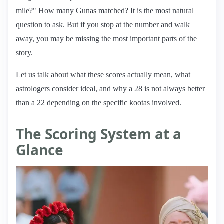
mile?" How many Gunas matched? It is the most natural
question to ask. But if you stop at the number and walk
away, you may be missing the most important parts of the
story.
Let us talk about what these scores actually mean, what
astrologers consider ideal, and why a 28 is not always better
than a 22 depending on the specific kootas involved.
The Scoring System at a
Glance