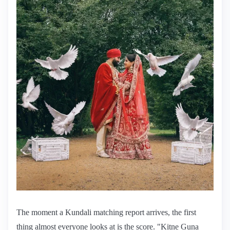
The moment a Kundali matching report arrives, the first
thing almost everyone looks at is the score. "Kitne Guna