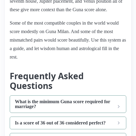
seventh house, Jupiter placement, and Venus position all of
these give more context than the Guna score alone.
Some of the most compatible couples in the world would
score modestly on Guna Milan. And some of the most
mismatched pairs would score beautifully. Use this system as
a guide, and let wisdom human and astrological fill in the
rest.
Frequently Asked
Questions
What is the minimum Guna score required for
marriage?
Is a score of 36 out of 36 considered perfect?