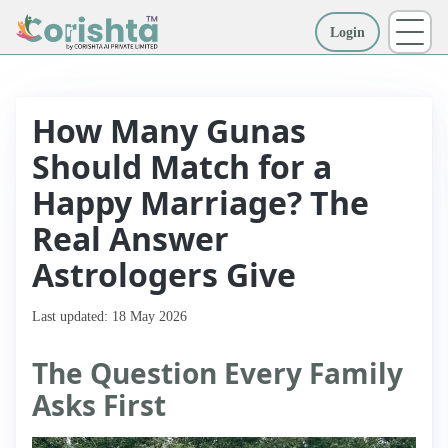
Login
More
How Many Gunas
Should Match for a
Happy Marriage? The
Real Answer
Astrologers Give
Last updated: 18 May 2026
The Question Every Family
Asks First