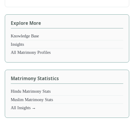
Explore More
Knowledge Base
Insights
All Matrimony Profiles
Matrimony Statistics
Hindu Matrimony Stats
Muslim Matrimony Stats
All Insights →