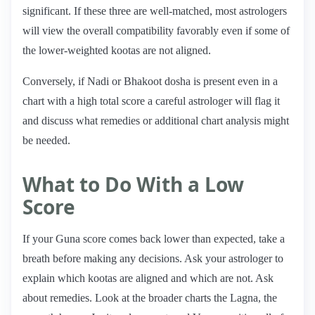
significant. If these three are well-matched, most astrologers
will view the overall compatibility favorably even if some of
the lower-weighted kootas are not aligned.
Conversely, if Nadi or Bhakoot dosha is present even in a
chart with a high total score a careful astrologer will flag it
and discuss what remedies or additional chart analysis might
be needed.
What to Do With a Low
Score
If your Guna score comes back lower than expected, take a
breath before making any decisions. Ask your astrologer to
explain which kootas are aligned and which are not. Ask
about remedies. Look at the broader charts the Lagna, the