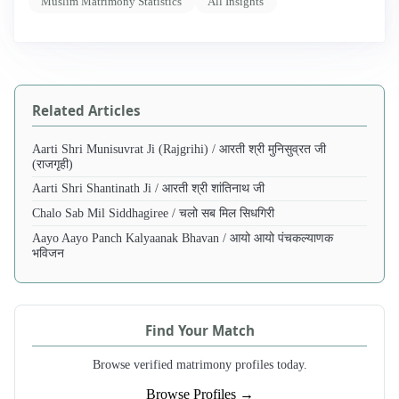
Muslim Matrimony Statistics
All Insights
Related Articles
Aarti Shri Munisuvrat Ji (Rajgrihi) / आरती श्री मुनिसुव्रत जी
(राजगृही)
Aarti Shri Shantinath Ji / आरती श्री शांतिनाथ जी
Chalo Sab Mil Siddhagiree / चलो सब मिल सिधगिरी
Aayo Aayo Panch Kalyaanak Bhavan / आयो आयो पंचकल्याणक
भविजन
Find Your Match
Browse verified matrimony profiles today.
Browse Profiles →