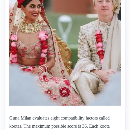
Guna Milan evaluates eight compatibility factors called
kootas. The maximum possible score is 36. Each koota