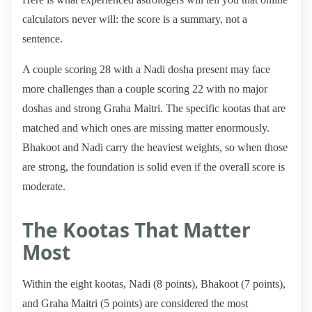
calculators never will: the score is a summary, not a
sentence.
A couple scoring 28 with a Nadi dosha present may face
more challenges than a couple scoring 22 with no major
doshas and strong Graha Maitri. The specific kootas that are
matched and which ones are missing matter enormously.
Bhakoot and Nadi carry the heaviest weights, so when those
are strong, the foundation is solid even if the overall score is
moderate.
The Kootas That Matter
Most
Within the eight kootas, Nadi (8 points), Bhakoot (7 points),
and Graha Maitri (5 points) are considered the most