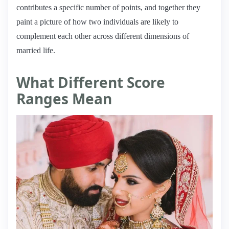
contributes a specific number of points, and together they
paint a picture of how two individuals are likely to
complement each other across different dimensions of
married life.
What Different Score
Ranges Mean