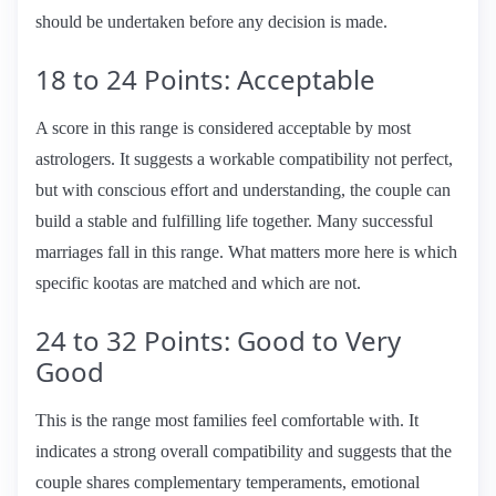
should be undertaken before any decision is made.
18 to 24 Points: Acceptable
A score in this range is considered acceptable by most
astrologers. It suggests a workable compatibility not perfect,
but with conscious effort and understanding, the couple can
build a stable and fulfilling life together. Many successful
marriages fall in this range. What matters more here is which
specific kootas are matched and which are not.
24 to 32 Points: Good to Very
Good
This is the range most families feel comfortable with. It
indicates a strong overall compatibility and suggests that the
couple shares complementary temperaments, emotional