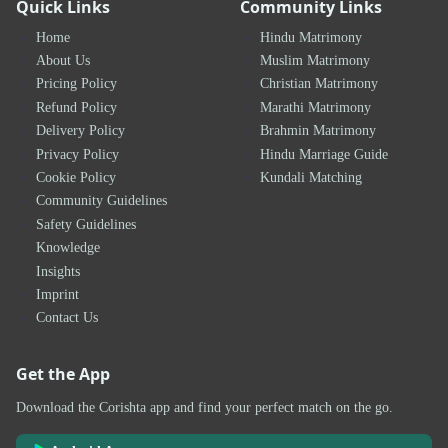
Quick Links
Community Links
Home
Hindu Matrimony
About Us
Muslim Matrimony
Pricing Policy
Christian Matrimony
Refund Policy
Marathi Matrimony
Delivery Policy
Brahmin Matrimony
Privacy Policy
Hindu Marriage Guide
Cookie Policy
Kundali Matching
Community Guidelines
Safety Guidelines
Knowledge
Insights
Imprint
Contact Us
Get the App
Download the Corishta app and find your perfect match on the go.