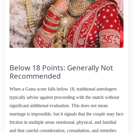
Below 18 Points: Generally Not
Recommended
When a Guna score falls below 18, traditional astrologers
typically advise against proceeding with the match without
significant additional evaluation. This does not mean
marriage is impossible, but it signals that the couple may face
friction in multiple areas emotional, physical, and familial
and that careful consideration, consultation, and remedies