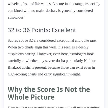
wavelengths, and life values. A score in this range, especially
combined with no major doshas, is generally considered
auspicious.
32 to 36 Points: Excellent
Scores above 32 are considered exceptional and quite rare.
When two charts align this well, it is seen as a deeply
auspicious pairing. However, even here, astrologers look
carefully at whether any severe dosha particularly Nadi or
Bhakoot dosha is present, because those can exist even in
high-scoring charts and carry significant weight.
Why the Score Is Not the
Whole Picture
Here is what experienced astrologers will tell you that online