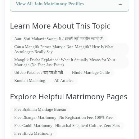
→
View All Jain Matrimony Profiles
Learn More About This Topic
Aarti Shri Mahavir Swami Ji / आरती श्री महावीर स्वामी जी
Can a Manglik Person Marry a Non-Manglik? Here Is What
Astrologers Really Say
Manglik Dosha Explained: What It Actually Means for Your
Marriage (No Fear, Just Facts)
Ud Jao Pakshee / उड़ जाओ पक्षी
Hindu Marriage Guide
Kundali Matching
All Articles
Explore Helpful Matrimony Pages
Free Brahmin Marriage Bureau
Free Dhangar Matrimony | No Registration Fee, 100% Free
Free Gaddi Matrimony | Himachal Shepherd Culture, Zero Fees
Free Hindu Matrimony