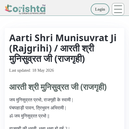
Login
More
Aarti Shri Munisuvrat Ji
(Rajgrihi) / आरती श्री
मुनिसुव्रत जी (राजगृही)
Last updated: 18 May 2026
आरती श्री मुनिसुव्रत जी (राजगृही)
जय मुनिसुव्रत प्रभो, राजगृही के स्वामी |
पंचपहाड़ी पावन, त्रिभुवन अभिरामी |
ॐ जय मुनिसुव्रत प्रभो ||
राजगृही की धरती, धन्य-धन्य हो गई-2 |