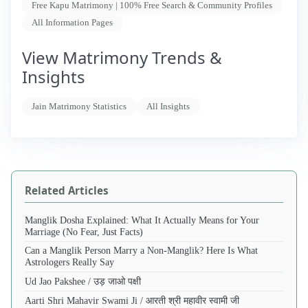
Free Kapu Matrimony | 100% Free Search & Community Profiles
All Information Pages
View Matrimony Trends &
Insights
Jain Matrimony Statistics
All Insights
Related Articles
Manglik Dosha Explained: What It Actually Means for Your
Marriage (No Fear, Just Facts)
Can a Manglik Person Marry a Non-Manglik? Here Is What
Astrologers Really Say
Ud Jao Pakshee / उड़ जाओ पक्षी
Aarti Shri Mahavir Swami Ji / आरती श्री महावीर स्वामी जी