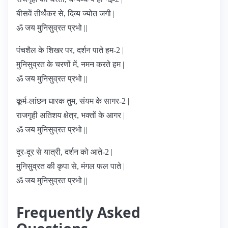
बीसवें तीर्थंकर से, दिव्य ज्योत जगी |
ॐ जय मुनिसुव्रत प्रभो ||
पंचशैल के शिखर पर, दर्शन पाते हम-2 |
मुनिसुव्रत के चरणों में, नमन करते हम |
ॐ जय मुनिसुव्रत प्रभो ||
कूर्म-लांछन धारक तुम, संयम के सागर-2 |
राजगृही अतिशय क्षेत्र, भक्तों के आगर |
ॐ जय मुनिसुव्रत प्रभो ||
दूर-दूर से यात्री, दर्शन को आते-2 |
मुनिसुव्रत की कृपा से, मंगल फल पाते |
ॐ जय मुनिसुव्रत प्रभो ||
Frequently Asked