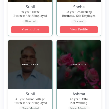
Sunil
Sneha
39 yrs • Thane
28 yrs • Ichalkaranji
Business / Self Employed
Business / Self Employed
Divorced
Divorced
View Profile
View Profile
Sunil
Ashma
41 yrs • Sirsod Village
42 yrs • Delhi
Business / Self Employed
Not Working
Never Married
Never Married