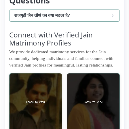
Questions
राजगृही जैन तीर्थ का क्या महत्त्व है?
Connect with Verified Jain
Matrimony Profiles
We provide dedicated matrimony services for the Jain
community, helping individuals and families connect with
verified Jain profiles for meaningful, lasting relationships.