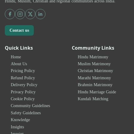
Hindu, Muslim, Christian and regional communities across India.
Contact us
Quick Links
Community Links
Home
Hindu Matrimony
About Us
Muslim Matrimony
Pricing Policy
Christian Matrimony
Refund Policy
Marathi Matrimony
Delivery Policy
Brahmin Matrimony
Privacy Policy
Hindu Marriage Guide
Cookie Policy
Kundali Matching
Community Guidelines
Safety Guidelines
Knowledge
Insights
Imprint