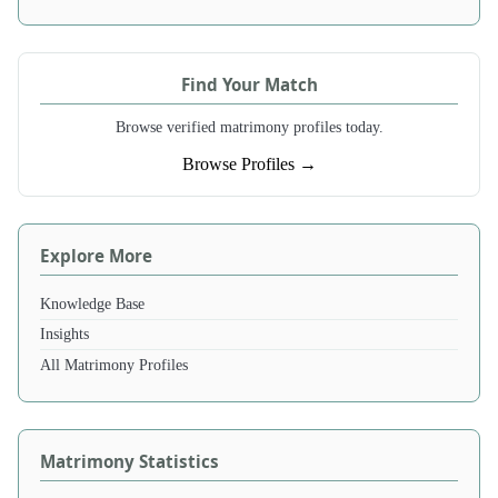
Find Your Match
Browse verified matrimony profiles today.
Browse Profiles →
Explore More
Knowledge Base
Insights
All Matrimony Profiles
Matrimony Statistics