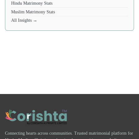
Hindu Matrimony Stats
Muslim Matrimony Stats
All Insights →
Connecting hearts across communities. Trusted matrimonial platform for