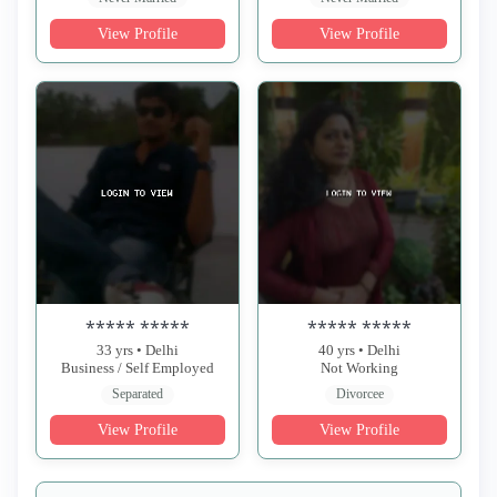
View Profile
View Profile
***** *****
***** *****
33 yrs • Delhi
40 yrs • Delhi
Business / Self Employed
Not Working
Separated
Divorcee
View Profile
View Profile