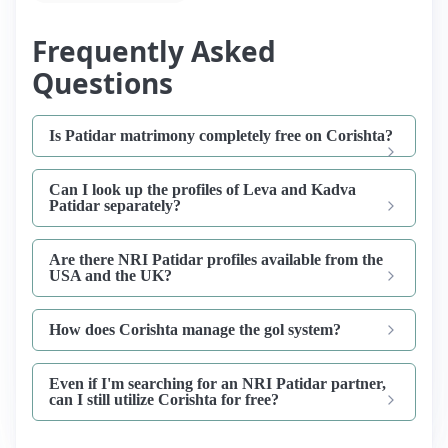
Frequently Asked
Questions
Is Patidar matrimony completely free on Corishta?
Can I look up the profiles of Leva and Kadva
Patidar separately?
Are there NRI Patidar profiles available from the
USA and the UK?
How does Corishta manage the gol system?
Even if I'm searching for an NRI Patidar partner,
can I still utilize Corishta for free?