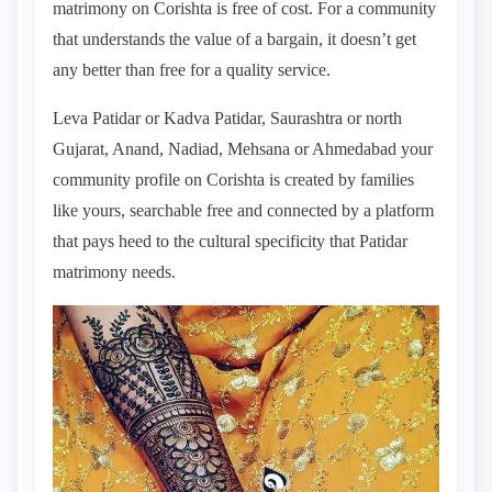
matrimony on Corishta is free of cost. For a community
that understands the value of a bargain, it doesn’t get
any better than free for a quality service.
Leva Patidar or Kadva Patidar, Saurashtra or north
Gujarat, Anand, Nadiad, Mehsana or Ahmedabad your
community profile on Corishta is created by families
like yours, searchable free and connected by a platform
that pays heed to the cultural specificity that Patidar
matrimony needs.