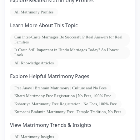
Explore Related Matrimony Profiles
All Matrimony Profiles
Learn More About This Topic
Can Inter-Caste Marriages Be Successful? Real Answers for Real
Families
Is Caste Still Important in Hindu Marriages Today? An Honest
Look
All Knowledge Articles
Explore Helpful Matrimony Pages
Free Anavil Brahmin Matrimony | Culture and No Fees
Khatri Matrimony Free Registration | No Fees, 100% Free
Kshatriya Matrimony Free Registration | No Fees, 100% Free
Kumaoni Brahmin Matrimony Free | Temple Tradition, No Fees
View Matrimony Trends & Insights
All Matrimony Insights