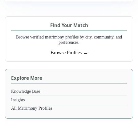
Find Your Match
Browse verified matrimony profiles by city, community, and
preferences.
Browse Profiles →
Explore More
Knowledge Base
Insights
All Matrimony Profiles