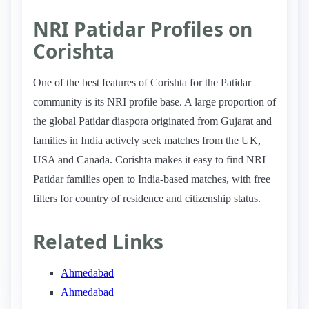
NRI Patidar Profiles on
Corishta
One of the best features of Corishta for the Patidar
community is its NRI profile base. A large proportion of
the global Patidar diaspora originated from Gujarat and
families in India actively seek matches from the UK,
USA and Canada. Corishta makes it easy to find NRI
Patidar families open to India-based matches, with free
filters for country of residence and citizenship status.
Related Links
Ahmedabad
Ahmedabad