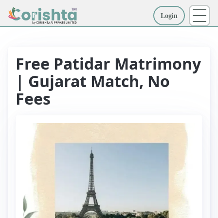
Login
More
Free Patidar Matrimony
| Gujarat Match, No
Fees