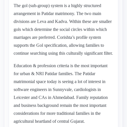
The gol (sub-group) system is a highly structured
arrangement in Patidar matrimony. The two main
divisions are Leva and Kadva. Within these are smaller
gols which determine the social circles within which
marriages are preferred. Corishta’s profile system
supports the Gol specification, allowing families to
continue searching using this culturally significant filter.
Education & profession criteria is the most important
for urban & NRI Patidar families. The Patidar
matrimonial space today is seeing a lot of interest in
software engineers in Sunnyvale, cardiologists in
Leicester and CAs in Ahmedabad. Family reputation
and business background remain the most important
considerations for more traditional families in the
agricultural heartland of central Gujarat.