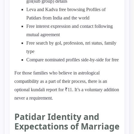
gol(sub group) details
Leva and Kadva free browsing Profiles of
Patidars from India and the world
Free interest expression and contact following
mutual agreement
Free search by gol, profession, nri status, family
type
Compare nominated profiles side-by-side for free
For those families who believe in astrological
compatibility as a part of their process, there is an
optional kundali report for ₹11. It’s a voluntary addition
never a requirement.
Patidar Identity and
Expectations of Marriage