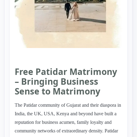
Free Patidar Matrimony
– Bringing Business
Sense to Matrimony
The Patidar community of Gujarat and their diaspora in
India, the UK, USA, Kenya and beyond have built a
reputation for business acumen, family loyalty and
community networks of extraordinary density. Patidar