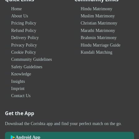
Home
Hindu Matrimony
About Us
Muslim Matrimony
Pricing Policy
Christian Matrimony
Refund Policy
Marathi Matrimony
Delivery Policy
Brahmin Matrimony
Privacy Policy
Hindu Marriage Guide
Cookie Policy
Kundali Matching
Community Guidelines
Safety Guidelines
Knowledge
Insights
Imprint
Contact Us
Get the App
Download the Corishta app and find your perfect match on the go.
Android App