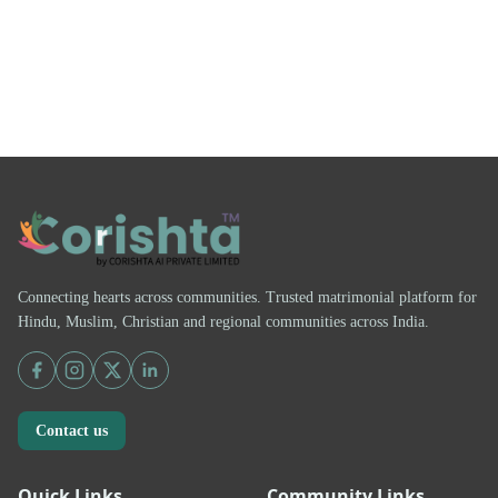
Connecting hearts across communities. Trusted matrimonial platform for
Hindu, Muslim, Christian and regional communities across India.
Contact us
Quick Links
Community Links