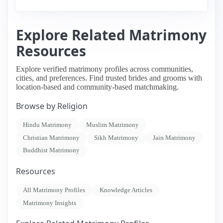
Explore Related Matrimony
Resources
Explore verified matrimony profiles across communities,
cities, and preferences. Find trusted brides and grooms with
location-based and community-based matchmaking.
Browse by Religion
Hindu Matrimony
Muslim Matrimony
Christian Matrimony
Sikh Matrimony
Jain Matrimony
Buddhist Matrimony
Resources
All Matrimony Profiles
Knowledge Articles
Matrimony Insights