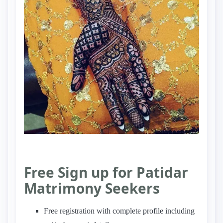
Free Sign up for Patidar
Matrimony Seekers
Free registration with complete profile including