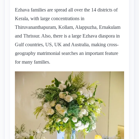
Ezhava families are spread all over the 14 districts of
Kerala, with large concentrations in
Thiruvananthapuram, Kollam, Alappuzha, Ernakulam
and Thrissur. Also, there is a large Ezhava diaspora in
Gulf countries, US, UK and Australia, making cross-
geography matrimonial searches an important feature
for many families.