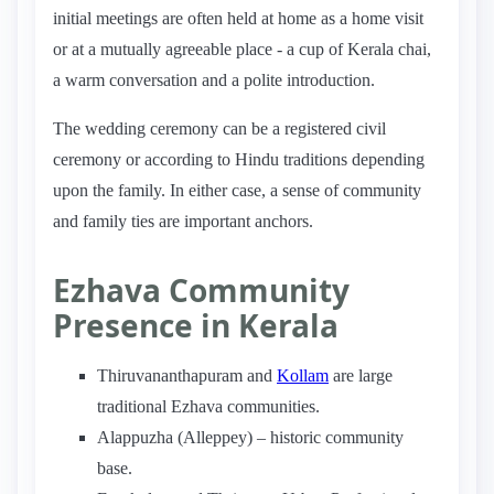
initial meetings are often held at home as a home visit
or at a mutually agreeable place - a cup of Kerala chai,
a warm conversation and a polite introduction.
The wedding ceremony can be a registered civil
ceremony or according to Hindu traditions depending
upon the family. In either case, a sense of community
and family ties are important anchors.
Ezhava Community
Presence in Kerala
Thiruvananthapuram and
Kollam
are large
traditional Ezhava communities.
Alappuzha (Alleppey) – historic community
base.