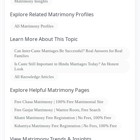
Matrimony Insights
Explore Related Matrimony Profiles
All Matrimony Profiles
Learn More About This Topic
Can Inter-Caste Marriages Be Successful? Real Answers for Real
Families
Is Caste Still Important in Hindu Marriages Today? An Honest
Look
All Knowledge Articles
Explore Helpful Matrimony Pages
Free Chasa Matrimony | 100% Free Matrimonial Site
Free Gurjar Matrimony | Warrior Roots, Free Search
Khatri Matrimony Free Registration | No Fees, 100% Free
Kshatriya Matrimony Free Registration | No Fees, 100% Free
View Matrimony Trends & Insights