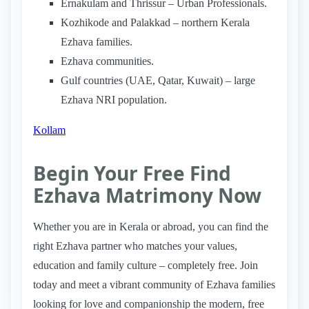
Ernakulam and Thrissur – Urban Professionals.
Kozhikode and Palakkad – northern Kerala
Ezhava families.
Ezhava communities.
Gulf countries (UAE, Qatar, Kuwait) – large
Ezhava NRI population.
Kollam
Begin Your Free Find
Ezhava Matrimony Now
Whether you are in Kerala or abroad, you can find the
right Ezhava partner who matches your values,
education and family culture – completely free. Join
today and meet a vibrant community of Ezhava families
looking for love and companionship the modern, free