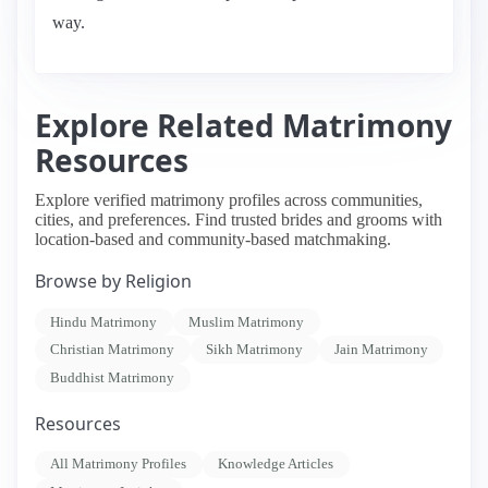
way.
Explore Related Matrimony
Resources
Explore verified matrimony profiles across communities,
cities, and preferences. Find trusted brides and grooms with
location-based and community-based matchmaking.
Browse by Religion
Hindu Matrimony
Muslim Matrimony
Christian Matrimony
Sikh Matrimony
Jain Matrimony
Buddhist Matrimony
Resources
All Matrimony Profiles
Knowledge Articles