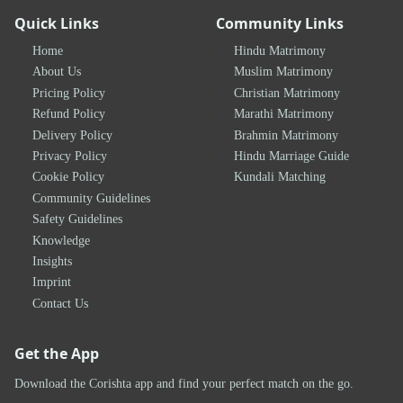
Quick Links
Community Links
Home
Hindu Matrimony
About Us
Muslim Matrimony
Pricing Policy
Christian Matrimony
Refund Policy
Marathi Matrimony
Delivery Policy
Brahmin Matrimony
Privacy Policy
Hindu Marriage Guide
Cookie Policy
Kundali Matching
Community Guidelines
Safety Guidelines
Knowledge
Insights
Imprint
Contact Us
Get the App
Download the Corishta app and find your perfect match on the go.