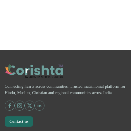
Connecting hearts across communities. Trusted matrimonial platform for
Hindu, Muslim, Christian and regional communities across India.
Contact us