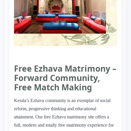
Free Ezhava Matrimony –
Forward Community,
Free Match Making
Kerala’s Ezhava community is an exemplar of social
reform, progressive thinking and educational
attainment. Our free Ezhava matrimony site offers a
full, modern and totally free matrimony experience for