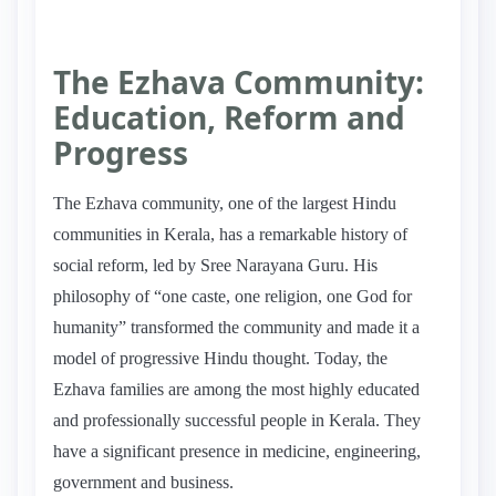
The Ezhava Community:
Education, Reform and
Progress
The Ezhava community, one of the largest Hindu
communities in Kerala, has a remarkable history of
social reform, led by Sree Narayana Guru. His
philosophy of “one caste, one religion, one God for
humanity” transformed the community and made it a
model of progressive Hindu thought. Today, the
Ezhava families are among the most highly educated
and professionally successful people in Kerala. They
have a significant presence in medicine, engineering,
government and business.