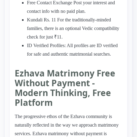
Free Contact Exchange Post your interest and
contact info with no paid plan.
Kundali Rs. 11 For the traditionally-minded
families, there is an optional Vedic compatibility
check for just ₹11.
ID Verified Profiles: All profiles are ID verified
for safe and authentic matrimonial searches.
Ezhava Matrimony Free
Without Payment -
Modern Thinking, Free
Platform
The progressive ethos of the Ezhava community is
naturally reflected in the way we approach matrimony
services. Ezhava matrimony without payment is