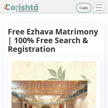
Login
More
Free Ezhava Matrimony
| 100% Free Search &
Registration