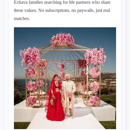
Ezhava families searching for life partners who share
these values. No subscriptions, no paywalls, just real
matches.