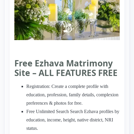
Free Ezhava Matrimony
Site – ALL FEATURES FREE
Registration: Create a complete profile with
education, profession, family details, complexion
preferences & photos for free.
Free Unlimited Search Search Ezhava profiles by
education, income, height, native district, NRI
status.