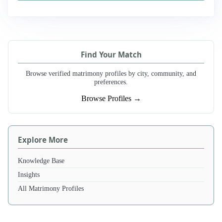
Find Your Match
Browse verified matrimony profiles by city, community, and
preferences.
Browse Profiles →
Explore More
Knowledge Base
Insights
All Matrimony Profiles