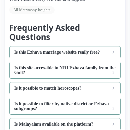
All Matrimony Insights
Frequently Asked
Questions
Is this Ezhava marriage website really free?
Is this site accessible to NRI Ezhava family from the
Gulf?
Is it possible to match horoscopes?
Is it possible to filter by native district or Ezhava
subgroups?
Is Malayalam available on the platform?