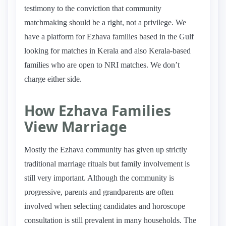
testimony to the conviction that community
matchmaking should be a right, not a privilege. We
have a platform for Ezhava families based in the Gulf
looking for matches in Kerala and also Kerala-based
families who are open to NRI matches. We don’t
charge either side.
How Ezhava Families
View Marriage
Mostly the Ezhava community has given up strictly
traditional marriage rituals but family involvement is
still very important. Although the community is
progressive, parents and grandparents are often
involved when selecting candidates and horoscope
consultation is still prevalent in many households. The