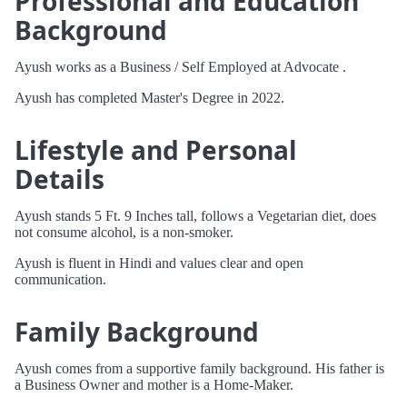
Professional and Education
Background
Ayush works as a Business / Self Employed at Advocate .
Ayush has completed Master's Degree in 2022.
Lifestyle and Personal
Details
Ayush stands 5 Ft. 9 Inches tall, follows a Vegetarian diet, does
not consume alcohol, is a non-smoker.
Ayush is fluent in Hindi and values clear and open
communication.
Family Background
Ayush comes from a supportive family background. His father is
a Business Owner and mother is a Home-Maker.