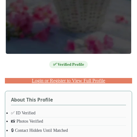
✅ Verified Profile
Login or Register to View Full Profile
About This Profile
✅ ID Verified
📸 Photos Verified
🔒 Contact Hidden Until Matched