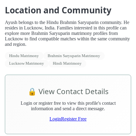
Location and Community
Ayush belongs to the Hindu Brahmin Saryuparin community. He
resides in Lucknow, India. Families interested in this profile can
explore more Brahmin Saryuparin matrimony profiles from
Lucknow to find compatible matches within the same community
and region.
Hindu Matrimony
Brahmin Saryuparin Matrimony
Lucknow Matrimony
Hindi Matrimony
🔒 View Contact Details
Login or register free to view this profile's contact
information and send a direct message.
Login
Register Free