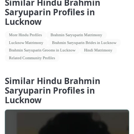
Similar Hindu Brahmin
Saryuparin Profiles in
Lucknow
More Hindu Profiles
Brahmin Saryuparin Matrimony
Lucknow Matrimony
Brahmin Saryuparin Brides in Lucknow
Brahmin Saryuparin Grooms in Lucknow
Hindi Matrimony
Related Community Profiles
Similar Hindu Brahmin
Saryuparin Profiles in
Lucknow