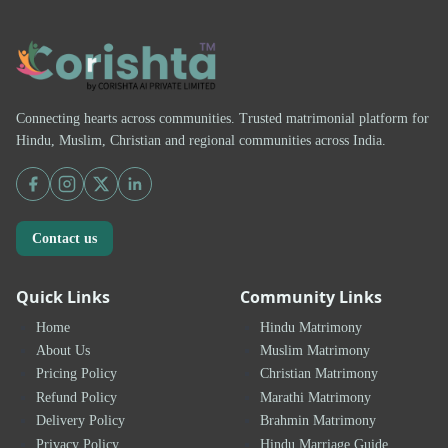
Connecting hearts across communities. Trusted matrimonial platform for
Hindu, Muslim, Christian and regional communities across India.
Contact us
Quick Links
Community Links
Home
Hindu Matrimony
About Us
Muslim Matrimony
Pricing Policy
Christian Matrimony
Refund Policy
Marathi Matrimony
Delivery Policy
Brahmin Matrimony
Privacy Policy
Hindu Marriage Guide