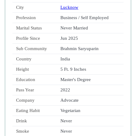
City
Lucknow
Profession
Business / Self Employed
Marital Status
Never Married
Profile Since
Jun 2025
Sub Community
Brahmin Saryuparin
Country
India
Height
5 Ft. 9 Inches
Education
Master's Degree
Pass Year
2022
Company
Advocate
Eating Habit
Vegetarian
Drink
Never
Smoke
Never