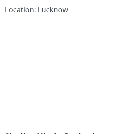
Location: Lucknow