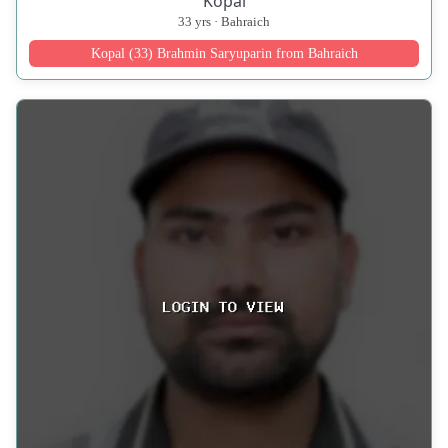
Kopal
33 yrs · Bahraich
Kopal (33) Brahmin Saryuparin from Bahraich