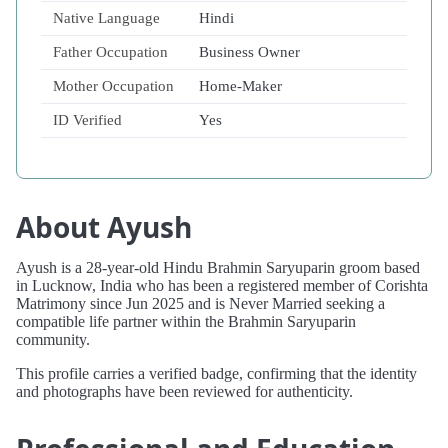
Native Language
Hindi
Father Occupation
Business Owner
Mother Occupation
Home-Maker
ID Verified
Yes
About Ayush
Ayush is a 28-year-old Hindu Brahmin Saryuparin groom based
in Lucknow, India who has been a registered member of Corishta
Matrimony since Jun 2025 and is Never Married seeking a
compatible life partner within the Brahmin Saryuparin
community.
This profile carries a verified badge, confirming that the identity
and photographs have been reviewed for authenticity.