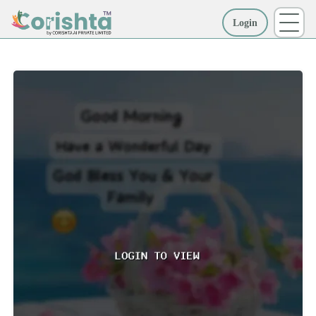
Login
More