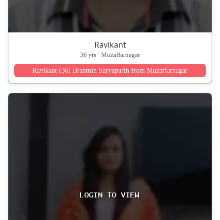
Ravikant
36 yrs · Muzaffarnagar
Ravikant (36) Brahmin Saryuparin from Muzaffarnagar