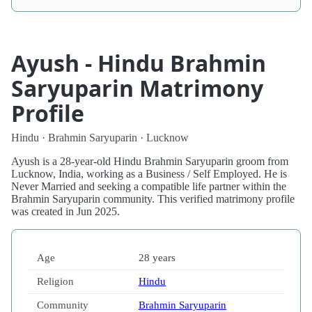
Ayush - Hindu Brahmin
Saryuparin Matrimony
Profile
Hindu · Brahmin Saryuparin · Lucknow
Ayush is a 28-year-old Hindu Brahmin Saryuparin groom from
Lucknow, India, working as a Business / Self Employed. He is
Never Married and seeking a compatible life partner within the
Brahmin Saryuparin community. This verified matrimony profile
was created in Jun 2025.
Age
28 years
Religion
Hindu
Community
Brahmin Saryuparin