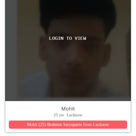
Mohit
25 yrs · Lucknow
Mohit (25) Brahmin Saryuparin from Lucknow