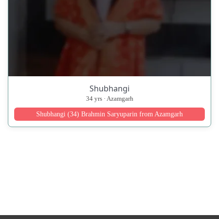
Shubhangi
34 yrs · Azamgarh
Shubhangi (34) Brahmin Saryuparin from Azamgarh