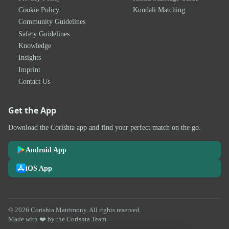
Cookie Policy
Kundali Matching
Community Guidelines
Safety Guidelines
Knowledge
Insights
Imprint
Contact Us
Get the App
Download the Corishta app and find your perfect match on the go.
Android App
iOS App
© 2026 Corishta Matrimony. All rights reserved.
Made with ❤️ by the Corishta Team