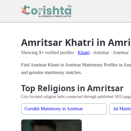
Amritsar Khatri in Amr
Showing
1+
verified profiles ·
Khatri
· Amritsar · Amritsar
Find Amritsar Khatri in Amritsar Matrimony Profiles in Amrit
and genuine matrimony matches.
Top Religions in Amritsar
City-focused religion hubs connected through published SEO page
Gursikh Matrimony in Amritsar
Jat Matri