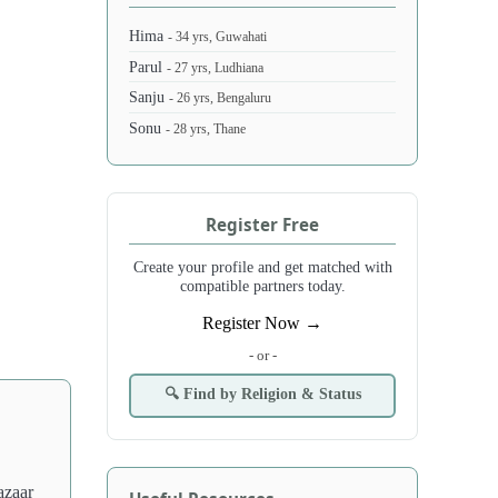
Hima
- 34 yrs, Guwahati
Parul
- 27 yrs, Ludhiana
Sanju
- 26 yrs, Bengaluru
Sonu
- 28 yrs, Thane
Register Free
Create your profile and get matched with
compatible partners today.
Register Now →
- or -
🔍 Find by Religion & Status
azaar