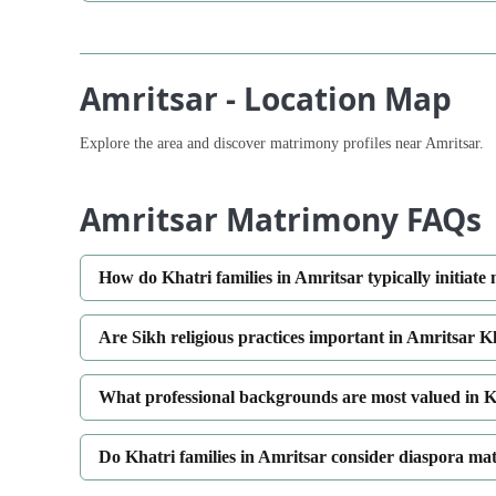
Amritsar - Location Map
Explore the area and discover matrimony profiles near Amritsar.
Amritsar Matrimony FAQs
How do Khatri families in Amritsar typically initiate
Are Sikh religious practices important in Amritsar 
What professional backgrounds are most valued in K
Do Khatri families in Amritsar consider diaspora ma