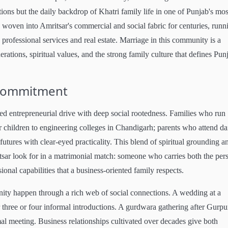
tions but the daily backdrop of Khatri family life in one of Punjab's mos
en woven into Amritsar's commercial and social fabric for centuries, runn
in professional services and real estate. Marriage in this community is a
rations, spiritual values, and the strong family culture that defines Pun
Commitment
 entrepreneurial drive with deep social rootedness. Families who run
 children to engineering colleges in Chandigarh; parents who attend da
futures with clear-eyed practicality. This blend of spiritual grounding a
tsar look for in a matrimonial match: someone who carries both the per
ional capabilities that a business-oriented family respects.
nity happen through a rich web of social connections. A wedding at a
 three or four informal introductions. A gurdwara gathering after Gurpu
mal meeting. Business relationships cultivated over decades give both