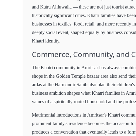
and Katra Ahluwalia — these are not just tourist attrac
historically significant cities. Khatri families have be
businesses in textiles, food, retail, and more recently 
deeply social event, shaped equally by business conside
Khatri identity.
Commerce, Community, and 
The Khatri community in Amritsar has always combined
shops in the Golden Temple bazaar area also send their
ardas at the Harmandir Sahib also plan their children's 
business ambition shapes what Khatri families in Amri
values of a spiritually rooted household and the profess
Matrimonial introductions in Amritsar's Khatri commu
prominent family's residence becomes the occasion for
produces a conversation that eventually leads to a for