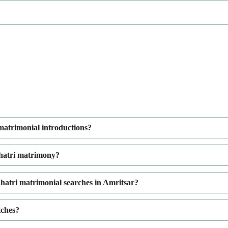
 matrimonial introductions?
Khatri matrimony?
hatri matrimonial searches in Amritsar?
tches?