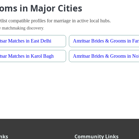
oms in Major Cities
ist compatible profiles for marriage in active local hubs.
ble matchmaking discovery.
tsar Matches in East Delhi
Amritsar Brides & Grooms in Far
tsar Matches in Karol Bagh
Amritsar Brides & Grooms in No
inks
Community Links