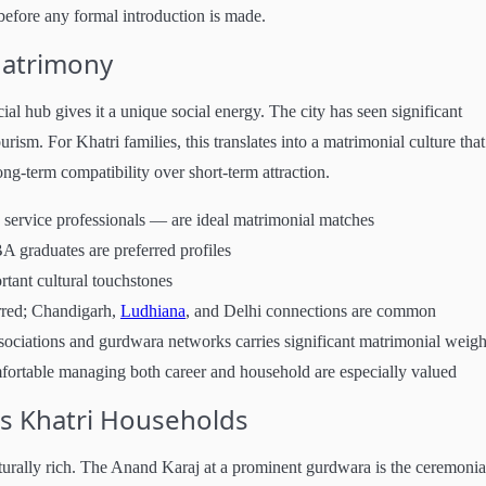
efore any formal introduction is made.
Matrimony
al hub gives it a unique social energy. The city has seen significant
urism. For Khatri families, this translates into a matrimonial culture that
ng-term compatibility over short-term attraction.
 service professionals — are ideal matrimonial matches
A graduates are preferred profiles
rtant cultural touchstones
rred; Chandigarh,
Ludhiana
, and Delhi connections are common
sociations and gurdwara networks carries significant matrimonial weigh
mfortable managing both career and household are especially valued
s Khatri Households
turally rich. The Anand Karaj at a prominent gurdwara is the ceremonia