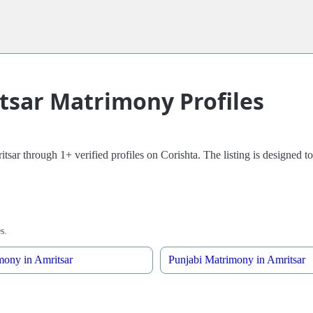
itsar Matrimony Profiles
sar through 1+ verified profiles on Corishta. The listing is designed to
s.
mony in Amritsar
Punjabi Matrimony in Amritsar