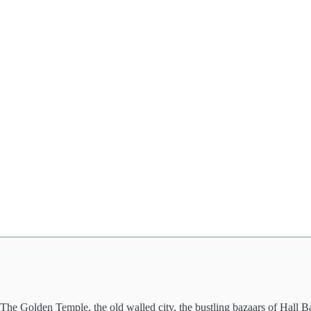
 The Golden Temple, the old walled city, the bustling bazaars of Hall B