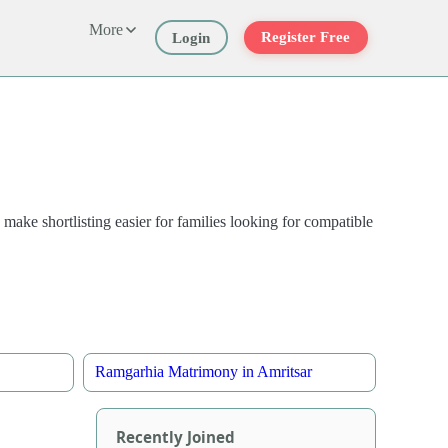
More
Register Free
Login
 make shortlisting easier for families looking for compatible
Ramgarhia Matrimony in Amritsar
Recently Joined