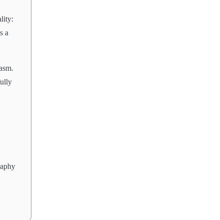
lity:
s a
iasm.
fully
raphy