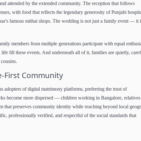
 and attended by the extended community. The reception that follows
nues, with food that reflects the legendary generosity of Punjabi hospita
ar's famous mithai shops. The wedding is not just a family event — it i
amily members from multiple generations participate with equal enthus
fe fill these events. And underneath all of it, families are quietly, care
 cousins.
e-First Community
s adopters of digital matrimony platforms, preferring the trust of
orks become more dispersed — children working in Bangalore, relatives
rm that preserves community identity while reaching beyond local geog
c, professionally verified, and respectful of the social standards that