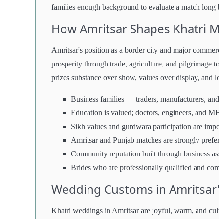
families enough background to evaluate a match long b
How Amritsar Shapes Khatri 
Amritsar's position as a border city and major commerci
prosperity through trade, agriculture, and pilgrimage to
prizes substance over show, values over display, and lo
Business families — traders, manufacturers, and
Education is valued; doctors, engineers, and MB
Sikh values and gurdwara participation are impo
Amritsar and Punjab matches are strongly prefe
Community reputation built through business as
Brides who are professionally qualified and co
Wedding Customs in Amritsar'
Khatri weddings in Amritsar are joyful, warm, and cul