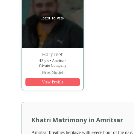
Harpreet
42 yrs • Amritsar
Private Company
Never Married
View Profile
Khatri Matrimony in Amritsar
Amritsar breathes heritage with every hour of the day.