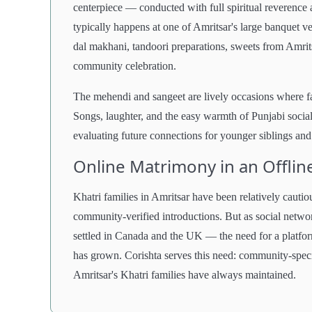
centerpiece — conducted with full spiritual reverence
typically happens at one of Amritsar's large banquet ve
dal makhani, tandoori preparations, sweets from Amrits
community celebration.
The mehendi and sangeet are lively occasions where f
Songs, laughter, and the easy warmth of Punjabi social li
evaluating future connections for younger siblings and
Online Matrimony in an Offlin
Khatri families in Amritsar have been relatively cautiou
community-verified introductions. But as social netw
settled in Canada and the UK — the need for a platfo
has grown. Corishta serves this need: community-specifi
Amritsar's Khatri families have always maintained.