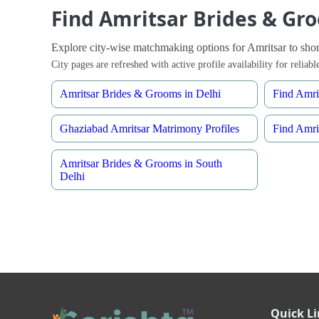
Find Amritsar Brides & Gro
Explore city-wise matchmaking options for Amritsar to shortl
City pages are refreshed with active profile availability for relia
Amritsar Brides & Grooms in Delhi
Find Amri
Ghaziabad Amritsar Matrimony Profiles
Find Amri
Amritsar Brides & Grooms in South
Delhi
Quick L