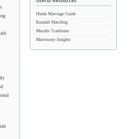
Useful Resources
t
Hindu Marriage Guide
ing
Kundali Matching
Marathi Traditions
jabi
Matrimony Insights
ily
nd
sonal
rab