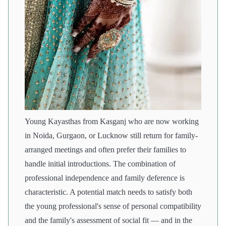
Young Kayasthas from Kasganj who are now working
in Noida, Gurgaon, or Lucknow still return for family-
arranged meetings and often prefer their families to
handle initial introductions. The combination of
professional independence and family deference is
characteristic. A potential match needs to satisfy both
the young professional's sense of personal compatibility
and the family's assessment of social fit — and in the