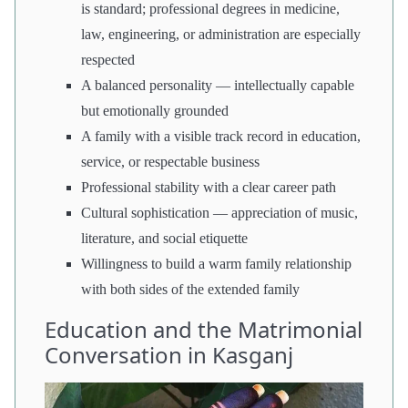
is standard; professional degrees in medicine,
law, engineering, or administration are especially
respected
A balanced personality — intellectually capable
but emotionally grounded
A family with a visible track record in education,
service, or respectable business
Professional stability with a clear career path
Cultural sophistication — appreciation of music,
literature, and social etiquette
Willingness to build a warm family relationship
with both sides of the extended family
Education and the Matrimonial
Conversation in Kasganj