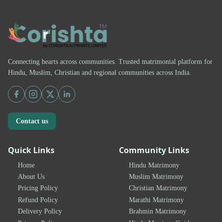
Connecting hearts across communities. Trusted matrimonial platform for
Hindu, Muslim, Christian and regional communities across India.
Contact us
Quick Links
Community Links
Home
Hindu Matrimony
About Us
Muslim Matrimony
Pricing Policy
Christian Matrimony
Refund Policy
Marathi Matrimony
Delivery Policy
Brahmin Matrimony