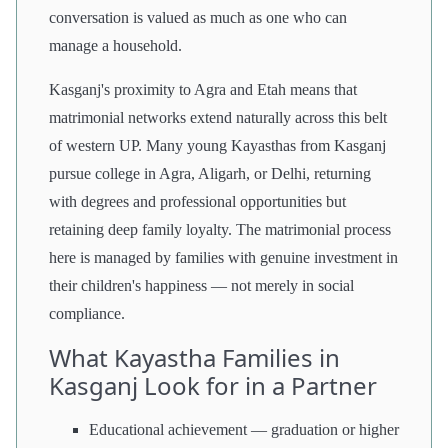
conversation is valued as much as one who can
manage a household.
Kasganj's proximity to Agra and Etah means that
matrimonial networks extend naturally across this belt
of western UP. Many young Kayasthas from Kasganj
pursue college in Agra, Aligarh, or Delhi, returning
with degrees and professional opportunities but
retaining deep family loyalty. The matrimonial process
here is managed by families with genuine investment in
their children's happiness — not merely in social
compliance.
What Kayastha Families in
Kasganj Look for in a Partner
Educational achievement — graduation or higher