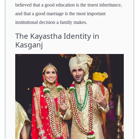
believed that a good education is the truest inheritance,
and that a good marriage is the most important
institutional decision a family makes.
The Kayastha Identity in
Kasganj