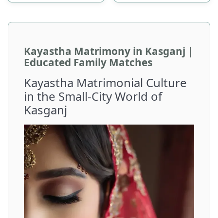
Kayastha Matrimony in Kasganj |
Educated Family Matches
Kayastha Matrimonial Culture
in the Small-City World of
Kasganj