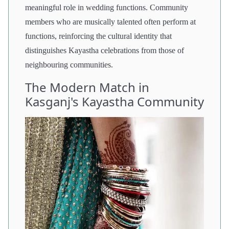
meaningful role in wedding functions. Community
members who are musically talented often perform at
functions, reinforcing the cultural identity that
distinguishes Kayastha celebrations from those of
neighbouring communities.
The Modern Match in
Kasganj's Kayastha Community