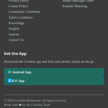
Privacy Policy
Hindu Marriage Guide
Cookie Policy
Kundali Matching
Community Guidelines
Safety Guidelines
Knowledge
Insights
Imprint
Contact Us
Get the App
Download the Corishta app and find your perfect match on the go.
Android App
iOS App
© 2026 Corishta Matrimony. All rights reserved.
Made with ❤️ by the Corishta Team