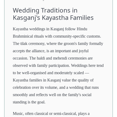
Wedding Traditions in
Kasganj's Kayastha Families
Kayastha weddings in Kasganj follow Hindu
Brahminical rituals with community-specific customs.
The tilak ceremony, where the groom's family formally
accepts the alliance, is an important and joyful
occasion. The haldi and mehendi ceremonies are
observed with family participation. Weddings here tend
to be well-organised and moderately scaled —
Kayastha families in Kasganj value the quality of
celebration over its volume, and a wedding that runs
smoothly and reflects well on the family's social
standing is the goal.
Music, often classical or semi-classical, plays a