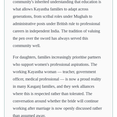
community's inherited understanding that education is
what allows Kayastha families to adapt across
generations, from scribal roles under Mughals to
administrative posts under British rule to professional
careers in independent India. The tradition of valuing
the pen over the sword has always served this
community well.
For daughters, families increasingly prioritise partners
who support women's professional aspirations. The
working Kayastha woman — teacher, government
officer, medical professional — is now a proud reality
in many Kasganj families, and they seek alliances
where this is respected rather than tolerated. The
conversation around whether the bride will continue
working after marriage is now openly discussed rather
than assumed away.