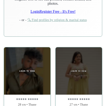
photos.
Login
Register Free - It's Free!
- or -
🔍 Find profiles by religion & marital status
***** *****
***** *****
28 yrs • Thane
27 yrs • Thane