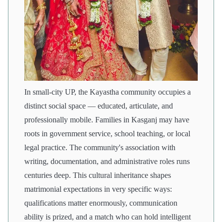
In small-city UP, the Kayastha community occupies a
distinct social space — educated, articulate, and
professionally mobile. Families in Kasganj may have
roots in government service, school teaching, or local
legal practice. The community's association with
writing, documentation, and administrative roles runs
centuries deep. This cultural inheritance shapes
matrimonial expectations in very specific ways:
qualifications matter enormously, communication
ability is prized, and a match who can hold intelligent