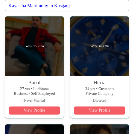
Kayastha Matrimony in Kasganj
Parul
Hima
27 yrs • Ludhiana
34 yrs • Guwahati
Business / Self Employed
Private Company
Never Married
Divorced
View Profile
View Profile