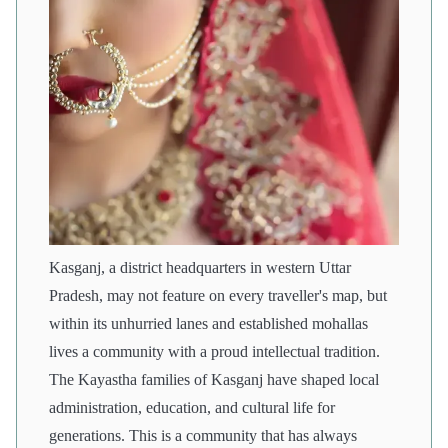
Kasganj, a district headquarters in western Uttar
Pradesh, may not feature on every traveller's map, but
within its unhurried lanes and established mohallas
lives a community with a proud intellectual tradition.
The Kayastha families of Kasganj have shaped local
administration, education, and cultural life for
generations. This is a community that has always