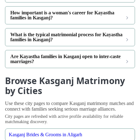
How important is a woman's career for Kayastha
families in Kasganj?
What is the typical matrimonial process for Kayastha
families in Kasganj?
Are Kayastha families in Kasganj open to inter-caste
marriages?
Browse Kasganj Matrimony
by Cities
Use these city pages to compare Kasganj matrimony matches and
connect with families seeking serious marriage alliances.
City pages are refreshed with active profile availability for reliable
matchmaking discovery.
Kasganj Brides & Grooms in Aligarh