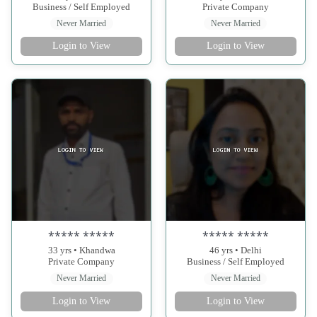
Business / Self Employed
Private Company
Never Married
Never Married
Login to View
Login to View
***** *****
***** *****
33 yrs • Khandwa
46 yrs • Delhi
Private Company
Business / Self Employed
Never Married
Never Married
Login to View
Login to View