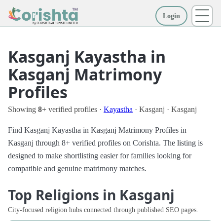
Login
More
Kasganj Kayastha in
Kasganj Matrimony
Profiles
Showing
8+
verified profiles ·
Kayastha
· Kasganj · Kasganj
Find Kasganj Kayastha in Kasganj Matrimony Profiles in
Kasganj through 8+ verified profiles on Corishta. The listing is
designed to make shortlisting easier for families looking for
compatible and genuine matrimony matches.
Top Religions in Kasganj
City-focused religion hubs connected through published SEO pages.