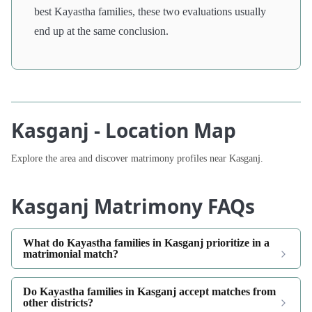
best Kayastha families, these two evaluations usually
end up at the same conclusion.
Kasganj - Location Map
Explore the area and discover matrimony profiles near Kasganj.
Kasganj Matrimony FAQs
What do Kayastha families in Kasganj prioritize in a
matrimonial match?
Do Kayastha families in Kasganj accept matches from
other districts?