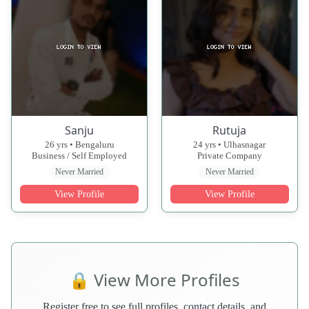
Sanju
Rutuja
26 yrs • Bengaluru
24 yrs • Ulhasnagar
Business / Self Employed
Private Company
Never Married
Never Married
View Profile
View Profile
🔒 View More Profiles
Register free to see full profiles, contact details, and