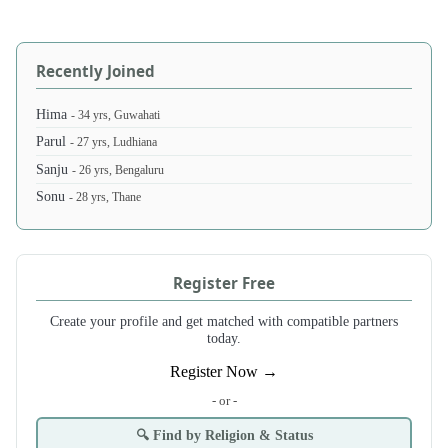
Recently Joined
Hima
- 34 yrs, Guwahati
Parul
- 27 yrs, Ludhiana
Sanju
- 26 yrs, Bengaluru
Sonu
- 28 yrs, Thane
Register Free
Create your profile and get matched with compatible partners
today.
Register Now →
- or -
🔍 Find by Religion & Status