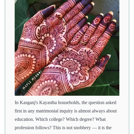
In Kasganj's Kayastha households, the question asked
first in any matrimonial inquiry is almost always about
education. Which college? Which degree? What
profession follows? This is not snobbery — it is the