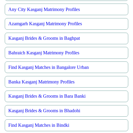
Any City Kasganj Matrimony Profiles
Azamgarh Kasganj Matrimony Profiles
Kasganj Brides & Grooms in Baghpat
Bahraich Kasganj Matrimony Profiles
Find Kasganj Matches in Bangalore Urban
Banka Kasganj Matrimony Profiles
Kasganj Brides & Grooms in Bara Banki
Kasganj Brides & Grooms in Bhadohi
Find Kasganj Matches in Bindki