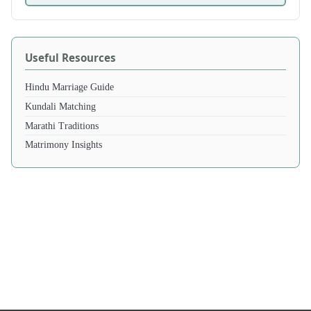
Useful Resources
Hindu Marriage Guide
Kundali Matching
Marathi Traditions
Matrimony Insights