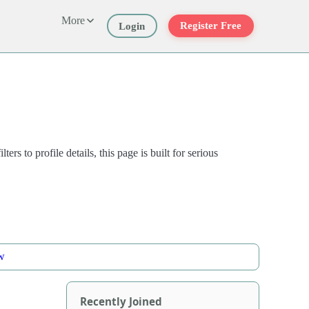
More
Register Free
Login
to profile details, this page is built for serious
w
Recently Joined