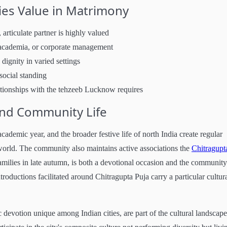
es Value in Matrimony
 articulate partner is highly valued
, academia, or corporate management
 dignity in varied settings
social standing
lationships with the tehzeeb Lucknow requires
and Community Life
cademic year, and the broader festive life of north India create regular
rld. The community also maintains active associations the
Chitragupt
amilies in late autumn, is both a devotional occasion and the community
roductions facilitated around Chitragupta Puja carry a particular cultur
votion unique among Indian cities, are part of the cultural landscape