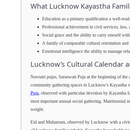
What Lucknow Kayastha Famili
Education as a primary qualification a well-read,
Professional achievement in civil services, law
Social grace and the ability to carry oneself with
A family of comparable cultural orientation and 
Emotional intelligence the ability to manage re
Lucknow's Cultural Calendar 
Navratri pujas, Saraswati Puja at the beginning of the a
community gathering spaces in Lucknow's Kayastha wo
Puja
, observed with particular devotion by Kayastha f
most important annual social gathering. Matrimonial int
weight.
Eid and Muharram, observed by Lucknow with a civic de