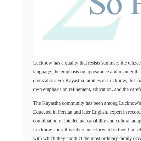
Lucknow has a quality that resists summary the tehzeeb,
language, the emphasis on appearance and manner that 
civilization. For Kayastha families in Lucknow, this cu
own emphasis on refinement, education, and the carefu
The Kayastha community has been among Lucknow's in
Educated in Persian and later English, expert in record
combination of intellectual capability and cultural adap
Lucknow carry this inheritance forward in their househol
with which they conduct the most ordinary family occ