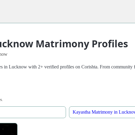
ucknow Matrimony Profiles
know
Lucknow with 2+ verified profiles on Corishta. From community filters 
s.
Kayastha Matrimony in Luckno