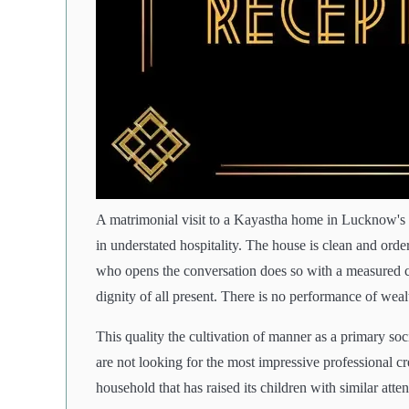
A matrimonial visit to a Kayastha home in Lucknow's Ha
in understated hospitality. The house is clean and or
who opens the conversation does so with a measured c
dignity of all present. There is no performance of weal
This quality the cultivation of manner as a primary s
are not looking for the most impressive professional c
household that has raised its children with similar atte