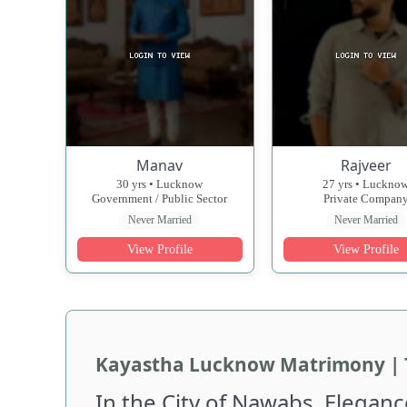
Manav
Rajveer
30 yrs • Lucknow
27 yrs • Luckno
Government / Public Sector
Private Compan
Never Married
Never Married
View Profile
View Profile
Kayastha Lucknow Matrimony | 
In the City of Nawabs, Eleganc