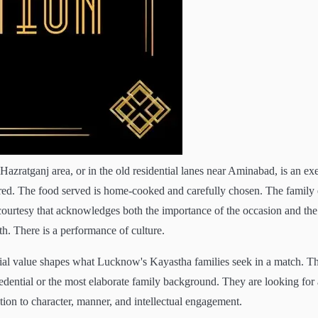
zratganj area, or in the old residential lanes near Aminabad, is an exe
dered. The food served is home-cooked and carefully chosen. The family 
ourtesy that acknowledges both the importance of the occasion and the
th. There is a performance of culture.
ocial value shapes what Lucknow's Kayastha families seek in a match. T
redential or the most elaborate family background. They are looking for 
ntion to character, manner, and intellectual engagement.