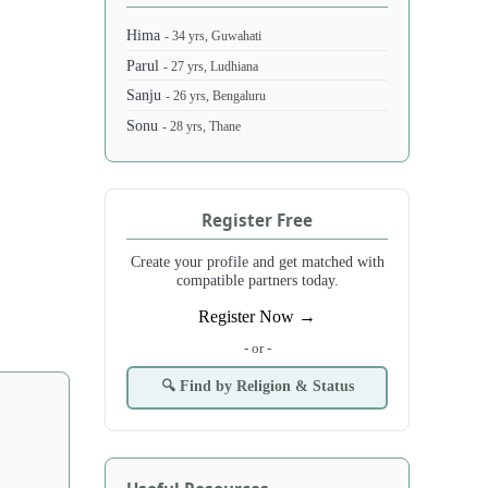
Hima
- 34 yrs, Guwahati
Parul
- 27 yrs, Ludhiana
Sanju
- 26 yrs, Bengaluru
Sonu
- 28 yrs, Thane
Register Free
Create your profile and get matched with
compatible partners today.
Register Now →
- or -
🔍 Find by Religion & Status