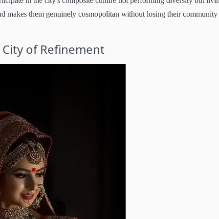
cipate in the city's composite culture not performing diversity but livi
 and makes them genuinely cosmopolitan without losing their community
 City of Refinement