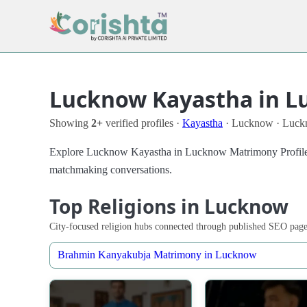
Lucknow Kayastha in L
Showing
2+
verified profiles ·
Kayastha
· Lucknow · Luc
Explore Lucknow Kayastha in Lucknow Matrimony Profiles in 
matchmaking conversations.
Top Religions in Lucknow
City-focused religion hubs connected through published SEO page
Brahmin Kanyakubja Matrimony in Lucknow