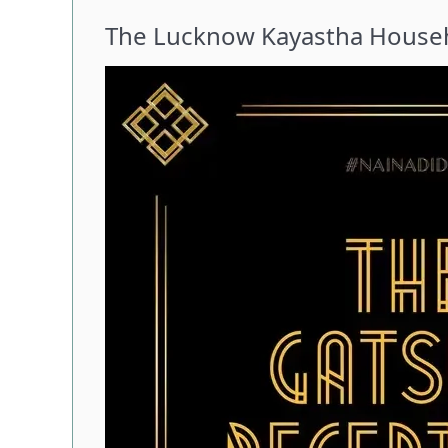
The Lucknow Kayastha Househ