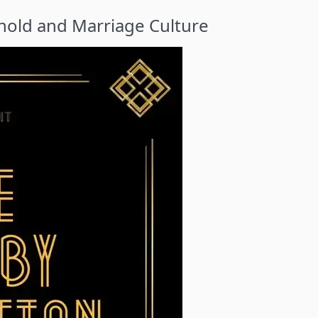
old and Marriage Culture