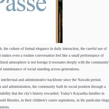
 the culture of formal elegance in daily interaction, the careful use of
makes even a routine conversation feel like a small performance of
ltural atmosphere is not foreign it resonates deeply with the community
l maintenance of social standing across generations.
tellectual and administrative backbone since the Nawabi period.
s and administration, the community built its social position through a
tability that the city's history rewarded. Today's Kayastha families in
d libraries, in their children's career aspirations, in the particular eleg
asions.