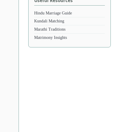
Useful Resources
Hindu Marriage Guide
Kundali Matching
Marathi Traditions
Matrimony Insights