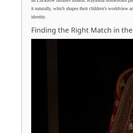
all Lucknow families inhabit. Kayastha households parti
it naturally, which shapes their children's worldview
identity.
Finding the Right Match in the