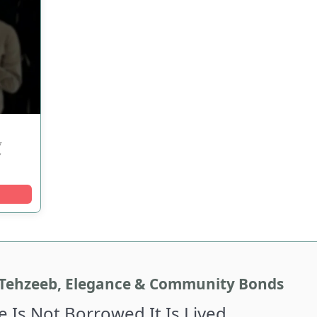
w
y
Tehzeeb, Elegance & Community Bonds
e Is Not Borrowed It Is Lived