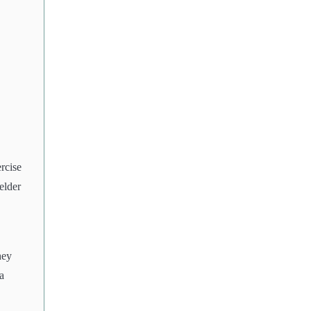
rcise
elder
hey
a