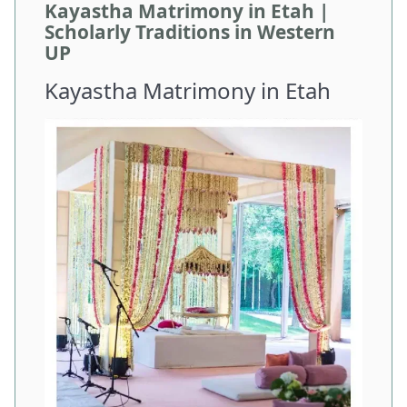
Kayastha Matrimony in Etah |
Scholarly Traditions in Western
UP
Kayastha Matrimony in Etah