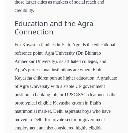
those larger cities as markers of social reach and
credibility.
Education and the Agra
Connection
For Kayastha families in Etah, Agra is the educational
reference point. Agra University (Dr. Bhimrao
Ambedkar University), its affiliated colleges, and
Agra's professional institutions are where Etah
Kayastha children pursue higher education. A graduate
of Agra University with a stable UP government
position, a banking job, or UPSC/SSC clearance is the
prototypical eligible Kayastha groom in Etah's
matrimonial market. Delhi aspirants boys who have
moved to Delhi for private sector or government
employment are also considered highly eligible,