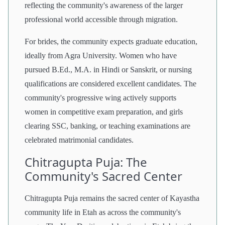
reflecting the community's awareness of the larger
professional world accessible through migration.
For brides, the community expects graduate education,
ideally from Agra University. Women who have
pursued B.Ed., M.A. in Hindi or Sanskrit, or nursing
qualifications are considered excellent candidates. The
community's progressive wing actively supports
women in competitive exam preparation, and girls
clearing SSC, banking, or teaching examinations are
celebrated matrimonial candidates.
Chitragupta Puja: The
Community's Sacred Center
Chitragupta Puja remains the sacred center of Kayastha
community life in Etah as across the community's