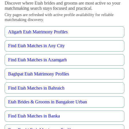
Discover where Etah brides and grooms are most active so your
matchmaking search stays focused and practical.
City pages are refreshed with active profile availability for reliable
matchmaking discovery.
Aligarh Etah Matrimony Profiles
Find Etah Matches in Any City
Find Etah Matches in Azamgarh
Baghpat Etah Matrimony Profiles
Find Etah Matches in Bahraich
Etah Brides & Grooms in Bangalore Urban
Find Etah Matches in Banka