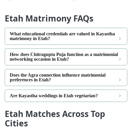
Etah Matrimony FAQs
What educational credentials are valued in Kayastha
matrimony in Etah?
How does Chitragupta Puja function as a matrimonial
networking occasion in Etah?
Does the Agra connection influence matrimonial
preferences in Etah?
Are Kayastha weddings in Etah vegetarian?
Etah Matches Across Top
Cities