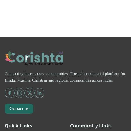
Connecting hearts across communities. Trusted matrimonial platform for
Hindu, Muslim, Christian and regional communities across India.
Contact us
Quick Links
Community Links