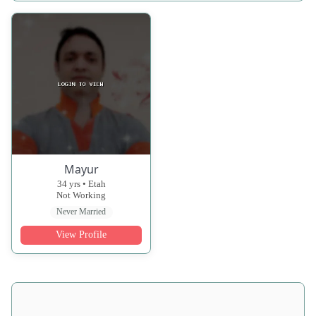
Mayur
34 yrs • Etah
Not Working
Never Married
View Profile