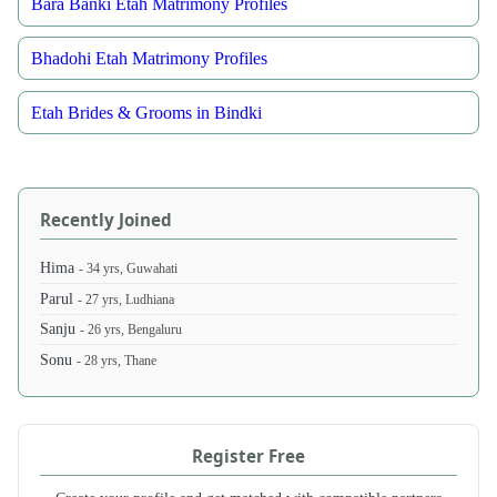
Bara Banki Etah Matrimony Profiles
Bhadohi Etah Matrimony Profiles
Etah Brides & Grooms in Bindki
Recently Joined
Hima
- 34 yrs, Guwahati
Parul
- 27 yrs, Ludhiana
Sanju
- 26 yrs, Bengaluru
Sonu
- 28 yrs, Thane
Register Free