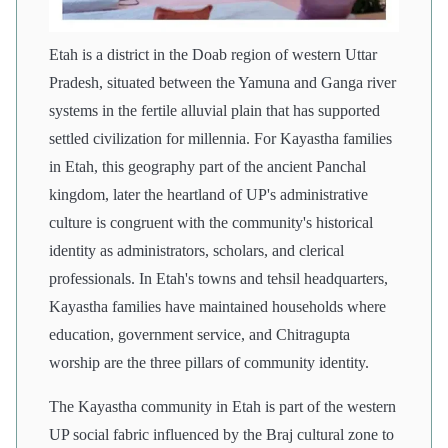
Etah is a district in the Doab region of western Uttar
Pradesh, situated between the Yamuna and Ganga river
systems in the fertile alluvial plain that has supported
settled civilization for millennia. For Kayastha families
in Etah, this geography part of the ancient Panchal
kingdom, later the heartland of UP's administrative
culture is congruent with the community's historical
identity as administrators, scholars, and clerical
professionals. In Etah's towns and tehsil headquarters,
Kayastha families have maintained households where
education, government service, and Chitragupta
worship are the three pillars of community identity.
The Kayastha community in Etah is part of the western
UP social fabric influenced by the Braj cultural zone to