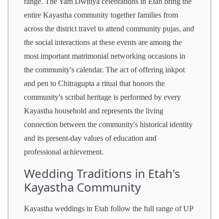
range. The Yam Dwitiya celebrations in Etah bring the
entire Kayastha community together families from
across the district travel to attend community pujas, and
the social interactions at these events are among the
most important matrimonial networking occasions in
the community's calendar. The act of offering inkpot
and pen to Chitragupta a ritual that honors the
community's scribal heritage is performed by every
Kayastha household and represents the living
connection between the community's historical identity
and its present-day values of education and
professional achievement.
Wedding Traditions in Etah's
Kayastha Community
Kayastha weddings in Etah follow the full range of UP