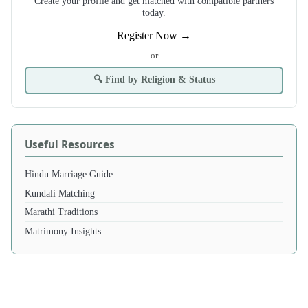
Create your profile and get matched with compatible partners
today.
Register Now →
- or -
🔍 Find by Religion & Status
Useful Resources
Hindu Marriage Guide
Kundali Matching
Marathi Traditions
Matrimony Insights