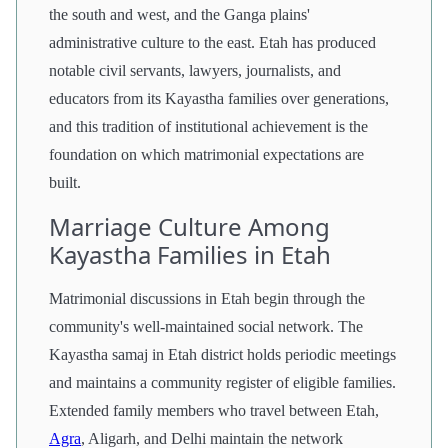
the south and west, and the Ganga plains'
administrative culture to the east. Etah has produced
notable civil servants, lawyers, journalists, and
educators from its Kayastha families over generations,
and this tradition of institutional achievement is the
foundation on which matrimonial expectations are
built.
Marriage Culture Among
Kayastha Families in Etah
Matrimonial discussions in Etah begin through the
community's well-maintained social network. The
Kayastha samaj in Etah district holds periodic meetings
and maintains a community register of eligible families.
Extended family members who travel between Etah,
Agra
, Aligarh, and Delhi maintain the network