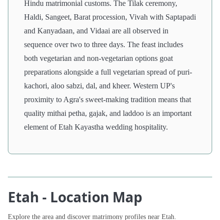
Hindu matrimonial customs. The Tilak ceremony,
Haldi, Sangeet, Barat procession, Vivah with Saptapadi
and Kanyadaan, and Vidaai are all observed in
sequence over two to three days. The feast includes
both vegetarian and non-vegetarian options goat
preparations alongside a full vegetarian spread of puri-
kachori, aloo sabzi, dal, and kheer. Western UP's
proximity to Agra's sweet-making tradition means that
quality mithai petha, gajak, and laddoo is an important
element of Etah Kayastha wedding hospitality.
Etah - Location Map
Explore the area and discover matrimony profiles near Etah.