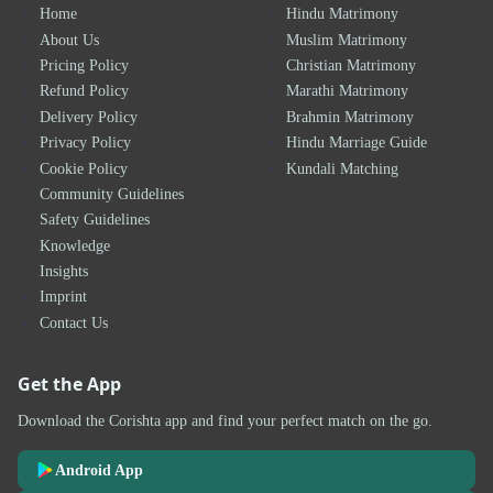
Home
Hindu Matrimony
About Us
Muslim Matrimony
Pricing Policy
Christian Matrimony
Refund Policy
Marathi Matrimony
Delivery Policy
Brahmin Matrimony
Privacy Policy
Hindu Marriage Guide
Cookie Policy
Kundali Matching
Community Guidelines
Safety Guidelines
Knowledge
Insights
Imprint
Contact Us
Get the App
Download the Corishta app and find your perfect match on the go.
Android App