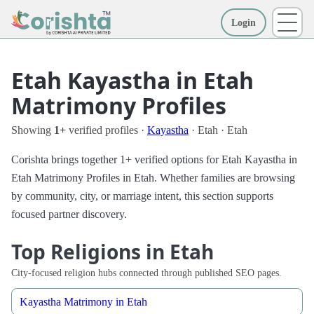
Login
More
Etah Kayastha in Etah
Matrimony Profiles
Showing
1+
verified profiles ·
Kayastha
· Etah · Etah
Corishta brings together 1+ verified options for Etah Kayastha in
Etah Matrimony Profiles in Etah. Whether families are browsing
by community, city, or marriage intent, this section supports
focused partner discovery.
Top Religions in Etah
City-focused religion hubs connected through published SEO pages.
Kayastha Matrimony in Etah