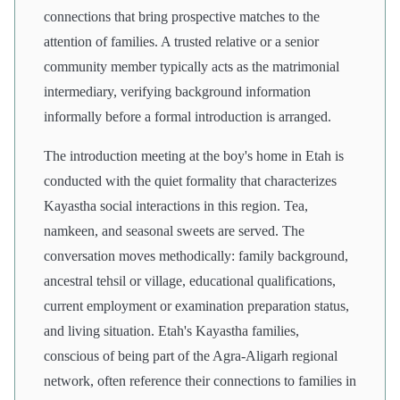
connections that bring prospective matches to the
attention of families. A trusted relative or a senior
community member typically acts as the matrimonial
intermediary, verifying background information
informally before a formal introduction is arranged.
The introduction meeting at the boy's home in Etah is
conducted with the quiet formality that characterizes
Kayastha social interactions in this region. Tea,
namkeen, and seasonal sweets are served. The
conversation moves methodically: family background,
ancestral tehsil or village, educational qualifications,
current employment or examination preparation status,
and living situation. Etah's Kayastha families,
conscious of being part of the Agra-Aligarh regional
network, often reference their connections to families in