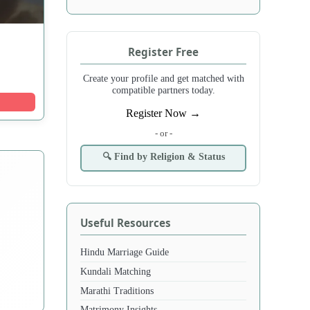
Register Free
Create your profile and get matched with
compatible partners today.
Register Now →
- or -
🔍 Find by Religion & Status
Useful Resources
Hindu Marriage Guide
Kundali Matching
Marathi Traditions
Matrimony Insights