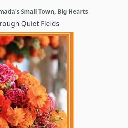
ada's Small Town, Big Hearts
ough Quiet Fields