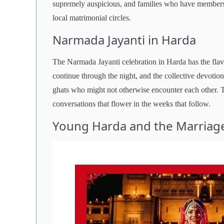
supremely auspicious, and families who have members w
local matrimonial circles.
Narmada Jayanti in Harda
The Narmada Jayanti celebration in Harda has the flavor
continue through the night, and the collective devotio
ghats who might not otherwise encounter each other. T
conversations that flower in the weeks that follow.
Young Harda and the Marriag