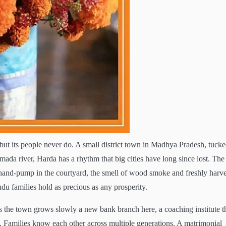
ts but its people never do. A small district town in Madhya Pradesh, tuck
mada river, Harda has a rhythm that big cities have long since lost. The
e hand-pump in the courtyard, the smell of wood smoke and freshly harv
ndu families hold as precious as any prosperity.
as the town grows slowly a new bank branch here, a coaching institute t
d. Families know each other across multiple generations. A matrimonial