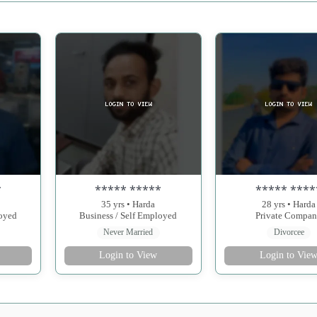
*
***** *****
***** ****
35 yrs • Harda
28 yrs • Harda
loyed
Business / Self Employed
Private Compa
Never Married
Divorcee
Login to View
Login to Vie