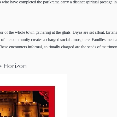
ho have completed the parikrama carry a distinct spiritual prestige in
 of the whole town gathering at the ghats. Diyas are set afloat, kirtans
n of the community creates a charged social atmosphere. Families meet a
hese encounters informal, spiritually charged are the seeds of matrimon
e Horizon