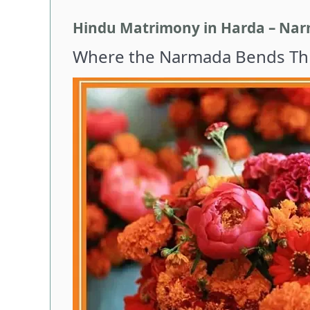
Hindu Matrimony in Harda – Narm
Where the Narmada Bends Thr