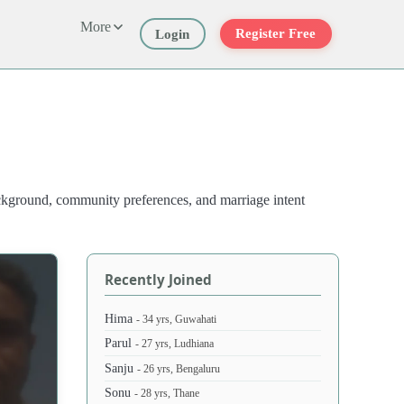
More
Register Free
Login
ackground, community preferences, and marriage intent
Recently Joined
Hima
- 34 yrs, Guwahati
Parul
- 27 yrs, Ludhiana
Sanju
- 26 yrs, Bengaluru
Sonu
- 28 yrs, Thane