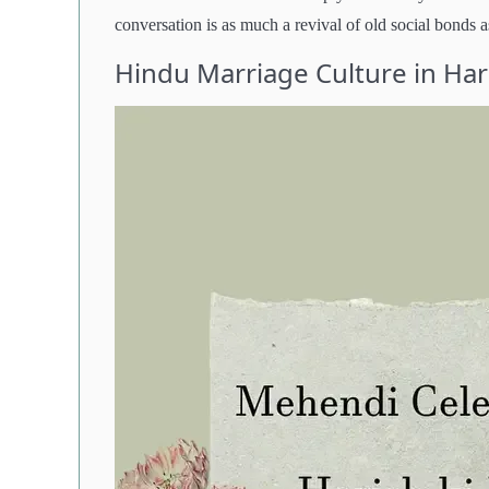
conversation is as much a revival of old social bonds as
Hindu Marriage Culture in Ha