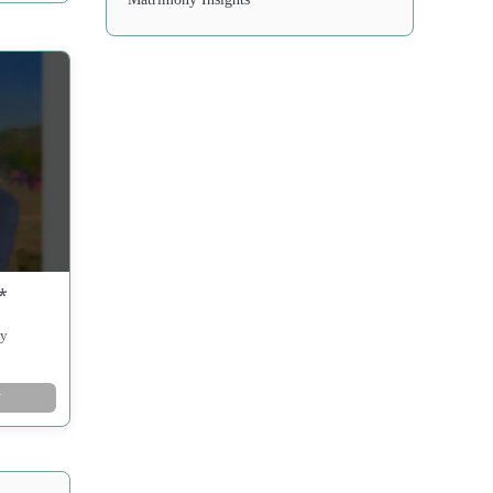
*
ny
w