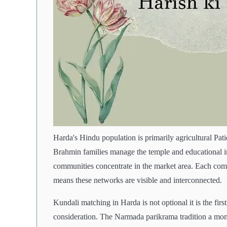
Harda's Hindu population is primarily agricultural Pa
Brahmin families manage the temple and educational in
communities concentrate in the market area. Each comm
means these networks are visible and interconnected.
Kundali matching in Harda is not optional it is the firs
consideration. The Narmada parikrama tradition a mon