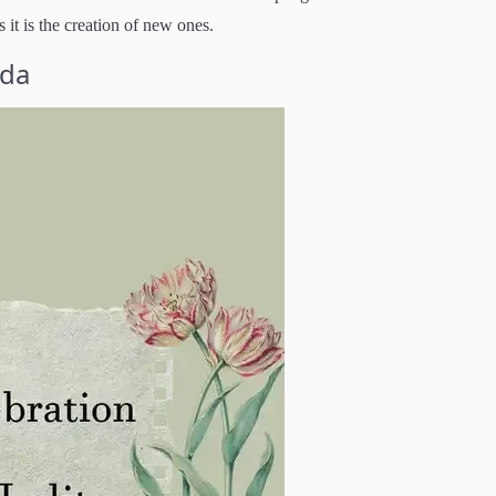
 it is the creation of new ones.
rda