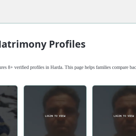
atrimony Profiles
res 8+ verified profiles in Harda. This page helps families compare b