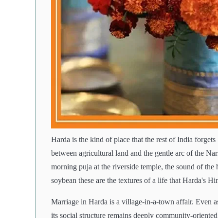
Harda is the kind of place that the rest of India forge
between agricultural land and the gentle arc of the Nar
morning puja at the riverside temple, the sound of th
soybean these are the textures of a life that Harda's Hi
Marriage in Harda is a village-in-a-town affair. Even 
its social structure remains deeply community-oriente