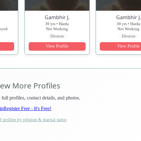
Gambhir J.
Gambhir J.
39 yrs • Harda
39 yrs • Harda
loyed
Not Working
Not Working
Divorcee
Divorcee
View Profile
View Profile
iew More Profiles
 full profiles, contact details, and photos.
in
Register Free - It's Free!
 profiles by religion & marital status