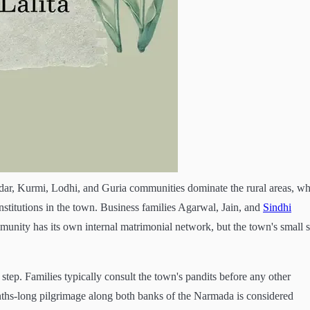
tidar, Kurmi, Lodhi, and Guria communities dominate the rural areas, wh
stitutions in the town. Business families Agarwal, Jain, and
Sindhi
unity has its own internal matrimonial network, but the town's small s
t step. Families typically consult the town's pandits before any other
ths-long pilgrimage along both banks of the Narmada is considered