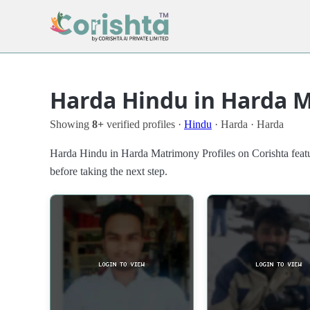
Harda Hindu in Harda M
Showing
8+
verified profiles ·
Hindu
· Harda · Harda
Harda Hindu in Harda Matrimony Profiles on Corishta featu
before taking the next step.