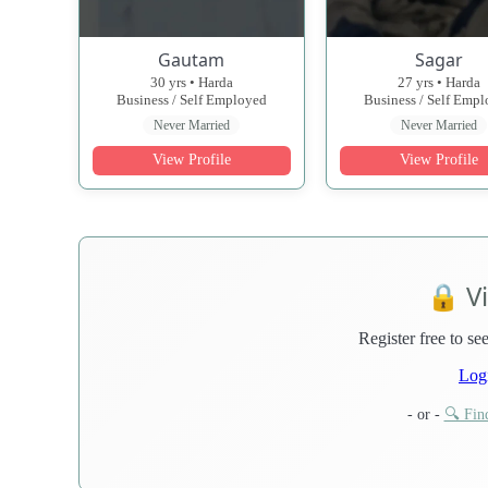
Gautam
Sagar
30 yrs • Harda
27 yrs • Harda
Business / Self Employed
Business / Self Emp
Never Married
Never Married
View Profile
View Profile
🔒 V
Register free to see
Log
- or -
🔍 Find