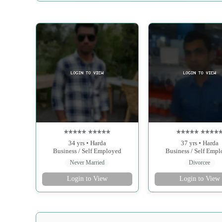
***** *****
***** ****
34 yrs • Harda
37 yrs • Harda
Business / Self Employed
Business / Self Emp
Never Married
Divorcee
Login to View
Login to View