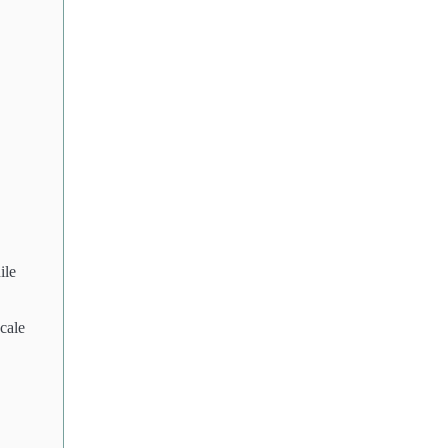
ile
cale