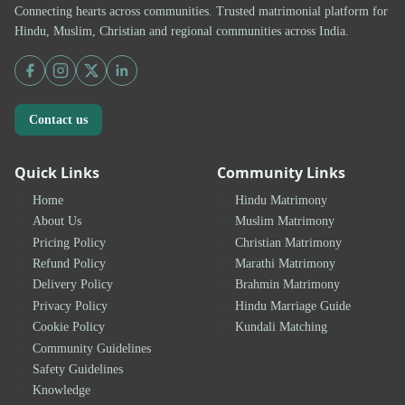
Connecting hearts across communities. Trusted matrimonial platform for
Hindu, Muslim, Christian and regional communities across India.
Contact us
Quick Links
Community Links
Home
Hindu Matrimony
About Us
Muslim Matrimony
Pricing Policy
Christian Matrimony
Refund Policy
Marathi Matrimony
Delivery Policy
Brahmin Matrimony
Privacy Policy
Hindu Marriage Guide
Cookie Policy
Kundali Matching
Community Guidelines
Safety Guidelines
Knowledge