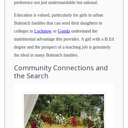
preference not just understandable but rational.
Education is valued, particularly for girls in urban
Bahraich families that can send their daughters to
colleges in
Lucknow
or
Gonda
understand the
matrimonial advantage this provides. A girl with a B.Ed
degree and the prospect of a teaching job is genuinely
the ideal in many Bahraich families.
Community Connections and
the Search