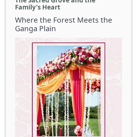
The Sacred Grove and the
Family's Heart
Where the Forest Meets the
Ganga Plain