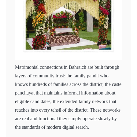
Matrimonial connections in Bahraich are built through
layers of community trust: the family pandit who
knows hundreds of families across the district, the caste
panchayat that maintains informal information about
eligible candidates, the extended family network that
reaches into every tehsil of the district. These networks
are real and functional they simply operate slowly by
the standards of modern digital search.