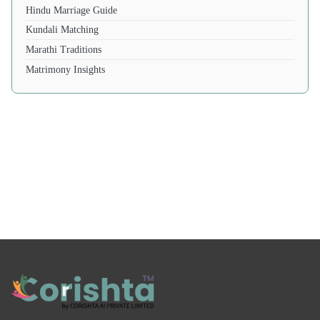
Hindu Marriage Guide
Kundali Matching
Marathi Traditions
Matrimony Insights