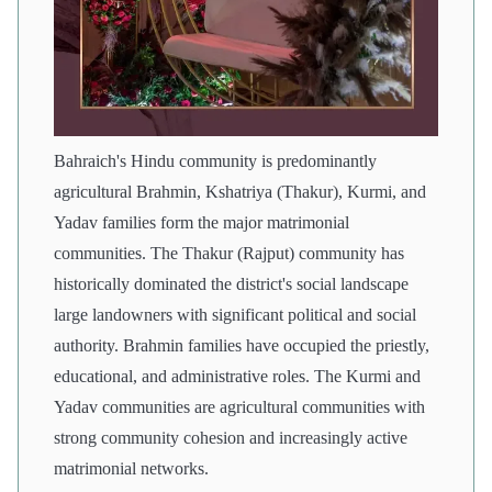
Bahraich's Hindu community is predominantly
agricultural Brahmin, Kshatriya (Thakur), Kurmi, and
Yadav families form the major matrimonial
communities. The Thakur (Rajput) community has
historically dominated the district's social landscape
large landowners with significant political and social
authority. Brahmin families have occupied the priestly,
educational, and administrative roles. The Kurmi and
Yadav communities are agricultural communities with
strong community cohesion and increasingly active
matrimonial networks.