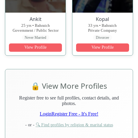
Ankit
Kopal
25 yrs • Bahraich
33 yrs • Bahraich
Government / Public Sector
Private Company
Never Married
Divorcee
View Profile
View Profile
🔒 View More Profiles
Register free to see full profiles, contact details, and
photos.
Login
Register Free - It's Free!
- or -
🔍 Find profiles by religion & marital status