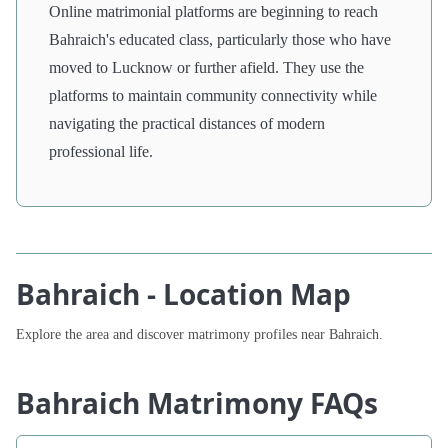
Online matrimonial platforms are beginning to reach
Bahraich's educated class, particularly those who have
moved to Lucknow or further afield. They use the
platforms to maintain community connectivity while
navigating the practical distances of modern
professional life.
Bahraich - Location Map
Explore the area and discover matrimony profiles near Bahraich.
Bahraich Matrimony FAQs