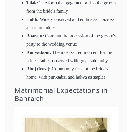
Tilak:
The formal engagement gift to the groom
from the bride's family
Haldi:
Widely observed and enthusiastic across
all communities
Baaraat:
Community procession of the groom's
party to the wedding venue
Kanyadaan:
The most sacred moment for the
bride's father, observed with great solemnity
Bhoj (feast):
Community feast at the bride's
home, with puri-sabzi and halwa as staples
Matrimonial Expectations in
Bahraich