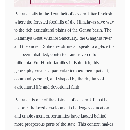
Bahraich sits in the Terai belt of eastern Uttar Pradesh,
where the forested foothills of the Himalayas give way
to the rich agricultural plains of the Ganga basin. The
Katarniya Ghat Wildlife Sanctuary, the Ghaghra river,
and the ancient Suheldev shrine all speak to a place that
has been inhabited, contested, and revered for
millennia. For Hindu families in Bahraich, this
geography creates a particular temperament: patient,
community-rooted, and shaped by the rhythms of
agricultural life and devotional faith.
Bahraich is one of the districts of eastern UP that has
historically faced development challenges education
and employment opportunities have lagged behind
more prosperous parts of the state. This context makes