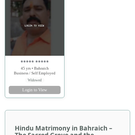
***** *****
45 yrs • Bahraich
Business / Self Employed
Widowed
Login to View
Hindu Matrimony in Bahraich –