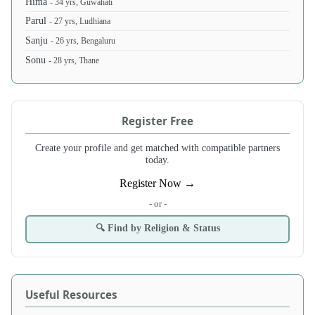
Hima
- 34 yrs, Guwahati
Parul
- 27 yrs, Ludhiana
Sanju
- 26 yrs, Bengaluru
Sonu
- 28 yrs, Thane
Register Free
Create your profile and get matched with compatible partners
today.
Register Now →
- or -
🔍 Find by Religion & Status
Useful Resources