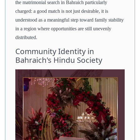
the matrimonial search in Bahraich particularly
charged: a good match is not just desirable, it is
understood as a meaningful step toward family stability
in a region where opportunities are still unevenly
distributed.
Community Identity in
Bahraich's Hindu Society