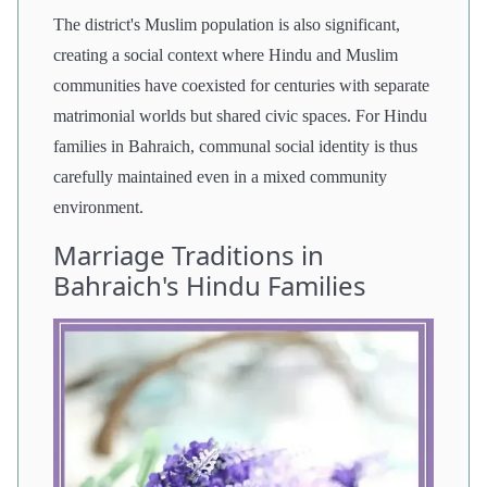
The district's Muslim population is also significant,
creating a social context where Hindu and Muslim
communities have coexisted for centuries with separate
matrimonial worlds but shared civic spaces. For Hindu
families in Bahraich, communal social identity is thus
carefully maintained even in a mixed community
environment.
Marriage Traditions in
Bahraich's Hindu Families