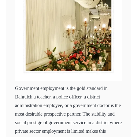
Government employment is the gold standard in
Bahraich a teacher, a police officer, a district
administration employee, or a government doctor is the
most desirable prospective partner. The stability and
social prestige of government service in a district where
private sector employment is limited makes this