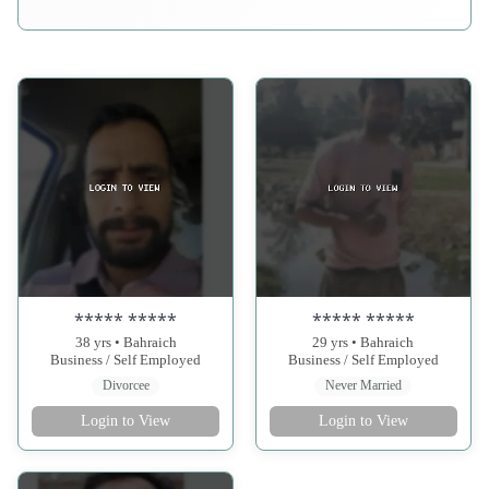
***** *****
***** *****
38 yrs • Bahraich
29 yrs • Bahraich
Business / Self Employed
Business / Self Employed
Divorcee
Never Married
Login to View
Login to View