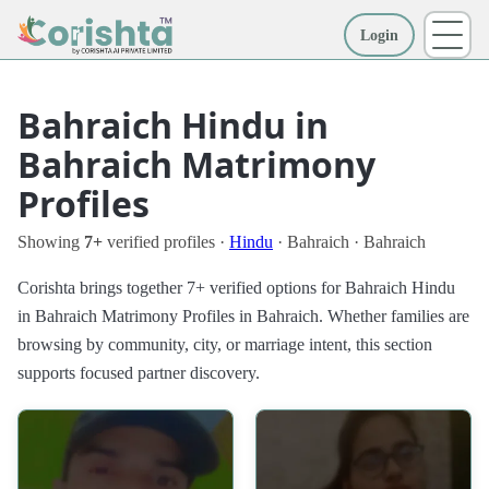
Login
More
Bahraich Hindu in
Bahraich Matrimony
Profiles
Showing
7+
verified profiles ·
Hindu
· Bahraich · Bahraich
Corishta brings together 7+ verified options for Bahraich Hindu
in Bahraich Matrimony Profiles in Bahraich. Whether families are
browsing by community, city, or marriage intent, this section
supports focused partner discovery.