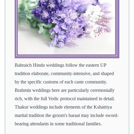
Bahraich Hindu weddings follow the eastern UP
tradition elaborate, community-intensive, and shaped
by the specific customs of each caste community.
Brahmin weddings here are particularly ceremonially
rich, with the full Vedic protocol maintained in detail.
Thakur weddings include elements of the Kshatriya
martial tradition the groom's baraat may include sword-
bearing attendants in some traditional families.