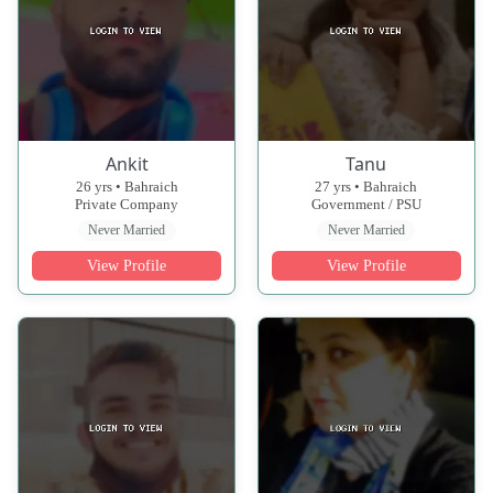
Ankit
Tanu
26 yrs • Bahraich
27 yrs • Bahraich
Private Company
Government / PSU
Never Married
Never Married
View Profile
View Profile