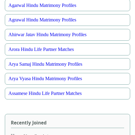
Agarwal Hindu Matrimony Profiles
Agrawal Hindu Matrimony Profiles
Ahirwar Jatav Hindu Matrimony Profiles
Arora Hindu Life Partner Matches
Arya Samaj Hindu Matrimony Profiles
Arya Vyasa Hindu Matrimony Profiles
Assamese Hindu Life Partner Matches
Recently Joined