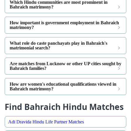
Which Hindu communities are most prominent in
Bahraich matrimony?
How important is government employment in Bahraich
matrimony?
What role do caste panchayats play in Bahraich's
matrimonial search?
Are matches from Lucknow or other UP cities sought by
Bahraich families?
How are women's educational qualifications viewed in
Bahraich matrimony?
Find Bahraich Hindu Matches
Adi Dravida Hindu Life Partner Matches