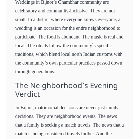
Weddings in Bijnor`s Chambhar community are
celebratory and community-inclusive. They are not
small. In a district where everyone knows everyone, a
wedding is an occasion for the entire neighborhood to
participate. The food is abundant. The music is real and
local. The rituals follow the community`s specific
traditions, which blend local north Indian customs with
the community`s own particular practices passed down
through generations.
The Neighborhood`s Evening
Verdict
In Bijnor, matrimonial decisions are never just family
decisions. They are neighborhood events. The news
that a family is seeking a match travels. The news that a
match is being considered travels further. And the