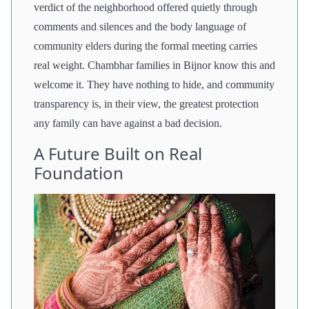
verdict of the neighborhood offered quietly through
comments and silences and the body language of
community elders during the formal meeting carries
real weight. Chambhar families in Bijnor know this and
welcome it. They have nothing to hide, and community
transparency is, in their view, the greatest protection
any family can have against a bad decision.
A Future Built on Real
Foundation