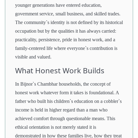
younger generations have entered education,
government service, small business, and skilled trades.
The community`s identity is not defined by its historical
occupation but by the qualities it has always carried:
practicality, persistence, pride in honest work, and a
family-centered life where everyone`s contribution is
visible and valued.
What Honest Work Builds
In Bijnor`s Chambhar households, the concept of
honest work whatever form it takes is foundational. A
father who built his children`s education on a cobbler`s
income is held in higher regard than a man who
achieved comfort through questionable means. This
ethical orientation is not merely stated it is
demonstrated in how these families live, how they treat