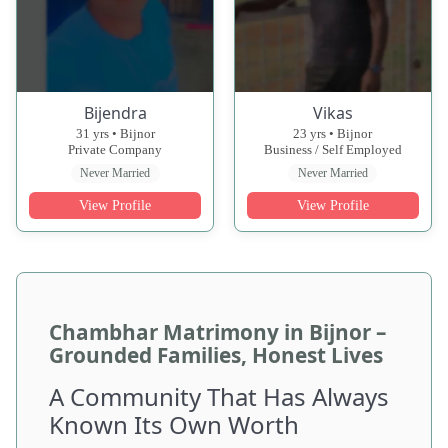
Bijendra
Vikas
31 yrs • Bijnor
23 yrs • Bijnor
Private Company
Business / Self Employed
Never Married
Never Married
View Profile
View Profile
Chambhar Matrimony in Bijnor –
Grounded Families, Honest Lives
A Community That Has Always
Known Its Own Worth