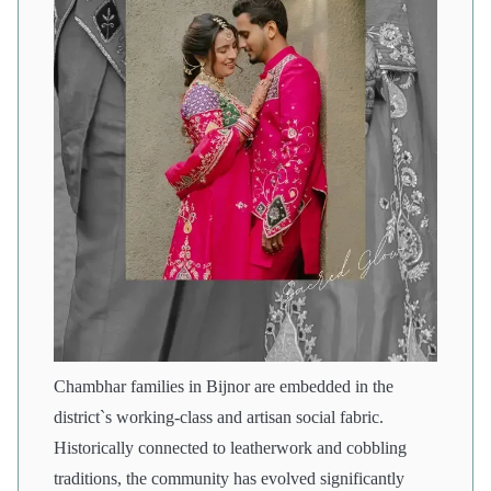
Chambhar families in Bijnor are embedded in the
district`s working-class and artisan social fabric.
Historically connected to leatherwork and cobbling
traditions, the community has evolved significantly