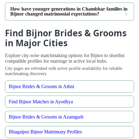
How have younger generations in Chambhar families in
Bijnor changed matrimonial expectations?
Find Bijnor Brides & Grooms
in Major Cities
Explore city-wise matchmaking options for Bijnor to shortlist
compatible profiles for marriage in active local hubs.
City pages are refreshed with active profile availability for reliable
matchmaking discovery.
Bijnor Brides & Grooms in Athni
Find Bijnor Matches in Ayodhya
Bijnor Brides & Grooms in Azamgarh
Bhagalpur Bijnor Matrimony Profiles