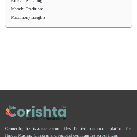
Kundali Matching
Marathi Traditions
Matrimony Insights
Connecting hearts across communities. Trusted matrimonial platform for
Hindu, Muslim, Christian and regional communities across India.