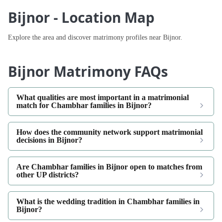
Bijnor - Location Map
Explore the area and discover matrimony profiles near Bijnor.
Bijnor Matrimony FAQs
What qualities are most important in a matrimonial
match for Chambhar families in Bijnor?
How does the community network support matrimonial
decisions in Bijnor?
Are Chambhar families in Bijnor open to matches from
other UP districts?
What is the wedding tradition in Chambhar families in
Bijnor?