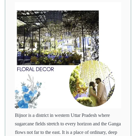
Bijnor is a district in western Uttar Pradesh where
sugarcane fields stretch to every horizon and the Ganga
flows not far to the east. It is a place of ordinary, deep