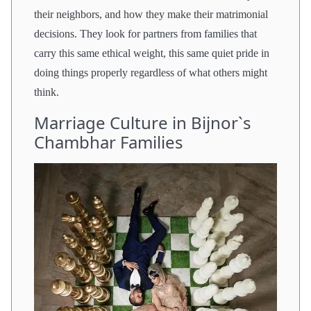
their neighbors, and how they make their matrimonial
decisions. They look for partners from families that
carry this same ethical weight, this same quiet pride in
doing things properly regardless of what others might
think.
Marriage Culture in Bijnor`s
Chambhar Families