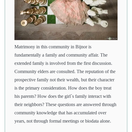
Matrimony in this community in Bijnor is
fundamentally a family and community affair. The
extended family is involved from the first discussion.
Community elders are consulted. The reputation of the
prospective family not their wealth, but their character
is the primary consideration. How does the boy treat
his parents? How does the girl`s family interact with
their neighbors? These questions are answered through
community knowledge that has accumulated over
years, not through formal meetings or biodata alone.