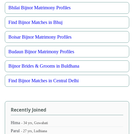
Bhilai Bijnor Matrimony Profiles
Find Bijnor Matches in Bhuj
Boisar Bijnor Matrimony Profiles
Budaun Bijnor Matrimony Profiles
Bijnor Brides & Grooms in Buldhana
Find Bijnor Matches in Central Delhi
Recently Joined
Hima
- 34 yrs, Guwahati
Parul
- 27 yrs, Ludhiana