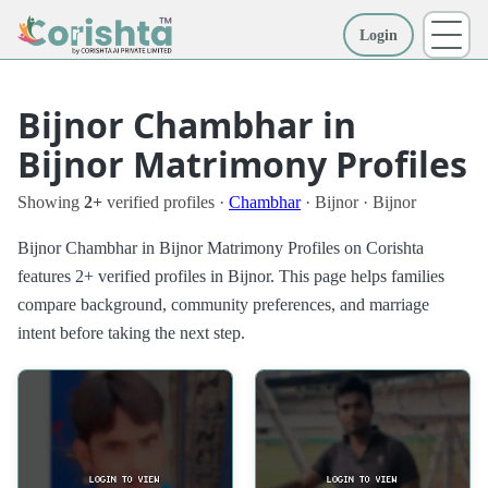
Login
More
Bijnor Chambhar in
Bijnor Matrimony Profiles
Showing
2+
verified profiles ·
Chambhar
· Bijnor · Bijnor
Bijnor Chambhar in Bijnor Matrimony Profiles on Corishta
features 2+ verified profiles in Bijnor. This page helps families
compare background, community preferences, and marriage
intent before taking the next step.