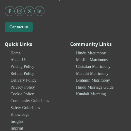
Contact us
Quick Links
Community Links
Home
Hindu Matrimony
About Us
Muslim Matrimony
Pricing Policy
Christian Matrimony
Refund Policy
Marathi Matrimony
Delivery Policy
Brahmin Matrimony
Privacy Policy
Hindu Marriage Guide
Cookie Policy
Kundali Matching
Community Guidelines
Safety Guidelines
Knowledge
Insights
Imprint