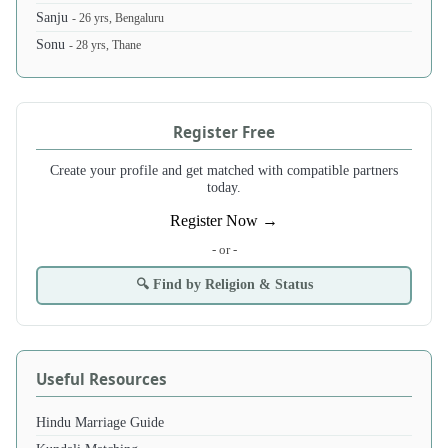
Sanju
- 26 yrs, Bengaluru
Sonu
- 28 yrs, Thane
Register Free
Create your profile and get matched with compatible partners
today.
Register Now →
- or -
🔍 Find by Religion & Status
Useful Resources
Hindu Marriage Guide