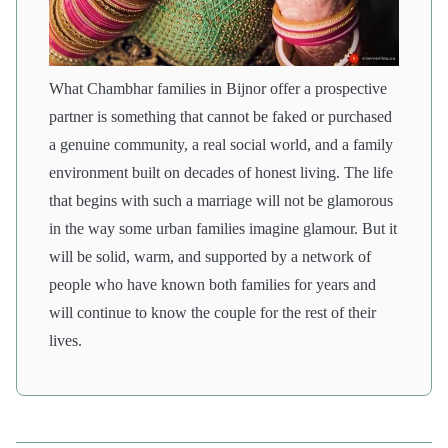
What Chambhar families in Bijnor offer a prospective
partner is something that cannot be faked or purchased
a genuine community, a real social world, and a family
environment built on decades of honest living. The life
that begins with such a marriage will not be glamorous
in the way some urban families imagine glamour. But it
will be solid, warm, and supported by a network of
people who have known both families for years and
will continue to know the couple for the rest of their
lives.