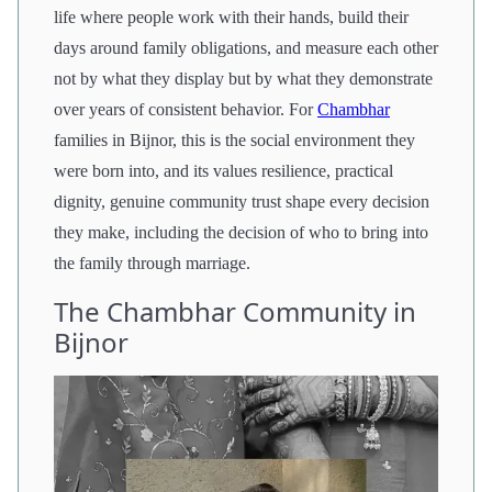
life where people work with their hands, build their
days around family obligations, and measure each other
not by what they display but by what they demonstrate
over years of consistent behavior. For
Chambhar
families in Bijnor, this is the social environment they
were born into, and its values resilience, practical
dignity, genuine community trust shape every decision
they make, including the decision of who to bring into
the family through marriage.
The Chambhar Community in
Bijnor