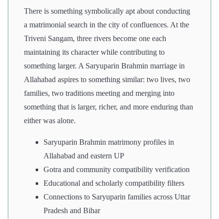
There is something symbolically apt about conducting
a matrimonial search in the city of confluences. At the
Triveni Sangam, three rivers become one each
maintaining its character while contributing to
something larger. A Saryuparin Brahmin marriage in
Allahabad aspires to something similar: two lives, two
families, two traditions meeting and merging into
something that is larger, richer, and more enduring than
either was alone.
Saryuparin Brahmin matrimony profiles in
Allahabad and eastern UP
Gotra and community compatibility verification
Educational and scholarly compatibility filters
Connections to Saryuparin families across Uttar
Pradesh and Bihar