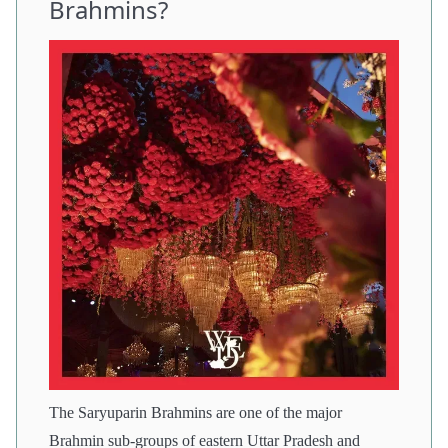
Brahmins?
The Saryuparin Brahmins are one of the major
Brahmin sub-groups of eastern Uttar Pradesh and