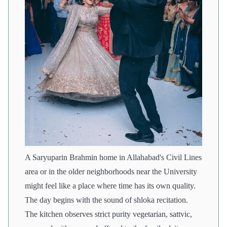
A Saryuparin Brahmin home in Allahabad's Civil Lines
area or in the older neighborhoods near the University
might feel like a place where time has its own quality.
The day begins with the sound of shloka recitation.
The kitchen observes strict purity vegetarian, sattvic,