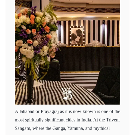
Allahabad or Prayagraj as it is now known is one of the
most spiritually significant cities in India. At the Triveni
Sangam, where the Ganga, Yamuna, and mythical