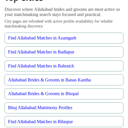
Discover where Allahabad brides and grooms are most active so
your matchmaking search stays focused and practical.
City pages are refreshed with active profile availability for reliable
matchmaking discovery.
Find Allahabad Matches in Azamgarh
Find Allahabad Matches in Badlapur
Find Allahabad Matches in Bahraich
Allahabad Brides & Grooms in Banas Kantha
Allahabad Brides & Grooms in Bhopal
Bhuj Allahabad Matrimony Profiles
Find Allahabad Matches in Bilaspur