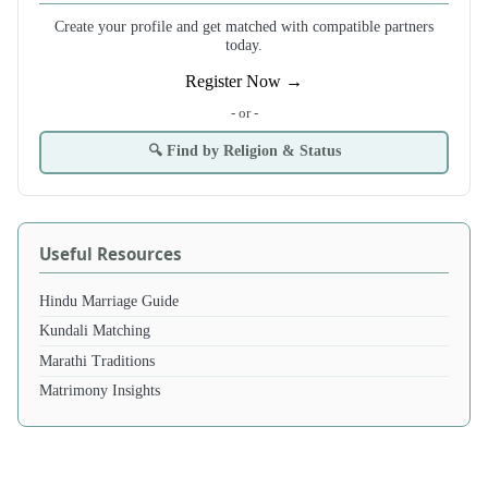
Create your profile and get matched with compatible partners
today.
Register Now →
- or -
🔍 Find by Religion & Status
Useful Resources
Hindu Marriage Guide
Kundali Matching
Marathi Traditions
Matrimony Insights