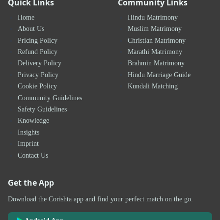
Quick Links
Community Links
Home
Hindu Matrimony
About Us
Muslim Matrimony
Pricing Policy
Christian Matrimony
Refund Policy
Marathi Matrimony
Delivery Policy
Brahmin Matrimony
Privacy Policy
Hindu Marriage Guide
Cookie Policy
Kundali Matching
Community Guidelines
Safety Guidelines
Knowledge
Insights
Imprint
Contact Us
Get the App
Download the Corishta app and find your perfect match on the go.