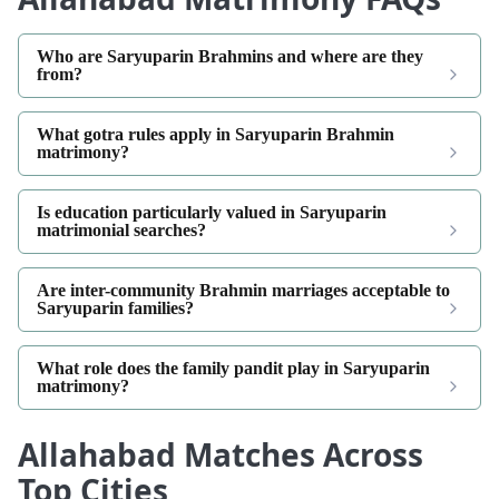
Who are Saryuparin Brahmins and where are they
from?
What gotra rules apply in Saryuparin Brahmin
matrimony?
Is education particularly valued in Saryuparin
matrimonial searches?
Are inter-community Brahmin marriages acceptable to
Saryuparin families?
What role does the family pandit play in Saryuparin
matrimony?
Allahabad Matches Across
Top Cities