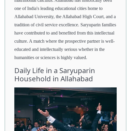
matrimonial calculus. Allahabad has historically been
one of India's leading educational cities home to
Allahabad University, the Allahabad High Court, and a
tradition of civil service excellence. Saryuparin families
have contributed to and benefited from this intellectual
culture. A match where the prospective partner is well-
educated and intellectually serious whether in the
humanities or sciences is highly valued.
Daily Life in a Saryuparin
Household in Allahabad