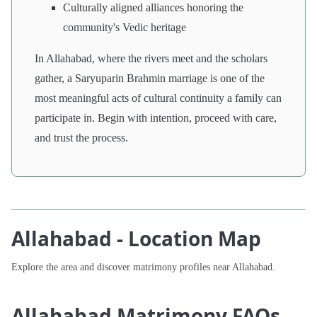
Culturally aligned alliances honoring the
community's Vedic heritage
In Allahabad, where the rivers meet and the scholars
gather, a Saryuparin Brahmin marriage is one of the
most meaningful acts of cultural continuity a family can
participate in. Begin with intention, proceed with care,
and trust the process.
Allahabad - Location Map
Explore the area and discover matrimony profiles near Allahabad.
Allahabad Matrimony FAQs