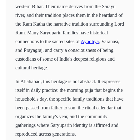
western Bihar. Their name derives from the Sarayu
river, and their tradition places them in the heartland of
the Ram Katha the narrative tradition surrounding Lord
Ram. Many Saryuparin families have historical
connections to the sacred sites of
Ayodhya
, Varanasi,
and Prayagraj, and carry a consciousness of being
custodians of some of India's deepest religious and
cultural heritage.
In Allahabad, this heritage is not abstract. It expresses
itself in daily practice: the morning puja that begins the
household's day, the specific family traditions that have
been passed from father to son, the ritual calendar that
organizes the family's year, and the community
gatherings where Saryuparin identity is affirmed and
reproduced across generations.