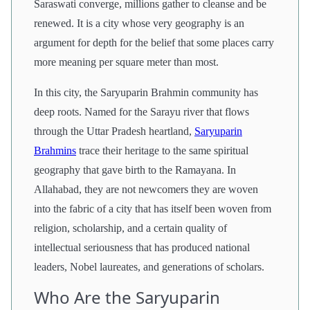
Saraswati converge, millions gather to cleanse and be
renewed. It is a city whose very geography is an
argument for depth for the belief that some places carry
more meaning per square meter than most.
In this city, the Saryuparin Brahmin community has
deep roots. Named for the Sarayu river that flows
through the Uttar Pradesh heartland,
Saryuparin
Brahmins
trace their heritage to the same spiritual
geography that gave birth to the Ramayana. In
Allahabad, they are not newcomers they are woven
into the fabric of a city that has itself been woven from
religion, scholarship, and a certain quality of
intellectual seriousness that has produced national
leaders, Nobel laureates, and generations of scholars.
Who Are the Saryuparin