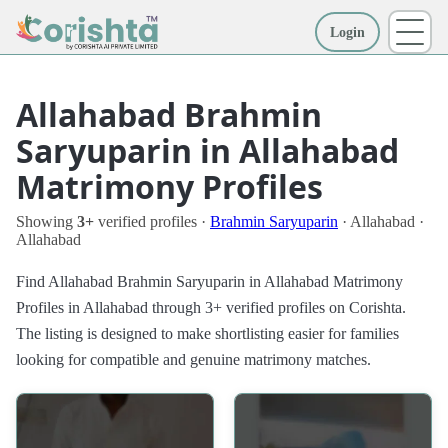
Login
More
Allahabad Brahmin
Saryuparin in Allahabad
Matrimony Profiles
Showing
3+
verified profiles ·
Brahmin Saryuparin
· Allahabad ·
Allahabad
Find Allahabad Brahmin Saryuparin in Allahabad Matrimony
Profiles in Allahabad through 3+ verified profiles on Corishta.
The listing is designed to make shortlisting easier for families
looking for compatible and genuine matrimony matches.