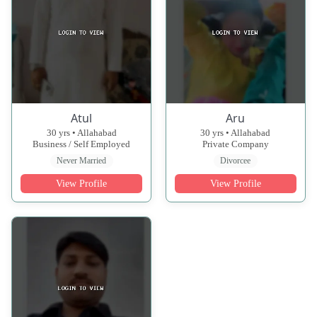
Atul
Aru
30 yrs • Allahabad
30 yrs • Allahabad
Business / Self Employed
Private Company
Never Married
Divorcee
View Profile
View Profile