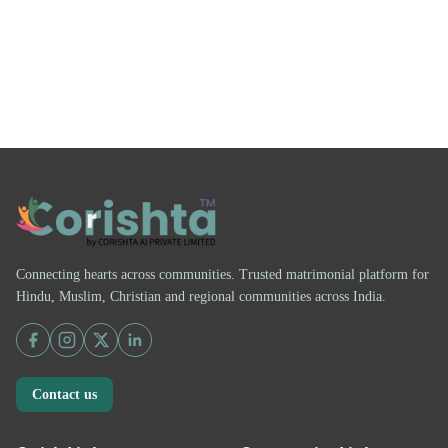
Connecting hearts across communities. Trusted matrimonial platform for
Hindu, Muslim, Christian and regional communities across India.
Contact us