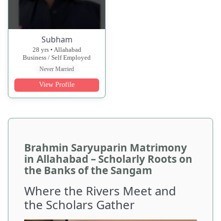
Subham
28 yrs • Allahabad
Business / Self Employed
Never Married
View Profile
Brahmin Saryuparin Matrimony
in Allahabad – Scholarly Roots on
the Banks of the Sangam
Where the Rivers Meet and
the Scholars Gather