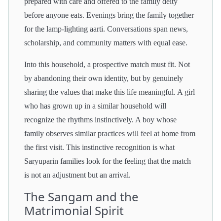
prepared with care and offered to the family deity
before anyone eats. Evenings bring the family together
for the lamp-lighting aarti. Conversations span news,
scholarship, and community matters with equal ease.
Into this household, a prospective match must fit. Not
by abandoning their own identity, but by genuinely
sharing the values that make this life meaningful. A girl
who has grown up in a similar household will
recognize the rhythms instinctively. A boy whose
family observes similar practices will feel at home from
the first visit. This instinctive recognition is what
Saryuparin families look for the feeling that the match
is not an adjustment but an arrival.
The Sangam and the
Matrimonial Spirit