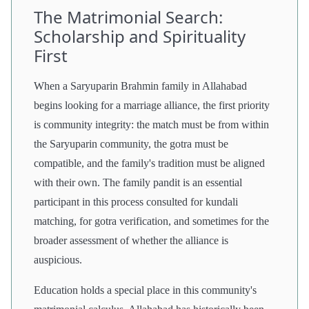
The Matrimonial Search:
Scholarship and Spirituality
First
When a Saryuparin Brahmin family in Allahabad
begins looking for a marriage alliance, the first priority
is community integrity: the match must be from within
the Saryuparin community, the gotra must be
compatible, and the family's tradition must be aligned
with their own. The family pandit is an essential
participant in this process consulted for kundali
matching, for gotra verification, and sometimes for the
broader assessment of whether the alliance is
auspicious.
Education holds a special place in this community's