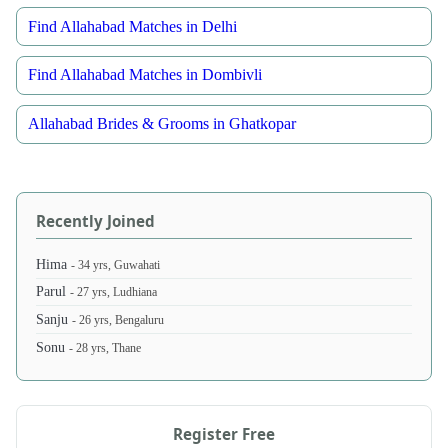
Find Allahabad Matches in Delhi
Find Allahabad Matches in Dombivli
Allahabad Brides & Grooms in Ghatkopar
Recently Joined
Hima
- 34 yrs, Guwahati
Parul
- 27 yrs, Ludhiana
Sanju
- 26 yrs, Bengaluru
Sonu
- 28 yrs, Thane
Register Free