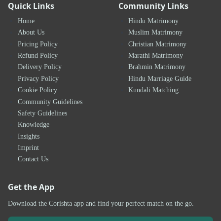
Quick Links
Community Links
Home
Hindu Matrimony
About Us
Muslim Matrimony
Pricing Policy
Christian Matrimony
Refund Policy
Marathi Matrimony
Delivery Policy
Brahmin Matrimony
Privacy Policy
Hindu Marriage Guide
Cookie Policy
Kundali Matching
Community Guidelines
Safety Guidelines
Knowledge
Insights
Imprint
Contact Us
Get the App
Download the Corishta app and find your perfect match on the go.