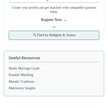
Create your profile and get matched with compatible partners
today.
Register Now →
- or -
🔍 Find by Religion & Status
Useful Resources
Hindu Marriage Guide
Kundali Matching
Marathi Traditions
Matrimony Insights