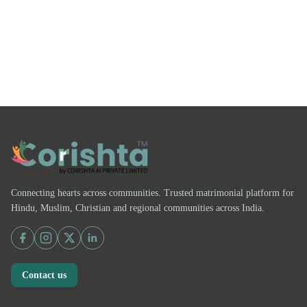
Connecting hearts across communities. Trusted matrimonial platform for
Hindu, Muslim, Christian and regional communities across India.
Contact us