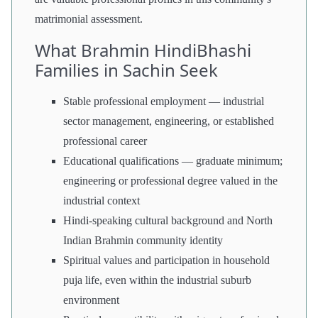
matrimonial assessment.
What Brahmin HindiBhashi
Families in Sachin Seek
Stable professional employment — industrial
sector management, engineering, or established
professional career
Educational qualifications — graduate minimum;
engineering or professional degree valued in the
industrial context
Hindi-speaking cultural background and North
Indian Brahmin community identity
Spiritual values and participation in household
puja life, even within the industrial suburb
environment