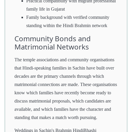
Practical compatibility with migrant professional
family life in Gujarat
Family background with verified community
standing within the Hindi Brahmin network
Community Bonds and
Matrimonial Networks
The temple associations and community organisations
that Hindi-speaking families in Sachin have built over
decades are the primary channels through which
matrimonial connections are made. These organisations
know which families have recently become ready to
discuss matrimonial proposals, which candidates are
available, and which families have the character and
standing that makes a match worth pursuing.
Weddings in Sachin's Brahmin HindiBhashi