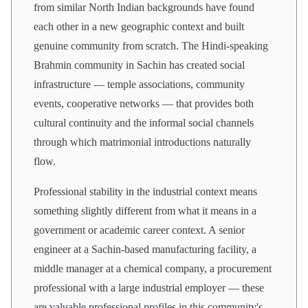
from similar North Indian backgrounds have found
each other in a new geographic context and built
genuine community from scratch. The Hindi-speaking
Brahmin community in Sachin has created social
infrastructure — temple associations, community
events, cooperative networks — that provides both
cultural continuity and the informal social channels
through which matrimonial introductions naturally
flow.
Professional stability in the industrial context means
something slightly different from what it means in a
government or academic career context. A senior
engineer at a Sachin-based manufacturing facility, a
middle manager at a chemical company, a procurement
professional with a large industrial employer — these
are valuable professional profiles in this community's