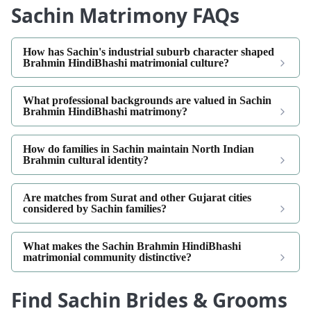
Sachin Matrimony FAQs
How has Sachin's industrial suburb character shaped
Brahmin HindiBhashi matrimonial culture?
What professional backgrounds are valued in Sachin
Brahmin HindiBhashi matrimony?
How do families in Sachin maintain North Indian
Brahmin cultural identity?
Are matches from Surat and other Gujarat cities
considered by Sachin families?
What makes the Sachin Brahmin HindiBhashi
matrimonial community distinctive?
Find Sachin Brides & Grooms