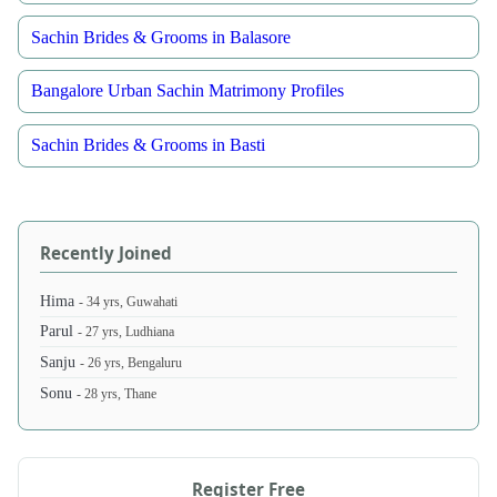
Sachin Brides & Grooms in Balasore
Bangalore Urban Sachin Matrimony Profiles
Sachin Brides & Grooms in Basti
Recently Joined
Hima
- 34 yrs, Guwahati
Parul
- 27 yrs, Ludhiana
Sanju
- 26 yrs, Bengaluru
Sonu
- 28 yrs, Thane
Register Free