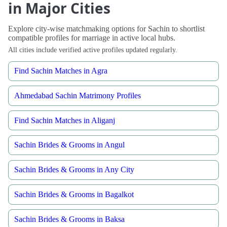
in Major Cities
Explore city-wise matchmaking options for Sachin to shortlist
compatible profiles for marriage in active local hubs.
All cities include verified active profiles updated regularly.
Find Sachin Matches in Agra
Ahmedabad Sachin Matrimony Profiles
Find Sachin Matches in Aliganj
Sachin Brides & Grooms in Angul
Sachin Brides & Grooms in Any City
Sachin Brides & Grooms in Bagalkot
Sachin Brides & Grooms in Baksa