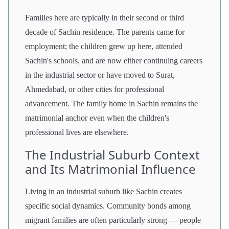
Families here are typically in their second or third
decade of Sachin residence. The parents came for
employment; the children grew up here, attended
Sachin's schools, and are now either continuing careers
in the industrial sector or have moved to Surat,
Ahmedabad, or other cities for professional
advancement. The family home in Sachin remains the
matrimonial anchor even when the children's
professional lives are elsewhere.
The Industrial Suburb Context
and Its Matrimonial Influence
Living in an industrial suburb like Sachin creates
specific social dynamics. Community bonds among
migrant families are often particularly strong — people