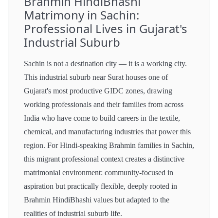
Brahmin HindiBhashi
Matrimony in Sachin:
Professional Lives in Gujarat's
Industrial Suburb
Sachin is not a destination city — it is a working city.
This industrial suburb near Surat houses one of
Gujarat's most productive GIDC zones, drawing
working professionals and their families from across
India who have come to build careers in the textile,
chemical, and manufacturing industries that power this
region. For Hindi-speaking Brahmin families in Sachin,
this migrant professional context creates a distinctive
matrimonial environment: community-focused in
aspiration but practically flexible, deeply rooted in
Brahmin HindiBhashi values but adapted to the
realities of industrial suburb life.