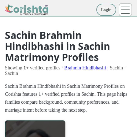
Login
More
Sachin Brahmin
Hindibhashi in Sachin
Matrimony Profiles
Showing
1+
verified profiles ·
Brahmin Hindibhashi
· Sachin ·
Sachin
Sachin Brahmin Hindibhashi in Sachin Matrimony Profiles on
Corishta features 1+ verified profiles in Sachin. This page helps
families compare background, community preferences, and
marriage intent before taking the next step.