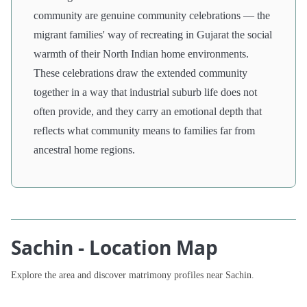
community are genuine community celebrations — the
migrant families' way of recreating in Gujarat the social
warmth of their North Indian home environments.
These celebrations draw the extended community
together in a way that industrial suburb life does not
often provide, and they carry an emotional depth that
reflects what community means to families far from
ancestral home regions.
Sachin - Location Map
Explore the area and discover matrimony profiles near Sachin.