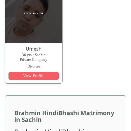
Umesh
36 yrs • Sachin
Private Company
Divorcee
View Profile
Brahmin HindiBhashi Matrimony
in Sachin