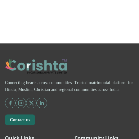
Connecting hearts across communities. Trusted matrimonial platform for
Hindu, Muslim, Christian and regional communities across India.
Contact us
Quick Links
Community Links