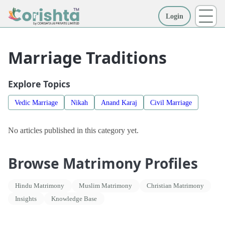
Login
More
Marriage Traditions
Explore Topics
Vedic Marriage
Nikah
Anand Karaj
Civil Marriage
No articles published in this category yet.
Browse Matrimony Profiles
Hindu Matrimony
Muslim Matrimony
Christian Matrimony
Insights
Knowledge Base