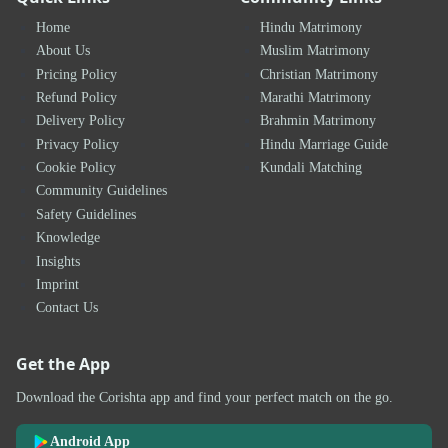
Home
Hindu Matrimony
About Us
Muslim Matrimony
Pricing Policy
Christian Matrimony
Refund Policy
Marathi Matrimony
Delivery Policy
Brahmin Matrimony
Privacy Policy
Hindu Marriage Guide
Cookie Policy
Kundali Matching
Community Guidelines
Safety Guidelines
Knowledge
Insights
Imprint
Contact Us
Get the App
Download the Corishta app and find your perfect match on the go.
Android App