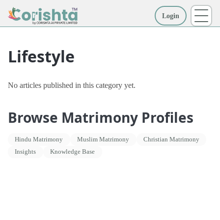
Login
More
Lifestyle
No articles published in this category yet.
Browse Matrimony Profiles
Hindu Matrimony
Muslim Matrimony
Christian Matrimony
Insights
Knowledge Base