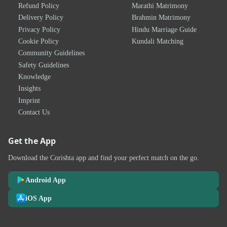
Refund Policy
Marathi Matrimony
Delivery Policy
Brahmin Matrimony
Privacy Policy
Hindu Marriage Guide
Cookie Policy
Kundali Matching
Community Guidelines
Safety Guidelines
Knowledge
Insights
Imprint
Contact Us
Get the App
Download the Corishta app and find your perfect match on the go.
Android App
iOS App