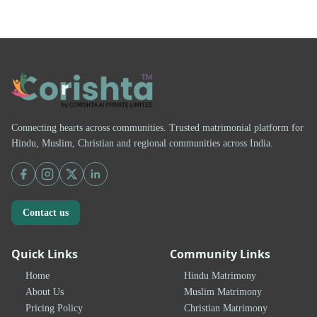
Connecting hearts across communities. Trusted matrimonial platform for
Hindu, Muslim, Christian and regional communities across India.
Contact us
Quick Links
Community Links
Home
Hindu Matrimony
About Us
Muslim Matrimony
Pricing Policy
Christian Matrimony