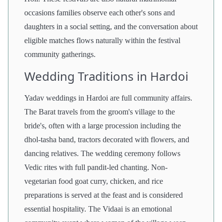
occasions families observe each other's sons and
daughters in a social setting, and the conversation about
eligible matches flows naturally within the festival
community gatherings.
Wedding Traditions in Hardoi
Yadav weddings in Hardoi are full community affairs.
The Barat travels from the groom's village to the
bride's, often with a large procession including the
dhol-tasha band, tractors decorated with flowers, and
dancing relatives. The wedding ceremony follows
Vedic rites with full pandit-led chanting. Non-
vegetarian food goat curry, chicken, and rice
preparations is served at the feast and is considered
essential hospitality. The Vidaai is an emotional