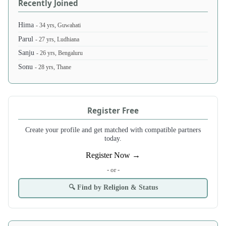
Recently Joined
Hima
- 34 yrs, Guwahati
Parul
- 27 yrs, Ludhiana
Sanju
- 26 yrs, Bengaluru
Sonu
- 28 yrs, Thane
Register Free
Create your profile and get matched with compatible partners
today.
Register Now →
- or -
🔍 Find by Religion & Status