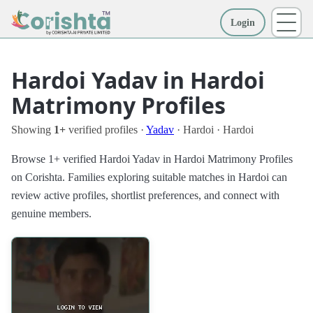
Login
More
Hardoi Yadav in Hardoi
Matrimony Profiles
Showing
1+
verified profiles ·
Yadav
· Hardoi · Hardoi
Browse 1+ verified Hardoi Yadav in Hardoi Matrimony Profiles
on Corishta. Families exploring suitable matches in Hardoi can
review active profiles, shortlist preferences, and connect with
genuine members.