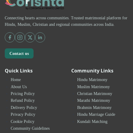
Connecting hearts across communities. Trusted matrimonial platform for
Hindu, Muslim, Christian and regional communities across India.
Contact us
Quick Links
Community Links
Home
Hindu Matrimony
About Us
Muslim Matrimony
Pricing Policy
Christian Matrimony
Refund Policy
Marathi Matrimony
Delivery Policy
Brahmin Matrimony
Privacy Policy
Hindu Marriage Guide
Cookie Policy
Kundali Matching
Community Guidelines