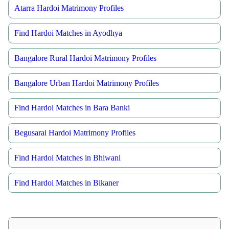
Atarra Hardoi Matrimony Profiles
Find Hardoi Matches in Ayodhya
Bangalore Rural Hardoi Matrimony Profiles
Bangalore Urban Hardoi Matrimony Profiles
Find Hardoi Matches in Bara Banki
Begusarai Hardoi Matrimony Profiles
Find Hardoi Matches in Bhiwani
Find Hardoi Matches in Bikaner