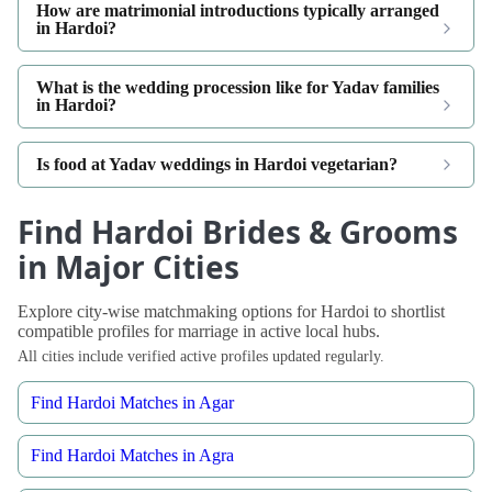
How are matrimonial introductions typically arranged
in Hardoi?
What is the wedding procession like for Yadav families
in Hardoi?
Is food at Yadav weddings in Hardoi vegetarian?
Find Hardoi Brides & Grooms
in Major Cities
Explore city-wise matchmaking options for Hardoi to shortlist
compatible profiles for marriage in active local hubs.
All cities include verified active profiles updated regularly.
Find Hardoi Matches in Agar
Find Hardoi Matches in Agra