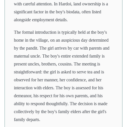
with careful attention. In Hardoi, land ownership is a
significant factor in the boy's biodata, often listed
alongside employment details.
The formal introduction is typically held at the boy's
home in the village, on an auspicious day determined
by the pandit. The girl arrives by car with parents and
maternal uncle. The boy's entire extended family is
present uncles, brothers, cousins. The meeting is
straightforward: the girl is asked to serve tea and is
observed for her manner, her confidence, and her
interaction with elders. The boy is assessed for his
demeanor, his respect for his own parents, and his
ability to respond thoughtfully. The decision is made
collectively by the boy's family elders after the girl's
family departs.