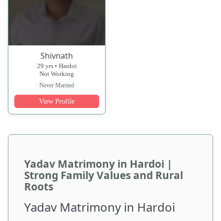
Shivnath
29 yrs • Hardoi
Not Working
Never Married
View Profile
Yadav Matrimony in Hardoi |
Strong Family Values and Rural
Roots
Yadav Matrimony in Hardoi