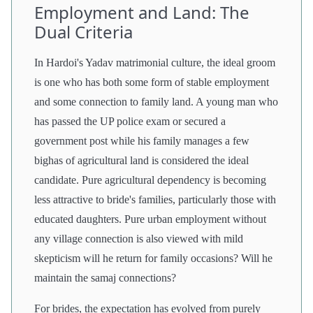
Employment and Land: The
Dual Criteria
In Hardoi's Yadav matrimonial culture, the ideal groom
is one who has both some form of stable employment
and some connection to family land. A young man who
has passed the UP police exam or secured a
government post while his family manages a few
bighas of agricultural land is considered the ideal
candidate. Pure agricultural dependency is becoming
less attractive to bride's families, particularly those with
educated daughters. Pure urban employment without
any village connection is also viewed with mild
skepticism will he return for family occasions? Will he
maintain the samaj connections?
For brides, the expectation has evolved from purely