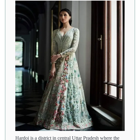
Hardoi is a district in central Uttar Pradesh where the