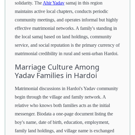
solidarity. The
Ahir Yadav
samaj in this region
maintains active local chapters, conducts periodic
community meetings, and operates informal but highly
effective matrimonial networks. A family's standing in
the local samaj based on land holdings, community
service, and social reputation is the primary currency of
matrimonial credibility in rural and semi-urban Hardoi.
Marriage Culture Among
Yadav Families in Hardoi
Matrimonial discussions in Hardoi's Yadav community
begin through the village and family network. A
relative who knows both families acts as the initial
messenger. Biodata a one-page document listing the
boy's name, date of birth, education, employment,
family land holdings, and village name is exchanged