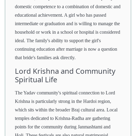
domestic competence to a combination of domestic and
educational achievement. A girl who has passed
intermediate or graduation and is willing to manage the
household or work in a school or hospital is considered
ideal. The family's ability to support the girl's
continuing education after marriage is now a question
that bride's families ask directly.
Lord Krishna and Community
Spiritual Life
The Yadav community's spiritual connection to Lord
Krishna is particularly strong in the Hardoi region,
which sits within the broader Braj cultural area. Local
temples dedicated to Krishna-Radha are gathering
points for the community during Janmashtami and
Holi. These festivals are also natural matrimonial