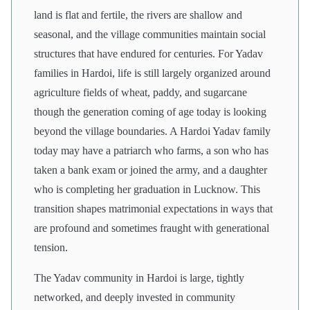
land is flat and fertile, the rivers are shallow and
seasonal, and the village communities maintain social
structures that have endured for centuries. For Yadav
families in Hardoi, life is still largely organized around
agriculture fields of wheat, paddy, and sugarcane
though the generation coming of age today is looking
beyond the village boundaries. A Hardoi Yadav family
today may have a patriarch who farms, a son who has
taken a bank exam or joined the army, and a daughter
who is completing her graduation in Lucknow. This
transition shapes matrimonial expectations in ways that
are profound and sometimes fraught with generational
tension.
The Yadav community in Hardoi is large, tightly
networked, and deeply invested in community