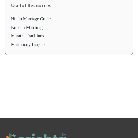
Useful Resources
Hindu Marriage Guide
Kundali Matching
Marathi Traditions
Matrimony Insights