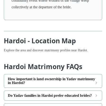
community event where women of the village weep
collectively at the departure of the bride.
Hardoi - Location Map
Explore the area and discover matrimony profiles near Hardoi.
Hardoi Matrimony FAQs
How important is land ownership in Yadav matrimony
in Hardoi?
Do Yadav families in Hardoi prefer educated brides?