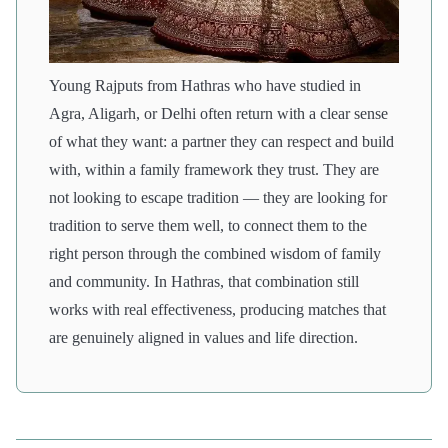
Young Rajputs from Hathras who have studied in
Agra, Aligarh, or Delhi often return with a clear sense
of what they want: a partner they can respect and build
with, within a family framework they trust. They are
not looking to escape tradition — they are looking for
tradition to serve them well, to connect them to the
right person through the combined wisdom of family
and community. In Hathras, that combination still
works with real effectiveness, producing matches that
are genuinely aligned in values and life direction.