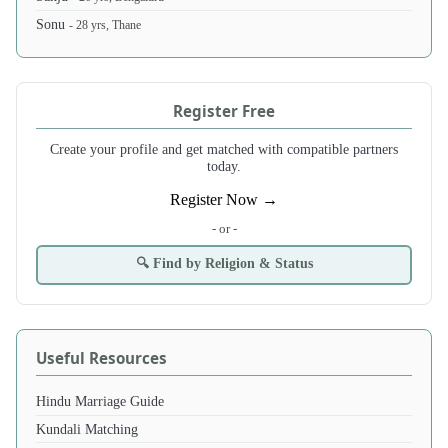
Sonu
- 28 yrs, Thane
Register Free
Create your profile and get matched with compatible partners
today.
Register Now →
- or -
🔍 Find by Religion & Status
Useful Resources
Hindu Marriage Guide
Kundali Matching