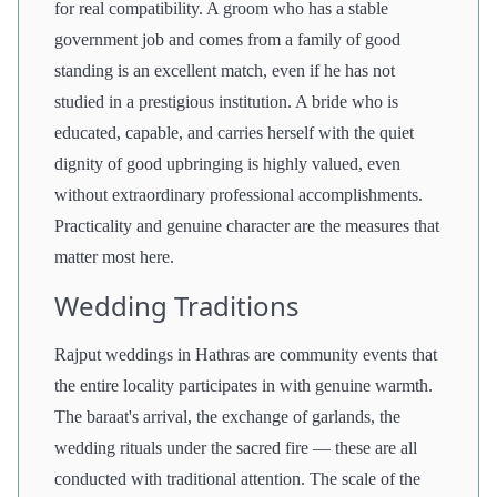
for real compatibility. A groom who has a stable
government job and comes from a family of good
standing is an excellent match, even if he has not
studied in a prestigious institution. A bride who is
educated, capable, and carries herself with the quiet
dignity of good upbringing is highly valued, even
without extraordinary professional accomplishments.
Practicality and genuine character are the measures that
matter most here.
Wedding Traditions
Rajput weddings in Hathras are community events that
the entire locality participates in with genuine warmth.
The baraat's arrival, the exchange of garlands, the
wedding rituals under the sacred fire — these are all
conducted with traditional attention. The scale of the