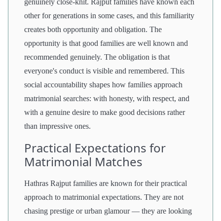
genuinely close-knit. Rajput families have known each
other for generations in some cases, and this familiarity
creates both opportunity and obligation. The
opportunity is that good families are well known and
recommended genuinely. The obligation is that
everyone's conduct is visible and remembered. This
social accountability shapes how families approach
matrimonial searches: with honesty, with respect, and
with a genuine desire to make good decisions rather
than impressive ones.
Practical Expectations for
Matrimonial Matches
Hathras Rajput families are known for their practical
approach to matrimonial expectations. They are not
chasing prestige or urban glamour — they are looking