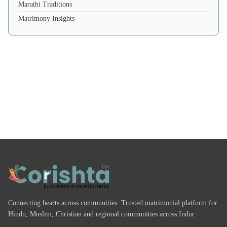
Marathi Traditions
Matrimony Insights
Connecting hearts across communities. Trusted matrimonial platform for
Hindu, Muslim, Christian and regional communities across India.