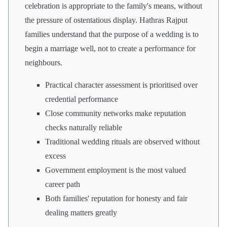
celebration is appropriate to the family's means, without
the pressure of ostentatious display. Hathras Rajput
families understand that the purpose of a wedding is to
begin a marriage well, not to create a performance for
neighbours.
Practical character assessment is prioritised over
credential performance
Close community networks make reputation
checks naturally reliable
Traditional wedding rituals are observed without
excess
Government employment is the most valued
career path
Both families' reputation for honesty and fair
dealing matters greatly