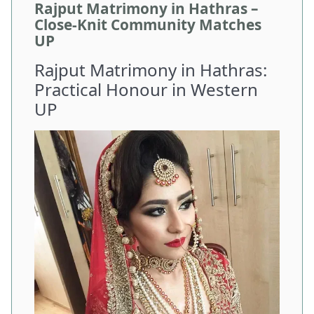
Rajput Matrimony in Hathras –
Close-Knit Community Matches
UP
Rajput Matrimony in Hathras:
Practical Honour in Western
UP