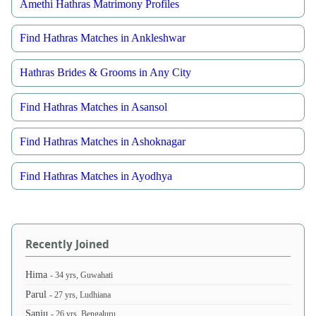
Amethi Hathras Matrimony Profiles
Find Hathras Matches in Ankleshwar
Hathras Brides & Grooms in Any City
Find Hathras Matches in Asansol
Find Hathras Matches in Ashoknagar
Find Hathras Matches in Ayodhya
Recently Joined
Hima
- 34 yrs, Guwahati
Parul
- 27 yrs, Ludhiana
Sanju
- 26 yrs, Bengaluru