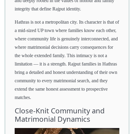
and deeply rooted in the values of honour and family
integrity that define Rajput identity.
Hathras is not a metropolitan city. Its character is that of
a mid-sized UP town where families know each other,
where community life is genuinely interconnected, and
where matrimonial decisions carry consequences for
the whole extended family. This intimacy is not a
limitation — it is a strength. Rajput families in Hathras
bring a detailed and honest understanding of their own
community to every matrimonial search, and they
extend the same honest assessment to prospective
matches.
Close-Knit Community and
Matrimonial Dynamics