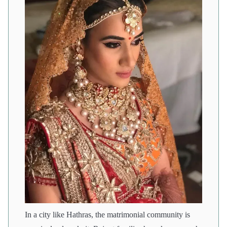
In a city like Hathras, the matrimonial community is