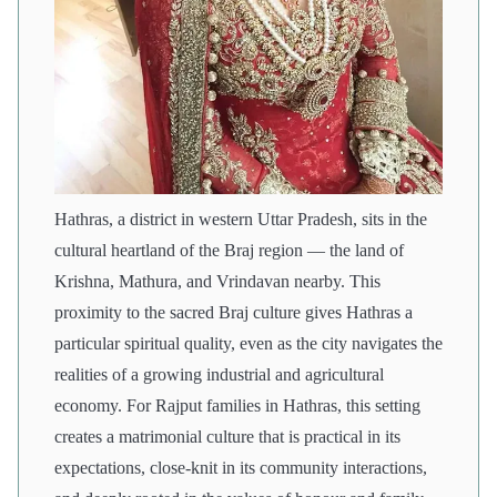
Hathras, a district in western Uttar Pradesh, sits in the
cultural heartland of the Braj region — the land of
Krishna, Mathura, and Vrindavan nearby. This
proximity to the sacred Braj culture gives Hathras a
particular spiritual quality, even as the city navigates the
realities of a growing industrial and agricultural
economy. For Rajput families in Hathras, this setting
creates a matrimonial culture that is practical in its
expectations, close-knit in its community interactions,