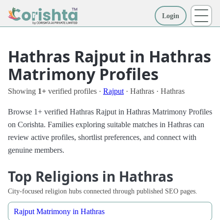
Login
More
Hathras Rajput in Hathras
Matrimony Profiles
Showing
1+
verified profiles ·
Rajput
· Hathras · Hathras
Browse 1+ verified Hathras Rajput in Hathras Matrimony Profiles
on Corishta. Families exploring suitable matches in Hathras can
review active profiles, shortlist preferences, and connect with
genuine members.
Top Religions in Hathras
City-focused religion hubs connected through published SEO pages.
Rajput Matrimony in Hathras