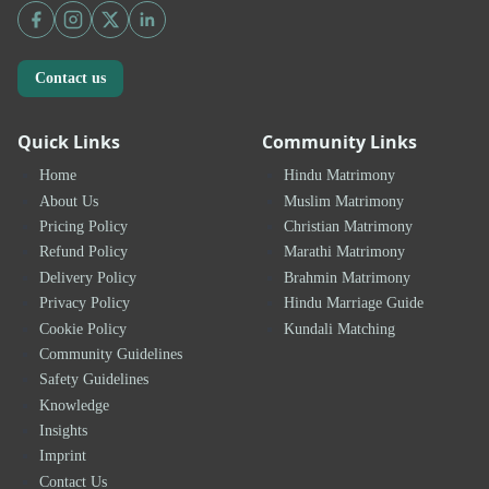
Contact us
Quick Links
Community Links
Home
Hindu Matrimony
About Us
Muslim Matrimony
Pricing Policy
Christian Matrimony
Refund Policy
Marathi Matrimony
Delivery Policy
Brahmin Matrimony
Privacy Policy
Hindu Marriage Guide
Cookie Policy
Kundali Matching
Community Guidelines
Safety Guidelines
Knowledge
Insights
Imprint
Contact Us