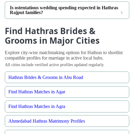
Is ostentatious wedding spending expected in Hathras
Rajput families?
Find Hathras Brides &
Grooms in Major Cities
Explore city-wise matchmaking options for Hathras to shortlist
compatible profiles for marriage in active local hubs.
All cities include verified active profiles updated regularly.
Hathras Brides & Grooms in Abu Road
Find Hathras Matches in Agar
Find Hathras Matches in Agra
Ahmedabad Hathras Matrimony Profiles