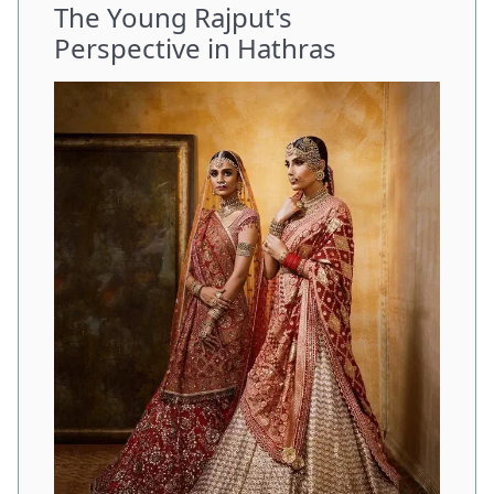
The Young Rajput's
Perspective in Hathras