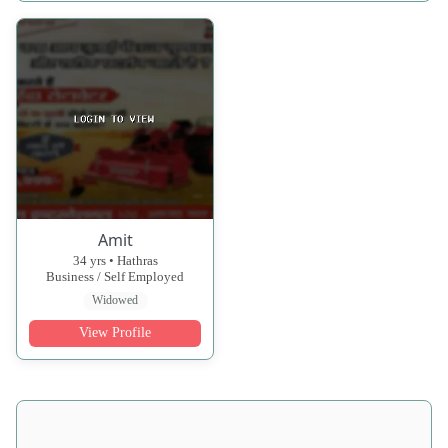
Amit
34 yrs • Hathras
Business / Self Employed
Widowed
View Profile