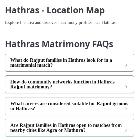
Hathras - Location Map
Explore the area and discover matrimony profiles near Hathras.
Hathras Matrimony FAQs
What do Rajput families in Hathras look for in a
matrimonial match?
How do community networks function in Hathras
Rajput matrimony?
What careers are considered suitable for Rajput grooms
in Hathras?
Are Rajput families in Hathras open to matches from
nearby cities like Agra or Mathura?