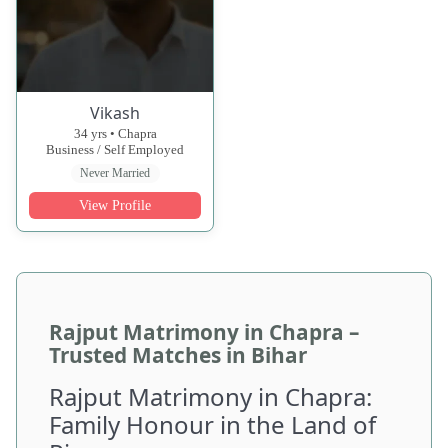
Vikash
34 yrs • Chapra
Business / Self Employed
Never Married
View Profile
Rajput Matrimony in Chapra –
Trusted Matches in Bihar
Rajput Matrimony in Chapra:
Family Honour in the Land of