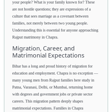
your people? What is your family known for? These
are not hostile questions; they are expressions of a
culture that sees marriage as a covenant between
families, not merely between two young people.
Understanding this is essential for anyone approaching
Rajput matrimony in Chapra.
Migration, Career, and
Matrimonial Expectations
Bihar has a long and proud history of migration for
education and employment. Chapra is no exception —
many young men from Rajput families here study in
Patna, Varanasi, Delhi, or Mumbai, returning home
with degrees and government jobs or private sector
careers. This migration pattern deeply shapes
matrimonial expectations. Families in Chapra