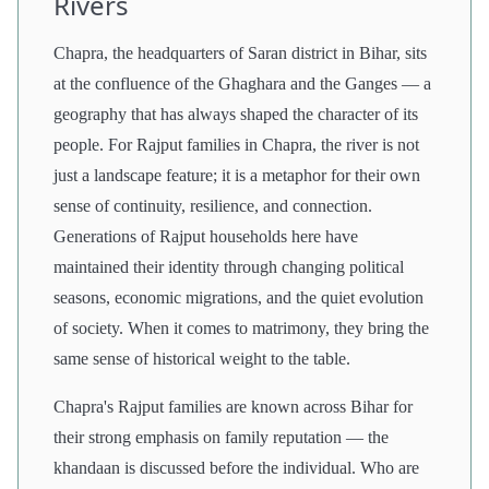
Rivers
Chapra, the headquarters of Saran district in Bihar, sits
at the confluence of the Ghaghara and the Ganges — a
geography that has always shaped the character of its
people. For Rajput families in Chapra, the river is not
just a landscape feature; it is a metaphor for their own
sense of continuity, resilience, and connection.
Generations of Rajput households here have
maintained their identity through changing political
seasons, economic migrations, and the quiet evolution
of society. When it comes to matrimony, they bring the
same sense of historical weight to the table.
Chapra's Rajput families are known across Bihar for
their strong emphasis on family reputation — the
khandaan is discussed before the individual. Who are