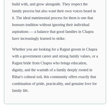
build with, and grow alongside. They respect the
family process but also want their own voices heard in
it. The ideal matrimonial process for them is one that
honours tradition without ignoring their individual
aspirations — a balance that good families in Chapra
have increasingly learned to strike.
Whether you are looking for a Rajput groom in Chapra
with a government career and strong family values, or a
Rajput bride from Chapra who brings education,
dignity, and the warmth of a family deeply rooted in
Bihar's cultural soil, this community offers exactly that
combination of pride, practicality, and genuine love for
family life.