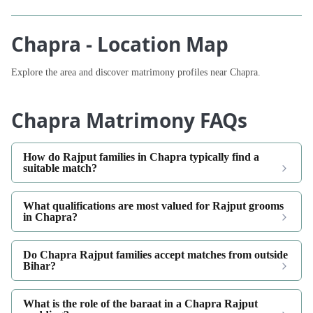
Chapra - Location Map
Explore the area and discover matrimony profiles near Chapra.
Chapra Matrimony FAQs
How do Rajput families in Chapra typically find a
suitable match?
What qualifications are most valued for Rajput grooms
in Chapra?
Do Chapra Rajput families accept matches from outside
Bihar?
What is the role of the baraat in a Chapra Rajput