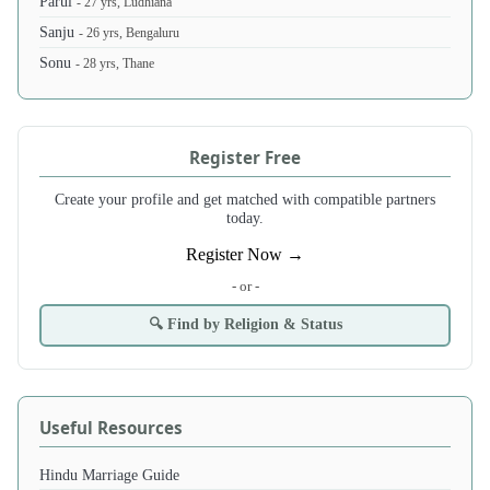
Parul
- 27 yrs, Ludhiana
Sanju
- 26 yrs, Bengaluru
Sonu
- 28 yrs, Thane
Register Free
Create your profile and get matched with compatible partners
today.
Register Now →
- or -
🔍 Find by Religion & Status
Useful Resources
Hindu Marriage Guide