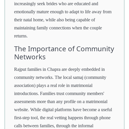
increasingly seek brides who are educated and
emotionally mature enough to adapt to life away from
their natal home, while also being capable of
maintaining family connections when the couple
returns.
The Importance of Community
Networks
Rajput families in Chapra are deeply embedded in
community networks. The local samaj (community
association) plays a real role in matrimonial
introductions. Families trust community members'
assessments more than any profile on a matrimonial
website. While digital platforms have become a useful
first-step tool, the real vetting happens through phone
calls between families, through the informal