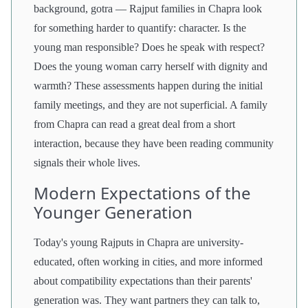
background, gotra — Rajput families in Chapra look
for something harder to quantify: character. Is the
young man responsible? Does he speak with respect?
Does the young woman carry herself with dignity and
warmth? These assessments happen during the initial
family meetings, and they are not superficial. A family
from Chapra can read a great deal from a short
interaction, because they have been reading community
signals their whole lives.
Modern Expectations of the
Younger Generation
Today's young Rajputs in Chapra are university-
educated, often working in cities, and more informed
about compatibility expectations than their parents'
generation was. They want partners they can talk to,