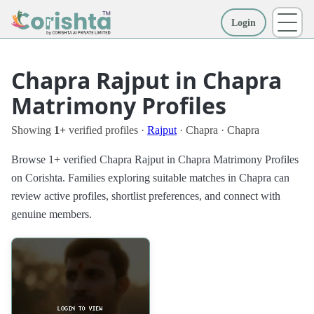
Login
More
Chapra Rajput in Chapra
Matrimony Profiles
Showing
1+
verified profiles ·
Rajput
· Chapra · Chapra
Browse 1+ verified Chapra Rajput in Chapra Matrimony Profiles
on Corishta. Families exploring suitable matches in Chapra can
review active profiles, shortlist preferences, and connect with
genuine members.