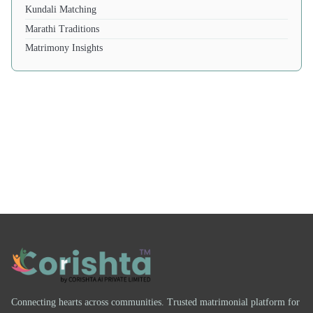
Kundali Matching
Marathi Traditions
Matrimony Insights
Connecting hearts across communities. Trusted matrimonial platform for