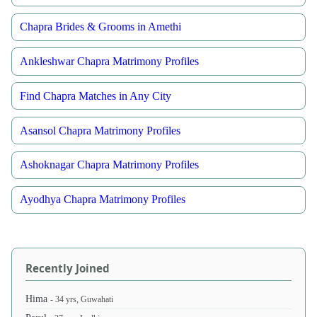
Chapra Brides & Grooms in Amethi
Ankleshwar Chapra Matrimony Profiles
Find Chapra Matches in Any City
Asansol Chapra Matrimony Profiles
Ashoknagar Chapra Matrimony Profiles
Ayodhya Chapra Matrimony Profiles
Recently Joined
Hima
- 34 yrs, Guwahati