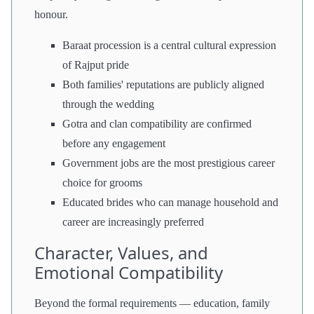
honour.
Baraat procession is a central cultural expression
of Rajput pride
Both families' reputations are publicly aligned
through the wedding
Gotra and clan compatibility are confirmed
before any engagement
Government jobs are the most prestigious career
choice for grooms
Educated brides who can manage household and
career are increasingly preferred
Character, Values, and
Emotional Compatibility
Beyond the formal requirements — education, family