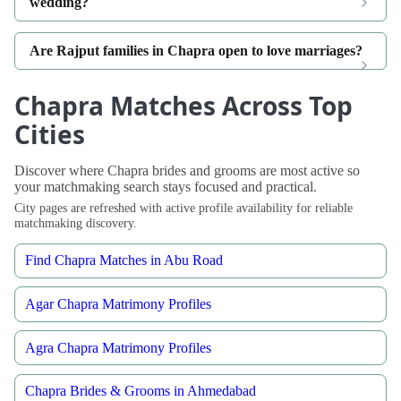
wedding?
Are Rajput families in Chapra open to love marriages?
Chapra Matches Across Top
Cities
Discover where Chapra brides and grooms are most active so
your matchmaking search stays focused and practical.
City pages are refreshed with active profile availability for reliable
matchmaking discovery.
Find Chapra Matches in Abu Road
Agar Chapra Matrimony Profiles
Agra Chapra Matrimony Profiles
Chapra Brides & Grooms in Ahmedabad