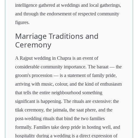
intelligence gathered at weddings and local gatherings,
and through the endorsement of respected community
figures.
Marriage Traditions and
Ceremony
A Rajput wedding in Chapra is an event of
considerable community importance. The baraat — the
groom's procession — is a statement of family pride,
arriving with music, colour, and the kind of enthusiasm
that tells the entire neighbourhood something
significant is happening. The rituals are extensive: the
tilak ceremony, the jaimala, the saat phere, and the
post-wedding rituals that bind the two families
formally. Families take deep pride in hosting well, and
hospitality during a wedding is a direct expression of