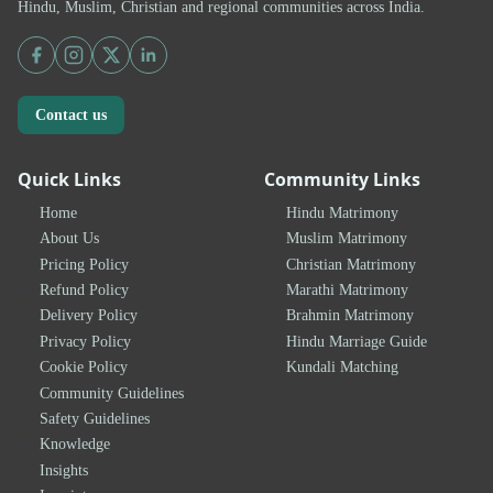
Hindu, Muslim, Christian and regional communities across India.
Contact us
Quick Links
Community Links
Home
Hindu Matrimony
About Us
Muslim Matrimony
Pricing Policy
Christian Matrimony
Refund Policy
Marathi Matrimony
Delivery Policy
Brahmin Matrimony
Privacy Policy
Hindu Marriage Guide
Cookie Policy
Kundali Matching
Community Guidelines
Safety Guidelines
Knowledge
Insights